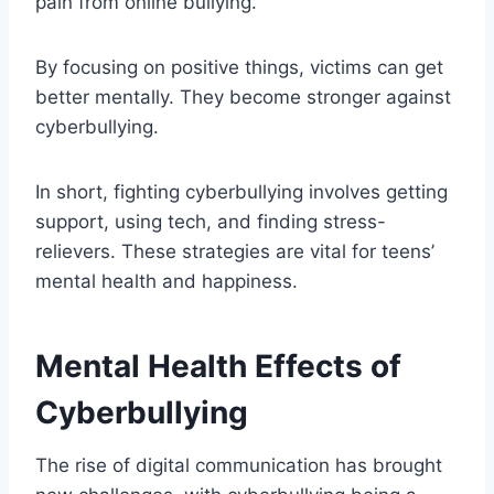
pain from online bullying.
By focusing on positive things, victims can get
better mentally. They become stronger against
cyberbullying.
In short, fighting cyberbullying involves getting
support, using tech, and finding stress-
relievers. These strategies are vital for teens’
mental health and happiness.
Mental Health Effects of
Cyberbullying
The rise of digital communication has brought