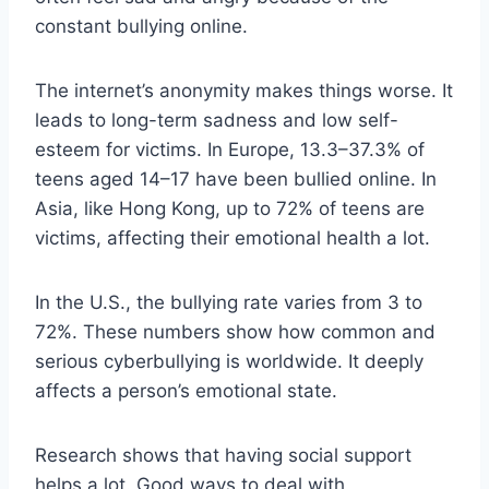
constant bullying online.
The internet’s anonymity makes things worse. It
leads to long-term sadness and low self-
esteem for victims. In Europe, 13.3–37.3% of
teens aged 14–17 have been bullied online. In
Asia, like Hong Kong, up to 72% of teens are
victims, affecting their emotional health a lot.
In the U.S., the bullying rate varies from 3 to
72%. These numbers show how common and
serious cyberbullying is worldwide. It deeply
affects a person’s emotional state.
Research shows that having social support
helps a lot. Good ways to deal with