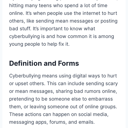
hitting many teens who spend a lot of time
online. It’s when people use the internet to hurt
others, like sending mean messages or posting
bad stuff. It’s important to know what
cyberbullying is and how common it is among
young people to help fix it.
Definition and Forms
Cyberbullying means using digital ways to hurt
or upset others. This can include sending scary
or mean messages, sharing bad rumors online,
pretending to be someone else to embarrass
them, or leaving someone out of online groups.
These actions can happen on social media,
messaging apps, forums, and emails.