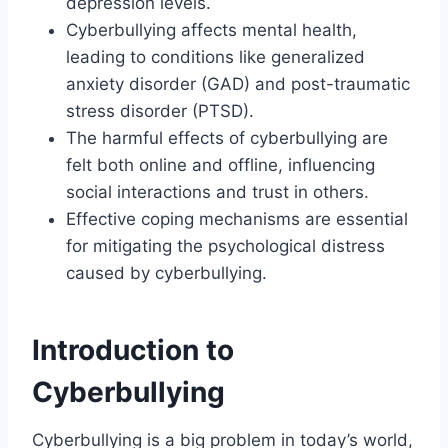
depression levels.
Cyberbullying affects mental health,
leading to conditions like generalized
anxiety disorder (GAD) and post-traumatic
stress disorder (PTSD).
The harmful effects of cyberbullying are
felt both online and offline, influencing
social interactions and trust in others.
Effective coping mechanisms are essential
for mitigating the psychological distress
caused by cyberbullying.
Introduction to
Cyberbullying
Cyberbullying is a big problem in today’s world,