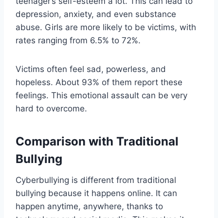
teenager’s self-esteem a lot. This can lead to
depression, anxiety, and even substance
abuse. Girls are more likely to be victims, with
rates ranging from 6.5% to 72%.
Victims often feel sad, powerless, and
hopeless. About 93% of them report these
feelings. This emotional assault can be very
hard to overcome.
Comparison with Traditional
Bullying
Cyberbullying is different from traditional
bullying because it happens online. It can
happen anytime, anywhere, thanks to