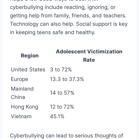
cyberbullying include reacting, ignoring, or
getting help from family, friends, and teachers.
Technology can also help. Social support is key
in keeping teens safe and healthy.
Adolescent Victimization
Region
Rate
United States
3 to 72%
Europe
13.3 to 37.3%
Mainland
14 to 57%
China
Hong Kong
12 to 72%
Vietnam
45.1%
Cyberbullying can lead to serious thoughts of