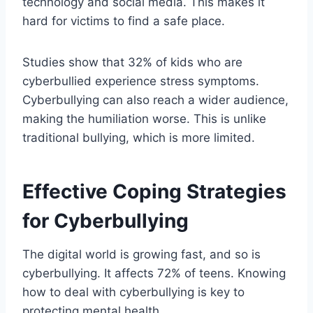
technology and social media. This makes it
hard for victims to find a safe place.
Studies show that 32% of kids who are
cyberbullied experience stress symptoms.
Cyberbullying can also reach a wider audience,
making the humiliation worse. This is unlike
traditional bullying, which is more limited.
Effective Coping Strategies
for Cyberbullying
The digital world is growing fast, and so is
cyberbullying. It affects 72% of teens. Knowing
how to deal with cyberbullying is key to
protecting mental health.