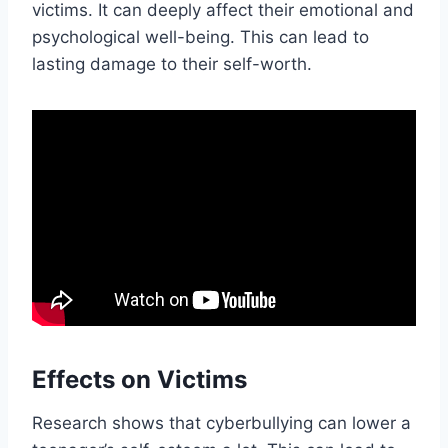
victims. It can deeply affect their emotional and
psychological well-being. This can lead to
lasting damage to their self-worth.
Effects on Victims
Research shows that cyberbullying can lower a