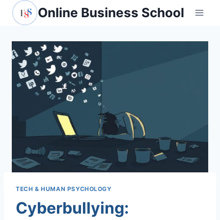
Skip
Online Business School
to
content
TECH & HUMAN PSYCHOLOGY
Cyberbullying: