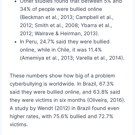
Other studies found that between 5% and
34% of people were bullied online
(Beckman et al., 2013; Campbell et al.,
2012; Smith et al., 2008; Ybarra et al.,
2012; Walrave & Heirman, 2013).
In Peru, 24.7% said they were bullied
online, while in Chile, it was 11.4%
(Amemiya et al., 2013; Varella et al., 2014).
These numbers show how big of a problem
cyberbullying is worldwide. In Brazil, 67.3%
said they were bullied online, and 63.8% said
they were victims in six months (Oliveira, 2016).
A study by Wendt (2012) in Brazil found even
higher rates, with 75.6% bullied and 72.7%
victims.