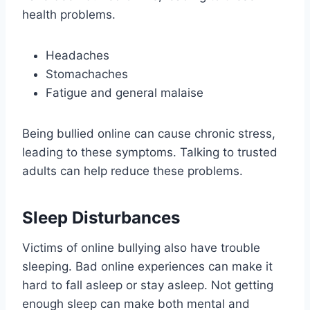
health problems.
Headaches
Stomachaches
Fatigue and general malaise
Being bullied online can cause chronic stress,
leading to these symptoms. Talking to trusted
adults can help reduce these problems.
Sleep Disturbances
Victims of online bullying also have trouble
sleeping. Bad online experiences can make it
hard to fall asleep or stay asleep. Not getting
enough sleep can make both mental and