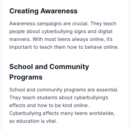
Creating Awareness
Awareness campaigns are crucial. They teach
people about cyberbullying signs and digital
manners. With most teens always online, it’s
important to teach them how to behave online.
School and Community
Programs
School and community programs are essential.
They teach students about cyberbullying’s
effects and how to be kind online.
Cyberbullying affects many teens worldwide,
so education is vital.