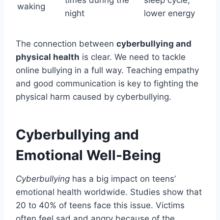
waking
night
lower energy
The connection between
cyberbullying and
physical health
is clear. We need to tackle
online bullying in a full way. Teaching empathy
and good communication is key to fighting the
physical harm caused by cyberbullying.
Cyberbullying and
Emotional Well-Being
Cyberbullying
has a big impact on teens’
emotional health worldwide. Studies show that
20 to 40% of teens face this issue. Victims
often feel sad and angry because of the