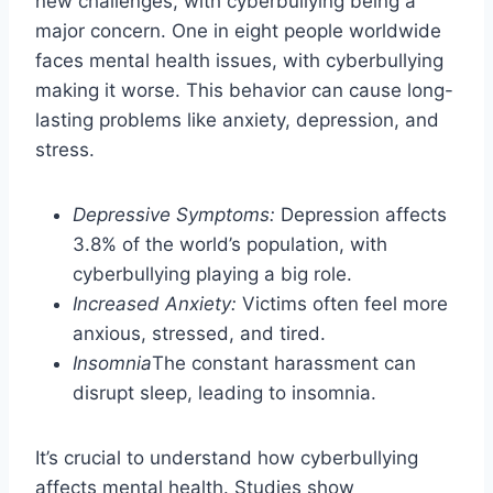
new challenges, with cyberbullying being a
major concern. One in eight people worldwide
faces mental health issues, with cyberbullying
making it worse. This behavior can cause long-
lasting problems like anxiety, depression, and
stress.
Depressive Symptoms:
Depression affects
3.8% of the world’s population, with
cyberbullying playing a big role.
Increased Anxiety:
Victims often feel more
anxious, stressed, and tired.
Insomnia
The constant harassment can
disrupt sleep, leading to insomnia.
It’s crucial to understand how cyberbullying
affects mental health. Studies show