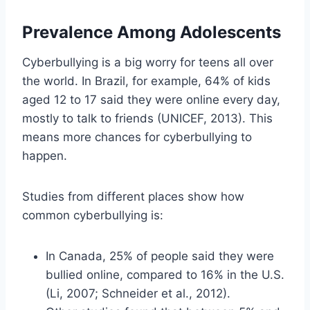
Prevalence Among Adolescents
Cyberbullying is a big worry for teens all over
the world. In Brazil, for example, 64% of kids
aged 12 to 17 said they were online every day,
mostly to talk to friends (UNICEF, 2013). This
means more chances for cyberbullying to
happen.
Studies from different places show how
common cyberbullying is:
In Canada, 25% of people said they were
bullied online, compared to 16% in the U.S.
(Li, 2007; Schneider et al., 2012).