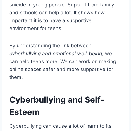
suicide in young people. Support from family
and schools can help a lot. It shows how
important it is to have a supportive
environment for teens.
By understanding the link between
cyberbullying and emotional well-being
, we
can help teens more. We can work on making
online spaces safer and more supportive for
them.
Cyberbullying and Self-
Esteem
Cyberbullying can cause a lot of harm to its