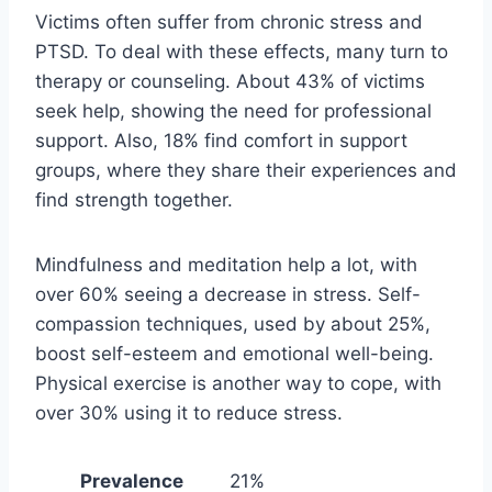
Victims often suffer from chronic stress and
PTSD. To deal with these effects, many turn to
therapy or counseling. About 43% of victims
seek help, showing the need for professional
support. Also, 18% find comfort in support
groups, where they share their experiences and
find strength together.
Mindfulness and meditation help a lot, with
over 60% seeing a decrease in stress. Self-
compassion techniques, used by about 25%,
boost self-esteem and emotional well-being.
Physical exercise is another way to cope, with
over 30% using it to reduce stress.
Prevalence
21%