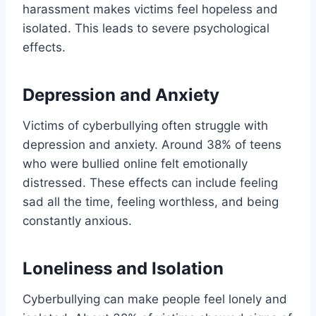
harassment makes victims feel hopeless and
isolated. This leads to severe psychological
effects.
Depression and Anxiety
Victims of cyberbullying often struggle with
depression and anxiety. Around 38% of teens
who were bullied online felt emotionally
distressed. These effects can include feeling
sad all the time, feeling worthless, and being
constantly anxious.
Loneliness and Isolation
Cyberbullying can make people feel lonely and