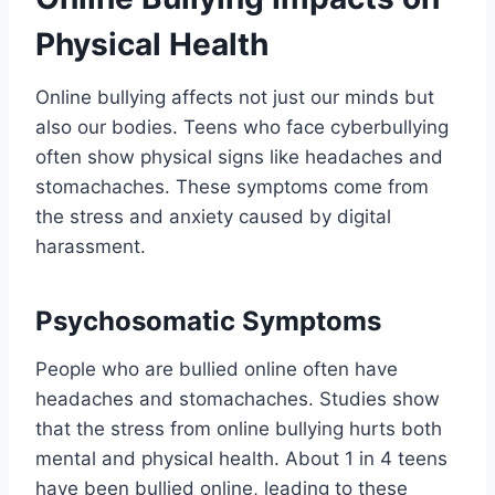
Physical Health
Online bullying affects not just our minds but
also our bodies. Teens who face cyberbullying
often show physical signs like headaches and
stomachaches. These symptoms come from
the stress and anxiety caused by digital
harassment.
Psychosomatic Symptoms
People who are bullied online often have
headaches and stomachaches. Studies show
that the stress from online bullying hurts both
mental and physical health. About 1 in 4 teens
have been bullied online, leading to these