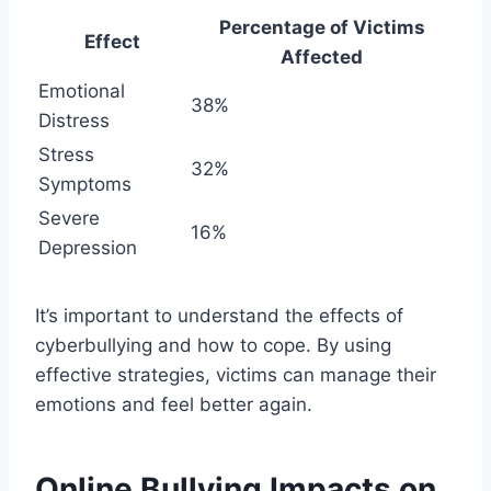
Percentage of Victims
Effect
Affected
Emotional
38%
Distress
Stress
32%
Symptoms
Severe
16%
Depression
It’s important to understand the effects of
cyberbullying and how to cope. By using
effective strategies, victims can manage their
emotions and feel better again.
Online Bullying Impacts on