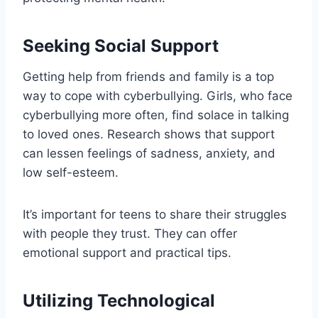
Seeking Social Support
Getting help from friends and family is a top
way to cope with cyberbullying. Girls, who face
cyberbullying more often, find solace in talking
to loved ones. Research shows that support
can lessen feelings of sadness, anxiety, and
low self-esteem.
It’s important for teens to share their struggles
with people they trust. They can offer
emotional support and practical tips.
Utilizing Technological