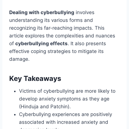
Dealing with cyberbullying
involves
understanding its various forms and
recognizing its far-reaching impacts. This
article explores the complexities and nuances
of
cyberbullying effects
. It also presents
effective coping strategies to mitigate its
damage.
Key Takeaways
Victims of cyberbullying are more likely to
develop anxiety symptoms as they age
(Hinduja and Patchin).
Cyberbullying experiences are positively
associated with increased anxiety and