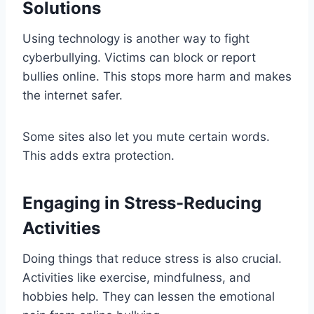
Solutions
Using technology is another way to fight
cyberbullying. Victims can block or report
bullies online. This stops more harm and makes
the internet safer.
Some sites also let you mute certain words.
This adds extra protection.
Engaging in Stress-Reducing
Activities
Doing things that reduce stress is also crucial.
Activities like exercise, mindfulness, and
hobbies help. They can lessen the emotional