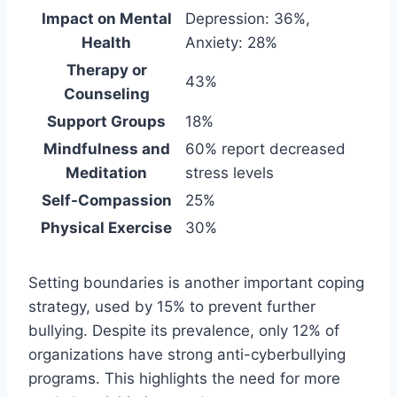
Impact on Mental
Depression: 36%,
Health
Anxiety: 28%
Therapy or
43%
Counseling
Support Groups
18%
Mindfulness and
60% report decreased
Meditation
stress levels
Self-Compassion
25%
Physical Exercise
30%
Setting boundaries is another important coping
strategy, used by 15% to prevent further
bullying. Despite its prevalence, only 12% of
organizations have strong anti-cyberbullying
programs. This highlights the need for more