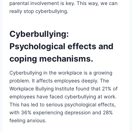
parental involvement is key. This way, we can
really stop cyberbullying.
Cyberbullying:
Psychological effects and
coping mechanisms.
Cyberbullying in the workplace is a growing
problem. It affects employees deeply. The
Workplace Bullying Institute found that 21% of
employees have faced cyberbullying at work.
This has led to serious psychological effects,
with 36% experiencing depression and 28%
feeling anxious.