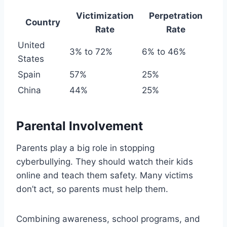
Victimization
Perpetration
Country
Rate
Rate
United
3% to 72%
6% to 46%
States
Spain
57%
25%
China
44%
25%
Parental Involvement
Parents play a big role in stopping
cyberbullying. They should watch their kids
online and teach them safety. Many victims
don’t act, so parents must help them.
Combining awareness, school programs, and