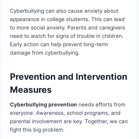
Cyberbullying can also cause anxiety about
appearance in college students. This can lead
to more social anxiety. Parents and caregivers
need to watch for signs of trouble in children.
Early action can help prevent long-term
damage from cyberbullying.
Prevention and Intervention
Measures
Cyberbullying prevention
needs efforts from
everyone. Awareness, school programs, and
parental involvement are key. Together, we can
fight this big problem.