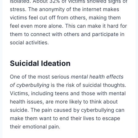
isolated. About 32% of victims showed signs of
stress. The anonymity of the internet makes
victims feel cut off from others, making them
feel even more alone. This can make it hard for
them to connect with others and participate in
social activities.
Suicidal Ideation
One of the most serious
mental health effects
of cyberbullying
is the risk of suicidal thoughts.
Victims, including teens and those with mental
health issues, are more likely to think about
suicide. The pain caused by cyberbullying can
make them want to end their lives to escape
their emotional pain.