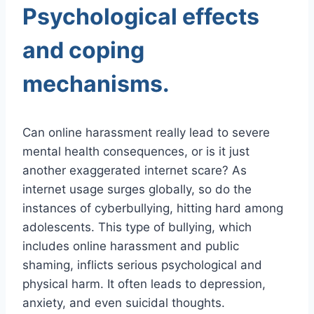
Psychological effects
and coping
mechanisms.
Can online harassment really lead to severe
mental health consequences, or is it just
another exaggerated internet scare? As
internet usage surges globally, so do the
instances of cyberbullying, hitting hard among
adolescents. This type of bullying, which
includes online harassment and public
shaming, inflicts serious psychological and
physical harm. It often leads to depression,
anxiety, and even suicidal thoughts.