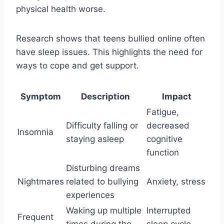
physical health worse.
Research shows that teens bullied online often
have sleep issues. This highlights the need for
ways to cope and get support.
Symptom
Description
Impact
Fatigue,
Difficulty falling or
decreased
Insomnia
staying asleep
cognitive
function
Disturbing dreams
Nightmares
related to bullying
Anxiety, stress
experiences
Waking up multiple
Interrupted
Frequent
times during the
sleep cycle,