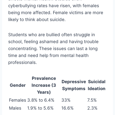
cyberbullying rates have risen, with females
being more affected. Female victims are more
likely to think about suicide.
Students who are bullied often struggle in
school, feeling ashamed and having trouble
concentrating. These issues can last a long
time and need help from mental health
professionals.
Prevalence
Depressive
Suicidal
Gender
Increase (3
Symptoms
Ideation
Years)
Females
3.8% to 6.4%
33%
7.5%
Males
1.9% to 5.6%
16.6%
2.3%