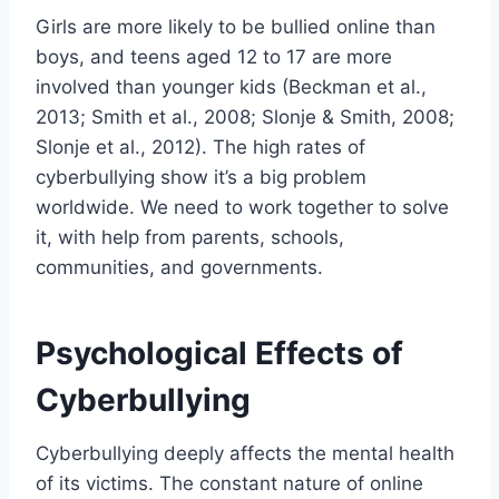
Girls are more likely to be bullied online than
boys, and teens aged 12 to 17 are more
involved than younger kids (Beckman et al.,
2013; Smith et al., 2008; Slonje & Smith, 2008;
Slonje et al., 2012). The high rates of
cyberbullying show it’s a big problem
worldwide. We need to work together to solve
it, with help from parents, schools,
communities, and governments.
Psychological Effects of
Cyberbullying
Cyberbullying deeply affects the mental health
of its victims. The constant nature of online