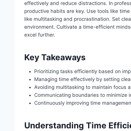
effectively and reduce distractions. In profes
productive habits are key. Use tools like time
like multitasking and procrastination. Set cl
environment. Cultivate a time-efficient mindse
excel further.
Key Takeaways
Prioritizing tasks efficiently based on i
Managing time effectively by setting cle
Avoiding multitasking to maintain focus a
Communicating boundaries to minimize in
Continuously improving time management 
Understanding Time Effic