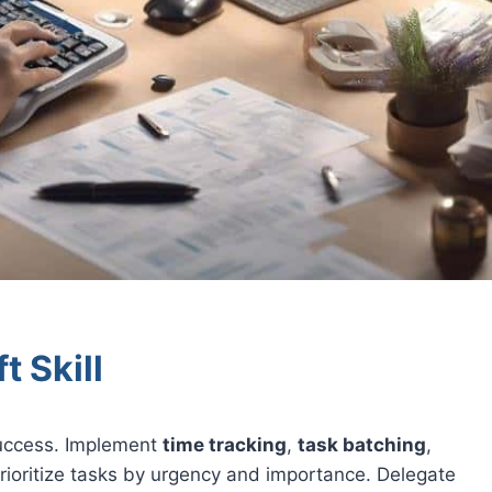
t Skill
 success. Implement
time tracking
,
task batching
,
rioritize tasks by urgency and importance. Delegate