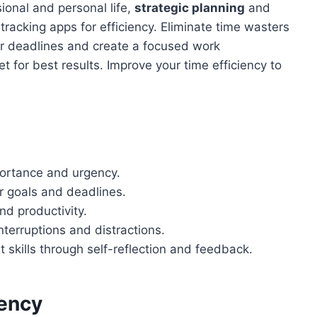
sional and personal life,
strategic planning
and
 tracking apps for efficiency. Eliminate time wasters
ear deadlines and create a focused work
t for best results. Improve your time efficiency to
mportance and urgency.
ar goals and deadlines.
nd productivity.
terruptions and distractions.
skills through self-reflection and feedback.
iency