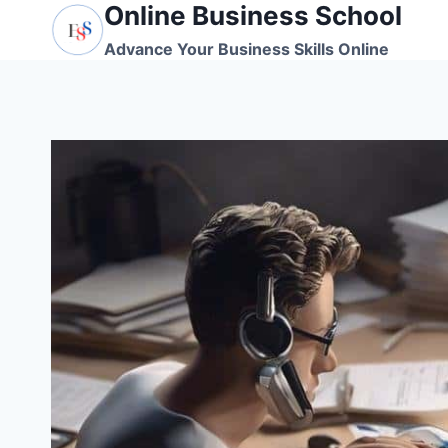
Online Business School
Skip
to
Advance Your Business Skills Online
content