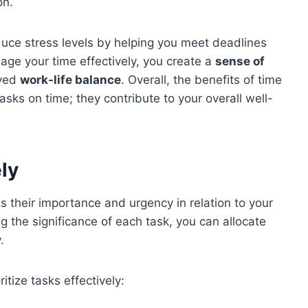
on.
uce stress levels by helping you meet deadlines
ge your time effectively, you create a
sense of
oved
work-life balance
. Overall, the benefits of time
s on time; they contribute to your overall well-
ely
ss their importance and urgency in relation to your
g the significance of each task, you can allocate
.
itize tasks effectively: