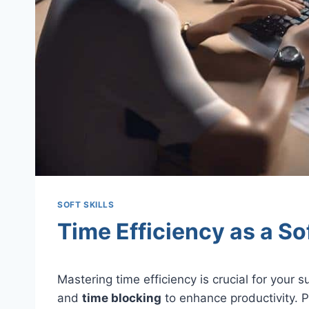
SOFT SKILLS
Time Efficiency as a Sof
Mastering time efficiency is crucial for your
and
time blocking
to enhance productivity. P