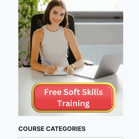
COURSE CATEGORIES