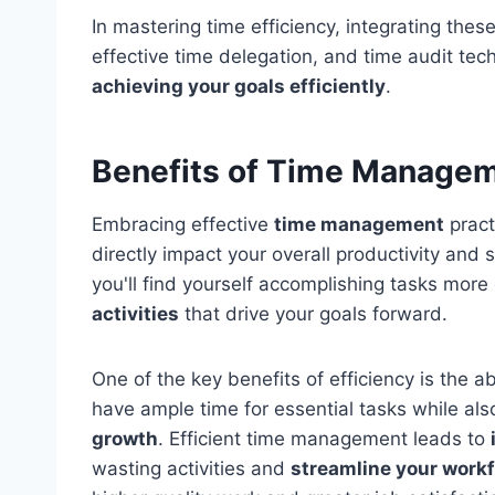
In mastering time efficiency, integrating these
effective time delegation, and time audit tec
achieving your goals efficiently
.
Benefits of Time Manage
Embracing effective
time management
pract
directly impact your overall productivity an
you'll find yourself accomplishing tasks more 
activities
that drive your goals forward.
One of the key benefits of efficiency is the ab
have ample time for essential tasks while als
growth
. Efficient time management leads to
wasting activities and
streamline your work