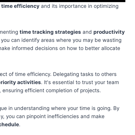
f
time efficiency
and its importance in optimizing
ementing
time tracking strategies
and
productivity
, you can identify areas where you may be wasting
 make informed decisions on how to better allocate
ect of time efficiency. Delegating tasks to others
riority activities
. It's essential to trust your team
 ensuring efficient completion of projects.
que in understanding where your time is going. By
, you can pinpoint inefficiencies and make
schedule
.