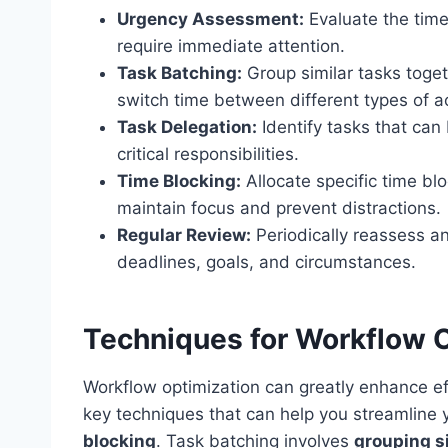
Urgency Assessment:
Evaluate the time
require immediate attention.
Task Batching:
Group similar tasks toge
switch time between different types of act
Task Delegation:
Identify tasks that can
critical responsibilities.
Time Blocking:
Allocate specific time blo
maintain focus and prevent distractions.
Regular Review:
Periodically reassess an
deadlines, goals, and circumstances.
Techniques for Workflow 
Workflow optimization can greatly enhance eff
key techniques that can help you streamline
blocking
. Task batching involves
grouping s