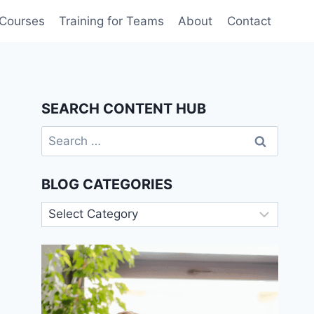
 Courses
Training for Teams
About
Contact
SEARCH CONTENT HUB
Search
for:
BLOG CATEGORIES
Blog
Categories