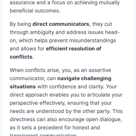
assurance and a focus on achieving mutually
beneficial outcomes.
By being
direct communicators
, they cut
through ambiguity and address issues head-
on, which helps prevent misunderstandings
and allows for
efficient resolution of
conflicts
.
When conflicts arise, you, as an assertive
communicator, can
navigate challenging
situations
with confidence and clarity. Your
direct approach enables you to articulate your
perspective effectively, ensuring that your
needs are understood by the other party. This
directness can also encourage open dialogue,
as it sets a precedent for honest and
transparent communication.