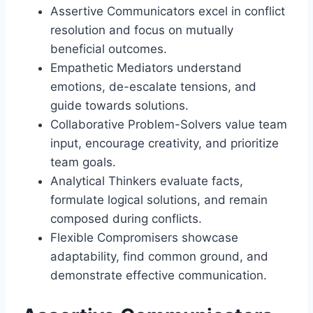
Assertive Communicators excel in conflict
resolution and focus on mutually
beneficial outcomes.
Empathetic Mediators understand
emotions, de-escalate tensions, and
guide towards solutions.
Collaborative Problem-Solvers value team
input, encourage creativity, and prioritize
team goals.
Analytical Thinkers evaluate facts,
formulate logical solutions, and remain
composed during conflicts.
Flexible Compromisers showcase
adaptability, find common ground, and
demonstrate effective communication.