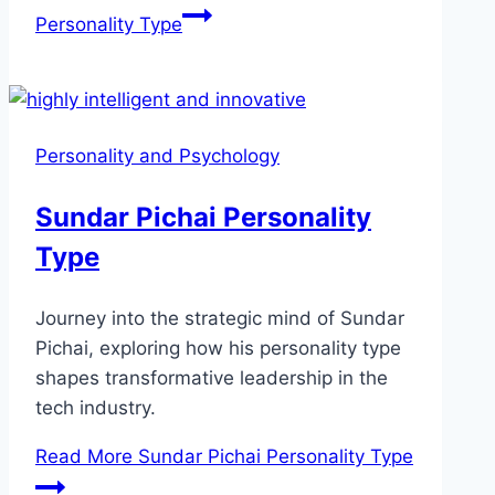
Personality Type
Personality and Psychology
Sundar Pichai Personality
Type
Journey into the strategic mind of Sundar
Pichai, exploring how his personality type
shapes transformative leadership in the
tech industry.
Read More
Sundar Pichai Personality Type