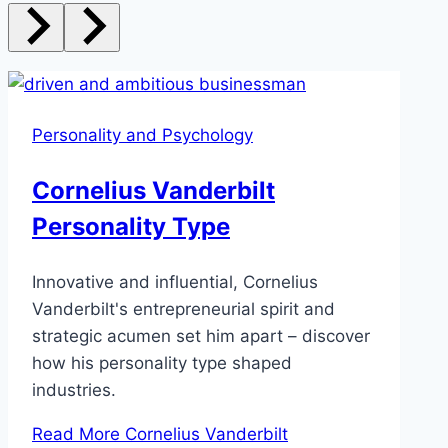
Personality and Psychology
Cornelius Vanderbilt
Personality Type
Innovative and influential, Cornelius
Vanderbilt's entrepreneurial spirit and
strategic acumen set him apart – discover
how his personality type shaped
industries.
Read More
Cornelius Vanderbilt