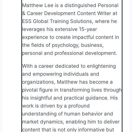
Matthew Lee is a distinguished Personal
& Career Development Content Writer at
ESS Global Training Solutions, where he
leverages his extensive 15-year
experience to create impactful content in
the fields of psychology, business,
personal and professional development.
With a career dedicated to enlightening
and empowering individuals and
organizations, Matthew has become a
pivotal figure in transforming lives through
his insightful and practical guidance. His
work is driven by a profound
understanding of human behavior and
market dynamics, enabling him to deliver
content that is not only informative but