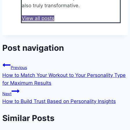
also truly transformative.
View all posts
Post navigation
Previous
How to Match Your Workout to Your Personality Type
for Maximum Results
Next
How to Build Trust Based on Personality Insights
Similar Posts