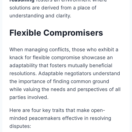
solutions are derived from a place of
understanding and clarity.
Flexible Compromisers
When managing conflicts, those who exhibit a
knack for flexible compromise showcase an
adaptability that fosters mutually beneficial
resolutions. Adaptable negotiators understand
the importance of finding common ground
while valuing the needs and perspectives of all
parties involved.
Here are four key traits that make open-
minded peacemakers effective in resolving
disputes: