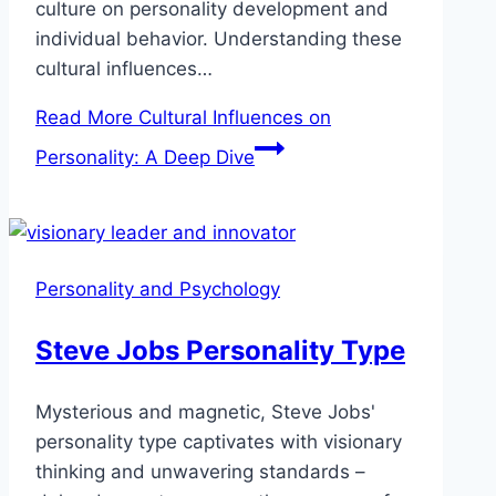
culture on personality development and
individual behavior. Understanding these
cultural influences…
Read More
Cultural Influences on
Personality: A Deep Dive
Personality and Psychology
Steve Jobs Personality Type
Mysterious and magnetic, Steve Jobs'
personality type captivates with visionary
thinking and unwavering standards –