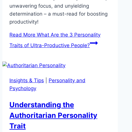
unwavering focus, and unyielding
determination – a must-read for boosting
productivity!
Read More
What Are the 3 Personality
Traits of Ultra-Productive People?
Insights & Tips
|
Personality and
Psychology
Understanding the
Authoritarian Personality
Trait