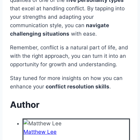
that excel at handling conflict. By tapping into
your strengths and adapting your
communication style, you can
navigate
challenging situations
with ease.
Remember, conflict is a natural part of life, and
with the right approach, you can turn it into an
opportunity for growth and understanding.
Stay tuned for more insights on how you can
enhance your
conflict resolution skills
.
Author
Matthew Lee