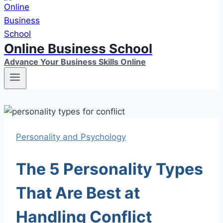
Online Business School
Advance Your Business Skills Online
Personality and Psychology
The 5 Personality Types
That Are Best at
Handling Conflict