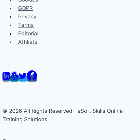
GDPR
Privacy
Terms
Editorial
Affiliate
© 2026 All Rights Reserved | eSoft Skills Online
Training Solutions