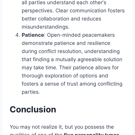
all parties understand each other's
perspectives. Clear communication fosters
better collaboration and reduces
misunderstandings.
Patience
: Open-minded peacemakers
demonstrate patience and resilience
during conflict resolution, understanding
that finding a mutually agreeable solution
may take time. Their patience allows for
thorough exploration of options and
fosters a sense of trust among conflicting
parties.
Conclusion
You may not realize it, but you possess the
qualities of one of the
five personality types