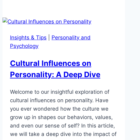
Insights & Tips
|
Personality and
Psychology
Cultural Influences on
Personality: A Deep Dive
Welcome to our insightful exploration of
cultural influences on personality. Have
you ever wondered how the culture we
grow up in shapes our behaviors, values,
and even our sense of self? In this article,
we will take a deep dive into the impact of