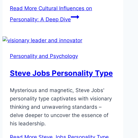
Read More
Cultural Influences on
Personality: A Deep Dive
Personality and Psychology
Steve Jobs Personality Type
Mysterious and magnetic, Steve Jobs'
personality type captivates with visionary
thinking and unwavering standards –
delve deeper to uncover the essence of
his leadership.
Read More
Steve Jobs Personality Type