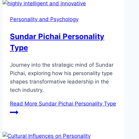
Personality and Psychology
Sundar Pichai Personality
Type
Journey into the strategic mind of Sundar
Pichai, exploring how his personality type
shapes transformative leadership in the
tech industry.
Read More
Sundar Pichai Personality Type