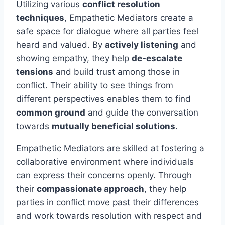
Utilizing various
conflict resolution
techniques
, Empathetic Mediators create a
safe space for dialogue where all parties feel
heard and valued. By
actively listening
and
showing empathy, they help
de-escalate
tensions
and build trust among those in
conflict. Their ability to see things from
different perspectives enables them to find
common ground
and guide the conversation
towards
mutually beneficial solutions
.
Empathetic Mediators are skilled at fostering a
collaborative environment where individuals
can express their concerns openly. Through
their
compassionate approach
, they help
parties in conflict move past their differences
and work towards resolution with respect and