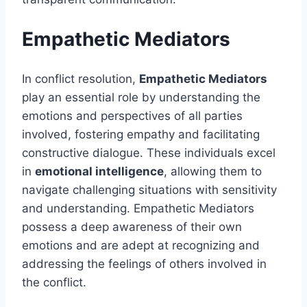
Empathetic Mediators
In conflict resolution,
Empathetic Mediators
play an essential role by understanding the
emotions and perspectives of all parties
involved, fostering empathy and facilitating
constructive dialogue. These individuals excel
in
emotional intelligence
, allowing them to
navigate challenging situations with sensitivity
and understanding. Empathetic Mediators
possess a deep awareness of their own
emotions and are adept at recognizing and
addressing the feelings of others involved in
the conflict.