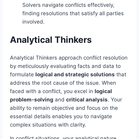
Solvers navigate conflicts effectively,
finding resolutions that satisfy all parties
involved.
Analytical Thinkers
Analytical Thinkers approach conflict resolution
by meticulously evaluating facts and data to
formulate
logical and strategic solutions
that
address the root cause of the issue. When
faced with a conflict, you excel in
logical
problem-solving
and
critical analysis
. Your
ability to remain objective and focus on the
essential details enables you to navigate
complex situations with clarity.
In conflict situations, your analytical nature