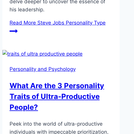
delve deeper to uncover the essence of
his leadership.
Read More
Steve Jobs Personality Type
Personality and Psychology
What Are the 3 Personality
Traits of Ultra-Productive
People?
Peek into the world of ultra-productive
individuals with impeccable prioritization,