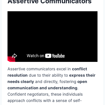
Assertive Communicators
Assertive communicators excel in
conflict
resolution
due to their ability to
express their
needs clearly
and directly, fostering
open
communication and understanding
.
Confident negotiators, these individuals
approach conflicts with a sense of self-