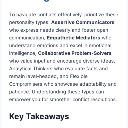
To navigate conflicts effectively, prioritize these
personality types:
Assertive Communicators
who express needs clearly and foster open
communication,
Empathetic Mediators
who
understand emotions and excel in emotional
intelligence,
Collaborative Problem-Solvers
who value input and encourage diverse ideas,
Analytical Thinkers who evaluate facts and
remain level-headed, and Flexible
Compromisers who showcase adaptability and
patience. Understanding these types can
empower you for smoother conflict resolutions.
Key Takeaways