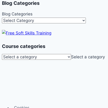
Blog Categories
Blog Categories
Course categories
Select a category
Cookies