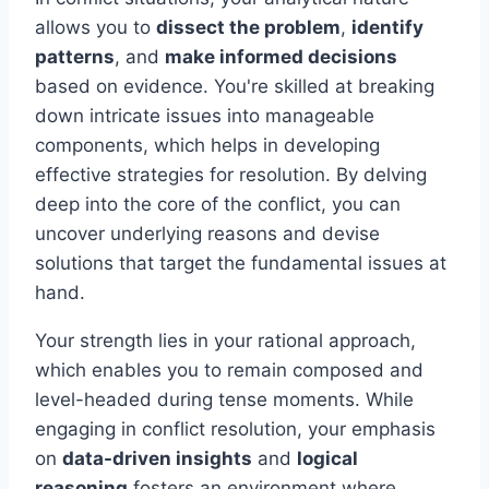
allows you to
dissect the problem
,
identify
patterns
, and
make informed decisions
based on evidence. You're skilled at breaking
down intricate issues into manageable
components, which helps in developing
effective strategies for resolution. By delving
deep into the core of the conflict, you can
uncover underlying reasons and devise
solutions that target the fundamental issues at
hand.
Your strength lies in your rational approach,
which enables you to remain composed and
level-headed during tense moments. While
engaging in conflict resolution, your emphasis
on
data-driven insights
and
logical
reasoning
fosters an environment where