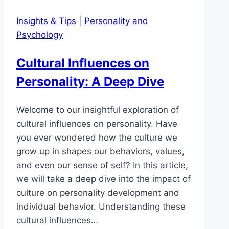
Insights & Tips
|
Personality and
Psychology
Cultural Influences on
Personality: A Deep Dive
Welcome to our insightful exploration of
cultural influences on personality. Have
you ever wondered how the culture we
grow up in shapes our behaviors, values,
and even our sense of self? In this article,
we will take a deep dive into the impact of
culture on personality development and
individual behavior. Understanding these
cultural influences…