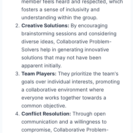
member feels heard and respected, which
fosters a sense of inclusivity and
understanding within the group.
Creative Solutions:
By encouraging
brainstorming sessions and considering
diverse ideas, Collaborative Problem-
Solvers help in generating innovative
solutions that may not have been
apparent initially.
Team Players:
They prioritize the team's
goals over individual interests, promoting
a collaborative environment where
everyone works together towards a
common objective.
Conflict Resolution:
Through open
communication and a willingness to
compromise, Collaborative Problem-