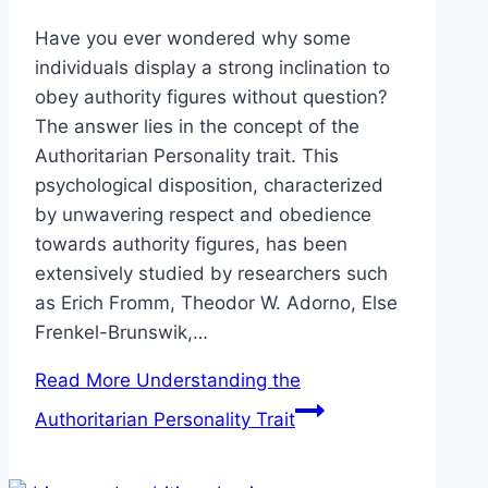
Have you ever wondered why some
individuals display a strong inclination to
obey authority figures without question?
The answer lies in the concept of the
Authoritarian Personality trait. This
psychological disposition, characterized
by unwavering respect and obedience
towards authority figures, has been
extensively studied by researchers such
as Erich Fromm, Theodor W. Adorno, Else
Frenkel-Brunswik,…
Read More
Understanding the
Authoritarian Personality Trait