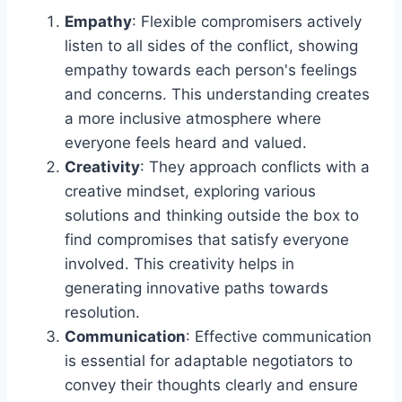
Empathy
: Flexible compromisers actively
listen to all sides of the conflict, showing
empathy towards each person's feelings
and concerns. This understanding creates
a more inclusive atmosphere where
everyone feels heard and valued.
Creativity
: They approach conflicts with a
creative mindset, exploring various
solutions and thinking outside the box to
find compromises that satisfy everyone
involved. This creativity helps in
generating innovative paths towards
resolution.
Communication
: Effective communication
is essential for adaptable negotiators to
convey their thoughts clearly and ensure