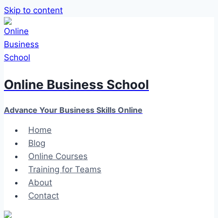
Skip to content
Online Business School
Advance Your Business Skills Online
Home
Blog
Online Courses
Training for Teams
About
Contact