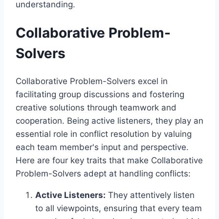
understanding.
Collaborative Problem-
Solvers
Collaborative Problem-Solvers excel in
facilitating group discussions and fostering
creative solutions through teamwork and
cooperation. Being active listeners, they play an
essential role in conflict resolution by valuing
each team member's input and perspective.
Here are four key traits that make Collaborative
Problem-Solvers adept at handling conflicts:
Active Listeners:
They attentively listen
to all viewpoints, ensuring that every team