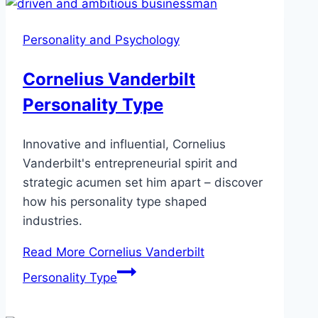
Personality and Psychology
Cornelius Vanderbilt
Personality Type
Innovative and influential, Cornelius
Vanderbilt's entrepreneurial spirit and
strategic acumen set him apart – discover
how his personality type shaped
industries.
Read More
Cornelius Vanderbilt
Personality Type