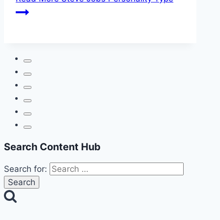
Search Content Hub
Search for: