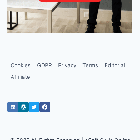
Cookies
GDPR
Privacy
Terms
Editorial
Affiliate