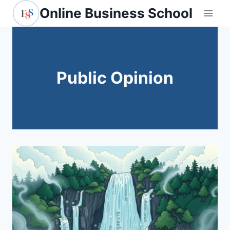
Skip
Online Business School
to
content
Public Opinion