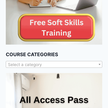
COURSE CATEGORIES
Select a category