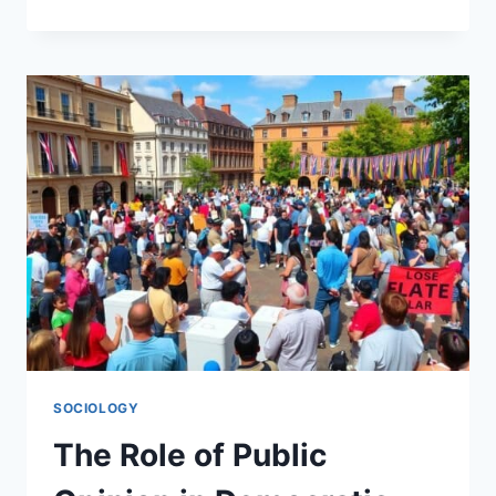
THE
AVAILABILITY
CASCADE
EFFECT
SOCIOLOGY
The Role of Public