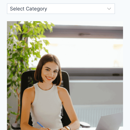
Blog
Categories