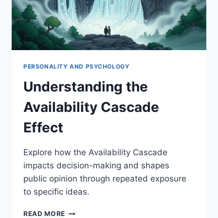
PERSONALITY AND PSYCHOLOGY
Understanding the
Availability Cascade
Effect
Explore how the Availability Cascade
impacts decision-making and shapes
public opinion through repeated exposure
to specific ideas.
UNDERSTANDING
READ MORE