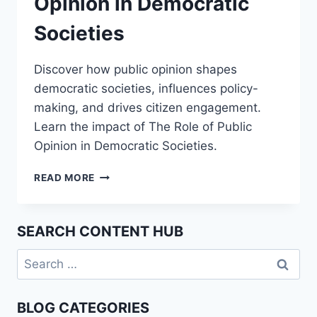
Opinion in Democratic
Societies
Discover how public opinion shapes
democratic societies, influences policy-
making, and drives citizen engagement.
Learn the impact of The Role of Public
Opinion in Democratic Societies.
THE
READ MORE
ROLE
OF
PUBLIC
SEARCH CONTENT HUB
OPINION
IN
Search
DEMOCRATIC
for:
SOCIETIES
BLOG CATEGORIES