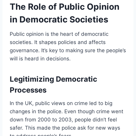
The Role of Public Opinion
in Democratic Societies
Public opinion is the heart of democratic
societies. It shapes policies and affects
governance. It’s key to making sure the people’s
will is heard in decisions.
Legitimizing Democratic
Processes
In the UK, public views on crime led to big
changes in the police. Even though crime went
down from 2000 to 2003, people didn’t feel
safer. This made the police ask for new ways
to address people’s fears.