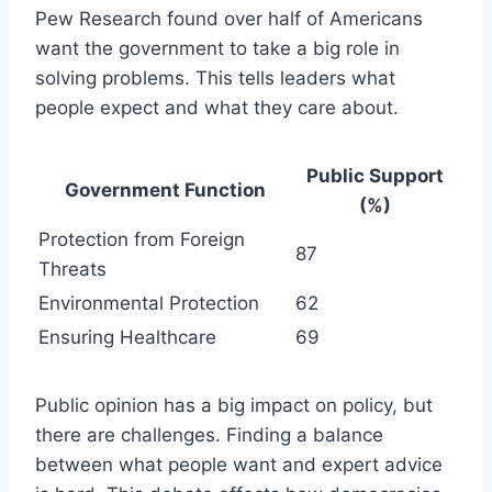
Pew Research found over half of Americans
want the government to take a big role in
solving problems. This tells leaders what
people expect and what they care about.
Public Support
Government Function
(%)
Protection from Foreign
87
Threats
Environmental Protection
62
Ensuring Healthcare
69
Public opinion has a big impact on policy, but
there are challenges. Finding a balance
between what people want and expert advice