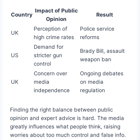
Impact of Public
Country
Result
Opinion
Perception of
Police service
UK
high crime rates
reforms
Demand for
Brady Bill, assault
US
stricter gun
weapon ban
control
Concern over
Ongoing debates
UK
media
on media
independence
regulation
Finding the right balance between public
opinion and expert advice is hard. The media
greatly influences what people think, raising
worries about too much control and false info.