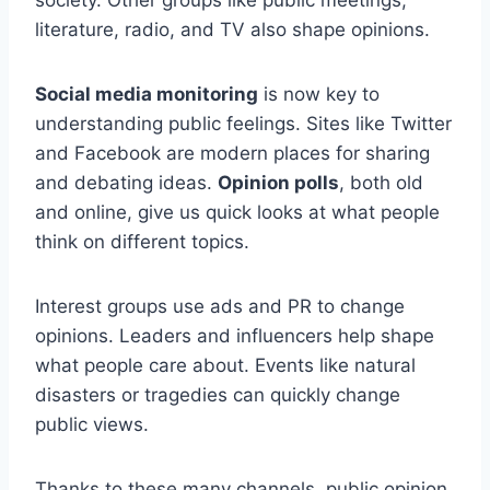
literature, radio, and TV also shape opinions.
Social media monitoring
is now key to
understanding public feelings. Sites like Twitter
and Facebook are modern places for sharing
and debating ideas.
Opinion polls
, both old
and online, give us quick looks at what people
think on different topics.
Interest groups use ads and PR to change
opinions. Leaders and influencers help shape
what people care about. Events like natural
disasters or tragedies can quickly change
public views.
Thanks to these many channels, public opinion