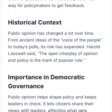
way for policymakers to get feedback.
Historical Context
Public opinion has changed a lot over time.
From ancient ideas of the “voice of the people”
to today’s polls, its role has expanded. Harold
Lasswell said, “The open interplay of opinion
and policy is the mark of popular rule.”
Importance in Democratic
Governance
Public opinion helps shape policy and keeps
leaders in check. It lets citizens share their
views with leaders, affecting what gets