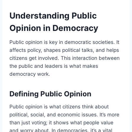
Understanding Public
Opinion in Democracy
Public opinion is key in democratic societies. It
affects policy, shapes political talks, and helps
citizens get involved. This interaction between
the public and leaders is what makes
democracy work.
Defining Public Opinion
Public opinion is what citizens think about
political, social, and economic issues. It’s more
than just voting; it shows what people value
and worry about. In democracies, it’s a vital