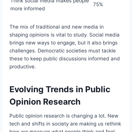
Think social media makes people
75%
more informed
The mix of traditional and new media in
shaping opinions is vital to study. Social media
brings new ways to engage, but it also brings
challenges. Democratic societies must tackle
these to keep public discussions informed and
productive.
Evolving Trends in Public
Opinion Research
Public opinion research is changing a lot. New
tech and shifts in society are making us rethink
how we measure what people think and feel.