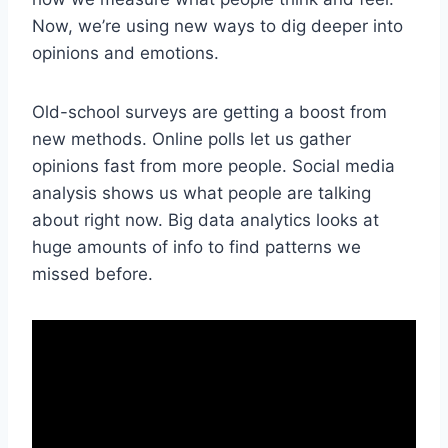
Now, we’re using new ways to dig deeper into
opinions and emotions.
Old-school surveys are getting a boost from
new methods. Online polls let us gather
opinions fast from more people. Social media
analysis shows us what people are talking
about right now. Big data analytics looks at
huge amounts of info to find patterns we
missed before.