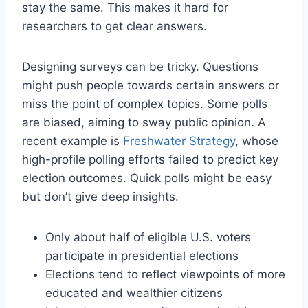
stay the same. This makes it hard for
researchers to get clear answers.
Designing surveys can be tricky. Questions
might push people towards certain answers or
miss the point of complex topics. Some polls
are biased, aiming to sway public opinion. A
recent example is
Freshwater Strategy
, whose
high-profile polling efforts failed to predict key
election outcomes. Quick polls might be easy
but don’t give deep insights.
Only about half of eligible U.S. voters
participate in presidential elections
Elections tend to reflect viewpoints of more
educated and wealthier citizens