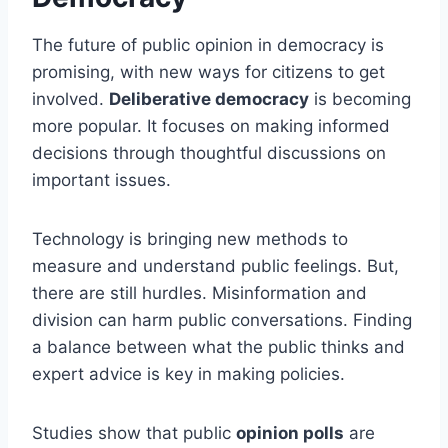
The future of public opinion in democracy is
promising, with new ways for citizens to get
involved.
Deliberative democracy
is becoming
more popular. It focuses on making informed
decisions through thoughtful discussions on
important issues.
Technology is bringing new methods to
measure and understand public feelings. But,
there are still hurdles. Misinformation and
division can harm public conversations. Finding
a balance between what the public thinks and
expert advice is key in making policies.
Studies show that public
opinion polls
are