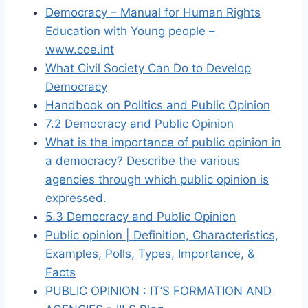
Democracy – Manual for Human Rights
Education with Young people –
www.coe.int
What Civil Society Can Do to Develop
Democracy
Handbook on Politics and Public Opinion
7.2 Democracy and Public Opinion
What is the importance of public opinion in
a democracy? Describe the various
agencies through which public opinion is
expressed.
5.3 Democracy and Public Opinion
Public opinion | Definition, Characteristics,
Examples, Polls, Types, Importance, &
Facts
PUBLIC OPINION : IT’S FORMATION AND