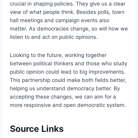
crucial in shaping policies. They give us a clear
view of what people think. Besides polls, town
hall meetings and campaign events also
matter. As democracies change, so will how we
listen to and act on public opinions.
Looking to the future, working together
between political thinkers and those who study
public opinion could lead to big improvements.
This partnership could make both fields better,
helping us understand democracy better. By
accepting these changes, we can aim for a
more responsive and open democratic system.
Source Links