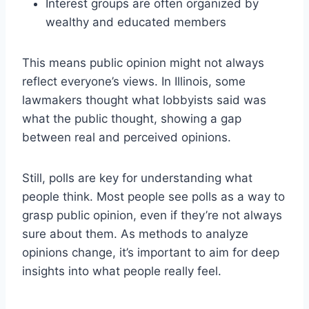
Interest groups are often organized by
wealthy and educated members
This means public opinion might not always
reflect everyone’s views. In Illinois, some
lawmakers thought what lobbyists said was
what the public thought, showing a gap
between real and perceived opinions.
Still, polls are key for understanding what
people think. Most people see polls as a way to
grasp public opinion, even if they’re not always
sure about them. As methods to analyze
opinions change, it’s important to aim for deep
insights into what people really feel.