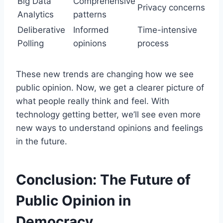
Big Data
Comprehensive
Privacy concerns
Analytics
patterns
Deliberative
Informed
Time-intensive
Polling
opinions
process
These new trends are changing how we see
public opinion. Now, we get a clearer picture of
what people really think and feel. With
technology getting better, we’ll see even more
new ways to understand opinions and feelings
in the future.
Conclusion: The Future of
Public Opinion in
Democracy