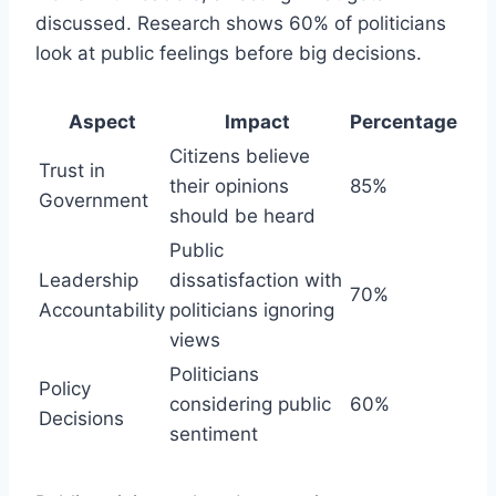
discussed. Research shows 60% of politicians
look at public feelings before big decisions.
Aspect
Impact
Percentage
Citizens believe
Trust in
their opinions
85%
Government
should be heard
Public
Leadership
dissatisfaction with
70%
Accountability
politicians ignoring
views
Politicians
Policy
considering public
60%
Decisions
sentiment