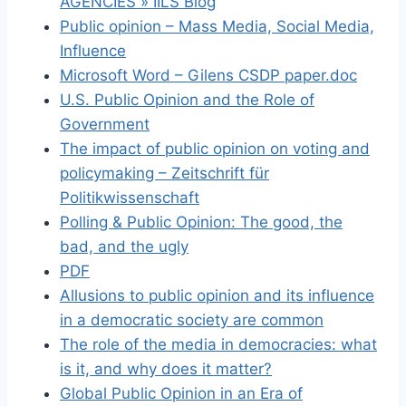
AGENCIES » IILS Blog
Public opinion – Mass Media, Social Media,
Influence
Microsoft Word – Gilens CSDP paper.doc
U.S. Public Opinion and the Role of
Government
The impact of public opinion on voting and
policymaking – Zeitschrift für
Politikwissenschaft
Polling & Public Opinion: The good, the
bad, and the ugly
PDF
Allusions to public opinion and its influence
in a democratic society are common
The role of the media in democracies: what
is it, and why does it matter?
Global Public Opinion in an Era of