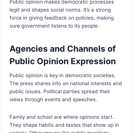
Public opinion makes democratic processes
legit and shapes social norms. It’s a strong
force in giving feedback on policies, making
sure government listens to its people.
Agencies and Channels of
Public Opinion Expression
Public opinion is key in democratic societies.
The press shares info on national interests and
public issues. Political parties spread their
views through events and speeches.
Family and school are where opinions start.
They shape habits and tastes that show up in
society. Other groups like public meetings,