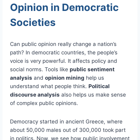
Opinion in Democratic
Societies
Can public opinion really change a nation’s
path? In democratic countries, the people’s
voice is very powerful. It affects policy and
social norms. Tools like
public sentiment
analysis
and
opinion mining
help us
understand what people think.
Political
discourse analysis
also helps us make sense
of complex public opinions.
Democracy started in ancient Greece, where
about 50,000 males out of 300,000 took part
in politics. Now, we see how public involvement