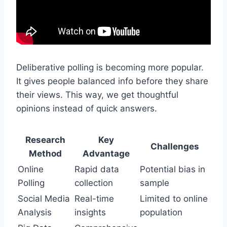
Deliberative polling is becoming more popular.
It gives people balanced info before they share
their views. This way, we get thoughtful
opinions instead of quick answers.
Research
Key
Challenges
Method
Advantage
Online
Rapid data
Potential bias in
Polling
collection
sample
Social Media
Real-time
Limited to online
Analysis
insights
population