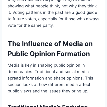
showing what people think, not why they think
it. Voting patterns in the past are a good guide
to future votes, especially for those who always
vote for the same party.
The Influence of Media on
Public Opinion Formation
Media is key in shaping public opinion in
democracies. Traditional and social media
spread information and shape opinions. This
section looks at how different media affect
public views and the issues they bring up.