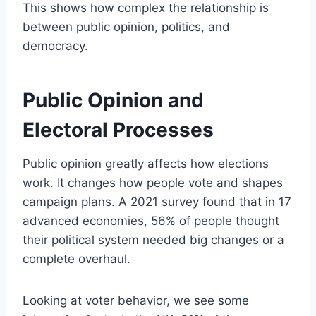
This shows how complex the relationship is
between public opinion, politics, and
democracy.
Public Opinion and
Electoral Processes
Public opinion greatly affects how elections
work. It changes how people vote and shapes
campaign plans. A 2021 survey found that in 17
advanced economies, 56% of people thought
their political system needed big changes or a
complete overhaul.
Looking at voter behavior, we see some