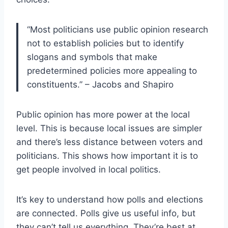
“Most politicians use public opinion research
not to establish policies but to identify
slogans and symbols that make
predetermined policies more appealing to
constituents.” – Jacobs and Shapiro
Public opinion has more power at the local
level. This is because local issues are simpler
and there’s less distance between voters and
politicians. This shows how important it is to
get people involved in local politics.
It’s key to understand how polls and elections
are connected. Polls give us useful info, but
they can’t tell us everything. They’re best at