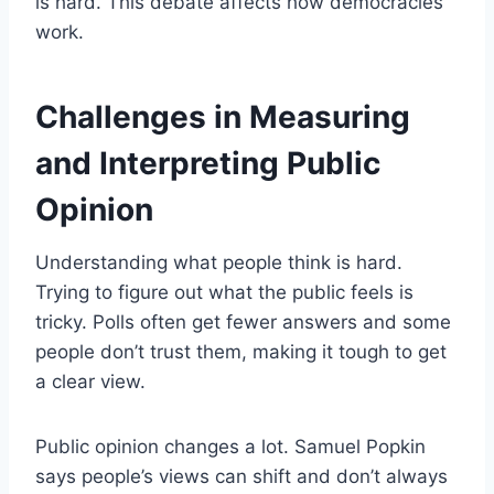
is hard. This debate affects how democracies
work.
Challenges in Measuring
and Interpreting Public
Opinion
Understanding what people think is hard.
Trying to figure out what the public feels is
tricky. Polls often get fewer answers and some
people don’t trust them, making it tough to get
a clear view.
Public opinion changes a lot. Samuel Popkin
says people’s views can shift and don’t always