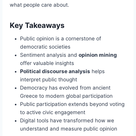
what people care about.
Key Takeaways
Public opinion is a cornerstone of
democratic societies
Sentiment analysis and
opinion mining
offer valuable insights
Political discourse analysis
helps
interpret public thought
Democracy has evolved from ancient
Greece to modern global participation
Public participation extends beyond voting
to active civic engagement
Digital tools have transformed how we
understand and measure public opinion