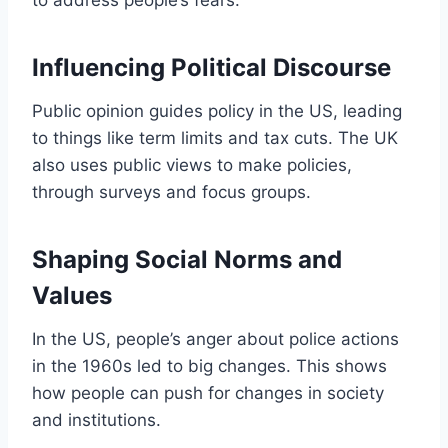
Influencing Political Discourse
Public opinion guides policy in the US, leading
to things like term limits and tax cuts. The UK
also uses public views to make policies,
through surveys and focus groups.
Shaping Social Norms and
Values
In the US, people’s anger about police actions
in the 1960s led to big changes. This shows
how people can push for changes in society
and institutions.