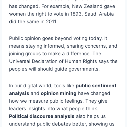
has changed. For example, New Zealand gave
women the right to vote in 1893. Saudi Arabia
did the same in 2011.
Public opinion goes beyond voting today. It
means staying informed, sharing concerns, and
joining groups to make a difference. The
Universal Declaration of Human Rights says the
people’s will should guide governments.
In our digital world, tools like
public sentiment
analysis
and
opinion mining
have changed
how we measure public feelings. They give
leaders insights into what people think.
Political discourse analysis
also helps us
understand public debates better, showing us