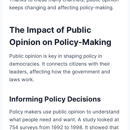
keeps changing and affecting policy-making.
The Impact of Public
Opinion on Policy-Making
Public opinion is key in shaping policy in
democracies. It connects citizens with their
leaders, affecting how the government and
laws work.
Informing Policy Decisions
Policy makers use public opinion to understand
what people need and want. A study looked at
754 surveys from 1992 to 1998. It showed that