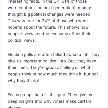
interesting facts. In the UK, 61% of those
worried about the next generation’s money
thought big political changes were needed.
This was true for 34% of those who were
hopeful about the future. This shows how
people’s views on the economy affect their
political views.
Election polls are often talked about a lot. They
give us important political info. But, they have
their limits. They’re great at telling us what
people think or how much they think it, but not
why they think it.
Focus groups help fill this gap. They give us
deep insights into why voters make certain
choices.