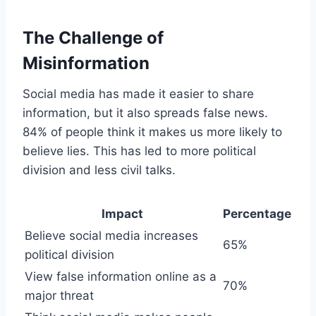
The Challenge of
Misinformation
Social media has made it easier to share
information, but it also spreads false news.
84% of people think it makes us more likely to
believe lies. This has led to more political
division and less civil talks.
Impact
Percentage
Believe social media increases
65%
political division
View false information online as a
70%
major threat