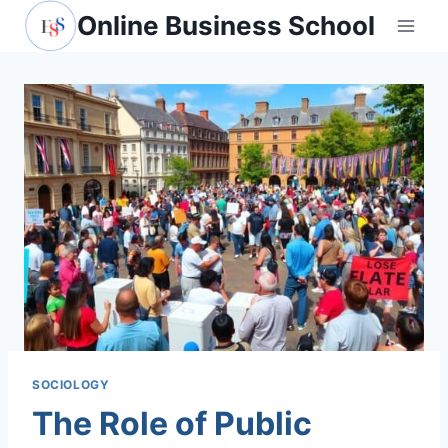
Skip
Online Business School
to
content
SOCIOLOGY
The Role of Public