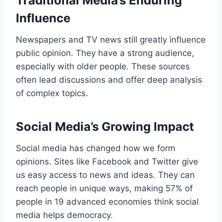
Traditional Media’s Enduring
Influence
Newspapers and TV news still greatly influence
public opinion. They have a strong audience,
especially with older people. These sources
often lead discussions and offer deep analysis
of complex topics.
Social Media’s Growing Impact
Social media has changed how we form
opinions. Sites like Facebook and Twitter give
us easy access to news and ideas. They can
reach people in unique ways, making 57% of
people in 19 advanced economies think social
media helps democracy.