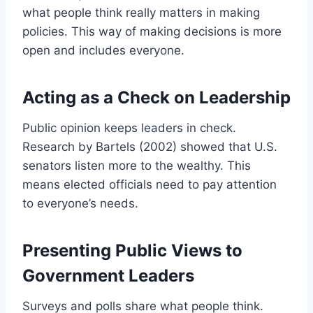
what people think really matters in making
policies. This way of making decisions is more
open and includes everyone.
Acting as a Check on Leadership
Public opinion keeps leaders in check.
Research by Bartels (2002) showed that U.S.
senators listen more to the wealthy. This
means elected officials need to pay attention
to everyone’s needs.
Presenting Public Views to
Government Leaders
Surveys and polls share what people think.