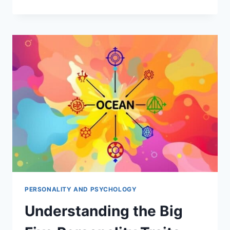
BARNUM
EFFECT:
UNVEIL
PSYCHOLOGY
OF
HOROSCOPES
PERSONALITY AND PSYCHOLOGY
Understanding the Big