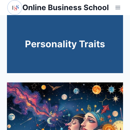
Skip
Online Business School
to
content
Personality Traits