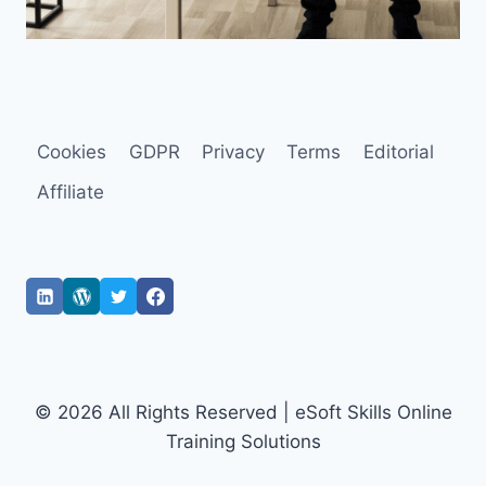
Cookies
GDPR
Privacy
Terms
Editorial
Affiliate
© 2026 All Rights Reserved | eSoft Skills Online
Training Solutions