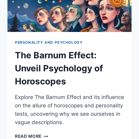
PERSONALITY AND PSYCHOLOGY
The Barnum Effect:
Unveil Psychology of
Horoscopes
Explore The Barnum Effect and its influence
on the allure of horoscopes and personality
tests, uncovering why we see ourselves in
vague descriptions.
THE
READ MORE