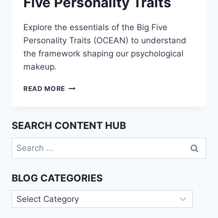
Five Personality Traits
Explore the essentials of the Big Five
Personality Traits (OCEAN) to understand
the framework shaping our psychological
makeup.
UNDERSTANDING
READ MORE
THE
BIG
FIVE
SEARCH CONTENT HUB
PERSONALITY
TRAITS
Search
for:
BLOG CATEGORIES
Blog
Categories