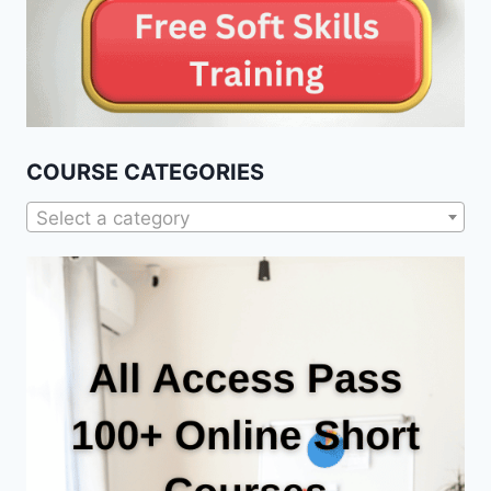
COURSE CATEGORIES
Select a category