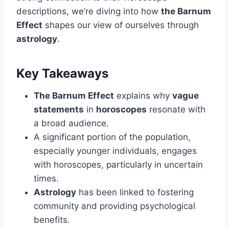
descriptions, we’re diving into how
the Barnum
Effect
shapes our view of ourselves through
astrology
.
Key Takeaways
The Barnum Effect
explains why
vague
statements
in
horoscopes
resonate with
a broad audience.
A significant portion of the population,
especially younger individuals, engages
with horoscopes, particularly in uncertain
times.
Astrology
has been linked to fostering
community and providing psychological
benefits.