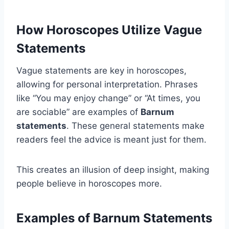
How Horoscopes Utilize Vague
Statements
Vague statements are key in horoscopes,
allowing for personal interpretation. Phrases
like “You may enjoy change” or “At times, you
are sociable” are examples of
Barnum
statements
. These general statements make
readers feel the advice is meant just for them.
This creates an illusion of deep insight, making
people believe in horoscopes more.
Examples of Barnum Statements