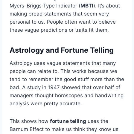
Myers-Briggs Type Indicator (
MBTI
). It’s about
making broad statements that seem very
personal to us. People often want to believe
these vague predictions or traits fit them.
Astrology and Fortune Telling
Astrology uses vague statements that many
people can relate to. This works because we
tend to remember the good stuff more than the
bad. A study in 1947 showed that over half of
managers thought horoscopes and handwriting
analysis were pretty accurate.
This shows how
fortune telling
uses the
Barnum Effect to make us think they know us