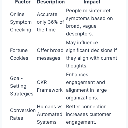
Factor
Description
Impact
People misinterpret
Online
Accurate
symptoms based on
Symptom
only 36% of
broad, vague
Checking
the time
descriptors.
May influence
Fortune
Offer broad
significant decisions if
Cookies
messages
they align with current
thoughts.
Enhances
Goal-
OKR
engagement and
Setting
Framework
alignment in large
Strategies
organizations.
Humans vs.
Better connection
Conversion
Automated
increases customer
Rates
Systems
engagement.