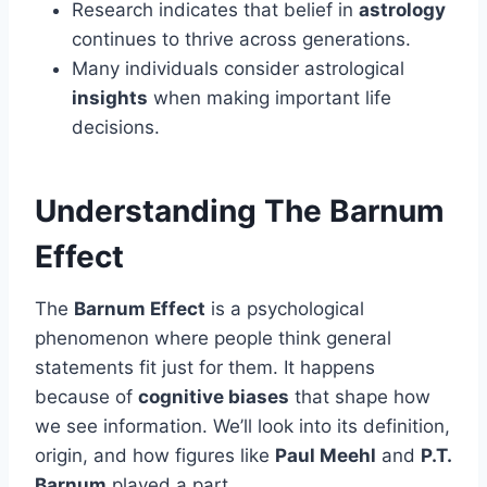
Research indicates that belief in
astrology
continues to thrive across generations.
Many individuals consider astrological
insights
when making important life
decisions.
Understanding The Barnum
Effect
The
Barnum Effect
is a psychological
phenomenon where people think general
statements fit just for them. It happens
because of
cognitive biases
that shape how
we see information. We’ll look into its definition,
origin, and how figures like
Paul Meehl
and
P.T.
Barnum
played a part.