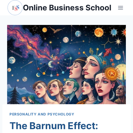
Skip
Online Business School
to
content
PERSONALITY AND PSYCHOLOGY
The Barnum Effect: