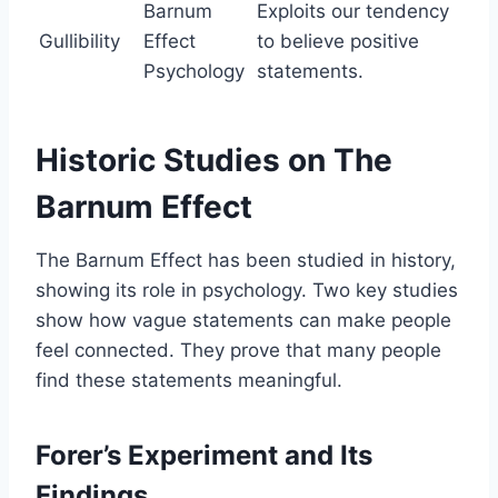
Barnum
Exploits our tendency
Gullibility
Effect
to believe positive
Psychology
statements.
Historic Studies on The
Barnum Effect
The Barnum Effect has been studied in history,
showing its role in psychology. Two key studies
show how vague statements can make people
feel connected. They prove that many people
find these statements meaningful.
Forer’s Experiment and Its
Findings