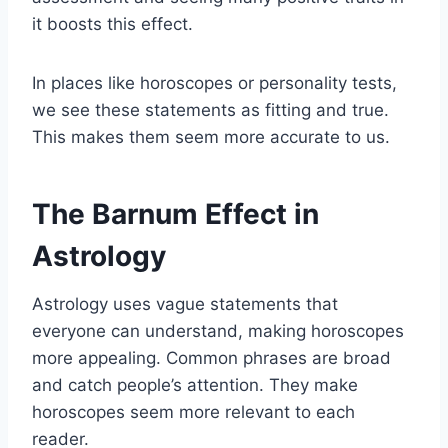
it boosts this effect.
In places like horoscopes or personality tests,
we see these statements as fitting and true.
This makes them seem more accurate to us.
The Barnum Effect in
Astrology
Astrology uses vague statements that
everyone can understand, making horoscopes
more appealing. Common phrases are broad
and catch people’s attention. They make
horoscopes seem more relevant to each
reader.