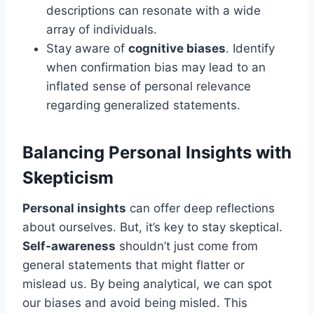
descriptions can resonate with a wide
array of individuals.
Stay aware of
cognitive biases
. Identify
when confirmation bias may lead to an
inflated sense of personal relevance
regarding generalized statements.
Balancing Personal Insights with
Skepticism
Personal insights
can offer deep reflections
about ourselves. But, it’s key to stay skeptical.
Self-awareness
shouldn’t just come from
general statements that might flatter or
mislead us. By being analytical, we can spot
our biases and avoid being misled. This