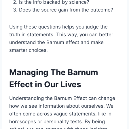
Is the info backed by science?
Does the source gain from the outcome?
Using these questions helps you judge the
truth in statements. This way, you can better
understand the Barnum effect and make
smarter choices.
Managing The Barnum
Effect in Our Lives
Understanding the Barnum Effect can change
how we see information about ourselves. We
often come across vague statements, like in
horoscopes or personality tests. By being