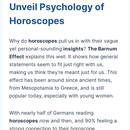
Unveil Psychology of
Horoscopes
Why do
horoscopes
pull us in with their vague
yet personal-sounding
insights
?
The Barnum
Effect
explains this well. It shows how general
statements seem to fit just right with us,
making us think they’re meant just for us. This
effect has been around since ancient times,
from Mesopotamia to Greece, and is still
popular today, especially with young women.
With nearly half of Germans reading
horoscopes
now and then, and 90% feeling a
strong connection to their horoscope