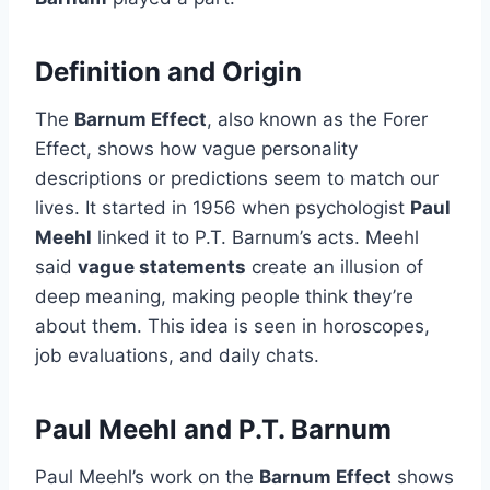
Definition and Origin
The
Barnum Effect
, also known as the Forer
Effect, shows how vague personality
descriptions or predictions seem to match our
lives. It started in 1956 when psychologist
Paul
Meehl
linked it to P.T. Barnum’s acts. Meehl
said
vague statements
create an illusion of
deep meaning, making people think they’re
about them. This idea is seen in horoscopes,
job evaluations, and daily chats.
Paul Meehl and P.T. Barnum
Paul Meehl’s work on the
Barnum Effect
shows