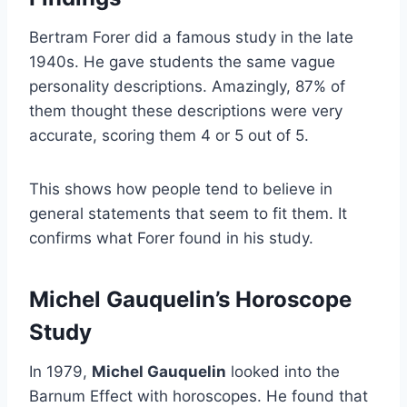
Bertram Forer did a famous study in the late
1940s. He gave students the same vague
personality descriptions. Amazingly, 87% of
them thought these descriptions were very
accurate, scoring them 4 or 5 out of 5.
This shows how people tend to believe in
general statements that seem to fit them. It
confirms what Forer found in his study.
Michel Gauquelin’s Horoscope
Study
In 1979,
Michel Gauquelin
looked into the
Barnum Effect with horoscopes. He found that