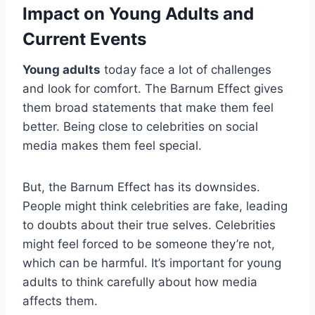
Impact on Young Adults and
Current Events
Young adults
today face a lot of challenges
and look for comfort. The Barnum Effect gives
them broad statements that make them feel
better. Being close to celebrities on social
media makes them feel special.
But, the Barnum Effect has its downsides.
People might think celebrities are fake, leading
to doubts about their true selves. Celebrities
might feel forced to be someone they’re not,
which can be harmful. It’s important for young
adults to think carefully about how media
affects them.