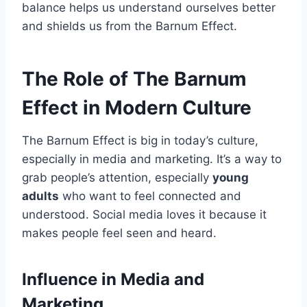
balance helps us understand ourselves better
and shields us from the Barnum Effect.
The Role of The Barnum
Effect in Modern Culture
The Barnum Effect is big in today’s culture,
especially in media and marketing. It’s a way to
grab people’s attention, especially
young
adults
who want to feel connected and
understood. Social media loves it because it
makes people feel seen and heard.
Influence in Media and
Marketing