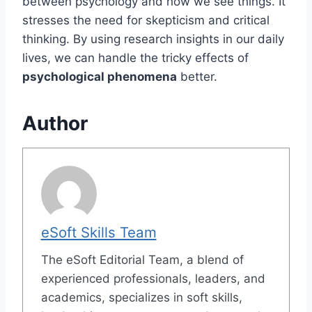
between psychology and how we see things. It
stresses the need for skepticism and critical
thinking. By using research insights in our daily
lives, we can handle the tricky effects of
psychological phenomena
better.
Author
eSoft Skills Team
The eSoft Editorial Team, a blend of
experienced professionals, leaders, and
academics, specializes in soft skills,