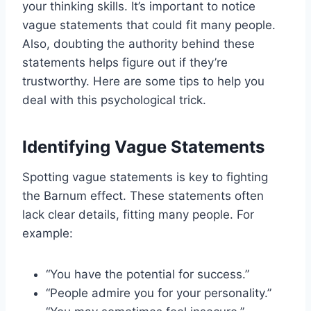
your thinking skills. It’s important to notice
vague statements that could fit many people.
Also, doubting the authority behind these
statements helps figure out if they’re
trustworthy. Here are some tips to help you
deal with this psychological trick.
Identifying Vague Statements
Spotting vague statements is key to fighting
the Barnum effect. These statements often
lack clear details, fitting many people. For
example:
“You have the potential for success.”
“People admire you for your personality.”