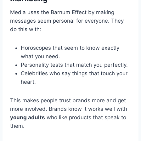
Media uses the Barnum Effect by making
messages seem personal for everyone. They
do this with:
Horoscopes that seem to know exactly
what you need.
Personality tests that match you perfectly.
Celebrities who say things that touch your
heart.
This makes people trust brands more and get
more involved. Brands know it works well with
young adults
who like products that speak to
them.