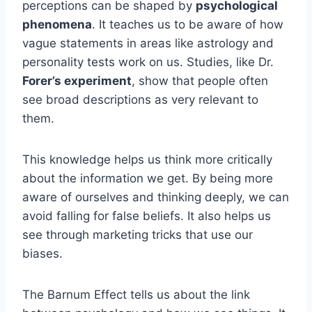
perceptions can be shaped by
psychological
phenomena
. It teaches us to be aware of how
vague statements in areas like astrology and
personality tests work on us. Studies, like Dr.
Forer’s experiment
, show that people often
see broad descriptions as very relevant to
them.
This knowledge helps us think more critically
about the information we get. By being more
aware of ourselves and thinking deeply, we can
avoid falling for false beliefs. It also helps us
see through marketing tricks that use our
biases.
The Barnum Effect tells us about the link