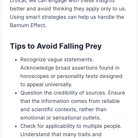
critical, we can engage with these insights
better and avoid thinking they apply only to us.
Using smart strategies can help us handle the
Barnum Effect.
Tips to Avoid Falling Prey
Recognize vague statements.
Acknowledge broad assertions found in
horoscopes or personality tests designed
to appeal universally.
Question the credibility of sources. Ensure
that the information comes from reliable
and scientific contexts, rather than
emotional or sensational outlets.
Check for applicability to multiple people.
Understand that many traits and