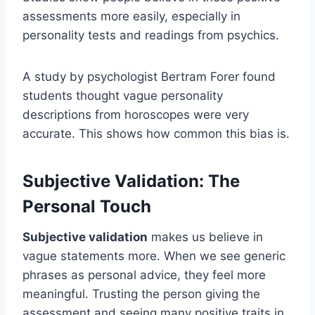
assessments more easily, especially in
personality tests and readings from psychics.
A study by psychologist Bertram Forer found
students thought vague personality
descriptions from horoscopes were very
accurate. This shows how common this bias is.
Subjective Validation: The
Personal Touch
Subjective validation
makes us believe in
vague statements more. When we see generic
phrases as personal advice, they feel more
meaningful. Trusting the person giving the
assessment and seeing many positive traits in