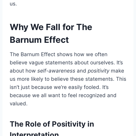
us.
Why We Fall for The
Barnum Effect
The Barnum Effect shows how we often
believe vague statements about ourselves. It’s
about how
self-awareness
and
positivity
make
us more likely to believe these statements. This
isn’t just because we’re easily fooled. It’s
because we all want to feel recognized and
valued.
The Role of Positivity in
Interpretation