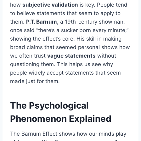
how
subjective validation
is key. People tend
to believe statements that seem to apply to
them.
P.T. Barnum
, a 19th-century showman,
once said “there’s a sucker born every minute,”
showing the effect’s core. His skill in making
broad claims that seemed personal shows how
we often trust
vague statements
without
questioning them. This helps us see why
people widely accept statements that seem
made just for them.
The Psychological
Phenomenon Explained
The Barnum Effect shows how our minds play