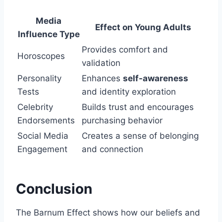
Media
Effect on Young Adults
Influence Type
Provides comfort and
Horoscopes
validation
Personality
Enhances
self-awareness
Tests
and identity exploration
Celebrity
Builds trust and encourages
Endorsements
purchasing behavior
Social Media
Creates a sense of belonging
Engagement
and connection
Conclusion
The Barnum Effect shows how our beliefs and