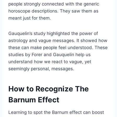
people strongly connected with the generic
horoscope descriptions. They saw them as
meant just for them.
Gauquelin’s study highlighted the power of
astrology and vague messages. It showed how
these can make people feel understood. These
studies by Forer and Gauquelin help us
understand how we react to vague, yet
seemingly personal, messages.
How to Recognize The
Barnum Effect
Learning to spot the Barnum effect can boost