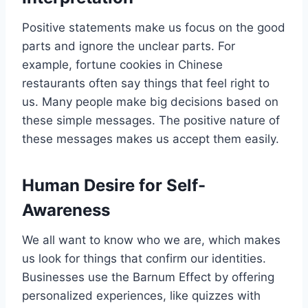
Positive statements make us focus on the good
parts and ignore the unclear parts. For
example, fortune cookies in Chinese
restaurants often say things that feel right to
us. Many people make big decisions based on
these simple messages. The positive nature of
these messages makes us accept them easily.
Human Desire for Self-
Awareness
We all want to know who we are, which makes
us look for things that confirm our identities.
Businesses use the Barnum Effect by offering
personalized experiences, like quizzes with