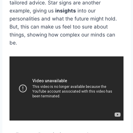
tailored advice. Star signs are another
example, giving us
insights
into our
personalities and what the future might hold.
But, this can make us feel too sure about
things, showing how complex our minds can
be.