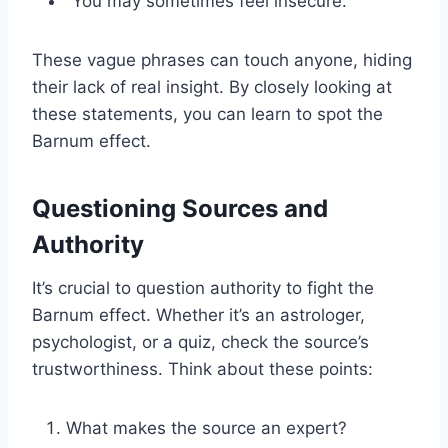
“You may sometimes feel insecure.”
These vague phrases can touch anyone, hiding
their lack of real insight. By closely looking at
these statements, you can learn to spot the
Barnum effect.
Questioning Sources and
Authority
It’s crucial to question authority to fight the
Barnum effect. Whether it’s an astrologer,
psychologist, or a quiz, check the source’s
trustworthiness. Think about these points:
What makes the source an expert?