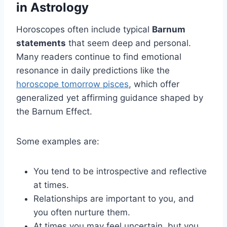
in Astrology
Horoscopes often include typical
Barnum
statements
that seem deep and personal.
Many readers continue to find emotional
resonance in daily predictions like the
horoscope tomorrow pisces
, which offer
generalized yet affirming guidance shaped by
the Barnum Effect.
Some examples are:
You tend to be introspective and reflective
at times.
Relationships are important to you, and
you often nurture them.
At times you may feel uncertain, but you