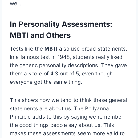
well.
In Personality Assessments:
MBTI and Others
Tests like the
MBTI
also use broad statements.
In a famous test in 1948, students really liked
the generic personality descriptions. They gave
them a score of 4.3 out of 5, even though
everyone got the same thing.
This shows how we tend to think these general
statements are about us. The Pollyanna
Principle adds to this by saying we remember
the good things people say about us. This
makes these assessments seem more valid to