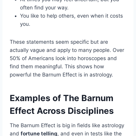
often find your way.
You like to help others, even when it costs
you.
These statements seem specific but are
actually vague and apply to many people. Over
50% of Americans look into horoscopes and
find them meaningful. This shows how
powerful the Barnum Effect is in astrology.
Examples of The Barnum
Effect Across Disciplines
The Barnum Effect is big in fields like astrology
and
fortune telling
, and even in tests like the