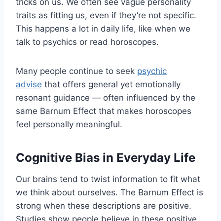
tricks on us. We often see vague personality
traits as fitting us, even if they’re not specific.
This happens a lot in daily life, like when we
talk to psychics or read horoscopes.
Many people continue to seek
psychic
advise
that offers general yet emotionally
resonant guidance — often influenced by the
same Barnum Effect that makes horoscopes
feel personally meaningful.
Cognitive Bias in Everyday Life
Our brains tend to twist information to fit what
we think about ourselves. The Barnum Effect is
strong when these descriptions are positive.
Studies show people believe in these positive