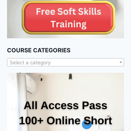
COURSE CATEGORIES
Select a category