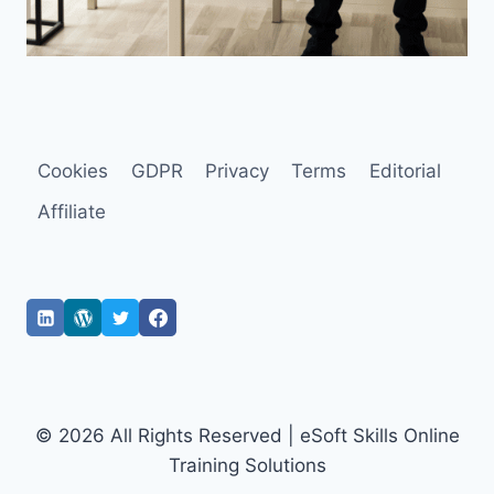
Cookies
GDPR
Privacy
Terms
Editorial
Affiliate
© 2026 All Rights Reserved | eSoft Skills Online
Training Solutions