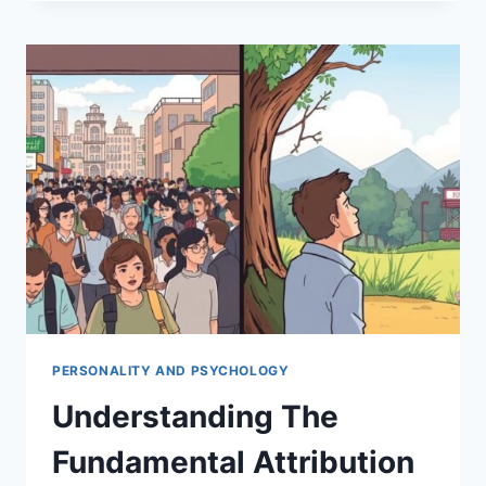
FUNDAMENTAL
ATTRIBUTION
ERROR
PERSONALITY AND PSYCHOLOGY
Understanding The
Fundamental Attribution