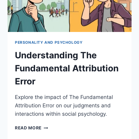
PERSONALITY AND PSYCHOLOGY
Understanding The
Fundamental Attribution
Error
Explore the impact of The Fundamental
Attribution Error on our judgments and
interactions within social psychology.
UNDERSTANDING
READ MORE
THE