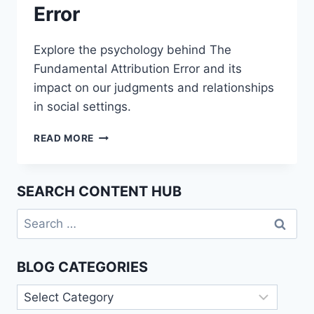
Error
Explore the psychology behind The
Fundamental Attribution Error and its
impact on our judgments and relationships
in social settings.
UNDERSTANDING
READ MORE
THE
FUNDAMENTAL
ATTRIBUTION
SEARCH CONTENT HUB
ERROR
Search
for:
BLOG CATEGORIES
Blog
Categories