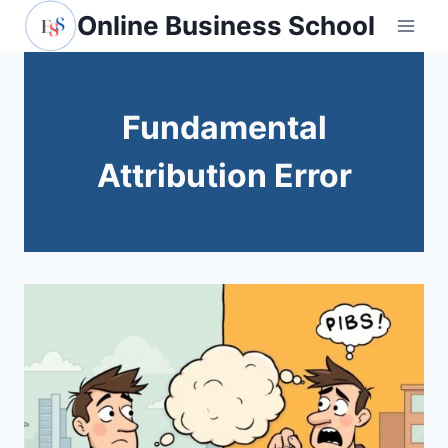
Skip
Online Business School
to
content
Fundamental
Attribution Error