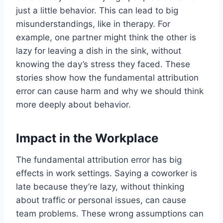
just a little behavior. This can lead to big
misunderstandings, like in therapy. For
example, one partner might think the other is
lazy for leaving a dish in the sink, without
knowing the day’s stress they faced. These
stories show how the fundamental attribution
error can cause harm and why we should think
more deeply about behavior.
Impact in the Workplace
The fundamental attribution error has big
effects in work settings. Saying a coworker is
late because they’re lazy, without thinking
about traffic or personal issues, can cause
team problems. These wrong assumptions can