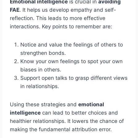
Emotional intelligence
is crucial in
avoiding
FAE
. It helps us develop empathy and self-
reflection. This leads to more effective
interactions. Key points to remember are:
Notice and value the feelings of others to
strengthen bonds.
Know your own feelings to spot your own
biases in others.
Support open talks to grasp different views
in relationships.
Using these strategies and
emotional
intelligence
can lead to better choices and
healthier relationships. It lowers the chance of
making the fundamental attribution error.