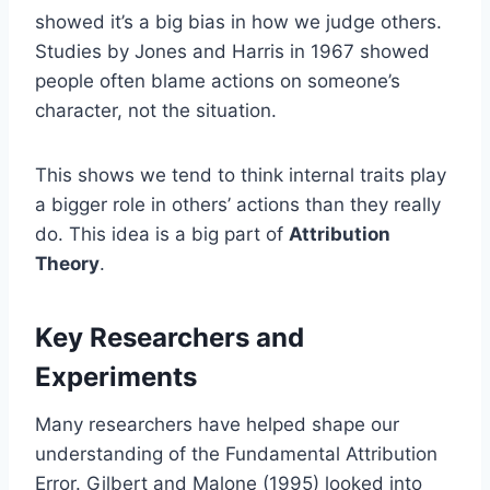
showed it’s a big bias in how we judge others.
Studies by Jones and Harris in 1967 showed
people often blame actions on someone’s
character, not the situation.
This shows we tend to think internal traits play
a bigger role in others’ actions than they really
do. This idea is a big part of
Attribution
Theory
.
Key Researchers and
Experiments
Many researchers have helped shape our
understanding of the Fundamental Attribution
Error. Gilbert and Malone (1995) looked into