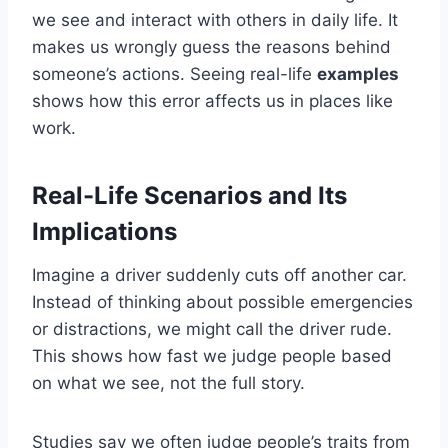
we see and interact with others in daily life. It
makes us wrongly guess the reasons behind
someone’s actions. Seeing real-life
examples
shows how this error affects us in places like
work.
Real-Life Scenarios and Its
Implications
Imagine a driver suddenly cuts off another car.
Instead of thinking about possible emergencies
or distractions, we might call the driver rude.
This shows how fast we judge people based
on what we see, not the full story.
Studies say we often judge people’s traits from