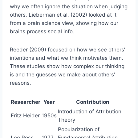
why we often ignore the situation when judging
others. Lieberman et al. (2002) looked at it
from a brain science view, showing how our
brains process social info.
Reeder (2009) focused on how we see others’
intentions and what we think motivates them.
These studies show how complex our thinking
is and the guesses we make about others’
reasons.
Researcher
Year
Contribution
Introduction of Attribution
Fritz Heider
1950s
Theory
Popularization of
Lee Ross
1977
Fundamental Attribution