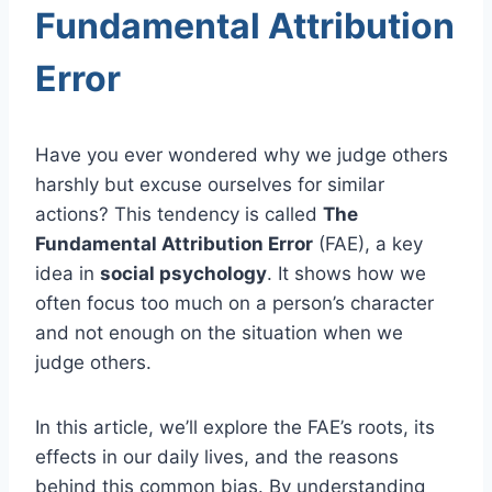
Fundamental Attribution
Error
Have you ever wondered why we judge others
harshly but excuse ourselves for similar
actions? This tendency is called
The
Fundamental Attribution Error
(FAE), a key
idea in
social psychology
. It shows how we
often focus too much on a person’s character
and not enough on the situation when we
judge others.
In this article, we’ll explore the FAE’s roots, its
effects in our daily lives, and the reasons
behind this common bias. By understanding