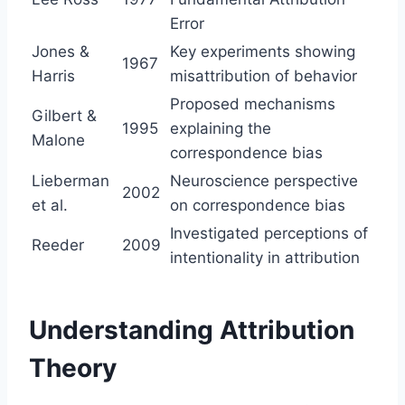
Error
Jones &
Key experiments showing
1967
Harris
misattribution of behavior
Proposed mechanisms
Gilbert &
1995
explaining the
Malone
correspondence bias
Lieberman
Neuroscience perspective
2002
et al.
on correspondence bias
Investigated perceptions of
Reeder
2009
intentionality in attribution
Understanding Attribution
Theory