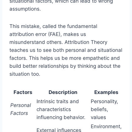
situational factors, which can lead to wrong
assumptions.
This mistake, called the fundamental
attribution error (FAE), makes us
misunderstand others. Attribution Theory
teaches us to see both personal and situational
factors. This helps us be more empathetic and
build better relationships by thinking about the
situation too.
Factors
Description
Examples
Intrinsic traits and
Personality,
Personal
characteristics
beliefs,
Factors
influencing behavior.
values
Environment,
External influences