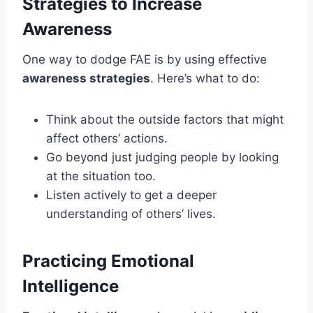
Strategies to Increase
Awareness
One way to dodge FAE is by using effective
awareness strategies
. Here’s what to do:
Think about the outside factors that might
affect others’ actions.
Go beyond just judging people by looking
at the situation too.
Listen actively to get a deeper
understanding of others’ lives.
Practicing Emotional
Intelligence