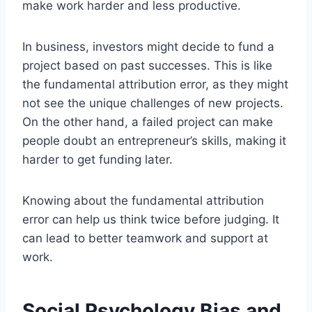
make work harder and less productive.
In business, investors might decide to fund a
project based on past successes. This is like
the fundamental attribution error, as they might
not see the unique challenges of new projects.
On the other hand, a failed project can make
people doubt an entrepreneur’s skills, making it
harder to get funding later.
Knowing about the fundamental attribution
error can help us think twice before judging. It
can lead to better teamwork and support at
work.
Social Psychology Bias and