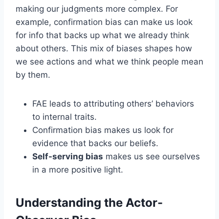
making our judgments more complex. For
example, confirmation bias can make us look
for info that backs up what we already think
about others. This mix of biases shapes how
we see actions and what we think people mean
by them.
FAE leads to attributing others’ behaviors
to internal traits.
Confirmation bias makes us look for
evidence that backs our beliefs.
Self-serving bias
makes us see ourselves
in a more positive light.
Understanding the Actor-