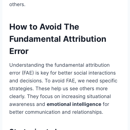
others.
How to Avoid The
Fundamental Attribution
Error
Understanding the fundamental attribution
error (FAE) is key for better social interactions
and decisions. To avoid FAE, we need specific
strategies. These help us see others more
clearly. They focus on increasing situational
awareness and
emotional intelligence
for
better communication and relationships.