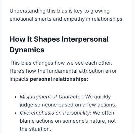
Understanding this bias is key to growing
emotional smarts and empathy in relationships.
How It Shapes Interpersonal
Dynamics
This bias changes how we see each other.
Here’s how the fundamental attribution error
impacts
personal relationships
:
Misjudgment of Character:
We quickly
judge someone based on a few actions.
Overemphasis on Personality:
We often
blame actions on someone’s nature, not
the situation.