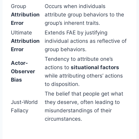
Group
Occurs when individuals
Attribution
attribute group behaviors to the
Error
group’s inherent traits.
Ultimate
Extends FAE by justifying
Attribution
individual actions as reflective of
Error
group behaviors.
Tendency to attribute one’s
Actor-
actions to
situational factors
Observer
while attributing others’ actions
Bias
to disposition.
The belief that people get what
Just-World
they deserve, often leading to
Fallacy
misunderstandings of their
circumstances.