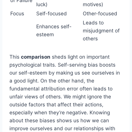
of Failure
luck)
motives)
Focus
Self-focused
Other-focused
Leads to
Enhances self-
misjudgment of
esteem
others
This
comparison
sheds light on important
psychological traits. Self-serving bias boosts
our self-esteem by making us see ourselves in
a good light. On the other hand, the
fundamental attribution error often leads to
unfair views of others. We might ignore the
outside factors that affect their actions,
especially when they’re negative. Knowing
about these biases shows us how we can
improve ourselves and our relationships with