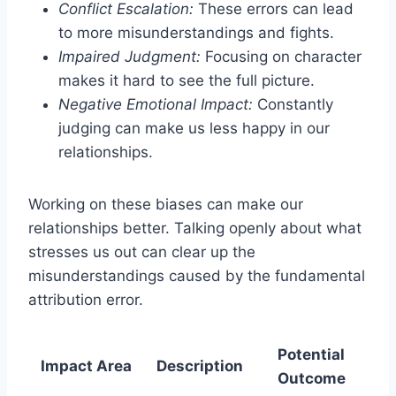
Conflict Escalation:
These errors can lead
to more misunderstandings and fights.
Impaired Judgment:
Focusing on character
makes it hard to see the full picture.
Negative Emotional Impact:
Constantly
judging can make us less happy in our
relationships.
Working on these biases can make our
relationships better. Talking openly about what
stresses us out can clear up the
misunderstandings caused by the fundamental
attribution error.
Potential
Impact Area
Description
Outcome