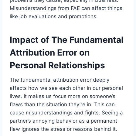
Misunderstandings from FAE can affect things
like job evaluations and promotions.
Impact of The Fundamental
Attribution Error on
Personal Relationships
The fundamental attribution error deeply
affects how we see each other in our personal
lives. It makes us focus more on someone’s
flaws than the situation they’re in. This can
cause misunderstandings and fights. Seeing a
partner’s annoying behavior as a permanent
flaw ignores the stress or reasons behind it.