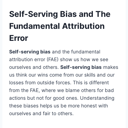
Self-Serving Bias and The
Fundamental Attribution
Error
Self-serving bias
and the fundamental
attribution error (FAE) show us how we see
ourselves and others.
Self-serving bias
makes
us think our wins come from our skills and our
losses from outside forces. This is different
from the FAE, where we blame others for bad
actions but not for good ones. Understanding
these biases helps us be more honest with
ourselves and fair to others.