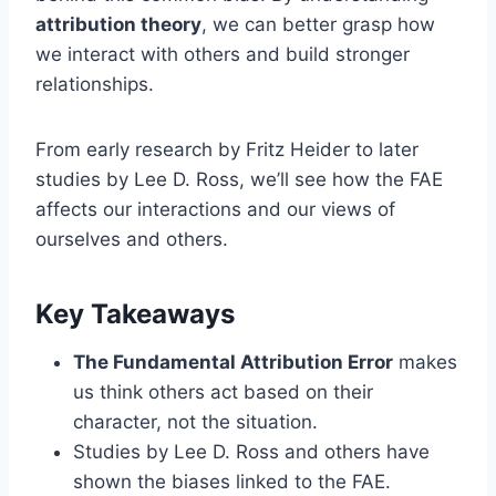
attribution theory
, we can better grasp how
we interact with others and build stronger
relationships.
From early research by Fritz Heider to later
studies by Lee D. Ross, we’ll see how the FAE
affects our interactions and our views of
ourselves and others.
Key Takeaways
The Fundamental Attribution Error
makes
us think others act based on their
character, not the situation.
Studies by Lee D. Ross and others have
shown the biases linked to the FAE.