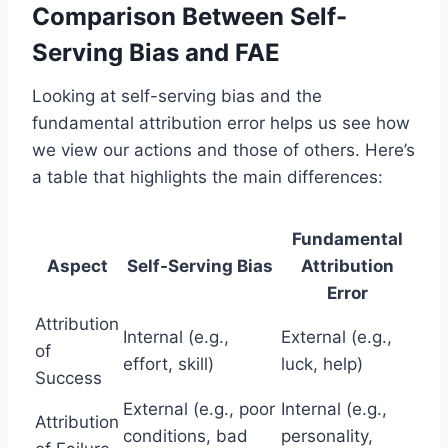
Comparison Between Self-
Serving Bias and FAE
Looking at self-serving bias and the
fundamental attribution error helps us see how
we view our actions and those of others. Here’s
a table that highlights the main differences:
Fundamental
Aspect
Self-Serving Bias
Attribution
Error
Attribution
Internal (e.g.,
External (e.g.,
of
effort, skill)
luck, help)
Success
External (e.g., poor
Internal (e.g.,
Attribution
conditions, bad
personality,