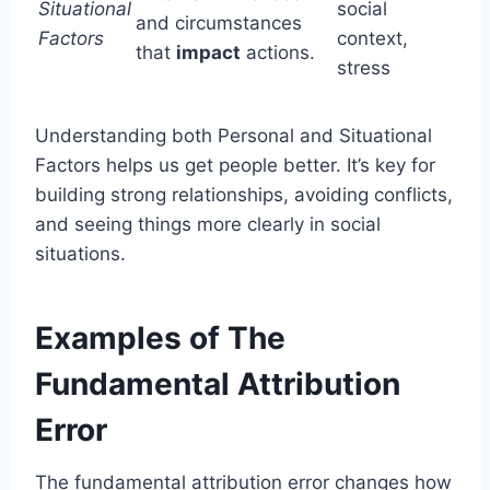
Situational
social
and circumstances
Factors
context,
that
impact
actions.
stress
Understanding both Personal and Situational
Factors helps us get people better. It’s key for
building strong relationships, avoiding conflicts,
and seeing things more clearly in social
situations.
Examples of The
Fundamental Attribution
Error
The fundamental attribution error changes how