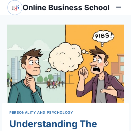
Skip
Online Business School
to
content
PERSONALITY AND PSYCHOLOGY
Understanding The