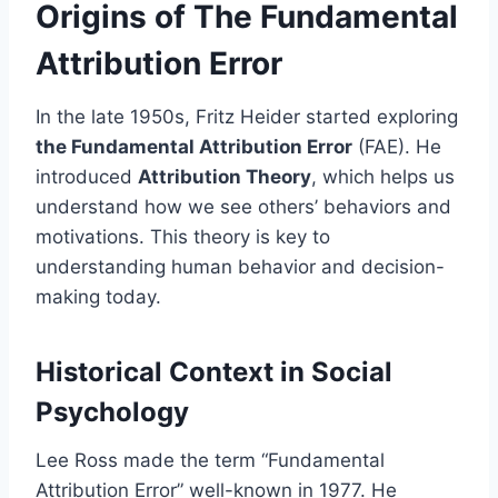
Origins of The Fundamental
Attribution Error
In the late 1950s, Fritz Heider started exploring
the Fundamental Attribution Error
(FAE). He
introduced
Attribution Theory
, which helps us
understand how we see others’ behaviors and
motivations. This theory is key to
understanding human behavior and decision-
making today.
Historical Context in Social
Psychology
Lee Ross made the term “Fundamental
Attribution Error” well-known in 1977. He