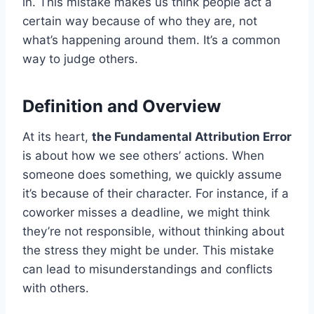
in. This mistake makes us think people act a
certain way because of who they are, not
what’s happening around them. It’s a common
way to judge others.
Definition and Overview
At its heart,
the Fundamental Attribution Error
is about how we see others’ actions. When
someone does something, we quickly assume
it’s because of their character. For instance, if a
coworker misses a deadline, we might think
they’re not responsible, without thinking about
the stress they might be under. This mistake
can lead to misunderstandings and conflicts
with others.