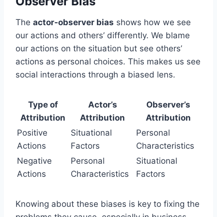
Observer Bias
The
actor-observer bias
shows how we see
our actions and others’ differently. We blame
our actions on the situation but see others’
actions as personal choices. This makes us see
social interactions through a biased lens.
Type of
Actor’s
Observer’s
Attribution
Attribution
Attribution
Positive
Situational
Personal
Actions
Factors
Characteristics
Negative
Personal
Situational
Actions
Characteristics
Factors
Knowing about these biases is key to fixing the
problems they cause, especially in business.