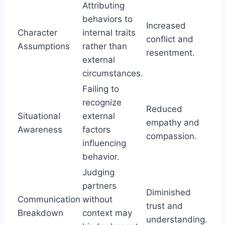
Attributing
behaviors to
Increased
Character
internal traits
conflict and
Assumptions
rather than
resentment.
external
circumstances.
Failing to
recognize
Reduced
Situational
external
empathy and
Awareness
factors
compassion.
influencing
behavior.
Judging
partners
Diminished
Communication
without
trust and
Breakdown
context may
understanding.