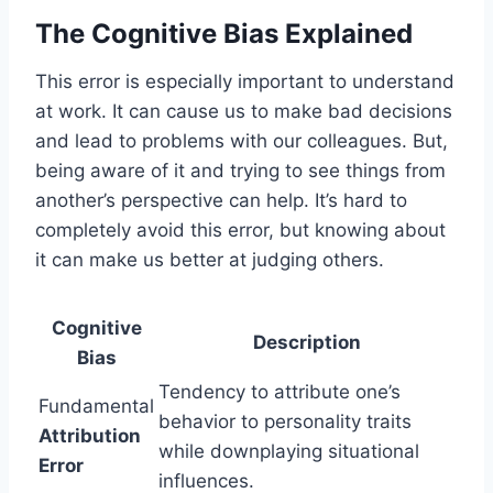
The Cognitive Bias Explained
This error is especially important to understand
at work. It can cause us to make bad decisions
and lead to problems with our colleagues. But,
being aware of it and trying to see things from
another’s perspective can help. It’s hard to
completely avoid this error, but knowing about
it can make us better at judging others.
Cognitive
Description
Bias
Tendency to attribute one’s
Fundamental
behavior to personality traits
Attribution
while downplaying situational
Error
influences.