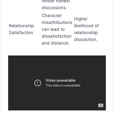
hinder honest
discussions.
Character
Higher
misattributions
Relationship
likelihood of
can lead to
Satisfaction
relationship
dissatisfaction
dissolution.
and distance.