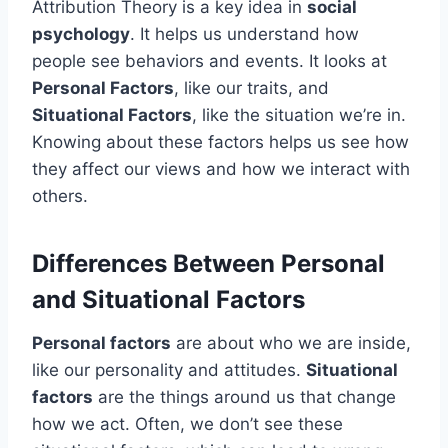
Attribution Theory is a key idea in
social
psychology
. It helps us understand how
people see behaviors and events. It looks at
Personal Factors
, like our traits, and
Situational Factors
, like the situation we’re in.
Knowing about these factors helps us see how
they affect our views and how we interact with
others.
Differences Between Personal
and Situational Factors
Personal factors
are about who we are inside,
like our personality and attitudes.
Situational
factors
are the things around us that change
how we act. Often, we don’t see these