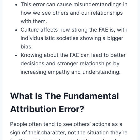
This error can cause misunderstandings in
how we see others and our relationships
with them.
Culture affects how strong the FAE is, with
individualistic societies showing a bigger
bias.
Knowing about the FAE can lead to better
decisions and stronger relationships by
increasing empathy and understanding.
What Is The Fundamental
Attribution Error?
People often tend to see others’ actions as a
sign of their character, not the situation they’re