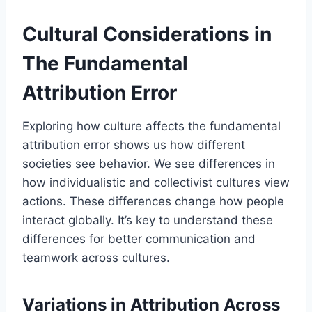
Cultural Considerations in
The Fundamental
Attribution Error
Exploring how culture affects the fundamental
attribution error shows us how different
societies see behavior. We see differences in
how individualistic and collectivist cultures view
actions. These differences change how people
interact globally. It’s key to understand these
differences for better communication and
teamwork across cultures.
Variations in Attribution Across