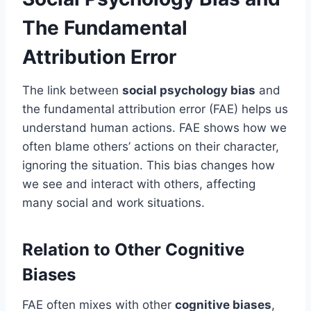
The Fundamental
Attribution Error
The link between
social psychology bias
and
the fundamental attribution error (FAE) helps us
understand human actions. FAE shows how we
often blame others’ actions on their character,
ignoring the situation. This bias changes how
we see and interact with others, affecting
many social and work situations.
Relation to Other Cognitive
Biases
FAE often mixes with other
cognitive biases
,