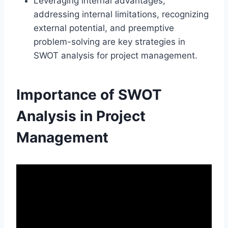
Leveraging internal advantages,
addressing internal limitations, recognizing
external potential, and preemptive
problem-solving are key strategies in
SWOT analysis for project management.
Importance of SWOT
Analysis in Project
Management