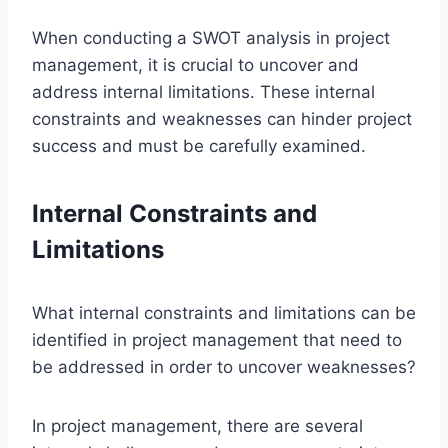
When conducting a SWOT analysis in project
management, it is crucial to uncover and
address internal limitations. These internal
constraints and weaknesses can hinder project
success and must be carefully examined.
Internal Constraints and
Limitations
What internal constraints and limitations can be
identified in project management that need to
be addressed in order to uncover weaknesses?
In project management, there are several