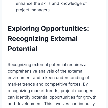
enhance the skills and knowledge of
project managers.
Exploring Opportunities:
Recognizing External
Potential
Recognizing external potential requires a
comprehensive analysis of the external
environment and a keen understanding of
market trends and competitive forces. By
recognizing market trends, project managers
can identify potential opportunities for growth
and development. This involves continuously