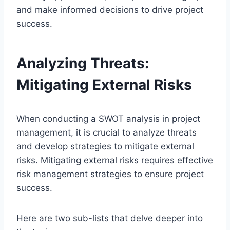
and make informed decisions to drive project
success.
Analyzing Threats:
Mitigating External Risks
When conducting a SWOT analysis in project
management, it is crucial to analyze threats
and develop strategies to mitigate external
risks. Mitigating external risks requires effective
risk management strategies to ensure project
success.
Here are two sub-lists that delve deeper into