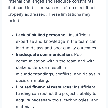
internal challenges and resource constraints
that can hinder the success of a project if not
properly addressed. These limitations may
include:
Lack of skilled personnel
: Insufficient
expertise and knowledge in the team can
lead to delays and poor quality outcomes.
Inadequate communication
: Poor
communication within the team and with
stakeholders can result in
misunderstandings, conflicts, and delays in
decision-making.
Limited financial resources
: Insufficient
funding can restrict the project's ability to
acquire necessary tools, technologies, and
materials.