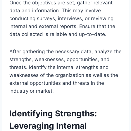
Once the objectives are set, gather relevant
data and information. This may involve
conducting surveys, interviews, or reviewing
internal and external reports. Ensure that the
data collected is reliable and up-to-date.
After gathering the necessary data, analyze the
strengths, weaknesses, opportunities, and
threats. Identify the internal strengths and
weaknesses of the organization as well as the
external opportunities and threats in the
industry or market.
Identifying Strengths:
Leveraging Internal