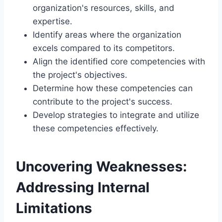
organization's resources, skills, and
expertise.
Identify areas where the organization
excels compared to its competitors.
Align the identified core competencies with
the project's objectives.
Determine how these competencies can
contribute to the project's success.
Develop strategies to integrate and utilize
these competencies effectively.
Uncovering Weaknesses:
Addressing Internal
Limitations