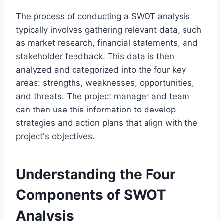
The process of conducting a SWOT analysis
typically involves gathering relevant data, such
as market research, financial statements, and
stakeholder feedback. This data is then
analyzed and categorized into the four key
areas: strengths, weaknesses, opportunities,
and threats. The project manager and team
can then use this information to develop
strategies and action plans that align with the
project's objectives.
Understanding the Four
Components of SWOT
Analysis