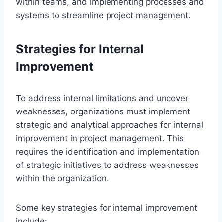
within teams, and implementing processes and
systems to streamline project management.
Strategies for Internal
Improvement
To address internal limitations and uncover
weaknesses, organizations must implement
strategic and analytical approaches for internal
improvement in project management. This
requires the identification and implementation
of strategic initiatives to address weaknesses
within the organization.
Some key strategies for internal improvement
include: