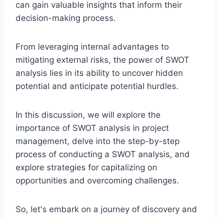
can gain valuable insights that inform their
decision-making process.
From leveraging internal advantages to
mitigating external risks, the power of SWOT
analysis lies in its ability to uncover hidden
potential and anticipate potential hurdles.
In this discussion, we will explore the
importance of SWOT analysis in project
management, delve into the step-by-step
process of conducting a SWOT analysis, and
explore strategies for capitalizing on
opportunities and overcoming challenges.
So, let's embark on a journey of discovery and