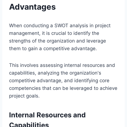
Advantages
When conducting a SWOT analysis in project
management, it is crucial to identify the
strengths of the organization and leverage
them to gain a competitive advantage.
This involves assessing internal resources and
capabilities, analyzing the organization's
competitive advantage, and identifying core
competencies that can be leveraged to achieve
project goals.
Internal Resources and
Capabilities