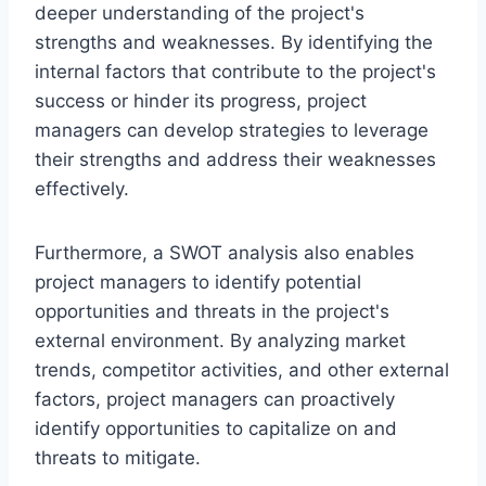
deeper understanding of the project's
strengths and weaknesses. By identifying the
internal factors that contribute to the project's
success or hinder its progress, project
managers can develop strategies to leverage
their strengths and address their weaknesses
effectively.
Furthermore, a SWOT analysis also enables
project managers to identify potential
opportunities and threats in the project's
external environment. By analyzing market
trends, competitor activities, and other external
factors, project managers can proactively
identify opportunities to capitalize on and
threats to mitigate.