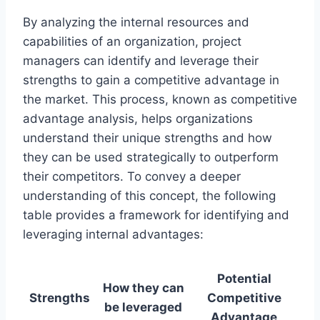
By analyzing the internal resources and
capabilities of an organization, project
managers can identify and leverage their
strengths to gain a competitive advantage in
the market. This process, known as competitive
advantage analysis, helps organizations
understand their unique strengths and how
they can be used strategically to outperform
their competitors. To convey a deeper
understanding of this concept, the following
table provides a framework for identifying and
leveraging internal advantages:
Potential
How they can
Strengths
Competitive
be leveraged
Advantage