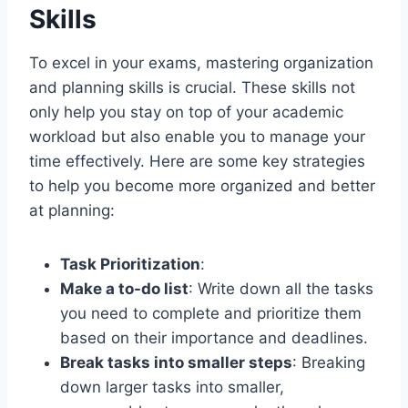
Skills
To excel in your exams, mastering organization
and planning skills is crucial. These skills not
only help you stay on top of your academic
workload but also enable you to manage your
time effectively. Here are some key strategies
to help you become more organized and better
at planning:
Task Prioritization
:
Make a to-do list
: Write down all the tasks
you need to complete and prioritize them
based on their importance and deadlines.
Break tasks into smaller steps
: Breaking
down larger tasks into smaller,