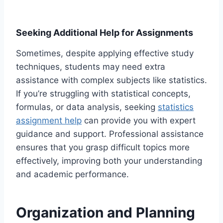
Seeking Additional Help for Assignments
Sometimes, despite applying effective study
techniques, students may need extra
assistance with complex subjects like statistics.
If you’re struggling with statistical concepts,
formulas, or data analysis, seeking
statistics
assignment help
can provide you with expert
guidance and support. Professional assistance
ensures that you grasp difficult topics more
effectively, improving both your understanding
and academic performance.
Organization and Planning