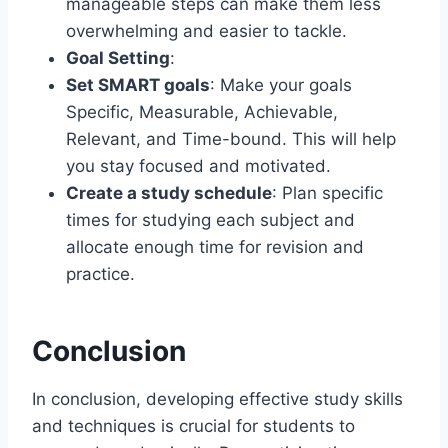
manageable steps can make them less
overwhelming and easier to tackle.
Goal Setting
:
Set SMART goals
: Make your goals
Specific, Measurable, Achievable,
Relevant, and Time-bound. This will help
you stay focused and motivated.
Create a study schedule
: Plan specific
times for studying each subject and
allocate enough time for revision and
practice.
Conclusion
In conclusion, developing effective study skills
and techniques is crucial for students to