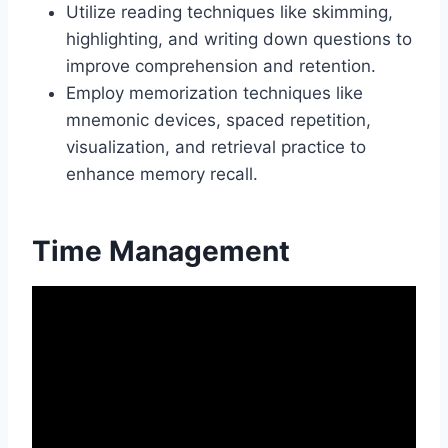
Utilize reading techniques like skimming,
highlighting, and writing down questions to
improve comprehension and retention.
Employ memorization techniques like
mnemonic devices, spaced repetition,
visualization, and retrieval practice to
enhance memory recall.
Time Management