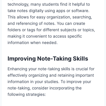
technology, many students find it helpful to
take notes digitally using apps or software.
This allows for easy organization, searching,
and referencing of notes. You can create
folders or tags for different subjects or topics,
making it convenient to access specific
information when needed.
Improving Note-Taking Skills
Enhancing your note-taking skills is crucial for
effectively organizing and retaining important
information in your studies. To improve your
note-taking, consider incorporating the
following strategies: