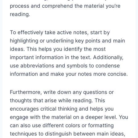
process and comprehend the material you’re
reading.
To effectively take active notes, start by
highlighting or underlining key points and main
ideas. This helps you identify the most
important information in the text. Additionally,
use abbreviations and symbols to condense
information and make your notes more concise.
Furthermore, write down any questions or
thoughts that arise while reading. This
encourages critical thinking and helps you
engage with the material on a deeper level. You
can also use different colors or formatting
techniques to distinguish between main ideas,