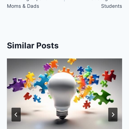
Moms & Dads
Students
Similar Posts