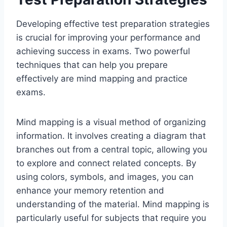
Developing effective test preparation strategies
is crucial for improving your performance and
achieving success in exams. Two powerful
techniques that can help you prepare
effectively are mind mapping and practice
exams.
Mind mapping is a visual method of organizing
information. It involves creating a diagram that
branches out from a central topic, allowing you
to explore and connect related concepts. By
using colors, symbols, and images, you can
enhance your memory retention and
understanding of the material. Mind mapping is
particularly useful for subjects that require you