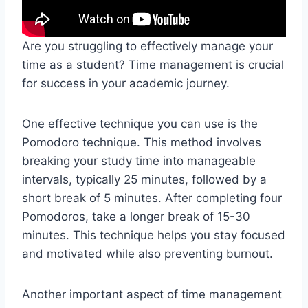
Are you struggling to effectively manage your
time as a student? Time management is crucial
for success in your academic journey.
One effective technique you can use is the
Pomodoro technique. This method involves
breaking your study time into manageable
intervals, typically 25 minutes, followed by a
short break of 5 minutes. After completing four
Pomodoros, take a longer break of 15-30
minutes. This technique helps you stay focused
and motivated while also preventing burnout.
Another important aspect of time management