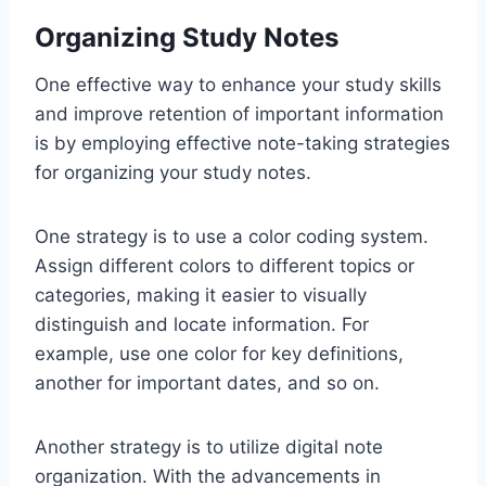
Organizing Study Notes
One effective way to enhance your study skills
and improve retention of important information
is by employing effective note-taking strategies
for organizing your study notes.
One strategy is to use a color coding system.
Assign different colors to different topics or
categories, making it easier to visually
distinguish and locate information. For
example, use one color for key definitions,
another for important dates, and so on.
Another strategy is to utilize digital note
organization. With the advancements in