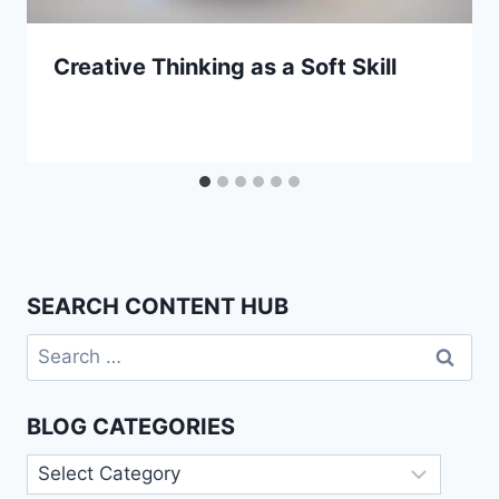
Creative Thinking as a Soft Skill
SEARCH CONTENT HUB
Search
for:
BLOG CATEGORIES
Blog
Categories