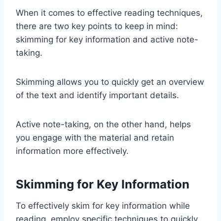
When it comes to effective reading techniques,
there are two key points to keep in mind:
skimming for key information and active note-
taking.
Skimming allows you to quickly get an overview
of the text and identify important details.
Active note-taking, on the other hand, helps
you engage with the material and retain
information more effectively.
Skimming for Key Information
To effectively skim for key information while
reading, employ specific techniques to quickly