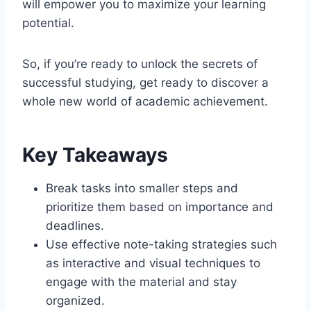
will empower you to maximize your learning
potential.
So, if you’re ready to unlock the secrets of
successful studying, get ready to discover a
whole new world of academic achievement.
Key Takeaways
Break tasks into smaller steps and
prioritize them based on importance and
deadlines.
Use effective note-taking strategies such
as interactive and visual techniques to
engage with the material and stay
organized.