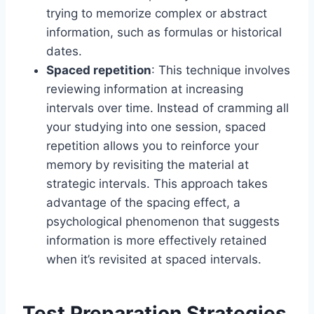
trying to memorize complex or abstract
information, such as formulas or historical
dates.
Spaced repetition
: This technique involves
reviewing information at increasing
intervals over time. Instead of cramming all
your studying into one session, spaced
repetition allows you to reinforce your
memory by revisiting the material at
strategic intervals. This approach takes
advantage of the spacing effect, a
psychological phenomenon that suggests
information is more effectively retained
when it’s revisited at spaced intervals.
Test Preparation Strategies