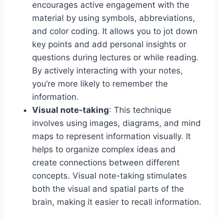
encourages active engagement with the
material by using symbols, abbreviations,
and color coding. It allows you to jot down
key points and add personal insights or
questions during lectures or while reading.
By actively interacting with your notes,
you’re more likely to remember the
information.
Visual note-taking
: This technique
involves using images, diagrams, and mind
maps to represent information visually. It
helps to organize complex ideas and
create connections between different
concepts. Visual note-taking stimulates
both the visual and spatial parts of the
brain, making it easier to recall information.