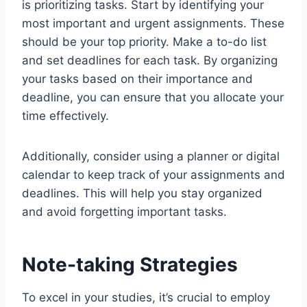
is prioritizing tasks. Start by identifying your
most important and urgent assignments. These
should be your top priority. Make a to-do list
and set deadlines for each task. By organizing
your tasks based on their importance and
deadline, you can ensure that you allocate your
time effectively.
Additionally, consider using a planner or digital
calendar to keep track of your assignments and
deadlines. This will help you stay organized
and avoid forgetting important tasks.
Note-taking Strategies
To excel in your studies, it’s crucial to employ