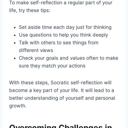
To make self-reflection a regular part of your
life, try these tips:
Set aside time each day just for thinking
Use questions to help you think deeply
Talk with others to see things from
different views
Check your goals and values often to make
sure they match your actions
With these steps, Socratic self-reflection will
become a key part of your life. It will lead to a
better understanding of yourself and personal
growth.
Overcoming Challenges in