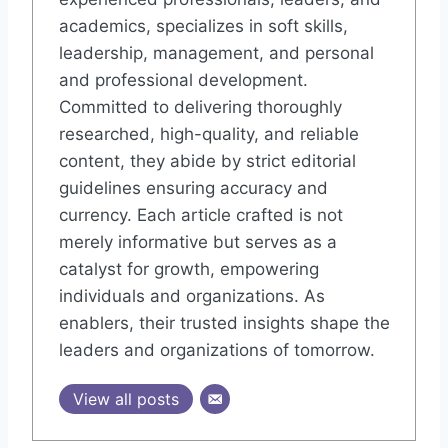
academics, specializes in soft skills,
leadership, management, and personal
and professional development.
Committed to delivering thoroughly
researched, high-quality, and reliable
content, they abide by strict editorial
guidelines ensuring accuracy and
currency. Each article crafted is not
merely informative but serves as a
catalyst for growth, empowering
individuals and organizations. As
enablers, their trusted insights shape the
leaders and organizations of tomorrow.
View all posts