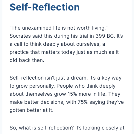
Self-Reflection
“The unexamined life is not worth living.”
Socrates said this during his trial in 399 BC. It’s
a call to think deeply about ourselves, a
practice that matters today just as much as it
did back then.
Self-reflection isn’t just a dream. It’s a key way
to grow personally. People who think deeply
about themselves grow 15% more in life. They
make better decisions, with 75% saying they’ve
gotten better at it.
So, what is self-reflection? It’s looking closely at