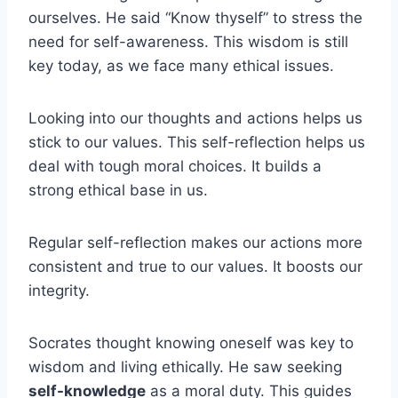
ourselves. He said “Know thyself” to stress the
need for self-awareness. This wisdom is still
key today, as we face many ethical issues.
Looking into our thoughts and actions helps us
stick to our values. This self-reflection helps us
deal with tough moral choices. It builds a
strong ethical base in us.
Regular self-reflection makes our actions more
consistent and true to our values. It boosts our
integrity.
Socrates thought knowing oneself was key to
wisdom and living ethically. He saw seeking
self-knowledge
as a moral duty. This guides