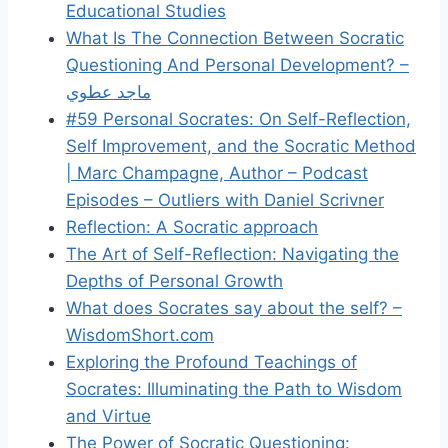
Educational Studies
What Is The Connection Between Socratic
Questioning And Personal Development? –
ماجد عطوي
#59 Personal Socrates: On Self-Reflection,
Self Improvement, and the Socratic Method
| Marc Champagne, Author – Podcast
Episodes – Outliers with Daniel Scrivner
Reflection: A Socratic approach
The Art of Self-Reflection: Navigating the
Depths of Personal Growth
What does Socrates say about the self? –
WisdomShort.com
Exploring the Profound Teachings of
Socrates: Illuminating the Path to Wisdom
and Virtue
The Power of Socratic Questioning: