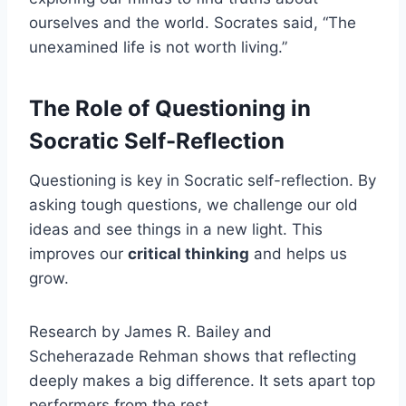
ourselves and the world. Socrates said, “The
unexamined life is not worth living.”
The Role of Questioning in
Socratic Self-Reflection
Questioning is key in Socratic self-reflection. By
asking tough questions, we challenge our old
ideas and see things in a new light. This
improves our
critical thinking
and helps us
grow.
Research by James R. Bailey and
Scheherazade Rehman shows that reflecting
deeply makes a big difference. It sets apart top
performers from the rest.