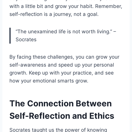
with a little bit and grow your habit. Remember,
self-reflection is a journey, not a goal.
“The unexamined life is not worth living.” –
Socrates
By facing these challenges, you can grow your
self-awareness and speed up your personal
growth. Keep up with your practice, and see
how your emotional smarts grow.
The Connection Between
Self-Reflection and Ethics
Socrates taught us the power of knowing