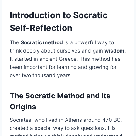
Introduction to Socratic
Self-Reflection
The
Socratic method
is a powerful way to
think deeply about ourselves and gain
wisdom
.
It started in ancient Greece. This method has
been important for learning and growing for
over two thousand years.
The Socratic Method and Its
Origins
Socrates, who lived in Athens around 470 BC,
created a special way to ask questions. His