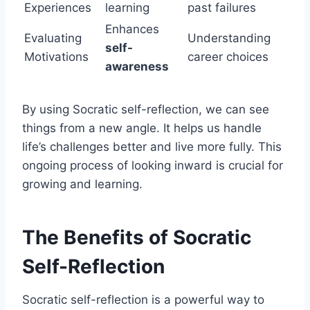
Experiences
learning
past failures
Enhances
Evaluating
Understanding
self-
Motivations
career choices
awareness
By using Socratic self-reflection, we can see
things from a new angle. It helps us handle
life’s challenges better and live more fully. This
ongoing process of looking inward is crucial for
growing and learning.
The Benefits of Socratic
Self-Reflection
Socratic self-reflection is a powerful way to