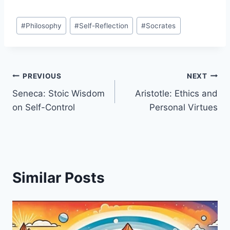
Post
#
Philosophy
#
Self-Reflection
#
Socrates
Tags:
Post
PREVIOUS
NEXT
Seneca: Stoic Wisdom
Aristotle: Ethics and
navigation
on Self-Control
Personal Virtues
Similar Posts