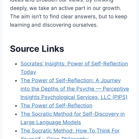
deeply, we take an active part in our growth.
The aim isn’t to find clear answers, but to keep
learning and discovering ourselves.
Source Links
Socrates’ Insights: Power of Self-Reflection
Today
The Power of Self-Reflection: A Journey
into the Depths of the Psyche — Perceptive
Insights Psychological Services, LLC (PIPS)
The Power of Self-Reflection
The Socratic Method for Self-Discovery in
Large Language Models
The Socratic Method: How To Think For
Yourself – Orion Philosophy