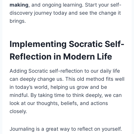
making
, and ongoing learning. Start your self-
discovery journey today and see the change it
brings.
Implementing Socratic Self-
Reflection in Modern Life
Adding Socratic self-reflection to our daily life
can deeply change us. This old method fits well
in today’s world, helping us grow and be
mindful. By taking time to think deeply, we can
look at our thoughts, beliefs, and actions
closely.
Journaling is a great way to reflect on yourself.