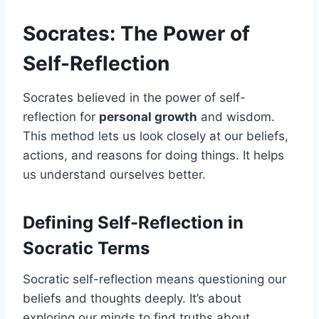
Socrates: The Power of
Self-Reflection
Socrates believed in the power of self-
reflection for
personal growth
and wisdom.
This method lets us look closely at our beliefs,
actions, and reasons for doing things. It helps
us understand ourselves better.
Defining Self-Reflection in
Socratic Terms
Socratic self-reflection means questioning our
beliefs and thoughts deeply. It’s about
exploring our minds to find truths about