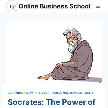
Skip
Online Business School
to
content
LEARNING FROM THE BEST
|
PERSONAL DEVELOPMENT
Socrates: The Power of