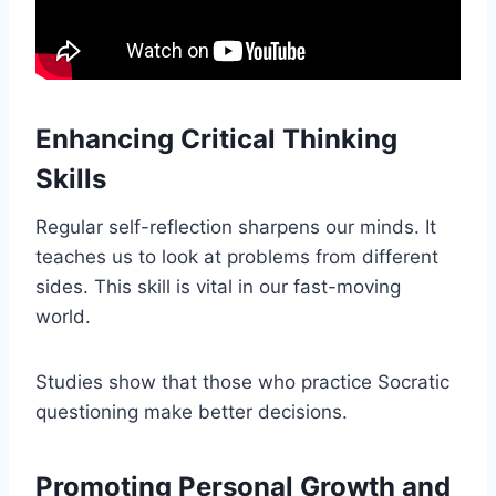
Enhancing Critical Thinking
Skills
Regular self-reflection sharpens our minds. It
teaches us to look at problems from different
sides. This skill is vital in our fast-moving
world.
Studies show that those who practice Socratic
questioning make better decisions.
Promoting Personal Growth and