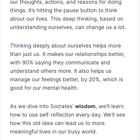
our thoughts, actions, and reasons for doing
things. It’s hitting the pause button to think
about our lives. This deep thinking, based on
understanding ourselves, can change us a lot.
Thinking deeply about ourselves helps more
than just us. It makes our relationships better,
with 90% saying they communicate and
understand others more. It also helps us
manage our feelings better, by 20%, which is
good for our mental health.
As we dive into Socrates’
wisdom
, we’ll learn
how to use self-reflection every day. We’ll see
how this old idea can lead us to more
meaningful lives in our busy world.