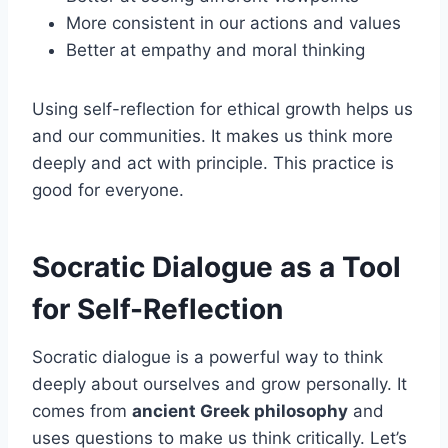
More consistent in our actions and values
Better at empathy and moral thinking
Using self-reflection for ethical growth helps us
and our communities. It makes us think more
deeply and act with principle. This practice is
good for everyone.
Socratic Dialogue as a Tool
for Self-Reflection
Socratic dialogue is a powerful way to think
deeply about ourselves and grow personally. It
comes from
ancient Greek philosophy
and
uses questions to make us think critically. Let’s