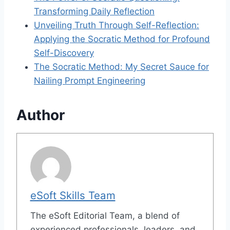
Transforming Daily Reflection
Unveiling Truth Through Self-Reflection:
Applying the Socratic Method for Profound
Self-Discovery
The Socratic Method: My Secret Sauce for
Nailing Prompt Engineering
Author
eSoft Skills Team
The eSoft Editorial Team, a blend of
experienced professionals, leaders, and