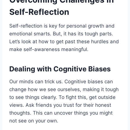
Self-Reflection
Self-reflection is key for personal growth and
emotional smarts. But, it has its tough parts.
Let’s look at how to get past these hurdles and
make self-awareness meaningful.
Dealing with Cognitive Biases
Our minds can trick us. Cognitive biases can
change how we see ourselves, making it tough
to see things clearly. To fight this, get outside
views. Ask friends you trust for their honest
thoughts. This can uncover things you might
not see on your own.