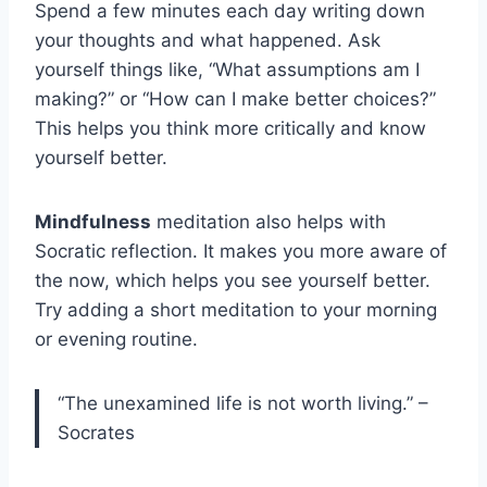
Spend a few minutes each day writing down
your thoughts and what happened. Ask
yourself things like, “What assumptions am I
making?” or “How can I make better choices?”
This helps you think more critically and know
yourself better.
Mindfulness
meditation also helps with
Socratic reflection. It makes you more aware of
the now, which helps you see yourself better.
Try adding a short meditation to your morning
or evening routine.
“The unexamined life is not worth living.” –
Socrates