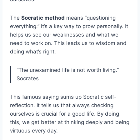
The
Socratic method
means “questioning
everything.” It’s a key way to grow personally. It
helps us see our weaknesses and what we
need to work on. This leads us to wisdom and
doing what’s right.
“The unexamined life is not worth living.” –
Socrates
This famous saying sums up Socratic self-
reflection. It tells us that always checking
ourselves is crucial for a good life. By doing
this, we get better at thinking deeply and being
virtuous every day.