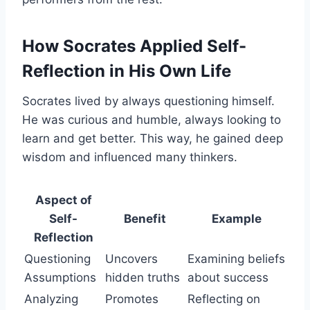
How Socrates Applied Self-
Reflection in His Own Life
Socrates lived by always questioning himself.
He was curious and humble, always looking to
learn and get better. This way, he gained deep
wisdom and influenced many thinkers.
Aspect of
Self-
Benefit
Example
Reflection
Questioning
Uncovers
Examining beliefs
Assumptions
hidden truths
about success
Analyzing
Promotes
Reflecting on