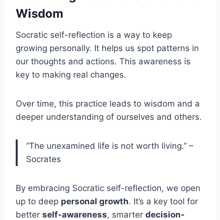
Wisdom
Socratic self-reflection is a way to keep
growing personally. It helps us spot patterns in
our thoughts and actions. This awareness is
key to making real changes.
Over time, this practice leads to wisdom and a
deeper understanding of ourselves and others.
“The unexamined life is not worth living.” –
Socrates
By embracing Socratic self-reflection, we open
up to deep
personal growth
. It’s a key tool for
better
self-awareness
, smarter
decision-