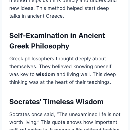
method helps us think deeply and understand
new ideas. This method helped start deep
talks in ancient Greece.
Self-Examination in Ancient
Greek Philosophy
Greek philosophers thought deeply about
themselves. They believed knowing oneself
was key to
wisdom
and living well. This deep
thinking was at the heart of their teachings.
Socrates’ Timeless Wisdom
Socrates once said, “The unexamined life is not
worth living.” This quote shows how important
self-reflection is. It means a life without looking