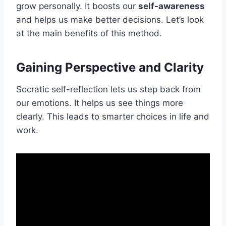
grow personally. It boosts our
self-awareness
and helps us make better decisions. Let’s look
at the main benefits of this method.
Gaining Perspective and Clarity
Socratic self-reflection lets us step back from
our emotions. It helps us see things more
clearly. This leads to smarter choices in life and
work.