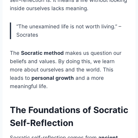
inside ourselves lacks meaning.
“The unexamined life is not worth living.” –
Socrates
The
Socratic method
makes us question our
beliefs and values. By doing this, we learn
more about ourselves and the world. This
leads to
personal growth
and a more
meaningful life.
The Foundations of Socratic
Self-Reflection
Socratic self-reflection comes from
ancient