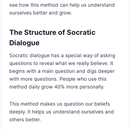
see how this method can help us understand
ourselves better and grow.
The Structure of Socratic
Dialogue
Socratic dialogue has a special way of asking
questions to reveal what we really believe. It
begins with a main question and digs deeper
with more questions. People who use this
method daily grow 40% more personally.
This method makes us question our beliefs
deeply. It helps us understand ourselves and
others better.