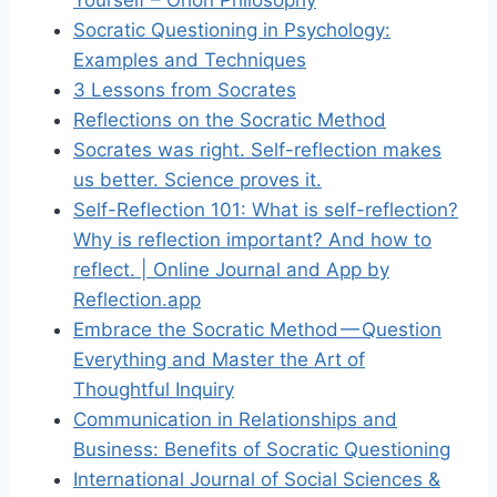
Socratic Questioning in Psychology:
Examples and Techniques
3 Lessons from Socrates
Reflections on the Socratic Method
Socrates was right. Self-reflection makes
us better. Science proves it.
Self-Reflection 101: What is self-reflection?
Why is reflection important? And how to
reflect. | Online Journal and App by
Reflection.app
Embrace the Socratic Method — Question
Everything and Master the Art of
Thoughtful Inquiry
Communication in Relationships and
Business: Benefits of Socratic Questioning
International Journal of Social Sciences &