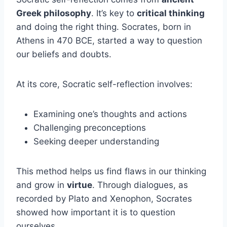
Greek philosophy
. It’s key to
critical thinking
and doing the right thing. Socrates, born in
Athens in 470 BCE, started a way to question
our beliefs and doubts.
At its core, Socratic self-reflection involves:
Examining one’s thoughts and actions
Challenging preconceptions
Seeking deeper understanding
This method helps us find flaws in our thinking
and grow in
virtue
. Through dialogues, as
recorded by Plato and Xenophon, Socrates
showed how important it is to question
ourselves.