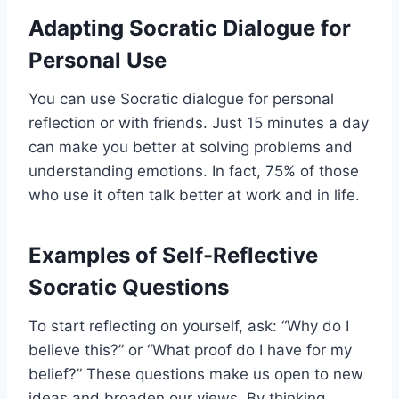
Adapting Socratic Dialogue for
Personal Use
You can use Socratic dialogue for personal
reflection or with friends. Just 15 minutes a day
can make you better at solving problems and
understanding emotions. In fact, 75% of those
who use it often talk better at work and in life.
Examples of Self-Reflective
Socratic Questions
To start reflecting on yourself, ask: “Why do I
believe this?” or “What proof do I have for my
belief?” These questions make us open to new
ideas and broaden our views. By thinking