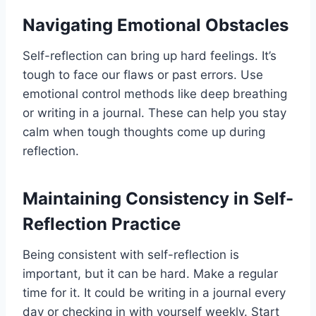
Navigating Emotional Obstacles
Self-reflection can bring up hard feelings. It’s
tough to face our flaws or past errors. Use
emotional control methods like deep breathing
or writing in a journal. These can help you stay
calm when tough thoughts come up during
reflection.
Maintaining Consistency in Self-
Reflection Practice
Being consistent with self-reflection is
important, but it can be hard. Make a regular
time for it. It could be writing in a journal every
day or checking in with yourself weekly. Start