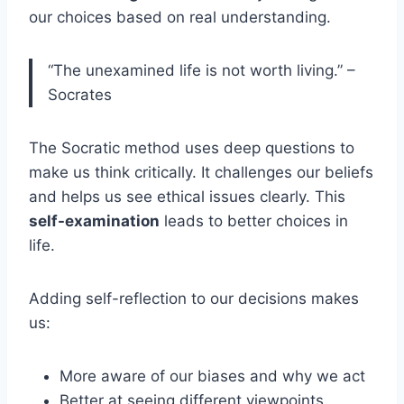
our choices based on real understanding.
“The unexamined life is not worth living.” –
Socrates
The Socratic method uses deep questions to
make us think critically. It challenges our beliefs
and helps us see ethical issues clearly. This
self-examination
leads to better choices in
life.
Adding self-reflection to our decisions makes
us:
More aware of our biases and why we act
Better at seeing different viewpoints