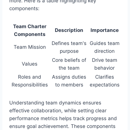
more. Here is a table highlighting key
components:
Team Charter
Description
Importance
Components
Defines team's
Guides team
Team Mission
purpose
direction
Core beliefs of
Drive team
Values
the team
behavior
Roles and
Assigns duties
Clarifies
Responsibilities
to members
expectations
Understanding team dynamics ensures
effective collaboration, while setting clear
performance metrics helps track progress and
ensure goal achievement. These components