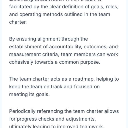
facilitated by the clear definition of goals, roles,
and operating methods outlined in the team
charter.
By ensuring alignment through the
establishment of accountability, outcomes, and
measurement criteria, team members can work
cohesively towards a common purpose.
The team charter acts as a roadmap, helping to
keep the team on track and focused on
meeting its goals.
Periodically referencing the team charter allows
for progress checks and adjustments,
ultimately leading to improved teamwork,