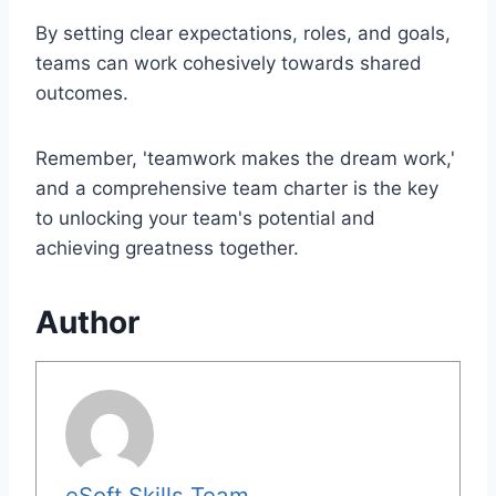
By setting clear expectations, roles, and goals,
teams can work cohesively towards shared
outcomes.
Remember, 'teamwork makes the dream work,'
and a comprehensive team charter is the key
to unlocking your team's potential and
achieving greatness together.
Author
eSoft Skills Team