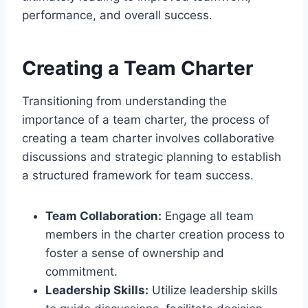
performance, and overall success.
Creating a Team Charter
Transitioning from understanding the
importance of a team charter, the process of
creating a team charter involves collaborative
discussions and strategic planning to establish
a structured framework for team success.
Team Collaboration:
Engage all team
members in the charter creation process to
foster a sense of ownership and
commitment.
Leadership Skills:
Utilize leadership skills