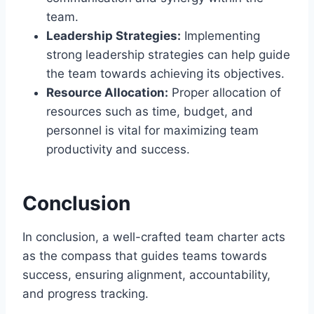
team.
Leadership Strategies:
Implementing
strong leadership strategies can help guide
the team towards achieving its objectives.
Resource Allocation:
Proper allocation of
resources such as time, budget, and
personnel is vital for maximizing team
productivity and success.
Conclusion
In conclusion, a well-crafted team charter acts
as the compass that guides teams towards
success, ensuring alignment, accountability,
and progress tracking.