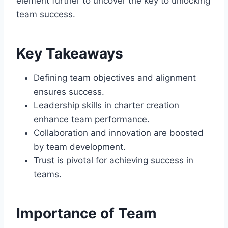
element further to uncover the key to unlocking
team success.
Key Takeaways
Defining team objectives and alignment
ensures success.
Leadership skills in charter creation
enhance team performance.
Collaboration and innovation are boosted
by team development.
Trust is pivotal for achieving success in
teams.
Importance of Team