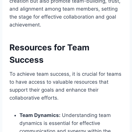
creation but also promote team-building, trust,
and alignment among team members, setting
the stage for effective collaboration and goal
achievement.
Resources for Team
Success
To achieve team success, it is crucial for teams
to have access to valuable resources that
support their goals and enhance their
collaborative efforts.
Team Dynamics:
Understanding team
dynamics is essential for effective
communication and synergy within the