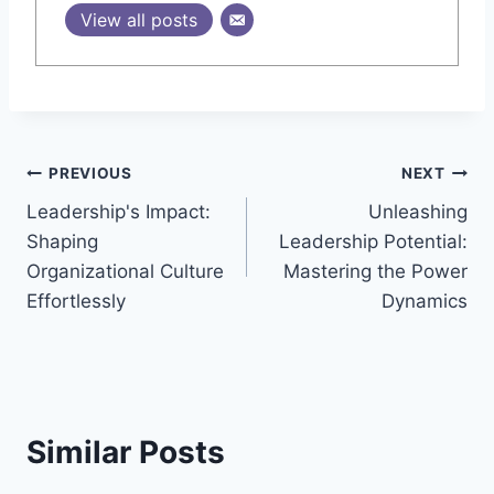
View all posts
Post
PREVIOUS
NEXT
Leadership's Impact:
Unleashing
navigation
Shaping
Leadership Potential:
Organizational Culture
Mastering the Power
Effortlessly
Dynamics
Similar Posts