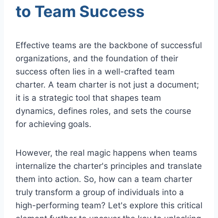
to Team Success
Effective teams are the backbone of successful
organizations, and the foundation of their
success often lies in a well-crafted team
charter. A team charter is not just a document;
it is a strategic tool that shapes team
dynamics, defines roles, and sets the course
for achieving goals.
However, the real magic happens when teams
internalize the charter's principles and translate
them into action. So, how can a team charter
truly transform a group of individuals into a
high-performing team? Let's explore this critical