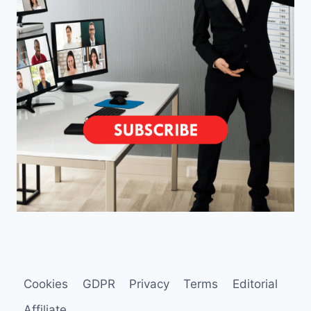
Cookies
GDPR
Privacy
Terms
Editorial
Affiliate