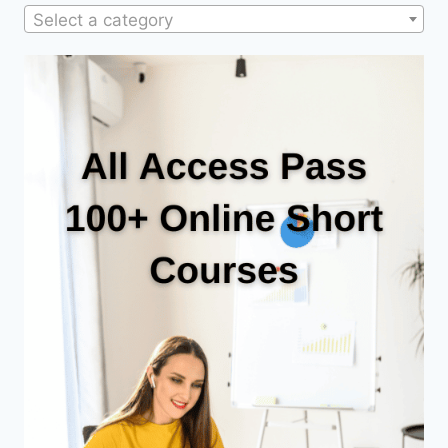
Select a category