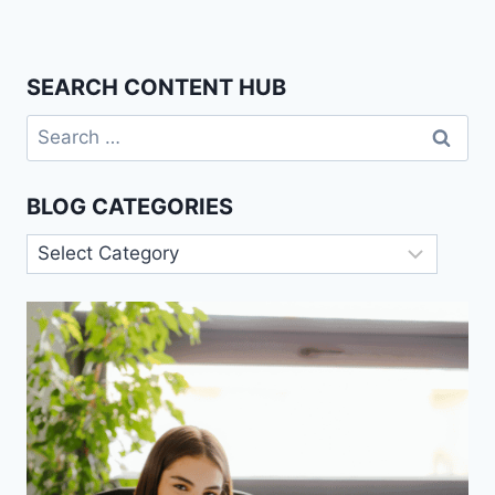
SEARCH CONTENT HUB
Search
for:
BLOG CATEGORIES
Blog
Categories