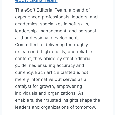
The eSoft Editorial Team, a blend of
experienced professionals, leaders, and
academics, specializes in soft skills,
leadership, management, and personal
and professional development.
Committed to delivering thoroughly
researched, high-quality, and reliable
content, they abide by strict editorial
guidelines ensuring accuracy and
currency. Each article crafted is not
merely informative but serves as a
catalyst for growth, empowering
individuals and organizations. As
enablers, their trusted insights shape the
leaders and organizations of tomorrow.