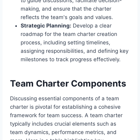
to guide discussions, facilitate decision-
making, and ensure that the charter
reflects the team's goals and values.
Strategic Planning:
Develop a clear
roadmap for the team charter creation
process, including setting timelines,
assigning responsibilities, and defining key
milestones to track progress effectively.
Team Charter Components
Discussing essential components of a team
charter is pivotal for establishing a cohesive
framework for team success. A team charter
typically includes crucial elements such as
team dynamics, performance metrics, and