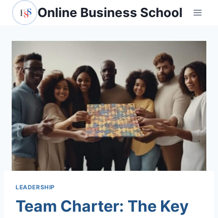
Skip
Online Business School
to
content
LEADERSHIP
Team Charter: The Key