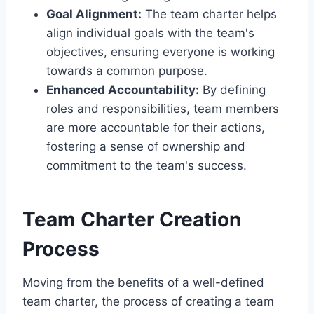
Goal Alignment:
The team charter helps
align individual goals with the team's
objectives, ensuring everyone is working
towards a common purpose.
Enhanced Accountability:
By defining
roles and responsibilities, team members
are more accountable for their actions,
fostering a sense of ownership and
commitment to the team's success.
Team Charter Creation
Process
Moving from the benefits of a well-defined
team charter, the process of creating a team