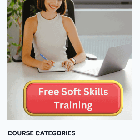
COURSE CATEGORIES