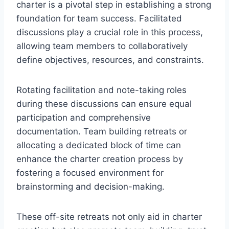
charter is a pivotal step in establishing a strong
foundation for team success. Facilitated
discussions play a crucial role in this process,
allowing team members to collaboratively
define objectives, resources, and constraints.
Rotating facilitation and note-taking roles
during these discussions can ensure equal
participation and comprehensive
documentation. Team building retreats or
allocating a dedicated block of time can
enhance the charter creation process by
fostering a focused environment for
brainstorming and decision-making.
These off-site retreats not only aid in charter