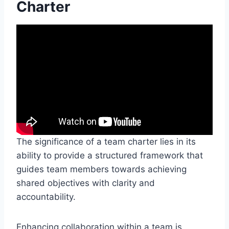
Charter
The significance of a team charter lies in its
ability to provide a structured framework that
guides team members towards achieving
shared objectives with clarity and
accountability.
Enhancing collaboration within a team is