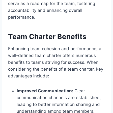
serve as a roadmap for the team, fostering
accountability and enhancing overall
performance.
Team Charter Benefits
Enhancing team cohesion and performance, a
well-defined team charter offers numerous
benefits to teams striving for success. When
considering the benefits of a team charter, key
advantages include:
Improved Communication:
Clear
communication channels are established,
leading to better information sharing and
understanding among team members.