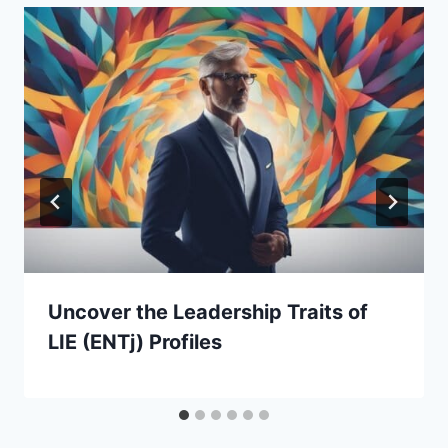
Uncover the Leadership Traits of
LIE (ENTj) Profiles