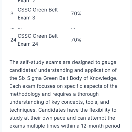
Exam 2
CSSC Green Belt
3
70%
Exam 3
…
…
…
CSSC Green Belt
24
70%
Exam 24
The self-study exams are designed to gauge
candidates’ understanding and application of
the Six Sigma Green Belt Body of Knowledge.
Each exam focuses on specific aspects of the
methodology and requires a thorough
understanding of key concepts, tools, and
techniques. Candidates have the flexibility to
study at their own pace and can attempt the
exams multiple times within a 12-month period