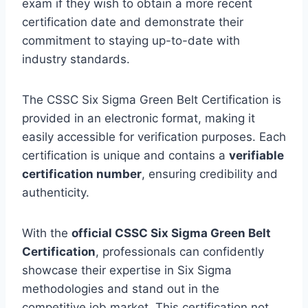
exam if they wish to obtain a more recent
certification date and demonstrate their
commitment to staying up-to-date with
industry standards.
The CSSC Six Sigma Green Belt Certification is
provided in an electronic format, making it
easily accessible for verification purposes. Each
certification is unique and contains a
verifiable
certification number
, ensuring credibility and
authenticity.
With the
official CSSC Six Sigma Green Belt
Certification
, professionals can confidently
showcase their expertise in Six Sigma
methodologies and stand out in the
competitive job market. This certification not