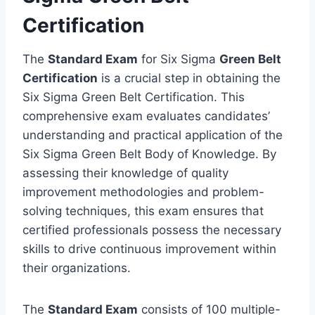
Certification
The
Standard Exam
for Six Sigma
Green Belt
Certification
is a crucial step in obtaining the
Six Sigma Green Belt Certification. This
comprehensive exam evaluates candidates’
understanding and practical application of the
Six Sigma Green Belt Body of Knowledge. By
assessing their knowledge of quality
improvement methodologies and problem-
solving techniques, this exam ensures that
certified professionals possess the necessary
skills to drive continuous improvement within
their organizations.
The
Standard Exam
consists of 100 multiple-