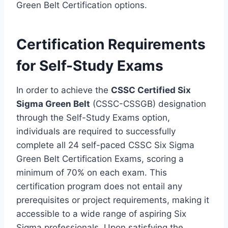
Green Belt Certification options.
Certification Requirements
for Self-Study Exams
In order to achieve the
CSSC Certified Six
Sigma Green Belt
(CSSC-CSSGB) designation
through the Self-Study Exams option,
individuals are required to successfully
complete all 24 self-paced CSSC Six Sigma
Green Belt Certification Exams, scoring a
minimum of 70% on each exam. This
certification program does not entail any
prerequisites or project requirements, making it
accessible to a wide range of aspiring Six
Sigma professionals. Upon satisfying the