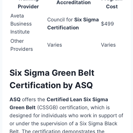
Accreditation
Provider
Cost
Aveta
Council for
Six Sigma
Business
$499
Certification
Institute
Other
Varies
Varies
Providers
Six Sigma Green Belt
Certification by ASQ
ASQ
offers the
Certified Lean Six Sigma
Green Belt
(CSSGB) certification, which is
designed for individuals who work in support of
or under the supervision of a Six Sigma Black
Belt. The certification demonstrates the