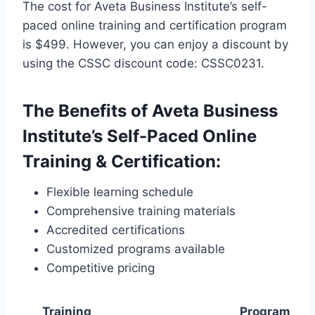
The cost for Aveta Business Institute’s self-
paced online training and certification program
is $499. However, you can enjoy a discount by
using the CSSC discount code: CSSC0231.
The Benefits of Aveta Business
Institute’s Self-Paced Online
Training & Certification:
Flexible learning schedule
Comprehensive training materials
Accredited certifications
Customized programs available
Competitive pricing
Training
Program