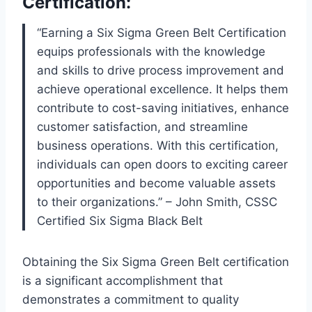
Certification:
“Earning a Six Sigma Green Belt Certification
equips professionals with the knowledge
and skills to drive process improvement and
achieve operational excellence. It helps them
contribute to cost-saving initiatives, enhance
customer satisfaction, and streamline
business operations. With this certification,
individuals can open doors to exciting career
opportunities and become valuable assets
to their organizations.” – John Smith, CSSC
Certified Six Sigma Black Belt
Obtaining the Six Sigma Green Belt certification
is a significant accomplishment that
demonstrates a commitment to quality