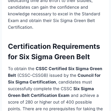
dedicating time and effort to their studies,
candidates can gain the confidence and
knowledge necessary to excel in the Standard
Exam and obtain their Six Sigma Green Belt
Certification.
Certification Requirements
for Six Sigma Green Belt
To obtain the
CSSC Certified Six Sigma Green
Belt
(CSSC-CSSGB) issued by the
Council for
Six Sigma Certification
, candidates must
successfully complete the CSSC
Six Sigma
Green Belt Certification Exam
and achieve a
score of 280 or higher out of 400 possible
points. There are no prerequisites for taking the