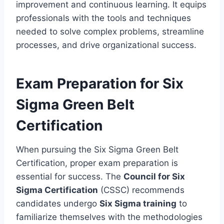
improvement and continuous learning. It equips
professionals with the tools and techniques
needed to solve complex problems, streamline
processes, and drive organizational success.
Exam Preparation for Six
Sigma Green Belt
Certification
When pursuing the Six Sigma Green Belt
Certification, proper exam preparation is
essential for success. The
Council for Six
Sigma Certification
(CSSC) recommends
candidates undergo
Six Sigma training
to
familiarize themselves with the methodologies