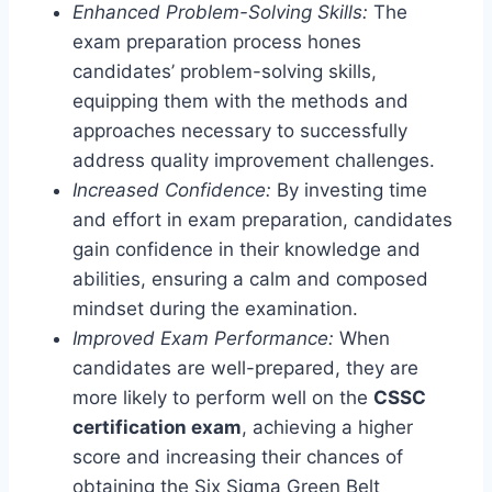
Enhanced Problem-Solving Skills:
The
exam preparation process hones
candidates’ problem-solving skills,
equipping them with the methods and
approaches necessary to successfully
address quality improvement challenges.
Increased Confidence:
By investing time
and effort in exam preparation, candidates
gain confidence in their knowledge and
abilities, ensuring a calm and composed
mindset during the examination.
Improved Exam Performance:
When
candidates are well-prepared, they are
more likely to perform well on the
CSSC
certification exam
, achieving a higher
score and increasing their chances of
obtaining the Six Sigma Green Belt