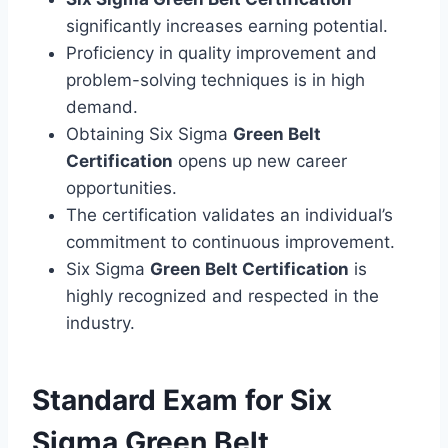
significantly increases earning potential.
Proficiency in quality improvement and
problem-solving techniques is in high
demand.
Obtaining Six Sigma
Green Belt
Certification
opens up new career
opportunities.
The certification validates an individual’s
commitment to continuous improvement.
Six Sigma
Green Belt Certification
is
highly recognized and respected in the
industry.
Standard Exam for Six
Sigma Green Belt