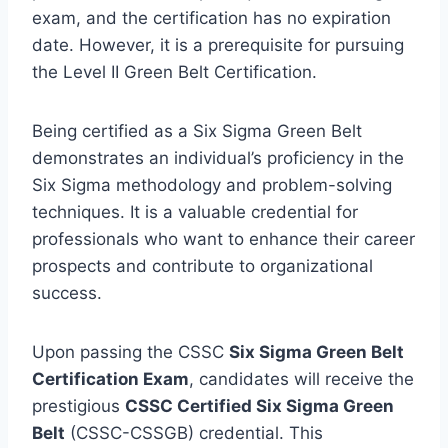
exam, and the certification has no expiration
date. However, it is a prerequisite for pursuing
the Level II Green Belt Certification.
Being certified as a Six Sigma Green Belt
demonstrates an individual’s proficiency in the
Six Sigma methodology and problem-solving
techniques. It is a valuable credential for
professionals who want to enhance their career
prospects and contribute to organizational
success.
Upon passing the CSSC
Six Sigma Green Belt
Certification Exam
, candidates will receive the
prestigious
CSSC Certified Six Sigma Green
Belt
(CSSC-CSSGB) credential. This