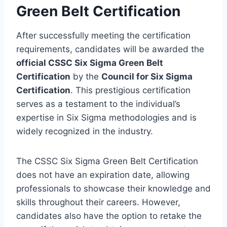
Green Belt Certification
After successfully meeting the certification
requirements, candidates will be awarded the
official CSSC Six Sigma Green Belt
Certification
by the
Council for Six Sigma
Certification
. This prestigious certification
serves as a testament to the individual’s
expertise in Six Sigma methodologies and is
widely recognized in the industry.
The CSSC Six Sigma Green Belt Certification
does not have an expiration date, allowing
professionals to showcase their knowledge and
skills throughout their careers. However,
candidates also have the option to retake the