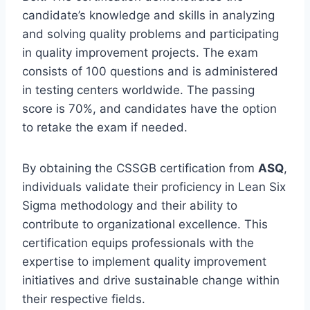
candidate’s knowledge and skills in analyzing
and solving quality problems and participating
in quality improvement projects. The exam
consists of 100 questions and is administered
in testing centers worldwide. The passing
score is 70%, and candidates have the option
to retake the exam if needed.
By obtaining the CSSGB certification from
ASQ
,
individuals validate their proficiency in Lean Six
Sigma methodology and their ability to
contribute to organizational excellence. This
certification equips professionals with the
expertise to implement quality improvement
initiatives and drive sustainable change within
their respective fields.