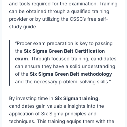
and tools required for the examination. Training
can be obtained through a qualified training
provider or by utilizing the CSSC’s free self-
study guide.
“Proper exam preparation is key to passing
the
Six Sigma Green Belt Certification
exam
. Through focused training, candidates
can ensure they have a solid understanding
of the
Six Sigma Green Belt methodology
and the necessary problem-solving skills.”
By investing time in
Six Sigma training
,
candidates gain valuable insights into the
application of Six Sigma principles and
techniques. This training equips them with the