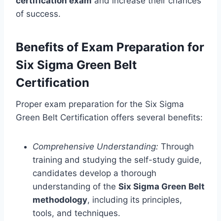
certification exam
and increase their chances
of success.
Benefits of Exam Preparation for
Six Sigma Green Belt
Certification
Proper exam preparation for the Six Sigma
Green Belt Certification offers several benefits:
Comprehensive Understanding:
Through
training and studying the self-study guide,
candidates develop a thorough
understanding of the
Six Sigma Green Belt
methodology
, including its principles,
tools, and techniques.