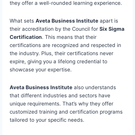
they offer a well-rounded learning experience.
What sets
Aveta Business Institute
apart is
their accreditation by the Council for
Six Sigma
Certification
. This means that their
certifications are recognized and respected in
the industry. Plus, their certifications never
expire, giving you a lifelong credential to
showcase your expertise.
Aveta Business Institute
also understands
that different industries and sectors have
unique requirements. That’s why they offer
customized training and certification programs
tailored to your specific needs.