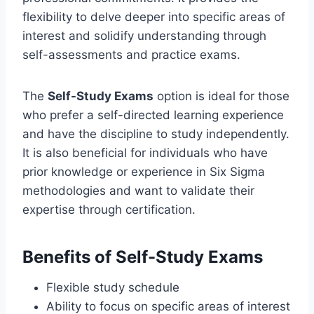
flexibility to delve deeper into specific areas of
interest and solidify understanding through
self-assessments and practice exams.
The
Self-Study Exams
option is ideal for those
who prefer a self-directed learning experience
and have the discipline to study independently.
It is also beneficial for individuals who have
prior knowledge or experience in Six Sigma
methodologies and want to validate their
expertise through certification.
Benefits of Self-Study Exams
Flexible study schedule
Ability to focus on specific areas of interest