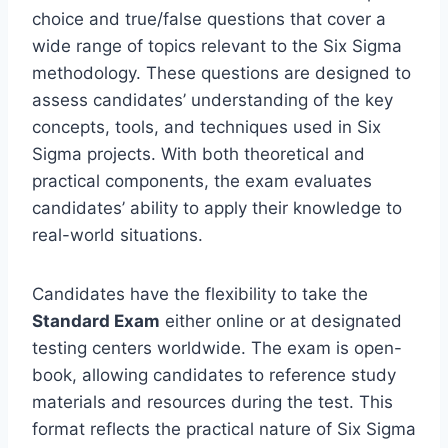
choice and true/false questions that cover a
wide range of topics relevant to the Six Sigma
methodology. These questions are designed to
assess candidates’ understanding of the key
concepts, tools, and techniques used in Six
Sigma projects. With both theoretical and
practical components, the exam evaluates
candidates’ ability to apply their knowledge to
real-world situations.
Candidates have the flexibility to take the
Standard Exam
either online or at designated
testing centers worldwide. The exam is open-
book, allowing candidates to reference study
materials and resources during the test. This
format reflects the practical nature of Six Sigma