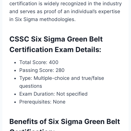
certification is widely recognized in the industry
and serves as proof of an individual’s expertise
in Six Sigma methodologies.
CSSC Six Sigma Green Belt
Certification Exam Details:
Total Score: 400
Passing Score: 280
Type: Multiple-choice and true/false
questions
Exam Duration: Not specified
Prerequisites: None
Benefits of Six Sigma Green Belt