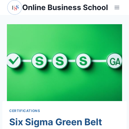
Skip
Online Business School
to
content
CERTIFICATIONS
Six Sigma Green Belt