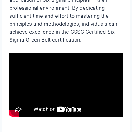
professional environment. By dedicating
sufficient time and effort to mastering the
principles and methodologies, individuals can
achieve excellence in the CSSC Certified Six
Sigma Green Belt certification.