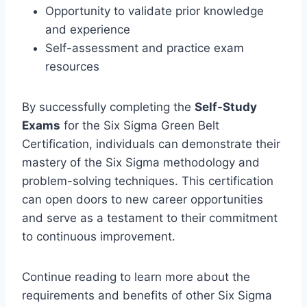
Opportunity to validate prior knowledge
and experience
Self-assessment and practice exam
resources
By successfully completing the
Self-Study
Exams
for the Six Sigma Green Belt
Certification, individuals can demonstrate their
mastery of the Six Sigma methodology and
problem-solving techniques. This certification
can open doors to new career opportunities
and serve as a testament to their commitment
to continuous improvement.
Continue reading to learn more about the
requirements and benefits of other Six Sigma