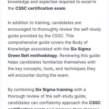
knowledge and expertise required to excel in
the
CSSC certification exam
.
In addition to training, candidates are
encouraged to thoroughly review the self-study
guide provided by the CSSC. This
comprehensive guide covers the Body of
Knowledge associated with the
Six Sigma
Green Belt methodology
. Reviewing this guide
helps candidates familiarize themselves with
the key concepts, tools, and techniques they
will encounter during the exam.
By combining
Six Sigma training
with a
thorough review of the self-study guide,
candidates can confidently approach the
CSSC