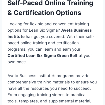
Self-Paced Online Training
& Certification Options
Looking for flexible and convenient training
options for Lean Six Sigma?
Aveta Business
Institute
has got you covered. With their self-
paced online training and certification
programs, you can learn and earn your
Certified Lean Six Sigma Green Belt
at your
own pace.
Aveta Business Institute’s programs provide
comprehensive training materials to ensure you
have all the resources you need to succeed.
From engaging training videos to practical
tools, templates, and supplemental material,