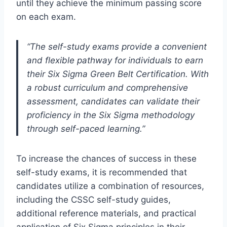
until they achieve the minimum passing score
on each exam.
“The self-study exams provide a convenient
and flexible pathway for individuals to earn
their Six Sigma Green Belt Certification. With
a robust curriculum and comprehensive
assessment, candidates can validate their
proficiency in the Six Sigma methodology
through self-paced learning.”
To increase the chances of success in these
self-study exams, it is recommended that
candidates utilize a combination of resources,
including the CSSC self-study guides,
additional reference materials, and practical
application of Six Sigma principles in their