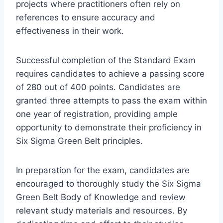
projects where practitioners often rely on
references to ensure accuracy and
effectiveness in their work.
Successful completion of the Standard Exam
requires candidates to achieve a passing score
of 280 out of 400 points. Candidates are
granted three attempts to pass the exam within
one year of registration, providing ample
opportunity to demonstrate their proficiency in
Six Sigma Green Belt principles.
In preparation for the exam, candidates are
encouraged to thoroughly study the Six Sigma
Green Belt Body of Knowledge and review
relevant study materials and resources. By