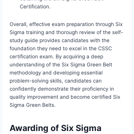
Certification.
Overall, effective exam preparation through Six
Sigma training and thorough review of the self-
study guide provides candidates with the
foundation they need to excel in the CSSC
certification exam. By acquiring a deep
understanding of the Six Sigma Green Belt
methodology and developing essential
problem-solving skills, candidates can
confidently demonstrate their proficiency in
quality improvement and become certified Six
Sigma Green Belts.
Awarding of Six Sigma