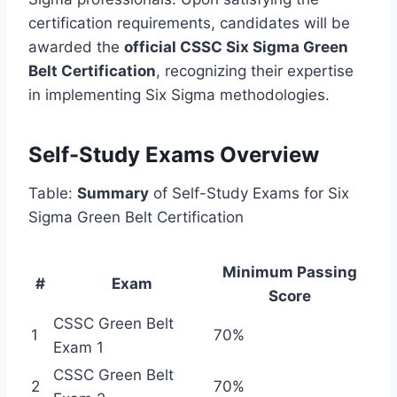
certification requirements, candidates will be
awarded the
official CSSC Six Sigma Green
Belt Certification
, recognizing their expertise
in implementing Six Sigma methodologies.
Self-Study Exams Overview
Table:
Summary
of Self-Study Exams for Six
Sigma Green Belt Certification
Minimum Passing
#
Exam
Score
CSSC Green Belt
1
70%
Exam 1
CSSC Green Belt
2
70%