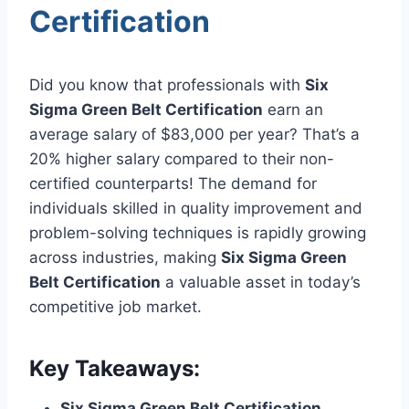
Certification
Did you know that professionals with
Six
Sigma Green Belt Certification
earn an
average salary of $83,000 per year? That’s a
20% higher salary compared to their non-
certified counterparts! The demand for
individuals skilled in quality improvement and
problem-solving techniques is rapidly growing
across industries, making
Six Sigma Green
Belt Certification
a valuable asset in today’s
competitive job market.
Key Takeaways:
Six Sigma Green Belt Certification