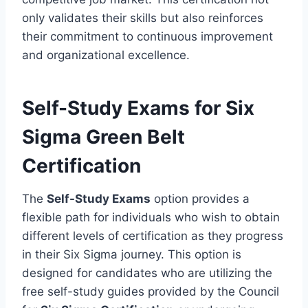
only validates their skills but also reinforces
their commitment to continuous improvement
and organizational excellence.
Self-Study Exams for Six
Sigma Green Belt
Certification
The
Self-Study Exams
option provides a
flexible path for individuals who wish to obtain
different levels of certification as they progress
in their Six Sigma journey. This option is
designed for candidates who are utilizing the
free self-study guides provided by the Council