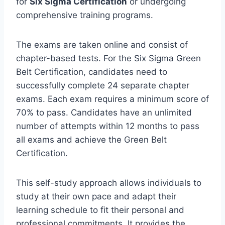
for
Six Sigma Certification
or undergoing
comprehensive training programs.
The exams are taken online and consist of
chapter-based tests. For the Six Sigma Green
Belt Certification, candidates need to
successfully complete 24 separate chapter
exams. Each exam requires a minimum score of
70% to pass. Candidates have an unlimited
number of attempts within 12 months to pass
all exams and achieve the Green Belt
Certification.
This self-study approach allows individuals to
study at their own pace and adapt their
learning schedule to fit their personal and
professional commitments. It provides the