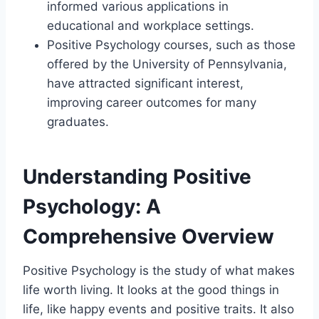
informed various applications in
educational and workplace settings.
Positive Psychology courses, such as those
offered by the University of Pennsylvania,
have attracted significant interest,
improving career outcomes for many
graduates.
Understanding Positive
Psychology: A
Comprehensive Overview
Positive Psychology is the study of what makes
life worth living. It looks at the good things in
life, like happy events and positive traits. It also