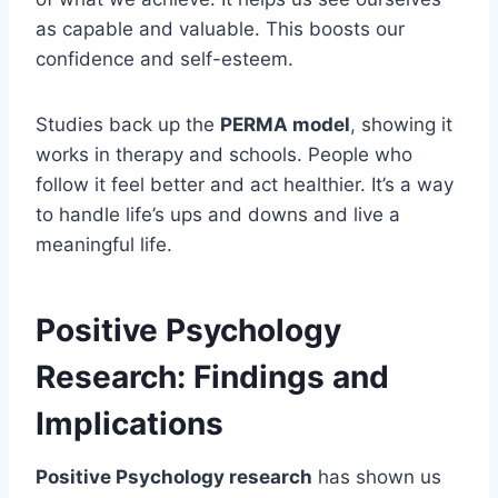
as capable and valuable. This boosts our
confidence and self-esteem.
Studies back up the
PERMA model
, showing it
works in therapy and schools. People who
follow it feel better and act healthier. It’s a way
to handle life’s ups and downs and live a
meaningful life.
Positive Psychology
Research: Findings and
Implications
Positive Psychology research
has shown us