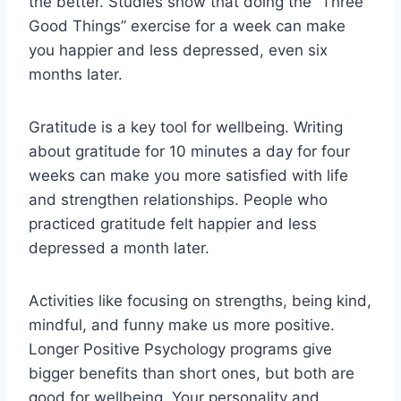
the better. Studies show that doing the “Three
Good Things” exercise for a week can make
you happier and less depressed, even six
months later.
Gratitude is a key tool for wellbeing. Writing
about gratitude for 10 minutes a day for four
weeks can make you more satisfied with life
and strengthen relationships. People who
practiced gratitude felt happier and less
depressed a month later.
Activities like focusing on strengths, being kind,
mindful, and funny make us more positive.
Longer Positive Psychology programs give
bigger benefits than short ones, but both are
good for wellbeing. Your personality and