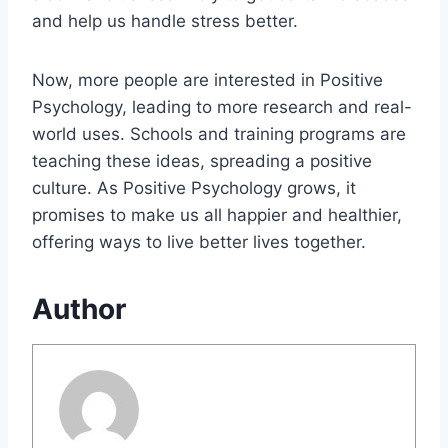
and help us handle stress better.
Now, more people are interested in Positive
Psychology, leading to more research and real-
world uses. Schools and training programs are
teaching these ideas, spreading a positive
culture. As Positive Psychology grows, it
promises to make us all happier and healthier,
offering ways to live better lives together.
Author