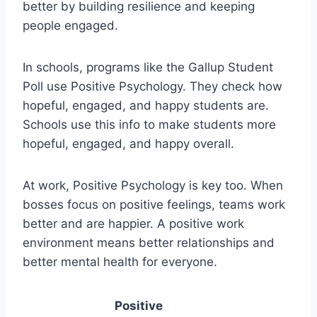
better by building resilience and keeping
people engaged.
In schools, programs like the Gallup Student
Poll use Positive Psychology. They check how
hopeful, engaged, and happy students are.
Schools use this info to make students more
hopeful, engaged, and happy overall.
At work, Positive Psychology is key too. When
bosses focus on positive feelings, teams work
better and are happier. A positive work
environment means better relationships and
better mental health for everyone.
Positive