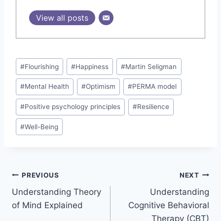
View all posts
Post
#
Flourishing
#
Happiness
#
Martin Seligman
Tags:
#
Mental Health
#
Optimism
#
PERMA model
#
Positive psychology principles
#
Resilience
#
Well-Being
Post
PREVIOUS
NEXT
Understanding Theory
Understanding
navigation
of Mind Explained
Cognitive Behavioral
Therapy (CBT)