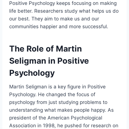
Positive Psychology keeps focusing on making
life better. Researchers study what helps us do
our best. They aim to make us and our
communities happier and more successful.
The Role of Martin
Seligman in Positive
Psychology
Martin Seligman is a key figure in Positive
Psychology. He changed the focus of
psychology from just studying problems to
understanding what makes people happy. As
president of the American Psychological
Association in 1998, he pushed for research on