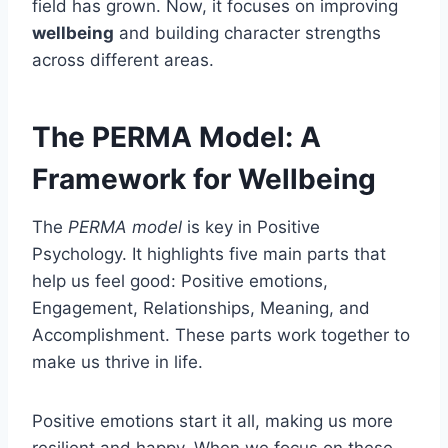
field has grown. Now, it focuses on improving
wellbeing
and building character strengths
across different areas.
The PERMA Model: A
Framework for Wellbeing
The
PERMA model
is key in Positive
Psychology. It highlights five main parts that
help us feel good: Positive emotions,
Engagement, Relationships, Meaning, and
Accomplishment. These parts work together to
make us thrive in life.
Positive emotions start it all, making us more
resilient and happy. When we focus on these