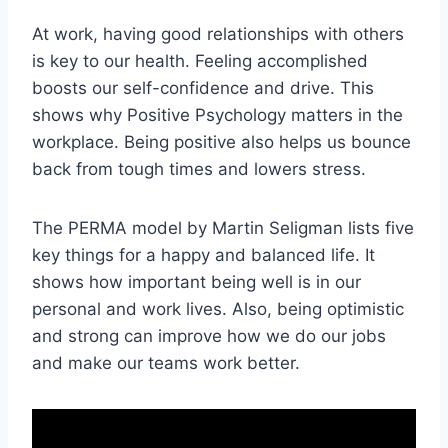
At work, having good relationships with others
is key to our health. Feeling accomplished
boosts our self-confidence and drive. This
shows why Positive Psychology matters in the
workplace. Being positive also helps us bounce
back from tough times and lowers stress.
The PERMA model by Martin Seligman lists five
key things for a happy and balanced life. It
shows how important being well is in our
personal and work lives. Also, being optimistic
and strong can improve how we do our jobs
and make our teams work better.