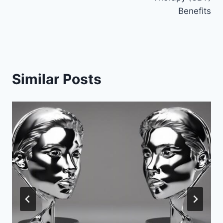
Benefits
Similar Posts