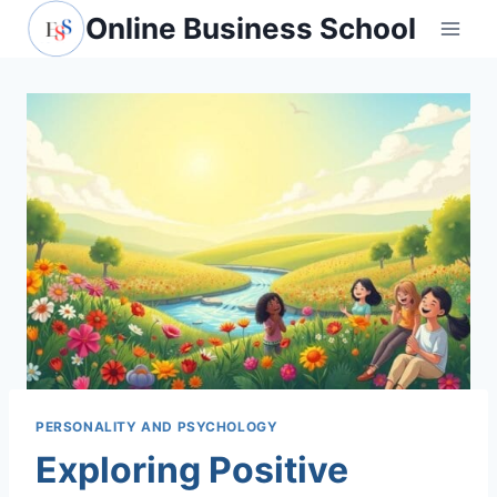
Skip
Online Business School
to
content
PERSONALITY AND PSYCHOLOGY
Exploring Positive