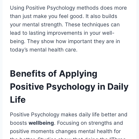
Using Positive Psychology methods does more
than just make you feel good. It also builds
your mental strength. These techniques can
lead to lasting improvements in your well-
being. They show how important they are in
today’s mental health care.
Benefits of Applying
Positive Psychology in Daily
Life
Positive Psychology makes daily life better and
boosts
wellbeing
. Focusing on strengths and
positive moments changes mental health for