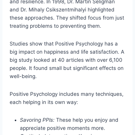
and resilience. In 1998, Dr. Martin Seligman
and Dr. Mihaly Csikszentmihalyi highlighted
these approaches. They shifted focus from just
treating problems to preventing them.
Studies show that Positive Psychology has a
big impact on happiness and life satisfaction. A
big study looked at 40 articles with over 6,100
people. It found small but significant effects on
well-being.
Positive Psychology includes many techniques,
each helping in its own way:
Savoring PPIs:
These help you enjoy and
appreciate positive moments more.