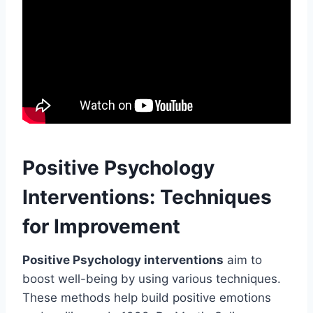
Positive Psychology
Interventions: Techniques
for Improvement
Positive Psychology interventions
aim to
boost well-being by using various techniques.
These methods help build positive emotions