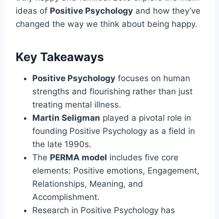
ideas of
Positive Psychology
and how they’ve
changed the way we think about being happy.
Key Takeaways
Positive Psychology
focuses on human
strengths and flourishing rather than just
treating mental illness.
Martin Seligman
played a pivotal role in
founding Positive Psychology as a field in
the late 1990s.
The
PERMA model
includes five core
elements: Positive emotions, Engagement,
Relationships, Meaning, and
Accomplishment.
Research in Positive Psychology has