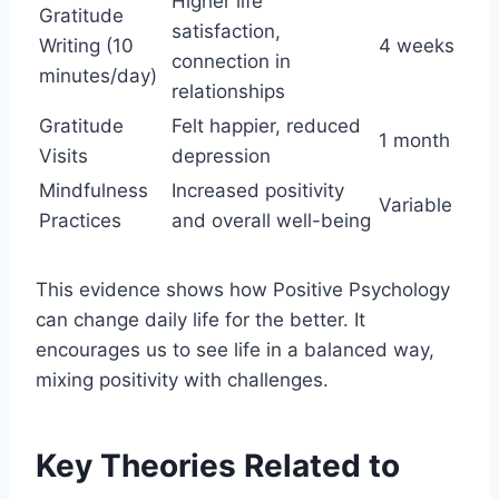
Higher life
Gratitude
satisfaction,
Writing (10
4 weeks
connection in
minutes/day)
relationships
Gratitude
Felt happier, reduced
1 month
Visits
depression
Mindfulness
Increased positivity
Variable
Practices
and overall well-being
This evidence shows how Positive Psychology
can change daily life for the better. It
encourages us to see life in a balanced way,
mixing positivity with challenges.
Key Theories Related to