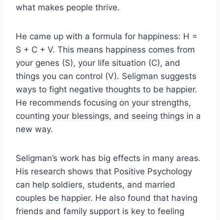
what makes people thrive.
He came up with a formula for happiness: H =
S + C + V. This means happiness comes from
your genes (S), your life situation (C), and
things you can control (V). Seligman suggests
ways to fight negative thoughts to be happier.
He recommends focusing on your strengths,
counting your blessings, and seeing things in a
new way.
Seligman’s work has big effects in many areas.
His research shows that Positive Psychology
can help soldiers, students, and married
couples be happier. He also found that having
friends and family support is key to feeling