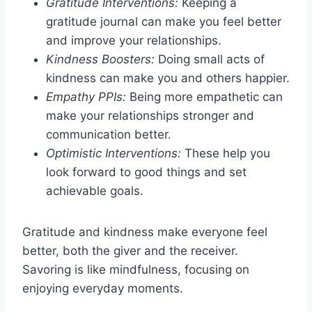
Gratitude Interventions:
Keeping a
gratitude journal can make you feel better
and improve your relationships.
Kindness Boosters:
Doing small acts of
kindness can make you and others happier.
Empathy PPIs:
Being more empathetic can
make your relationships stronger and
communication better.
Optimistic Interventions:
These help you
look forward to good things and set
achievable goals.
Gratitude and kindness make everyone feel
better, both the giver and the receiver.
Savoring is like mindfulness, focusing on
enjoying everyday moments.