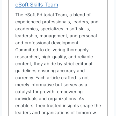
eSoft Skills Team
The eSoft Editorial Team, a blend of
experienced professionals, leaders, and
academics, specializes in soft skills,
leadership, management, and personal
and professional development.
Committed to delivering thoroughly
researched, high-quality, and reliable
content, they abide by strict editorial
guidelines ensuring accuracy and
currency. Each article crafted is not
merely informative but serves as a
catalyst for growth, empowering
individuals and organizations. As
enablers, their trusted insights shape the
leaders and organizations of tomorrow.