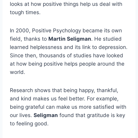
looks at how positive things help us deal with
tough times.
In 2000, Positive Psychology became its own
field, thanks to
Martin Seligman
. He studied
learned helplessness and its link to depression.
Since then, thousands of studies have looked
at how being positive helps people around the
world.
Research shows that being happy, thankful,
and kind makes us feel better. For example,
being grateful can make us more satisfied with
our lives.
Seligman
found that gratitude is key
to feeling good.