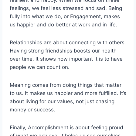
feelings, we feel less stressed and sad. Being
fully into what we do, or Engagement, makes
us happier and do better at work and in life.
Relationships are about connecting with others.
Having strong friendships boosts our health
over time. It shows how important it is to have
people we can count on.
Meaning comes from doing things that matter
to us. It makes us happier and more fulfilled. It’s
about living for our values, not just chasing
money or success.
Finally, Accomplishment is about feeling proud
of what we achieve. It helps us see ourselves