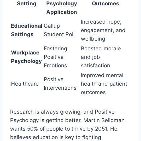
Setting
Psychology
Outcomes
Application
Increased hope,
Educational
Gallup
engagement, and
Settings
Student Poll
wellbeing
Fostering
Boosted morale
Workplace
Positive
and job
Psychology
Emotions
satisfaction
Improved mental
Positive
Healthcare
health and patient
Interventions
outcomes
Research is always growing, and Positive
Psychology is getting better. Martin Seligman
wants 50% of people to thrive by 2051. He
believes education is key to fighting