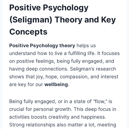
Positive Psychology
(Seligman) Theory and Key
Concepts
Positive Psychology theory
helps us
understand how to live a fulfilling life. It focuses
on positive feelings, being fully engaged, and
having deep connections. Seligman’s research
shows that joy, hope, compassion, and interest
are key for our
wellbeing
.
Being fully engaged, or in a state of “flow,” is
crucial for personal growth. This deep focus in
activities boosts creativity and happiness.
Strong relationships also matter a lot, meeting