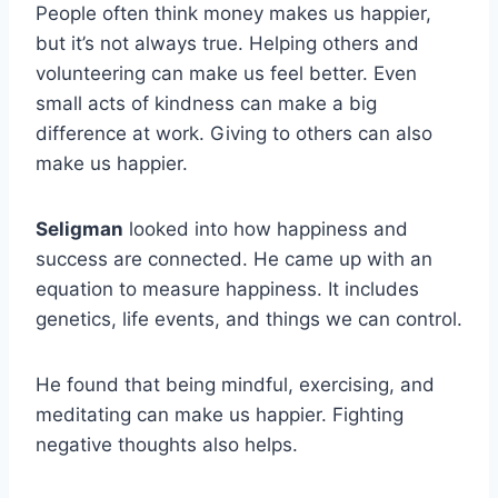
People often think money makes us happier,
but it’s not always true. Helping others and
volunteering can make us feel better. Even
small acts of kindness can make a big
difference at work. Giving to others can also
make us happier.
Seligman
looked into how happiness and
success are connected. He came up with an
equation to measure happiness. It includes
genetics, life events, and things we can control.
He found that being mindful, exercising, and
meditating can make us happier. Fighting
negative thoughts also helps.