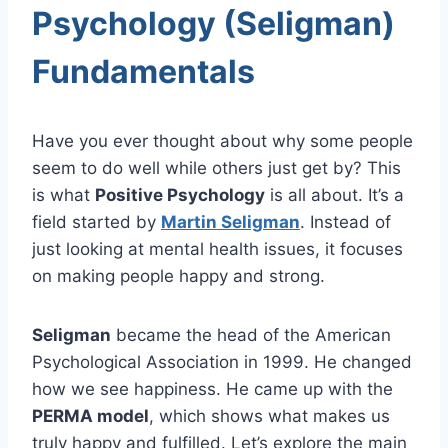
Psychology (Seligman)
Fundamentals
Have you ever thought about why some people
seem to do well while others just get by? This
is what
Positive Psychology
is all about. It’s a
field started by
Martin Seligman
. Instead of
just looking at mental health issues, it focuses
on making people happy and strong.
Seligman
became the head of the American
Psychological Association in 1999. He changed
how we see happiness. He came up with the
PERMA model
, which shows what makes us
truly happy and fulfilled. Let’s explore the main