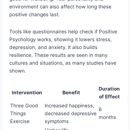
environment can also affect how long these
positive changes last.
Tools like questionnaires help check if Positive
Psychology works, showing it lowers stress,
depression, and anxiety. It also builds
resilience. These results are seen in many
cultures and situations, as many studies have
shown.
Duration
Intervention
Benefit
of Effect
Three Good
Increased happiness,
6
Things
decreased depressive
months
Exercise
symptoms