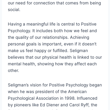
our need for connection that comes from being
social.
Having a meaningful life is central to Positive
Psychology. It includes both how we feel and
the quality of our relationships. Achieving
personal goals is important, even if it doesn’t
make us feel happy or fulfilled. Seligman
believes that our physical health is linked to our
mental health, showing how they affect each
other.
Seligman’s vision for Positive Psychology began
when he was president of the American
Psychological Association in 1998. Influenced
by pioneers like Ed Diener and Carol Ryff, the