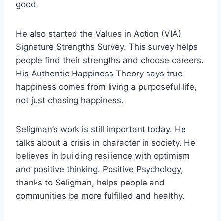
good.
He also started the Values in Action (VIA)
Signature Strengths Survey. This survey helps
people find their strengths and choose careers.
His Authentic Happiness Theory says true
happiness comes from living a purposeful life,
not just chasing happiness.
Seligman’s work is still important today. He
talks about a crisis in character in society. He
believes in building resilience with optimism
and positive thinking. Positive Psychology,
thanks to Seligman, helps people and
communities be more fulfilled and healthy.