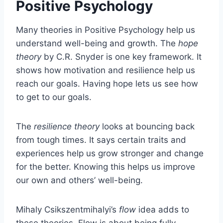
Positive Psychology
Many theories in Positive Psychology help us
understand well-being and growth. The
hope
theory
by C.R. Snyder is one key framework. It
shows how motivation and resilience help us
reach our goals. Having hope lets us see how
to get to our goals.
The
resilience theory
looks at bouncing back
from tough times. It says certain traits and
experiences help us grow stronger and change
for the better. Knowing this helps us improve
our own and others’ well-being.
Mihaly Csikszentmihalyi’s
flow
idea adds to
these theories. Flow is about being fully