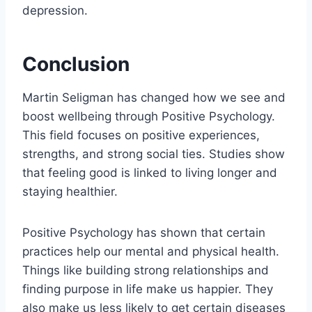
depression.
Conclusion
Martin Seligman has changed how we see and
boost wellbeing through Positive Psychology.
This field focuses on positive experiences,
strengths, and strong social ties. Studies show
that feeling good is linked to living longer and
staying healthier.
Positive Psychology has shown that certain
practices help our mental and physical health.
Things like building strong relationships and
finding purpose in life make us happier. They
also make us less likely to get certain diseases