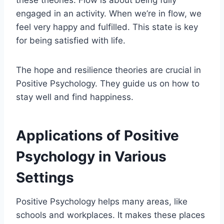
engaged in an activity. When we’re in flow, we
feel very happy and fulfilled. This state is key
for being satisfied with life.
The hope and resilience theories are crucial in
Positive Psychology. They guide us on how to
stay well and find happiness.
Applications of Positive
Psychology in Various
Settings
Positive Psychology helps many areas, like
schools and workplaces. It makes these places