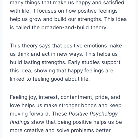
many things that make us happy and satisfied
with life. It focuses on how positive feelings
help us grow and build our strengths. This idea
is called the broaden-and-build theory.
This theory says that positive emotions make
us think and act in new ways. This helps us
build lasting strengths. Early studies support
this idea, showing that happy feelings are
linked to feeling good about life.
Feeling joy, interest, contentment, pride, and
love helps us make stronger bonds and keep
moving forward. These
Positive Psychology
findings
show that being positive helps us be
more creative and solve problems better.