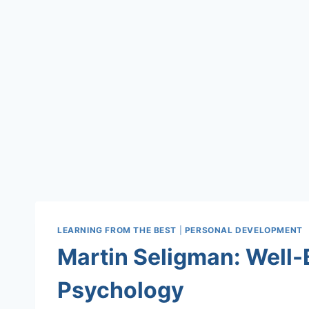
LEARNING FROM THE BEST
|
PERSONAL DEVELOPMENT
Martin Seligman: Well-
Psychology