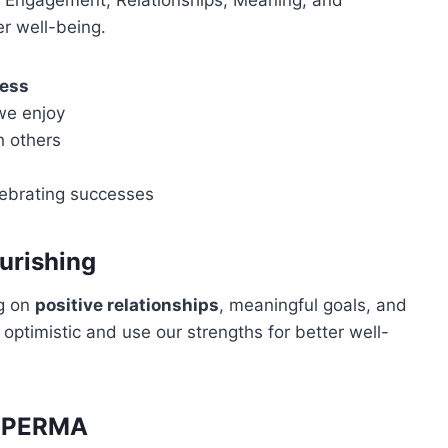
 Engagement, Relationships, Meaning, and
er well-being.
ess
 we enjoy
h others
ebrating successes
urishing
ng on
positive relationships
, meaningful goals, and
e optimistic and use our strengths for better well-
h PERMA