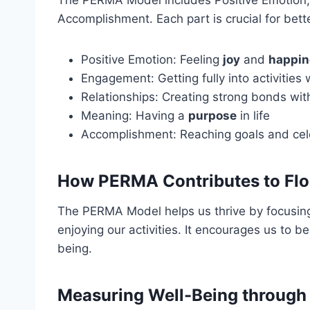
The PERMA Model includes Positive Emotion,
Accomplishment. Each part is crucial for bett
Positive Emotion: Feeling
joy
and
happin
Engagement: Getting fully into activities
Relationships: Creating strong bonds wit
Meaning: Having a
purpose
in life
Accomplishment: Reaching goals and cel
How PERMA Contributes to Flo
The PERMA Model helps us thrive by focusi
enjoying our activities. It encourages us to b
being.
Measuring Well-Being throug