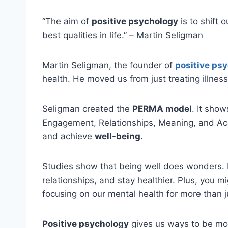
“The aim of
positive psychology
is to shift 
best qualities in life.” – Martin Seligman
Martin Seligman, the founder of
positive ps
health. He moved us from just treating illnes
Seligman created the
PERMA model
. It show
Engagement, Relationships, Meaning, and A
and achieve
well-being
.
Studies show that being well does wonders. I
relationships, and stay healthier. Plus, you m
focusing on our mental health for more than j
Positive psychology
gives us ways to be mor