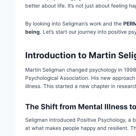
better about life. It’s not just about feeling ha
By looking into Seligman’s work and the
PER
being
. Let’s start our journey into positive ps
Introduction to Martin Se
Martin Seligman changed psychology in 1998
Psychological Association. His new approac
illness. This started a new chapter in researc
The Shift from Mental Illness t
Seligman introduced Positive Psychology, a bi
at what makes people happy and resilient. The