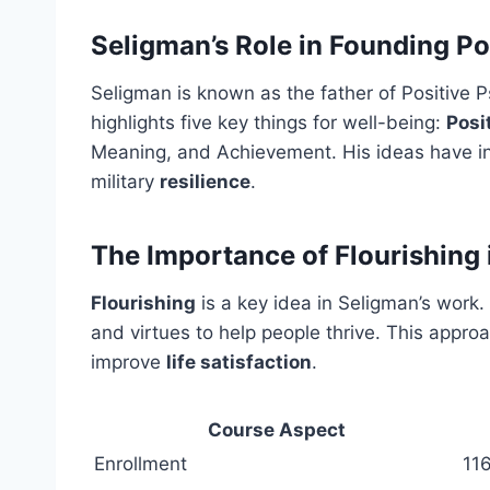
Seligman’s Role in Founding P
Seligman is known as the father of Positive 
highlights five key things for well-being:
Posi
Meaning, and Achievement. His ideas have in
military
resilience
.
The Importance of Flourishing
Flourishing
is a key idea in Seligman’s work.
and virtues to help people thrive. This appr
improve
life satisfaction
.
Course Aspect
Enrollment
116