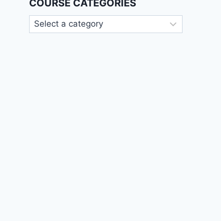
COURSE CATEGORIES