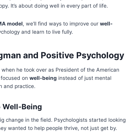
ppy. It’s about doing well in every part of life.
MA model
, we’ll find ways to improve our
well-
ychology and learn to live fully.
ligman and Positive Psychology
 when he took over as President of the American
h focused on
well-being
instead of just mental
h and practice.
o Well-Being
g change in the field. Psychologists started looking
y wanted to help people thrive, not just get by.