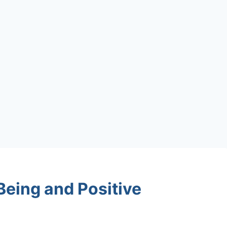
Being and Positive