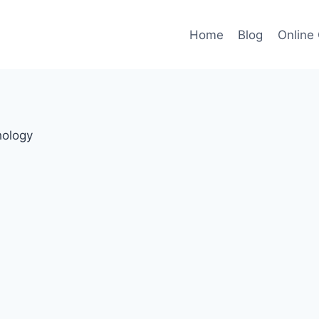
Home
Blog
Online