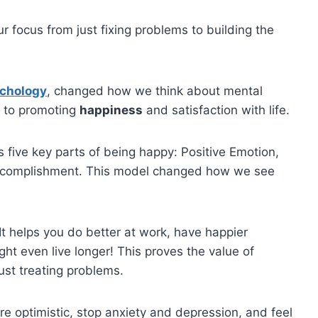
our focus from just fixing problems to building the
ychology
, changed how we think about mental
s to promoting
happiness
and satisfaction with life.
s five key parts of being happy: Positive Emotion,
ccomplishment. This model changed how we see
t helps you do better at work, have happier
ight even live longer! This proves the value of
ust treating problems.
e optimistic, stop anxiety and depression, and feel