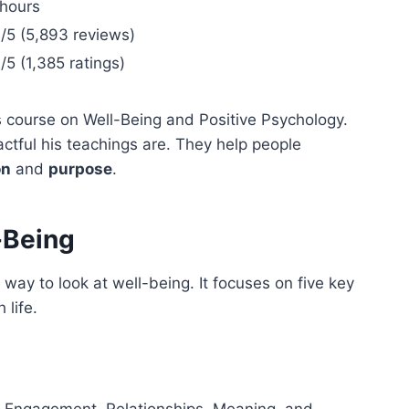
 hours
/5 (5,893 reviews)
/5 (1,385 ratings)
 course on Well-Being and Positive Psychology.
tful his teachings are. They help people
on
and
purpose
.
-Being
ay to look at well-being. It focuses on five key
 life.