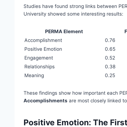
Studies have found strong links between PE
University showed some interesting results:
PERMA Element
F
Accomplishment
0.76
Positive Emotion
0.65
Engagement
0.52
Relationships
0.38
Meaning
0.25
These findings show how important each PER
Accomplishments
are most closely linked to
Positive Emotion: The Firs