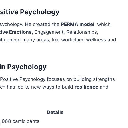
ositive Psychology
Psychology. He created the
PERMA model
, which
tive Emotions
, Engagement, Relationships,
fluenced many areas, like workplace wellness and
 in Psychology
 Positive Psychology focuses on building strengths
oach has led to new ways to build
resilience
and
Details
,068 participants