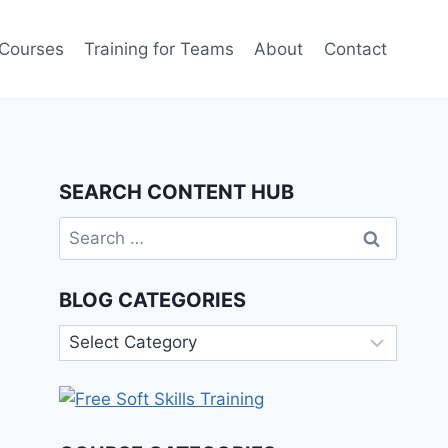
 Courses
Training for Teams
About
Contact
SEARCH CONTENT HUB
Search
for:
BLOG CATEGORIES
Blog
Categories