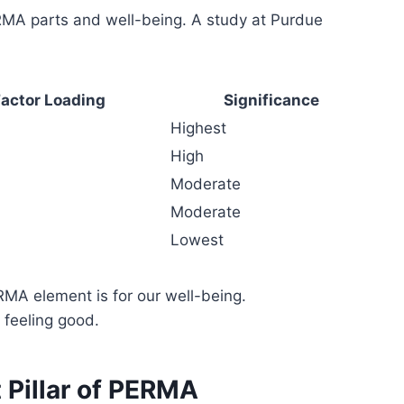
RMA parts and well-being. A study at Purdue
actor Loading
Significance
Highest
High
Moderate
Moderate
Lowest
MA element is for our well-being.
 feeling good.
t Pillar of PERMA