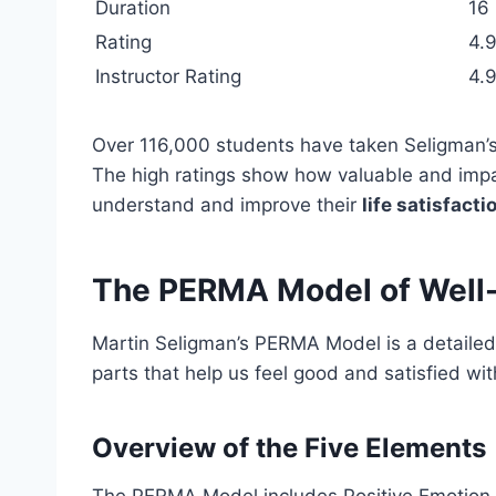
Duration
16
Rating
4.9
Instructor Rating
4.9
Over 116,000 students have taken Seligman’s
The high ratings show how valuable and impac
understand and improve their
life satisfacti
The PERMA Model of Well
Martin Seligman’s PERMA Model is a detailed w
parts that help us feel good and satisfied with
Overview of the Five Elements