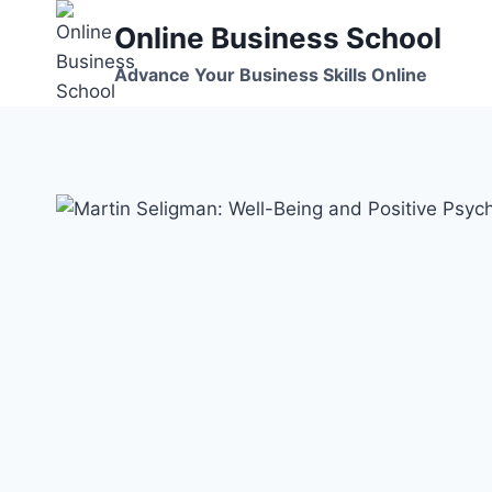
Skip
Online Business School
to
content
Advance Your Business Skills Online