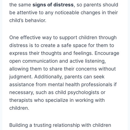
the same
signs of distress
, so parents should
be attentive to any noticeable changes in their
child’s behavior.
One effective way to support children through
distress is to create a safe space for them to
express their thoughts and feelings. Encourage
open communication and active listening,
allowing them to share their concerns without
judgment. Additionally, parents can seek
assistance from mental health professionals if
necessary, such as child psychologists or
therapists who specialize in working with
children.
Building a trusting relationship with children