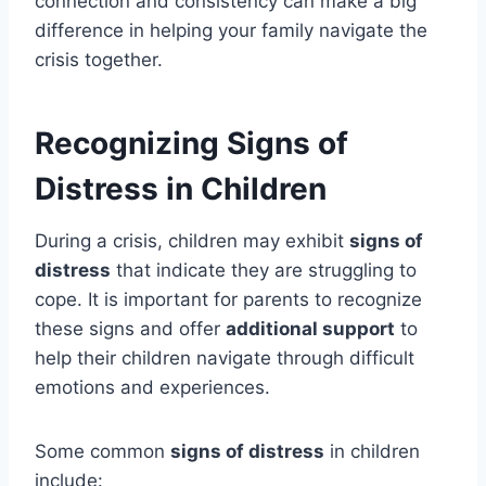
connection and consistency can make a big
difference in helping your family navigate the
crisis together.
Recognizing Signs of
Distress in Children
During a crisis, children may exhibit
signs of
distress
that indicate they are struggling to
cope. It is important for parents to recognize
these signs and offer
additional support
to
help their children navigate through difficult
emotions and experiences.
Some common
signs of distress
in children
include: