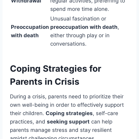
Withdrawal
regular activities, preferring to
spend more time alone.
Unusual fascination or
Preoccupation
preoccupation with death
,
with death
either through play or in
conversations.
Coping Strategies for
Parents in Crisis
During a crisis, parents need to prioritize their
own well-being in order to effectively support
their children.
Coping strategies
, self-care
practices, and
seeking support
can help
parents manage stress and stay resilient
amidst challenging circumstances.