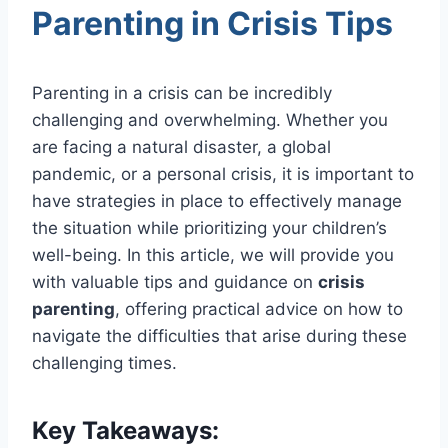
Parenting in Crisis Tips
Parenting in a crisis can be incredibly
challenging and overwhelming. Whether you
are facing a natural disaster, a global
pandemic, or a personal crisis, it is important to
have strategies in place to effectively manage
the situation while prioritizing your children’s
well-being. In this article, we will provide you
with valuable tips and guidance on
crisis
parenting
, offering practical advice on how to
navigate the difficulties that arise during these
challenging times.
Key Takeaways: