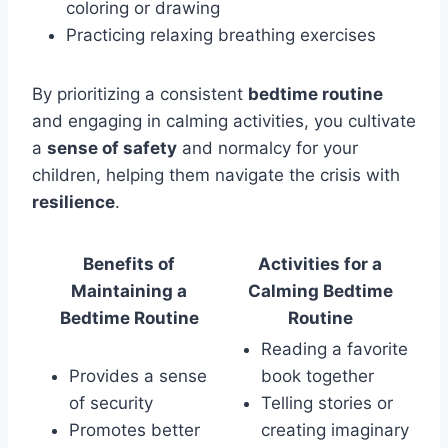
coloring or drawing
Practicing relaxing breathing exercises
By prioritizing a consistent
bedtime routine
and engaging in calming activities, you cultivate
a
sense of safety
and normalcy for your
children, helping them navigate the crisis with
resilience
.
Benefits of
Activities for a
Maintaining a
Calming Bedtime
Bedtime Routine
Routine
Reading a favorite
Provides a sense
book together
of security
Telling stories or
Promotes better
creating imaginary