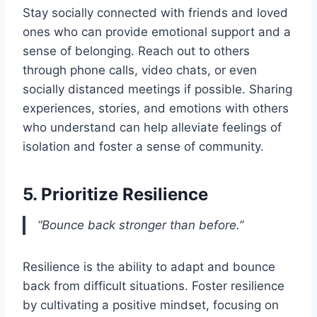
Stay socially connected with friends and loved
ones who can provide emotional support and a
sense of belonging. Reach out to others
through phone calls, video chats, or even
socially distanced meetings if possible. Sharing
experiences, stories, and emotions with others
who understand can help alleviate feelings of
isolation and foster a sense of community.
5. Prioritize Resilience
“Bounce back stronger than before.”
Resilience is the ability to adapt and bounce
back from difficult situations. Foster resilience
by cultivating a positive mindset, focusing on