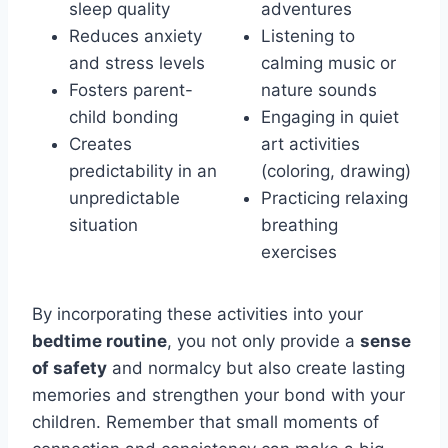
sleep quality
adventures
Reduces anxiety
Listening to
and stress levels
calming music or
Fosters parent-
nature sounds
child bonding
Engaging in quiet
Creates
art activities
predictability in an
(coloring, drawing)
unpredictable
Practicing relaxing
situation
breathing
exercises
By incorporating these activities into your
bedtime routine
, you not only provide a
sense
of safety
and normalcy but also create lasting
memories and strengthen your bond with your
children. Remember that small moments of