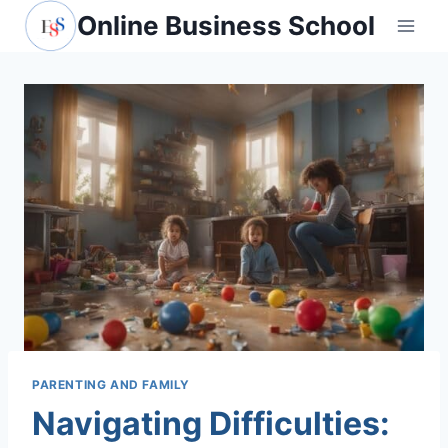
Skip
Online Business School
to
content
PARENTING AND FAMILY
Navigating Difficulties: