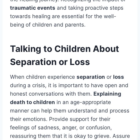
traumatic events
and taking proactive steps
towards healing are essential for the well-
being of children and parents.
Talking to Children About
Separation or Loss
When children experience
separation
or
loss
during a crisis, it is important to have open and
honest conversations with them.
Explaining
death to children
in an age-appropriate
manner can help them understand and process
their emotions. Provide support for their
feelings of sadness, anger, or confusion,
reassuring them that it is okay to grieve. Assure