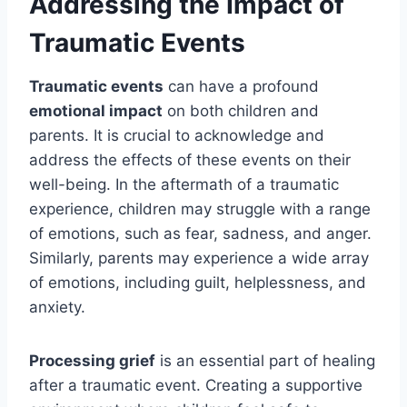
Addressing the Impact of
Traumatic Events
Traumatic events
can have a profound
emotional impact
on both children and
parents. It is crucial to acknowledge and
address the effects of these events on their
well-being. In the aftermath of a traumatic
experience, children may struggle with a range
of emotions, such as fear, sadness, and anger.
Similarly, parents may experience a wide array
of emotions, including guilt, helplessness, and
anxiety.
Processing grief
is an essential part of healing
after a traumatic event. Creating a supportive