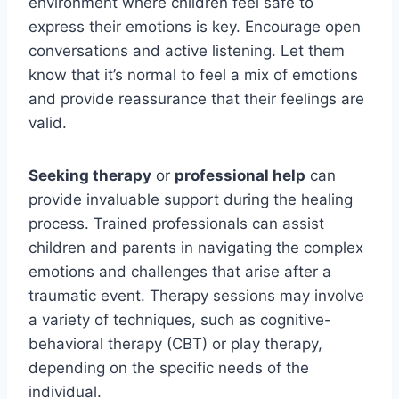
environment where children feel safe to
express their emotions is key. Encourage open
conversations and active listening. Let them
know that it’s normal to feel a mix of emotions
and provide reassurance that their feelings are
valid.
Seeking therapy
or
professional help
can
provide invaluable support during the healing
process. Trained professionals can assist
children and parents in navigating the complex
emotions and challenges that arise after a
traumatic event. Therapy sessions may involve
a variety of techniques, such as cognitive-
behavioral therapy (CBT) or play therapy,
depending on the specific needs of the
individual.