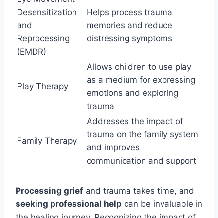
Desensitization
Helps process trauma
and
memories and reduce
Reprocessing
distressing symptoms
(EMDR)
Allows children to use play
as a medium for expressing
Play Therapy
emotions and exploring
trauma
Addresses the impact of
trauma on the family system
Family Therapy
and improves
communication and support
Processing grief
and trauma takes time, and
seeking professional help
can be invaluable in
the healing journey. Recognizing the impact of