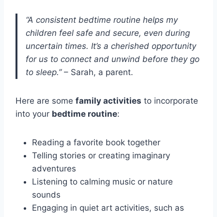
“A consistent bedtime routine helps my
children feel safe and secure, even during
uncertain times. It’s a cherished opportunity
for us to connect and unwind before they go
to sleep.”
– Sarah, a parent.
Here are some
family activities
to incorporate
into your
bedtime routine
:
Reading a favorite book together
Telling stories or creating imaginary
adventures
Listening to calming music or nature
sounds
Engaging in quiet art activities, such as