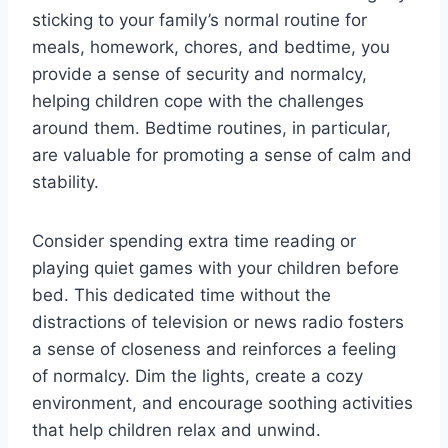
sticking to your family’s normal routine for
meals, homework, chores, and bedtime, you
provide a sense of security and normalcy,
helping children cope with the challenges
around them. Bedtime routines, in particular,
are valuable for promoting a sense of calm and
stability.
Consider spending extra time reading or
playing quiet games with your children before
bed. This dedicated time without the
distractions of television or news radio fosters
a sense of closeness and reinforces a feeling
of normalcy. Dim the lights, create a cozy
environment, and encourage soothing activities
that help children relax and unwind.