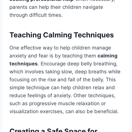
parents can help their children navigate
through difficult times.
Teaching Calming Techniques
One effective way to help children manage
anxiety and fear is by teaching them
calming
techniques
. Encourage deep belly breathing,
which involves taking slow, deep breaths while
focusing on the rise and fall of the belly. This
simple technique can help children relax and
reduce feelings of anxiety. Other techniques,
such as progressive muscle relaxation or
visualization exercises, can also be beneficial.
Creating a Safe Space for