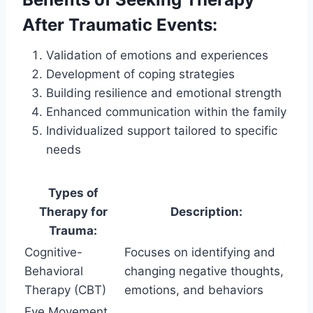
After Traumatic Events:
Validation of emotions and experiences
Development of coping strategies
Building resilience and emotional strength
Enhanced communication within the family
Individualized support tailored to specific
needs
Types of
Therapy for
Description:
Trauma:
Cognitive-
Focuses on identifying and
Behavioral
changing negative thoughts,
Therapy (CBT)
emotions, and behaviors
Eye Movement