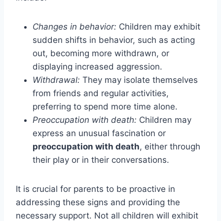
Changes in behavior:
Children may exhibit
sudden shifts in behavior, such as acting
out, becoming more withdrawn, or
displaying increased aggression.
Withdrawal:
They may isolate themselves
from friends and regular activities,
preferring to spend more time alone.
Preoccupation with death:
Children may
express an unusual fascination or
preoccupation with death
, either through
their play or in their conversations.
It is crucial for parents to be proactive in
addressing these signs and providing the
necessary support. Not all children will exhibit