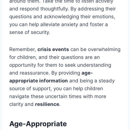
around them. Take the time to listen actively
and respond thoughtfully. By addressing their
questions and acknowledging their emotions,
you can help alleviate anxiety and foster a
sense of security.
Remember,
crisis events
can be overwhelming
for children, and their questions are an
opportunity for them to seek understanding
and reassurance. By providing
age-
appropriate information
and being a steady
source of support, you can help children
navigate these uncertain times with more
clarity and
resilience
.
Age-Appropriate