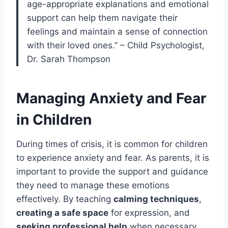
age-appropriate explanations and emotional
support can help them navigate their
feelings and maintain a sense of connection
with their loved ones.” – Child Psychologist,
Dr. Sarah Thompson
Managing Anxiety and Fear
in Children
During times of crisis, it is common for children
to experience anxiety and fear. As parents, it is
important to provide the support and guidance
they need to manage these emotions
effectively. By teaching
calming techniques
,
creating a safe space
for expression, and
seeking professional help
when necessary,