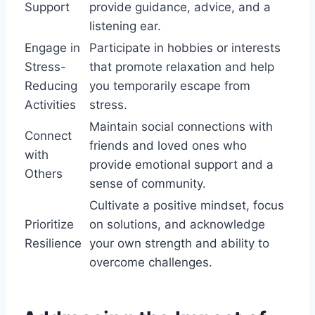
Support
provide guidance, advice, and a
listening ear.
Engage in
Participate in hobbies or interests
Stress-
that promote relaxation and help
Reducing
you temporarily escape from
Activities
stress.
Maintain social connections with
Connect
friends and loved ones who
with
provide emotional support and a
Others
sense of community.
Cultivate a positive mindset, focus
Prioritize
on solutions, and acknowledge
Resilience
your own strength and ability to
overcome challenges.