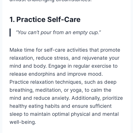
1. Practice Self-Care
“You can’t pour from an empty cup.”
Make time for self-care activities that promote
relaxation, reduce stress, and rejuvenate your
mind and body. Engage in regular exercise to
release endorphins and improve mood.
Practice relaxation techniques, such as deep
breathing, meditation, or yoga, to calm the
mind and reduce anxiety. Additionally, prioritize
healthy eating habits and ensure sufficient
sleep to maintain optimal physical and mental
well-being.