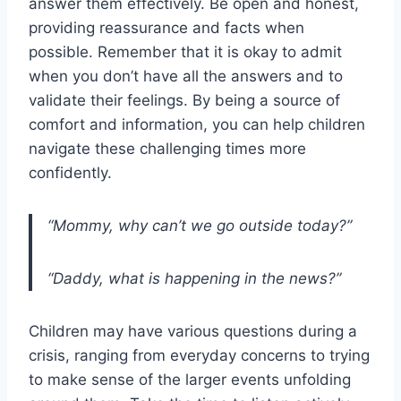
answer them effectively. Be open and honest,
providing reassurance and facts when
possible. Remember that it is okay to admit
when you don’t have all the answers and to
validate their feelings. By being a source of
comfort and information, you can help children
navigate these challenging times more
confidently.
“Mommy, why can’t we go outside today?”
“Daddy, what is happening in the news?”
Children may have various questions during a
crisis, ranging from everyday concerns to trying
to make sense of the larger events unfolding