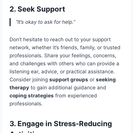
2. Seek Support
“It’s okay to ask for help.”
Don’t hesitate to reach out to your support
network, whether it’s friends, family, or trusted
professionals. Share your feelings, concerns,
and challenges with others who can provide a
listening ear, advice, or practical assistance.
Consider joining
support groups
or
seeking
therapy
to gain additional guidance and
coping strategies
from experienced
professionals.
3. Engage in Stress-Reducing