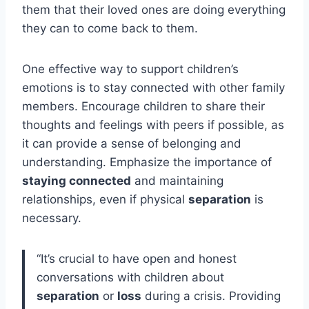
them that their loved ones are doing everything
they can to come back to them.
One effective way to support children’s
emotions is to stay connected with other family
members. Encourage children to share their
thoughts and feelings with peers if possible, as
it can provide a sense of belonging and
understanding. Emphasize the importance of
staying connected
and maintaining
relationships, even if physical
separation
is
necessary.
“It’s crucial to have open and honest
conversations with children about
separation
or
loss
during a crisis. Providing