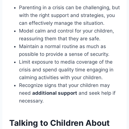
Parenting in a crisis can be challenging, but
with the right support and strategies, you
can effectively manage the situation.
Model calm and control for your children,
reassuring them that they are safe.
Maintain a normal routine as much as
possible to provide a sense of security.
Limit exposure to media coverage of the
crisis and spend quality time engaging in
calming activities with your children.
Recognize signs that your children may
need
additional support
and seek help if
necessary.
Talking to Children About