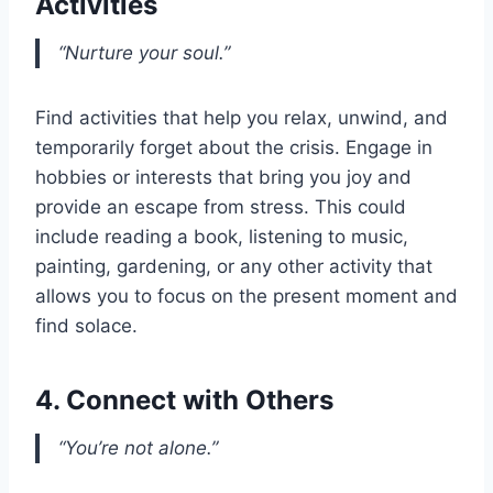
Activities
“Nurture your soul.”
Find activities that help you relax, unwind, and
temporarily forget about the crisis. Engage in
hobbies or interests that bring you joy and
provide an escape from stress. This could
include reading a book, listening to music,
painting, gardening, or any other activity that
allows you to focus on the present moment and
find solace.
4. Connect with Others
“You’re not alone.”