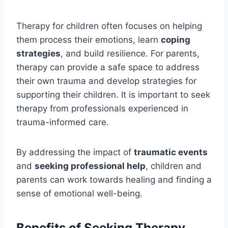
Therapy for children often focuses on helping
them process their emotions, learn
coping
strategies
, and build resilience. For parents,
therapy can provide a safe space to address
their own trauma and develop strategies for
supporting their children. It is important to seek
therapy from professionals experienced in
trauma-informed care.
By addressing the impact of
traumatic events
and
seeking professional help
, children and
parents can work towards healing and finding a
sense of emotional well-being.
Benefits of Seeking Therapy