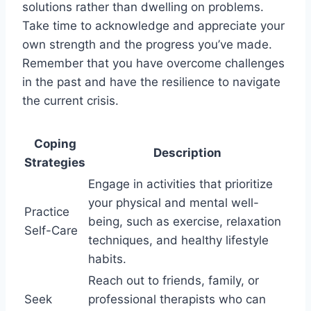
solutions rather than dwelling on problems.
Take time to acknowledge and appreciate your
own strength and the progress you’ve made.
Remember that you have overcome challenges
in the past and have the resilience to navigate
the current crisis.
Coping
Description
Strategies
Engage in activities that prioritize
your physical and mental well-
Practice
being, such as exercise, relaxation
Self-Care
techniques, and healthy lifestyle
habits.
Reach out to friends, family, or
Seek
professional therapists who can