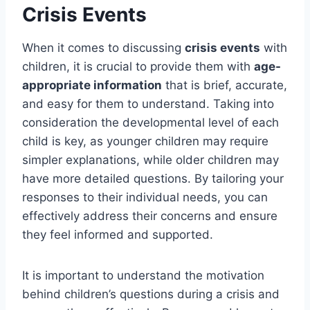
Crisis Events
When it comes to discussing
crisis events
with
children, it is crucial to provide them with
age-
appropriate information
that is brief, accurate,
and easy for them to understand. Taking into
consideration the developmental level of each
child is key, as younger children may require
simpler explanations, while older children may
have more detailed questions. By tailoring your
responses to their individual needs, you can
effectively address their concerns and ensure
they feel informed and supported.
It is important to understand the motivation
behind children’s questions during a crisis and