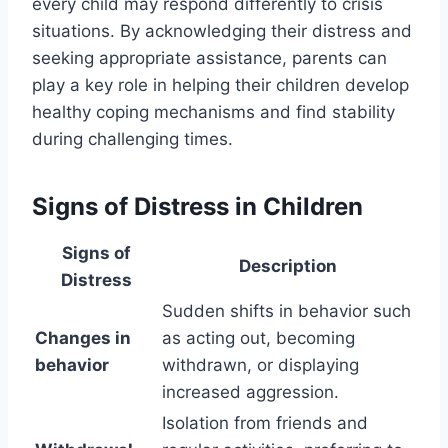
every child may respond differently to crisis
situations. By acknowledging their distress and
seeking appropriate assistance, parents can
play a key role in helping their children develop
healthy coping mechanisms and find stability
during challenging times.
Signs of Distress in Children
Signs of
Description
Distress
Sudden shifts in behavior such
Changes in
as acting out, becoming
behavior
withdrawn, or displaying
increased aggression.
Isolation from friends and