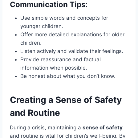
Communication Tips:
Use simple words and concepts for
younger children.
Offer more detailed explanations for older
children.
Listen actively and validate their feelings.
Provide reassurance and factual
information when possible.
Be honest about what you don’t know.
Creating a Sense of Safety
and Routine
During a crisis, maintaining a
sense of safety
and routine is vital for children’s well-being. By