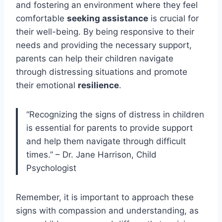
and fostering an environment where they feel
comfortable
seeking assistance
is crucial for
their well-being. By being responsive to their
needs and providing the necessary support,
parents can help their children navigate
through distressing situations and promote
their emotional
resilience
.
“Recognizing the signs of distress in children
is essential for parents to provide support
and help them navigate through difficult
times.” – Dr. Jane Harrison, Child
Psychologist
Remember, it is important to approach these
signs with compassion and understanding, as