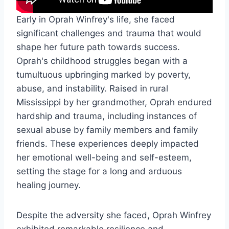
Early in Oprah Winfrey's life, she faced
significant challenges and trauma that would
shape her future path towards success.
Oprah's childhood struggles began with a
tumultuous upbringing marked by poverty,
abuse, and instability. Raised in rural
Mississippi by her grandmother, Oprah endured
hardship and trauma, including instances of
sexual abuse by family members and family
friends. These experiences deeply impacted
her emotional well-being and self-esteem,
setting the stage for a long and arduous
healing journey.
Despite the adversity she faced, Oprah Winfrey
exhibited remarkable resilience and