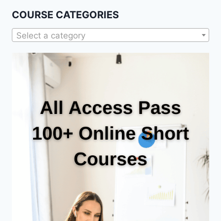
COURSE CATEGORIES
Select a category