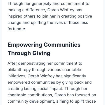
Through her generosity and commitment to
making a difference, Oprah Winfrey has
inspired others to join her in creating positive
change and uplifting the lives of those less
fortunate.
Empowering Communities
Through Giving
After demonstrating her commitment to
philanthropy through various charitable
initiatives, Oprah Winfrey has significantly
empowered communities by giving back and
creating lasting social impact. Through her
charitable contributions, Oprah has focused on
community development, aiming to uplift those