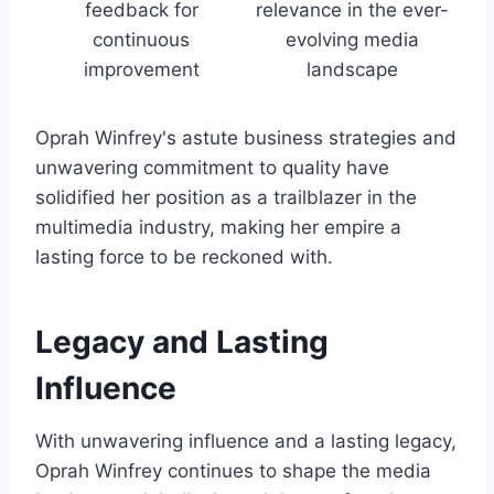
feedback for
relevance in the ever-
continuous
evolving media
improvement
landscape
Oprah Winfrey's astute business strategies and
unwavering commitment to quality have
solidified her position as a trailblazer in the
multimedia industry, making her empire a
lasting force to be reckoned with.
Legacy and Lasting
Influence
With unwavering influence and a lasting legacy,
Oprah Winfrey continues to shape the media