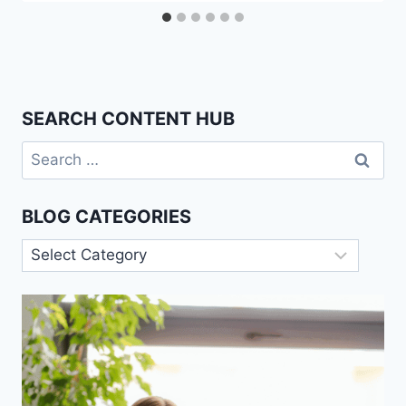
SEARCH CONTENT HUB
Search
for:
BLOG CATEGORIES
Blog
Categories