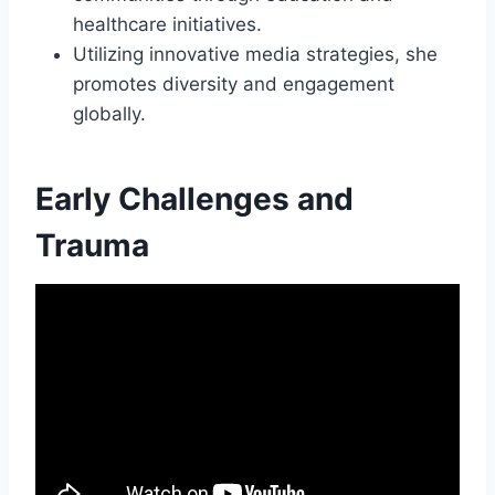
healthcare initiatives.
Utilizing innovative media strategies, she
promotes diversity and engagement
globally.
Early Challenges and
Trauma