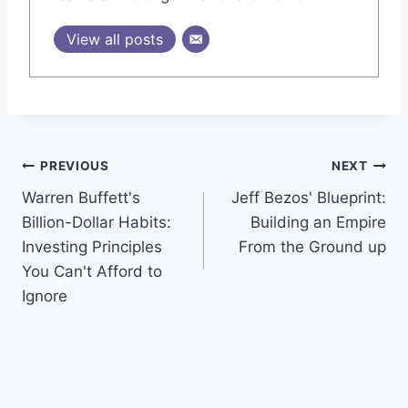
View all posts
Post
PREVIOUS
NEXT
Warren Buffett's
Jeff Bezos' Blueprint:
navigation
Billion-Dollar Habits:
Building an Empire
Investing Principles
From the Ground up
You Can't Afford to
Ignore