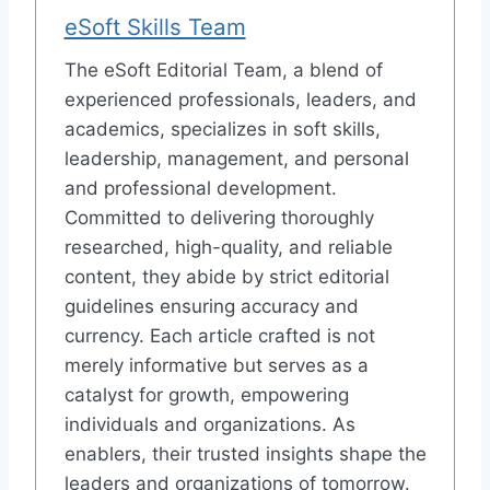
eSoft Skills Team
The eSoft Editorial Team, a blend of
experienced professionals, leaders, and
academics, specializes in soft skills,
leadership, management, and personal
and professional development.
Committed to delivering thoroughly
researched, high-quality, and reliable
content, they abide by strict editorial
guidelines ensuring accuracy and
currency. Each article crafted is not
merely informative but serves as a
catalyst for growth, empowering
individuals and organizations. As
enablers, their trusted insights shape the
leaders and organizations of tomorrow.