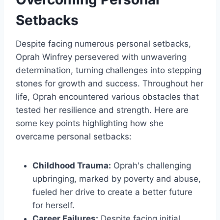
Setbacks
Despite facing numerous personal setbacks,
Oprah Winfrey persevered with unwavering
determination, turning challenges into stepping
stones for growth and success. Throughout her
life, Oprah encountered various obstacles that
tested her resilience and strength. Here are
some key points highlighting how she
overcame personal setbacks:
Childhood Trauma:
Oprah's challenging
upbringing, marked by poverty and abuse,
fueled her drive to create a better future
for herself.
Career Failures:
Despite facing initial