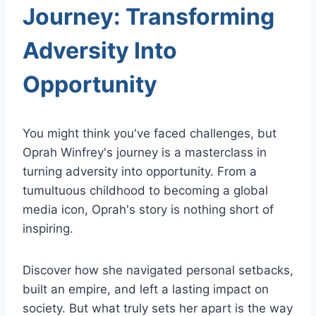
Journey: Transforming
Adversity Into
Opportunity
You might think you've faced challenges, but
Oprah Winfrey's journey is a masterclass in
turning adversity into opportunity. From a
tumultuous childhood to becoming a global
media icon, Oprah's story is nothing short of
inspiring.
Discover how she navigated personal setbacks,
built an empire, and left a lasting impact on
society. But what truly sets her apart is the way