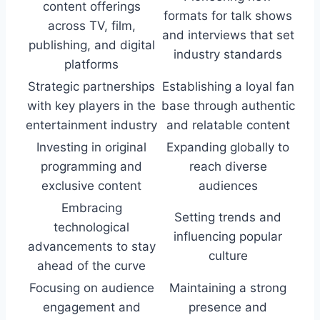
content offerings
formats for talk shows
across TV, film,
and interviews that set
publishing, and digital
industry standards
platforms
Strategic partnerships
Establishing a loyal fan
with key players in the
base through authentic
entertainment industry
and relatable content
Investing in original
Expanding globally to
programming and
reach diverse
exclusive content
audiences
Embracing
Setting trends and
technological
influencing popular
advancements to stay
culture
ahead of the curve
Focusing on audience
Maintaining a strong
engagement and
presence and