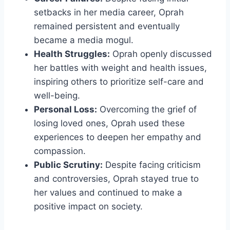
setbacks in her media career, Oprah
remained persistent and eventually
became a media mogul.
Health Struggles:
Oprah openly discussed
her battles with weight and health issues,
inspiring others to prioritize self-care and
well-being.
Personal Loss:
Overcoming the grief of
losing loved ones, Oprah used these
experiences to deepen her empathy and
compassion.
Public Scrutiny:
Despite facing criticism
and controversies, Oprah stayed true to
her values and continued to make a
positive impact on society.