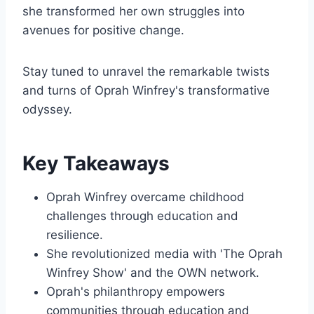
she transformed her own struggles into
avenues for positive change.
Stay tuned to unravel the remarkable twists
and turns of Oprah Winfrey's transformative
odyssey.
Key Takeaways
Oprah Winfrey overcame childhood
challenges through education and
resilience.
She revolutionized media with 'The Oprah
Winfrey Show' and the OWN network.
Oprah's philanthropy empowers
communities through education and