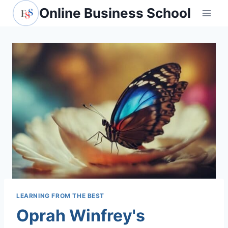
Skip
Online Business School
to
content
LEARNING FROM THE BEST
Oprah Winfrey's