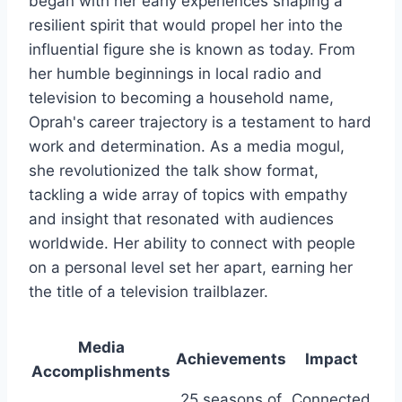
began with her early experiences shaping a
resilient spirit that would propel her into the
influential figure she is known as today. From
her humble beginnings in local radio and
television to becoming a household name,
Oprah's career trajectory is a testament to hard
work and determination. As a media mogul,
she revolutionized the talk show format,
tackling a wide array of topics with empathy
and insight that resonated with audiences
worldwide. Her ability to connect with people
on a personal level set her apart, earning her
the title of a television trailblazer.
Media
Achievements
Impact
Accomplishments
25 seasons of
Connected