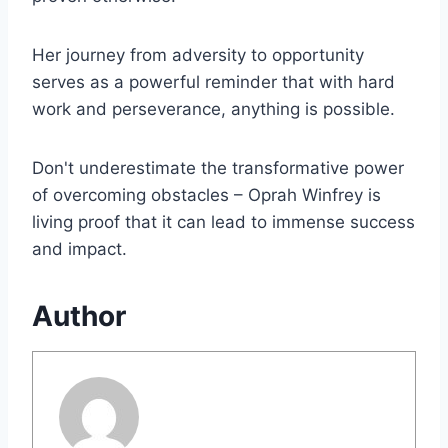
Her journey from adversity to opportunity
serves as a powerful reminder that with hard
work and perseverance, anything is possible.
Don't underestimate the transformative power
of overcoming obstacles – Oprah Winfrey is
living proof that it can lead to immense success
and impact.
Author