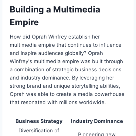
Building a Multimedia
Empire
How did Oprah Winfrey establish her
multimedia empire that continues to influence
and inspire audiences globally? Oprah
Winfrey's multimedia empire was built through
a combination of strategic business decisions
and industry dominance. By leveraging her
strong brand and unique storytelling abilities,
Oprah was able to create a media powerhouse
that resonated with millions worldwide.
Business Strategy
Industry Dominance
Diversification of
Pioneering new