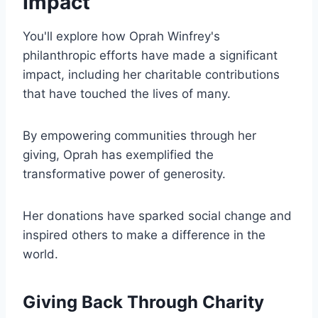
Impact
You'll explore how Oprah Winfrey's
philanthropic efforts have made a significant
impact, including her charitable contributions
that have touched the lives of many.
By empowering communities through her
giving, Oprah has exemplified the
transformative power of generosity.
Her donations have sparked social change and
inspired others to make a difference in the
world.
Giving Back Through Charity