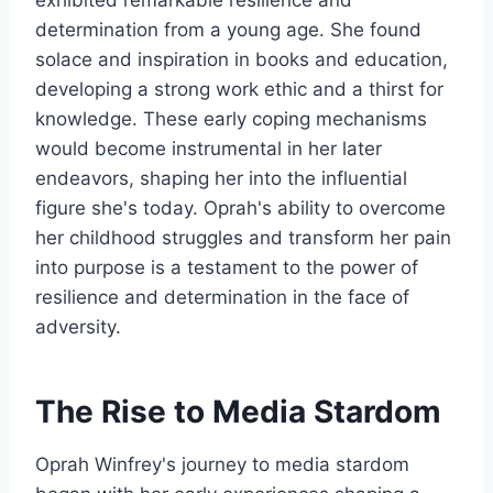
determination from a young age. She found
solace and inspiration in books and education,
developing a strong work ethic and a thirst for
knowledge. These early coping mechanisms
would become instrumental in her later
endeavors, shaping her into the influential
figure she's today. Oprah's ability to overcome
her childhood struggles and transform her pain
into purpose is a testament to the power of
resilience and determination in the face of
adversity.
The Rise to Media Stardom
Oprah Winfrey's journey to media stardom