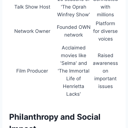
Talk Show Host
'The Oprah
with
Winfrey Show'
millions
Platform
Founded OWN
Network Owner
for diverse
network
voices
Acclaimed
movies like
Raised
'Selma' and
awareness
Film Producer
'The Immortal
on
Life of
important
Henrietta
issues
Lacks'
Philanthropy and Social