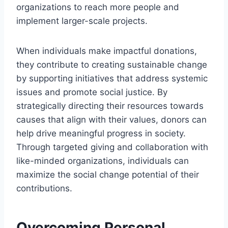
organizations to reach more people and
implement larger-scale projects.
When individuals make impactful donations,
they contribute to creating sustainable change
by supporting initiatives that address systemic
issues and promote social justice. By
strategically directing their resources towards
causes that align with their values, donors can
help drive meaningful progress in society.
Through targeted giving and collaboration with
like-minded organizations, individuals can
maximize the social change potential of their
contributions.
Overcoming Personal