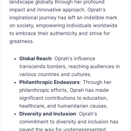
landscape globally through her profound
impact and innovative approach. Oprah's
inspirational journey has left an indelible mark
on society, empowering individuals worldwide
to embrace their authenticity and strive for
greatness.
Global Reach
: Oprah's influence
transcends borders, reaching audiences in
various countries and cultures.
Philanthropic Endeavors
: Through her
philanthropic efforts, Oprah has made
significant contributions to education,
healthcare, and humanitarian causes.
Diversity and Inclusion
: Oprah's
commitment to diversity and inclusion has
paved the way for underrepresented