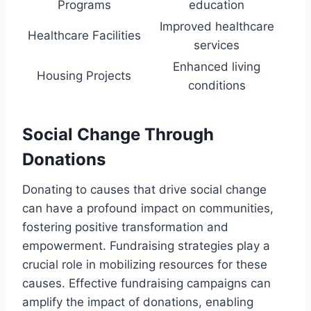
Programs
education
Improved healthcare
Healthcare Facilities
services
Enhanced living
Housing Projects
conditions
Social Change Through
Donations
Donating to causes that drive social change
can have a profound impact on communities,
fostering positive transformation and
empowerment. Fundraising strategies play a
crucial role in mobilizing resources for these
causes. Effective fundraising campaigns can
amplify the impact of donations, enabling