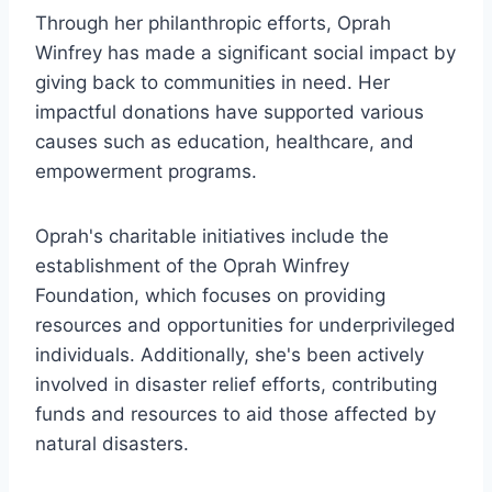
Through her philanthropic efforts, Oprah
Winfrey has made a significant social impact by
giving back to communities in need. Her
impactful donations have supported various
causes such as education, healthcare, and
empowerment programs.
Oprah's charitable initiatives include the
establishment of the Oprah Winfrey
Foundation, which focuses on providing
resources and opportunities for underprivileged
individuals. Additionally, she's been actively
involved in disaster relief efforts, contributing
funds and resources to aid those affected by
natural disasters.