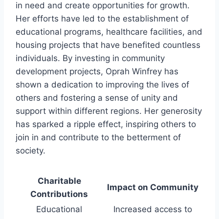
in need and create opportunities for growth.
Her efforts have led to the establishment of
educational programs, healthcare facilities, and
housing projects that have benefited countless
individuals. By investing in community
development projects, Oprah Winfrey has
shown a dedication to improving the lives of
others and fostering a sense of unity and
support within different regions. Her generosity
has sparked a ripple effect, inspiring others to
join in and contribute to the betterment of
society.
Charitable
Impact on Community
Contributions
Educational
Increased access to