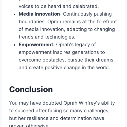
voices to be heard and celebrated.
Media Innovation
: Continuously pushing
boundaries, Oprah remains at the forefront
of media innovation, adapting to changing
trends and technologies.
Empowerment
: Oprah's legacy of
empowerment inspires generations to
overcome obstacles, pursue their dreams,
and create positive change in the world.
Conclusion
You may have doubted Oprah Winfrey's ability
to succeed after facing so many challenges,
but her resilience and determination have
proven otherwise.