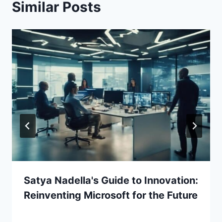
Similar Posts
Satya Nadella's Guide to Innovation:
Reinventing Microsoft for the Future