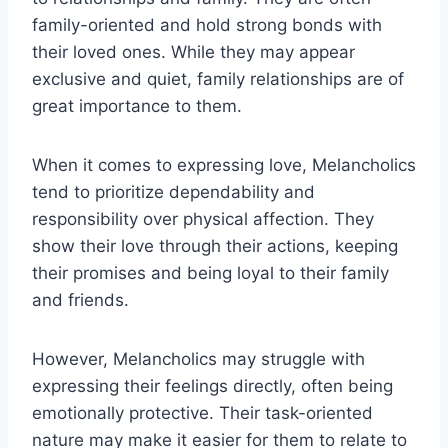
family-oriented and hold strong bonds with
their loved ones. While they may appear
exclusive and quiet, family relationships are of
great importance to them.
When it comes to expressing love, Melancholics
tend to prioritize dependability and
responsibility over physical affection. They
show their love through their actions, keeping
their promises and being loyal to their family
and friends.
However, Melancholics may struggle with
expressing their feelings directly, often being
emotionally protective. Their task-oriented
nature may make it easier for them to relate to