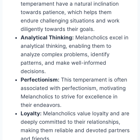
temperament have a natural inclination
towards patience, which helps them
endure challenging situations and work
diligently towards their goals.
Analytical Thinking:
Melancholics excel in
analytical thinking, enabling them to
analyze complex problems, identify
patterns, and make well-informed
decisions.
Perfectionism:
This temperament is often
associated with perfectionism, motivating
Melancholics to strive for excellence in
their endeavors.
Loyalty:
Melancholics value loyalty and are
deeply committed to their relationships,
making them reliable and devoted partners
and friends.