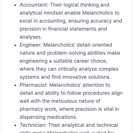
Accountant:
Their logical thinking and
analytical mindset enable Melancholics to
excel in accounting, ensuring accuracy and
precision in financial statements and
analyses.
Engineer:
Melancholics’ detail-oriented
nature and problem-solving abilities make
engineering a suitable career choice,
where they can critically analyze complex
systems and find innovative solutions.
Pharmacist:
Melancholics’ attention to
detail and ability to follow procedures align
well with the meticulous nature of
pharmacy work, where precision is vital in
dispensing medications.
Technician:
Their analytical and technical
skills make Melancholics well-suited for