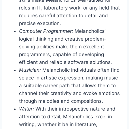
roles in IT, laboratory work, or any field that
requires careful attention to detail and
precise execution.
Computer Programmer:
Melancholics’
logical thinking and creative problem-
solving abilities make them excellent
programmers, capable of developing
efficient and reliable software solutions.
Musician:
Melancholic individuals often find
solace in artistic expression, making music
a suitable career path that allows them to
channel their creativity and evoke emotions
through melodies and compositions.
Writer:
With their introspective nature and
attention to detail, Melancholics excel in
writing, whether it be in literature,