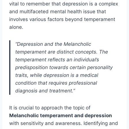
vital to remember that depression is a complex
and multifaceted mental health issue that
involves various factors beyond temperament
alone.
“Depression and the Melancholic
temperament are distinct concepts. The
temperament reflects an individual’s
predisposition towards certain personality
traits, while depression is a medical
condition that requires professional
diagnosis and treatment.”
It is crucial to approach the topic of
Melancholic temperament and depression
with sensitivity and awareness. Identifying and