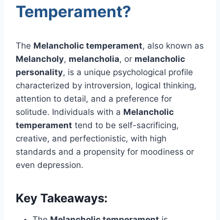
Temperament?
The
Melancholic temperament
, also known as
Melancholy
,
melancholia
, or
melancholic
personality
, is a unique psychological profile
characterized by introversion, logical thinking,
attention to detail, and a preference for
solitude. Individuals with a
Melancholic
temperament
tend to be self-sacrificing,
creative, and perfectionistic, with high
standards and a propensity for moodiness or
even depression.
Key Takeaways:
The
Melancholic temperament
is