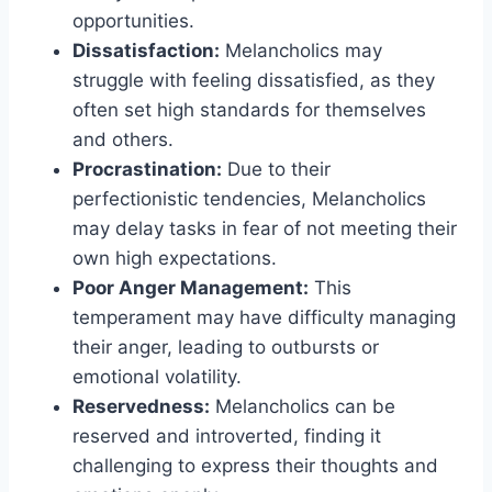
opportunities.
Dissatisfaction:
Melancholics may
struggle with feeling dissatisfied, as they
often set high standards for themselves
and others.
Procrastination:
Due to their
perfectionistic tendencies, Melancholics
may delay tasks in fear of not meeting their
own high expectations.
Poor Anger Management:
This
temperament may have difficulty managing
their anger, leading to outbursts or
emotional volatility.
Reservedness:
Melancholics can be
reserved and introverted, finding it
challenging to express their thoughts and