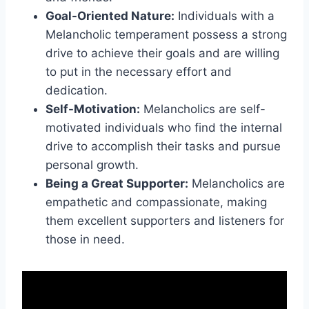
Goal-Oriented Nature:
Individuals with a
Melancholic temperament possess a strong
drive to achieve their goals and are willing
to put in the necessary effort and
dedication.
Self-Motivation:
Melancholics are self-
motivated individuals who find the internal
drive to accomplish their tasks and pursue
personal growth.
Being a Great Supporter:
Melancholics are
empathetic and compassionate, making
them excellent supporters and listeners for
those in need.