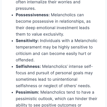
often internalize their worries and
pressures.
Possessiveness:
Melancholics can
become possessive in relationships, as
their deep emotional investment leads
them to value exclusivity.
Sensitivity:
Individuals with a Melancholic
temperament may be highly sensitive to
criticism and can become easily hurt or
offended.
Selfishness:
Melancholics’ intense self-
focus and pursuit of personal goals may
sometimes lead to unintentional
selfishness or neglect of others’ needs.
Pessimism:
Melancholics tend to have a
pessimistic outlook, which can hinder their
ability to see positive outcomes or