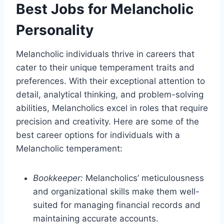
Best Jobs for Melancholic
Personality
Melancholic individuals thrive in careers that
cater to their unique temperament traits and
preferences. With their exceptional attention to
detail, analytical thinking, and problem-solving
abilities, Melancholics excel in roles that require
precision and creativity. Here are some of the
best career options for individuals with a
Melancholic temperament:
Bookkeeper:
Melancholics’ meticulousness
and organizational skills make them well-
suited for managing financial records and
maintaining accurate accounts.