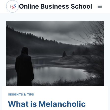
Skip
Online Business School
to
content
INSIGHTS & TIPS
What is Melancholic