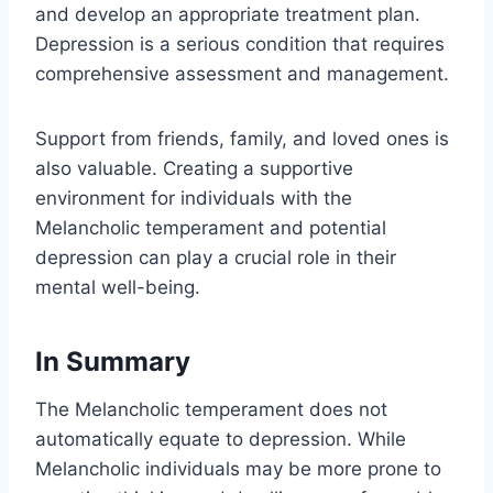
and develop an appropriate treatment plan.
Depression is a serious condition that requires
comprehensive assessment and management.
Support from friends, family, and loved ones is
also valuable. Creating a supportive
environment for individuals with the
Melancholic temperament and potential
depression can play a crucial role in their
mental well-being.
In Summary
The Melancholic temperament does not
automatically equate to depression. While
Melancholic individuals may be more prone to