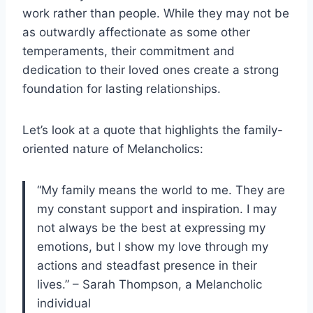
work rather than people. While they may not be
as outwardly affectionate as some other
temperaments, their commitment and
dedication to their loved ones create a strong
foundation for lasting relationships.
Let’s look at a quote that highlights the family-
oriented nature of Melancholics:
“My family means the world to me. They are
my constant support and inspiration. I may
not always be the best at expressing my
emotions, but I show my love through my
actions and steadfast presence in their
lives.” – Sarah Thompson, a Melancholic
individual