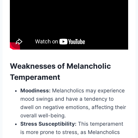
Weaknesses of Melancholic
Temperament
Moodiness:
Melancholics may experience
mood swings and have a tendency to
dwell on negative emotions, affecting their
overall well-being.
Stress Susceptibility:
This temperament
is more prone to stress, as Melancholics