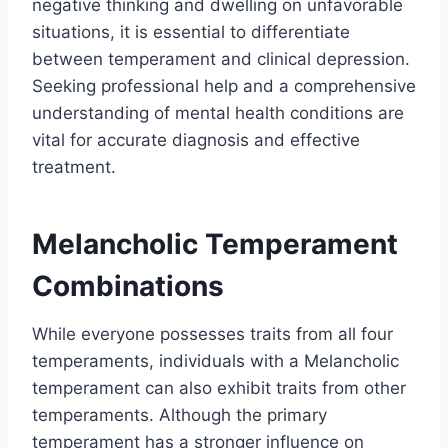
negative thinking and dwelling on unfavorable
situations, it is essential to differentiate
between temperament and clinical depression.
Seeking professional help and a comprehensive
understanding of mental health conditions are
vital for accurate diagnosis and effective
treatment.
Melancholic Temperament
Combinations
While everyone possesses traits from all four
temperaments, individuals with a Melancholic
temperament can also exhibit traits from other
temperaments. Although the primary
temperament has a stronger influence on