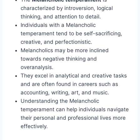
characterized by introversion, logical
thinking, and attention to detail.
Individuals with a Melancholic
temperament tend to be self-sacrificing,
creative, and perfectionistic.
Melancholics may be more inclined
towards negative thinking and
overanalysis.
They excel in analytical and creative tasks
and are often found in careers such as
accounting, writing, art, and music.
Understanding the Melancholic
temperament can help individuals navigate
their personal and professional lives more
effectively.