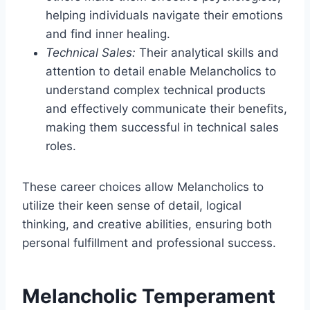
helping individuals navigate their emotions
and find inner healing.
Technical Sales:
Their analytical skills and
attention to detail enable Melancholics to
understand complex technical products
and effectively communicate their benefits,
making them successful in technical sales
roles.
These career choices allow Melancholics to
utilize their keen sense of detail, logical
thinking, and creative abilities, ensuring both
personal fulfillment and professional success.
Melancholic Temperament