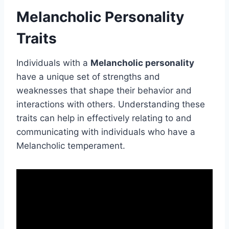
Melancholic Personality
Traits
Individuals with a
Melancholic personality
have a unique set of strengths and
weaknesses that shape their behavior and
interactions with others. Understanding these
traits can help in effectively relating to and
communicating with individuals who have a
Melancholic temperament.