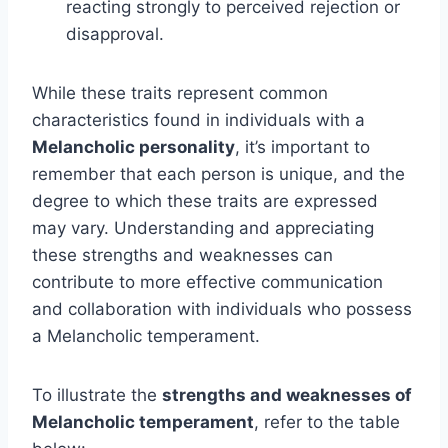
reacting strongly to perceived rejection or
disapproval.
While these traits represent common
characteristics found in individuals with a
Melancholic personality
, it’s important to
remember that each person is unique, and the
degree to which these traits are expressed
may vary. Understanding and appreciating
these strengths and weaknesses can
contribute to more effective communication
and collaboration with individuals who possess
a Melancholic temperament.
To illustrate the
strengths and weaknesses of
Melancholic temperament
, refer to the table