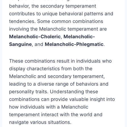
behavior, the secondary temperament
contributes to unique behavioral patterns and
tendencies. Some common combinations
involving the Melancholic temperament are
Melancholic-Choleric
,
Melancholic-
Sanguine
, and
Melancholic-Phlegmatic
.
These combinations result in individuals who
display characteristics from both the
Melancholic and secondary temperament,
leading to a diverse range of behaviors and
personality traits. Understanding these
combinations can provide valuable insight into
how individuals with a Melancholic
temperament interact with the world and
navigate various situations.