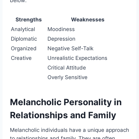
below:
Strengths
Weaknesses
Analytical
Moodiness
Diplomatic
Depression
Organized
Negative Self-Talk
Creative
Unrealistic Expectations
Critical Attitude
Overly Sensitive
Melancholic Personality in
Relationships and Family
Melancholic individuals have a unique approach
to relationships and family. They are often