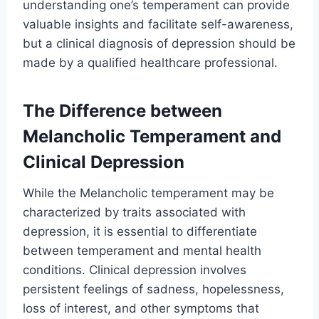
understanding one’s temperament can provide
valuable insights and facilitate self-awareness,
but a clinical diagnosis of depression should be
made by a qualified healthcare professional.
The Difference between
Melancholic Temperament and
Clinical Depression
While the Melancholic temperament may be
characterized by traits associated with
depression, it is essential to differentiate
between temperament and mental health
conditions. Clinical depression involves
persistent feelings of sadness, hopelessness,
loss of interest, and other symptoms that