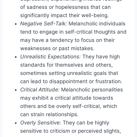
of sadness or hopelessness that can
significantly impact their well-being.
Negative Self-Talk:
Melancholic individuals
tend to engage in self-critical thoughts and
may have a tendency to focus on their
weaknesses or past mistakes.
Unrealistic Expectations:
They have high
standards for themselves and others,
sometimes setting unrealistic goals that
can lead to disappointment or frustration.
Critical Attitude:
Melancholic personalities
may exhibit a critical attitude towards
others and be overly self-critical, which
can strain relationships.
Overly Sensitive:
They can be highly
sensitive to criticism or perceived slights,