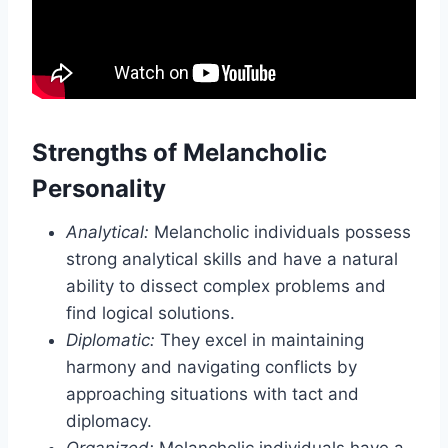
Strengths of Melancholic
Personality
Analytical:
Melancholic individuals possess
strong analytical skills and have a natural
ability to dissect complex problems and
find logical solutions.
Diplomatic:
They excel in maintaining
harmony and navigating conflicts by
approaching situations with tact and
diplomacy.
Organized:
Melancholic individuals have a