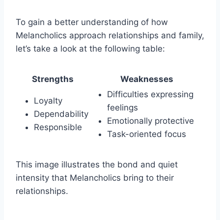
To gain a better understanding of how
Melancholics approach relationships and family,
let’s take a look at the following table:
Strengths
Weaknesses
Difficulties expressing
Loyalty
feelings
Dependability
Emotionally protective
Responsible
Task-oriented focus
This image illustrates the bond and quiet
intensity that Melancholics bring to their
relationships.