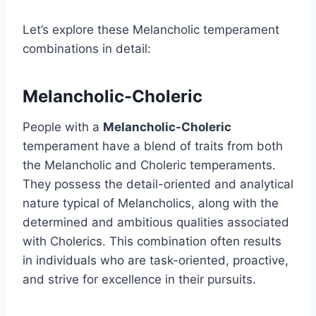
Let’s explore these Melancholic temperament
combinations in detail:
Melancholic-Choleric
People with a
Melancholic-Choleric
temperament have a blend of traits from both
the Melancholic and Choleric temperaments.
They possess the detail-oriented and analytical
nature typical of Melancholics, along with the
determined and ambitious qualities associated
with Cholerics. This combination often results
in individuals who are task-oriented, proactive,
and strive for excellence in their pursuits.