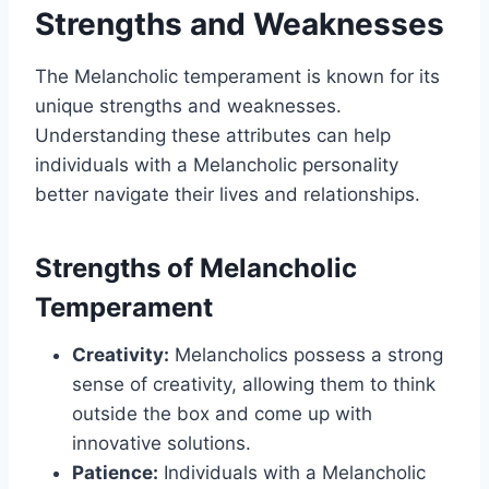
Strengths and Weaknesses
The Melancholic temperament is known for its
unique strengths and weaknesses.
Understanding these attributes can help
individuals with a Melancholic personality
better navigate their lives and relationships.
Strengths of Melancholic
Temperament
Creativity:
Melancholics possess a strong
sense of creativity, allowing them to think
outside the box and come up with
innovative solutions.
Patience:
Individuals with a Melancholic