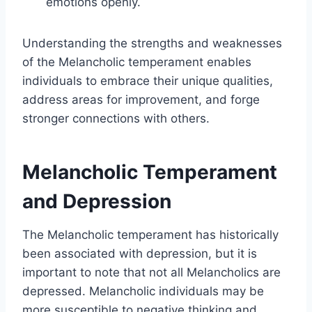
emotions openly.
Understanding the strengths and weaknesses
of the Melancholic temperament enables
individuals to embrace their unique qualities,
address areas for improvement, and forge
stronger connections with others.
Melancholic Temperament
and Depression
The Melancholic temperament has historically
been associated with depression, but it is
important to note that not all Melancholics are
depressed. Melancholic individuals may be
more susceptible to negative thinking and