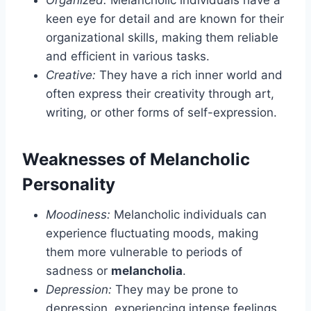
keen eye for detail and are known for their
organizational skills, making them reliable
and efficient in various tasks.
Creative:
They have a rich inner world and
often express their creativity through art,
writing, or other forms of self-expression.
Weaknesses of Melancholic
Personality
Moodiness:
Melancholic individuals can
experience fluctuating moods, making
them more vulnerable to periods of
sadness or
melancholia
.
Depression:
They may be prone to
depression, experiencing intense feelings