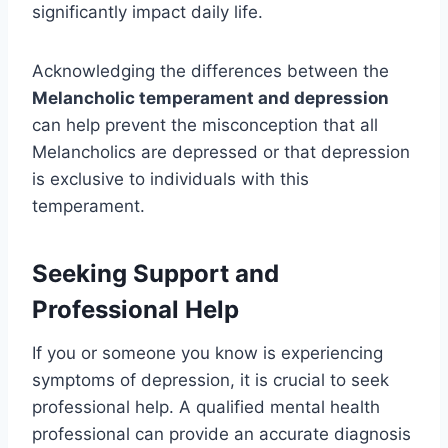
significantly impact daily life.
Acknowledging the differences between the
Melancholic temperament and depression
can help prevent the misconception that all
Melancholics are depressed or that depression
is exclusive to individuals with this
temperament.
Seeking Support and
Professional Help
If you or someone you know is experiencing
symptoms of depression, it is crucial to seek
professional help. A qualified mental health
professional can provide an accurate diagnosis