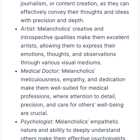
journalism, or content creation, as they can
effectively convey their thoughts and ideas
with precision and depth.
Artist:
Melancholics’ creative and
introspective qualities make them excellent
artists, allowing them to express their
emotions, thoughts, and observations
through various visual mediums.
Medical Doctor:
Melancholics’
meticulousness, empathy, and dedication
make them well-suited for medical
professions, where attention to detail,
precision, and care for others’ well-being
are crucial.
Psychologist:
Melancholics’ empathetic
nature and ability to deeply understand
others make them effective psychologists,