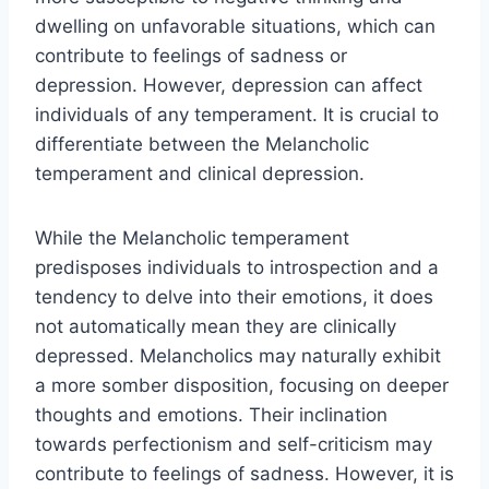
dwelling on unfavorable situations, which can
contribute to feelings of sadness or
depression. However, depression can affect
individuals of any temperament. It is crucial to
differentiate between the Melancholic
temperament and clinical depression.
While the Melancholic temperament
predisposes individuals to introspection and a
tendency to delve into their emotions, it does
not automatically mean they are clinically
depressed. Melancholics may naturally exhibit
a more somber disposition, focusing on deeper
thoughts and emotions. Their inclination
towards perfectionism and self-criticism may
contribute to feelings of sadness. However, it is