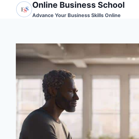
Online Business School
Skip
to
Advance Your Business Skills Online
content