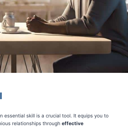
l
 essential skill is a crucial tool. It equips you to
onious relationships through
effective