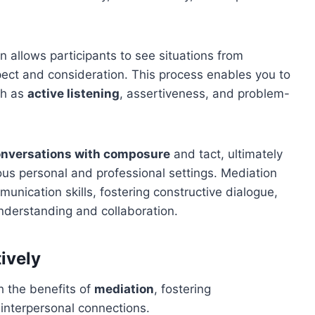
n allows participants to see situations from
pect and consideration. This process enables you to
h as
active listening
, assertiveness, and problem-
conversations with composure
and tact, ultimately
ous personal and professional settings. Mediation
unication skills, fostering constructive dialogue,
understanding and collaboration.
ively
h the benefits of
mediation
, fostering
 interpersonal connections.