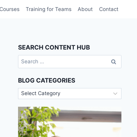
 Courses
Training for Teams
About
Contact
SEARCH CONTENT HUB
Search
for:
BLOG CATEGORIES
Blog
Categories