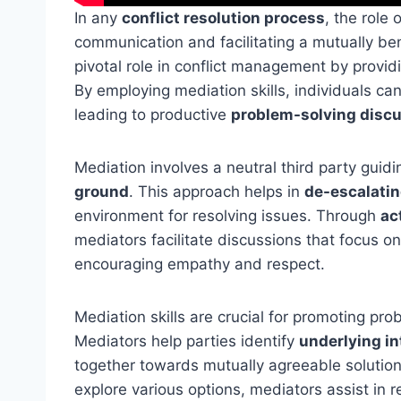
In any
conflict resolution process
, the role 
communication and facilitating a mutually be
pivotal role in conflict management by provid
By employing mediation skills, individuals ca
leading to productive
problem-solving disc
Mediation involves a neutral third party guidi
ground
. This approach helps in
de-escalatin
environment for resolving issues. Through
ac
mediators facilitate discussions that focus o
encouraging empathy and respect.
Mediation skills are crucial for promoting prob
Mediators help parties identify
underlying in
together towards mutually agreeable solution
explore various options, mediators assist in