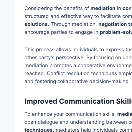
Considering the benefits of
mediation
in
con
structured and effective way to facilitate c
solutions
. Through mediation,
negotiation t
encourage parties to engage in
problem-sol
This process allows individuals to express the
other party's perspective. By focusing on un
mediation promotes a cooperative environme
reached. Conflict resolution techniques empl
and fostering collaborative decision-making.
Improved Communication Skill
To enhance your communication skills,
media
open dialogue and understanding between co
techniques
, mediators help individuals commu