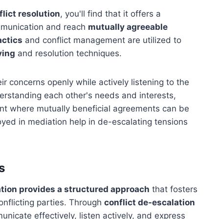
flict resolution
, you'll find that it offers a
ommunication and reach
mutually agreeable
actics
and conflict management are utilized to
ving
and resolution techniques.
ir concerns openly while actively listening to the
derstanding each other's needs and interests,
nt where mutually beneficial agreements can be
oyed in mediation help in de-escalating tensions
s
tion provides a structured approach
that fosters
nflicting parties. Through
conflict de-escalation
nicate effectively, listen actively, and express