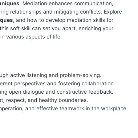
chniques
. Mediation enhances communication,
ing relationships and mitigating conflicts. Explore
iques
, and how to develop mediation skills for
is soft skill can set you apart, enriching your
n various aspects of life.
ough active listening and problem-solving.
rent perspectives and fostering collaboration.
ing open dialogue and constructive feedback.
st, respect, and healthy boundaries.
ooperation, and effective teamwork in the workplace.