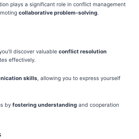
tion plays a significant role in conflict management
romoting
collaborative problem-solving
.
you'll discover valuable
conflict resolution
es effectively.
ication skills
, allowing you to express yourself
ips by
fostering understanding
and cooperation
s