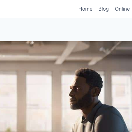
Home
Blog
Online