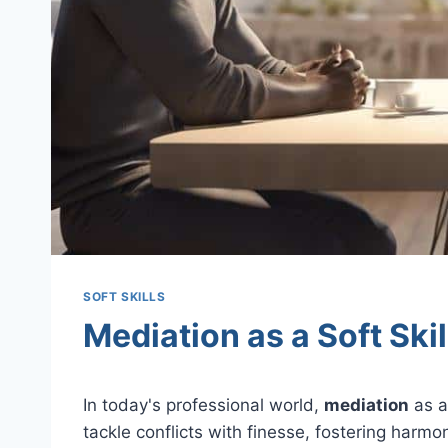
SOFT SKILLS
Mediation as a Soft Skil
In today's professional world,
mediation
as an
tackle conflicts with finesse, fostering harm