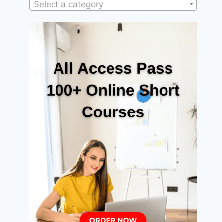
Select a category