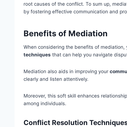
root causes of the conflict. To sum up, media
by fostering effective communication and p
Benefits of Mediation
When considering the benefits of mediation, 
techniques
that can help you navigate disput
Mediation also aids in improving your
commun
clearly and listen attentively.
Moreover, this soft skill enhances relationsh
among individuals.
Conflict Resolution Technique