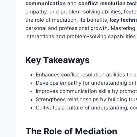
communication
and
conflict resolution te
empathy, and problem-solving abilities, foster
the role of mediation, its benefits,
key techn
personal and professional growth. Mastering th
interactions and problem-solving capabilities i
Key Takeaways
Enhances conflict resolution abilities thr
Develops empathy for understanding diffe
Improves communication skills by promot
Strengthens relationships by building tru
Cultivates a culture of understanding, c
The Role of Mediation