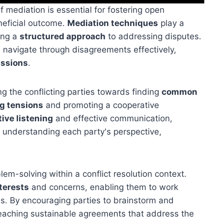
of mediation is essential for fostering open
neficial outcome.
Mediation techniques
play a
ing a
structured approach
to addressing disputes.
n navigate through disagreements effectively,
ussions
.
ng the conflicting parties towards finding
common
g tensions
and promoting a cooperative
tive listening
and effective communication,
n understanding each party's perspective,
lem-solving within a conflict resolution context.
terests
and concerns, enabling them to work
s. By encouraging parties to brainstorm and
 reaching sustainable agreements that address the