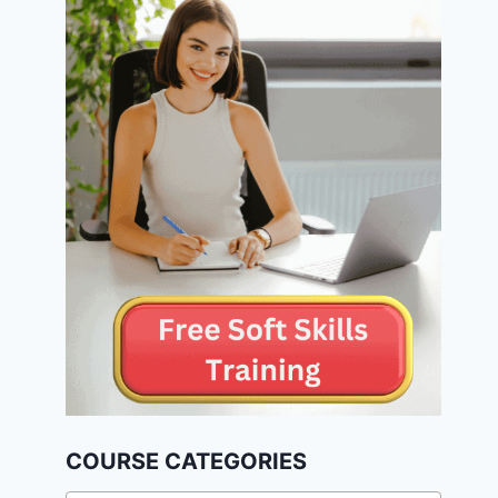
COURSE CATEGORIES