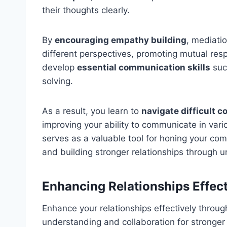
their thoughts clearly.
By
encouraging empathy building
, mediatio
different perspectives, promoting mutual res
develop
essential communication skills
suc
solving.
As a result, you learn to
navigate difficult 
improving your ability to communicate in vari
serves as a valuable tool for honing your comm
and building stronger relationships through 
Enhancing Relationships Effect
Enhance your relationships effectively throug
understanding and collaboration for stronger