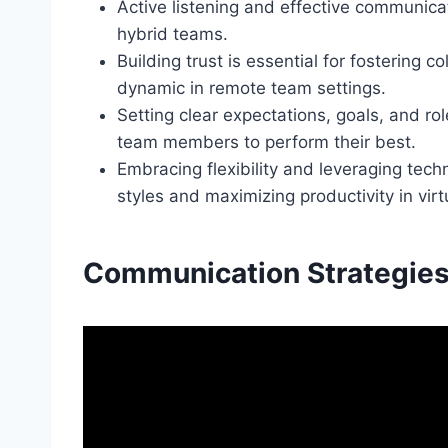
Active listening and effective communicat
hybrid teams.
Building trust is essential for fostering 
dynamic in remote team settings.
Setting clear expectations, goals, and ro
team members to perform their best.
Embracing flexibility and leveraging tech
styles and maximizing productivity in vi
Communication Strategie