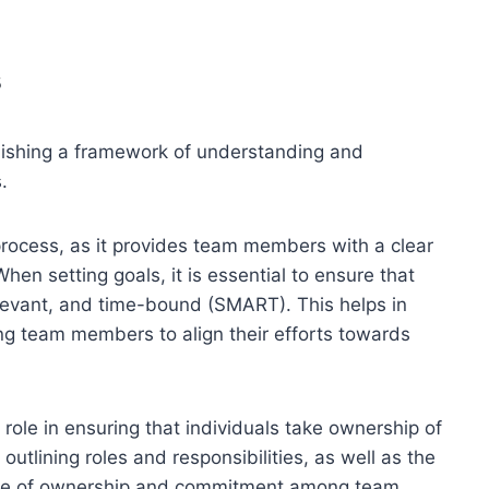
s
ablishing a framework of understanding and
.
process, as it provides team members with a clear
en setting goals, it is essential to ensure that
elevant, and time-bound (SMART). This helps in
ing team members to align their efforts towards
t role in ensuring that individuals take ownership of
 outlining roles and responsibilities, as well as the
ense of ownership and commitment among team