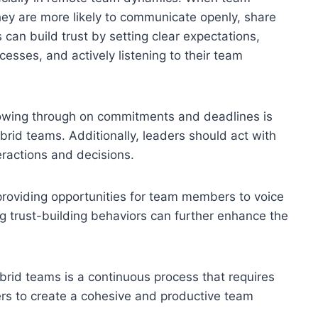
hey are more likely to communicate openly, share
can build trust by setting clear expectations,
esses, and actively listening to their team
llowing through on commitments and deadlines is
hybrid teams. Additionally, leaders should act with
teractions and decisions.
roviding opportunities for team members to voice
g trust-building behaviors can further enhance the
hybrid teams is a continuous process that requires
ers to create a cohesive and productive team