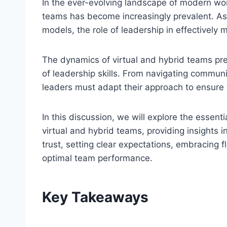
In the ever-evolving landscape of modern wor
teams has become increasingly prevalent. A
models, the role of leadership in effectively
The dynamics of virtual and hybrid teams pr
of leadership skills. From navigating communic
leaders must adapt their approach to ensure 
In this discussion, we will explore the essent
virtual and hybrid teams, providing insights i
trust, setting clear expectations, embracing f
optimal team performance.
Key Takeaways