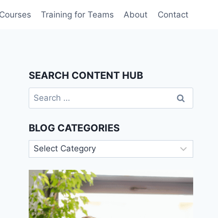
 Courses
Training for Teams
About
Contact
SEARCH CONTENT HUB
Search
for:
BLOG CATEGORIES
Blog
Categories