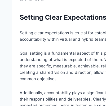
Setting Clear Expectation
Setting clear expectations is crucial for est
accountability within virtual and hybrid teams
Goal setting is a fundamental aspect of this 
understanding of what is expected of them. Wh
they are specific, measurable, achievable, r
creating a shared vision and direction, allow
common objectives.
Additionally, accountability plays a significan
their responsibilities and deliverables. Clearly
expected outcomes, helps in fostering a s