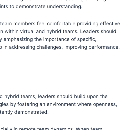
ints to demonstrate understanding.
 team members feel comfortable providing effective
on within virtual and hybrid teams. Leaders should
y emphasizing the importance of specific,
lp in addressing challenges, improving performance,
 and hybrid teams, leaders should build upon the
egies by fostering an environment where openness,
istently demonstrated.
specially in remote team dynamics. When team