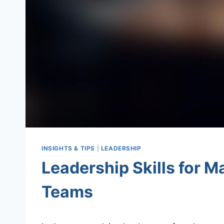
INSIGHTS & TIPS
|
LEADERSHIP
Leadership Skills for M
Teams