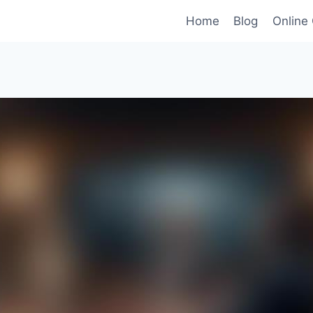
Home
Blog
Online