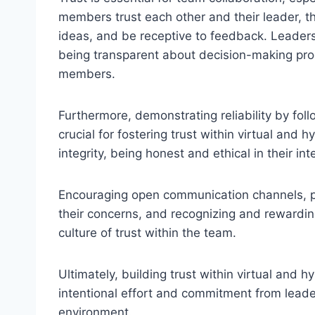
members trust each other and their leader, t
ideas, and be receptive to feedback. Leaders 
being transparent about decision-making proc
members.
Furthermore, demonstrating reliability by fo
crucial for fostering trust within virtual and 
integrity, being honest and ethical in their in
Encouraging open communication channels, p
their concerns, and recognizing and rewardin
culture of trust within the team.
Ultimately, building trust within virtual and 
intentional effort and commitment from lead
environment.