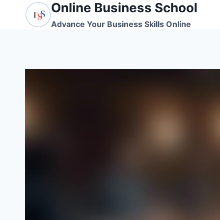
Online Business School
Skip
to
Advance Your Business Skills Online
content