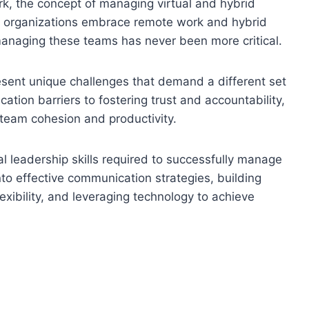
k, the concept of managing virtual and hybrid
s organizations embrace remote work and hybrid
 managing these teams has never been more critical.
esent unique challenges that demand a different set
ation barriers to fostering trust and accountability,
team cohesion and productivity.
ial leadership skills required to successfully manage
nto effective communication strategies, building
lexibility, and leveraging technology to achieve