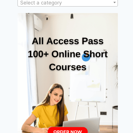
Select a category