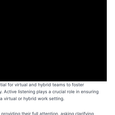
ial for virtual and hybrid teams to foster
 Active listening plays a crucial role in ensuring
virtual or hybrid work setting.
oviding their full attention, asking clarifying