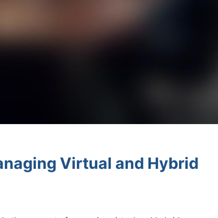
anaging Virtual and Hybrid