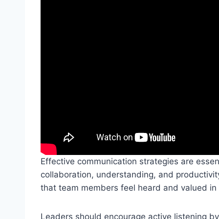
Effective communication strategies are essent
collaboration, understanding, and productivity.
that team members feel heard and valued in a 
Leaders should encourage active listening by pr