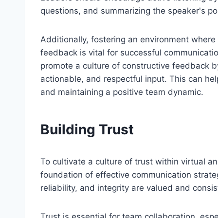
questions, and summarizing the speaker's po
Additionally, fostering an environment where
feedback is vital for successful communicati
promote a culture of constructive feedback b
actionable, and respectful input. This can he
and maintaining a positive team dynamic.
Building Trust
To cultivate a culture of trust within virtual
foundation of effective communication strat
reliability, and integrity are valued and cons
Trust is essential for team collaboration, e