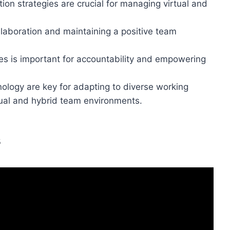
ion strategies are crucial for managing virtual and
collaboration and maintaining a positive team
les is important for accountability and empowering
nology are key for adapting to diverse working
rtual and hybrid team environments.
s