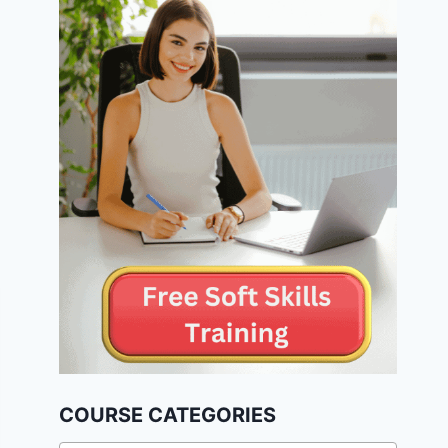
COURSE CATEGORIES