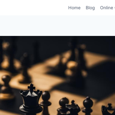
Home
Blog
Online