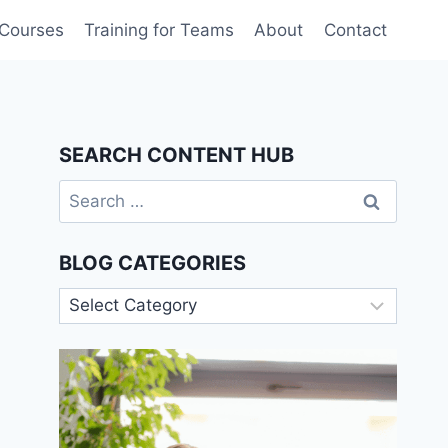
 Courses
Training for Teams
About
Contact
SEARCH CONTENT HUB
Search
for:
BLOG CATEGORIES
Blog
Categories