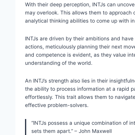
With their deep perception, INTJs can uncove
may overlook. This allows them to approach ch
analytical thinking abilities to come up with i
INTJs are driven by their ambitions and have 
actions, meticulously planning their next move
and competence is evident, as they value int
understanding of the world.
An INTJ’s strength also lies in their insight
the ability to process information at a rapi
effortlessly. This trait allows them to naviga
effective problem-solvers.
“INTJs possess a unique combination of inte
sets them apart.” – John Maxwell