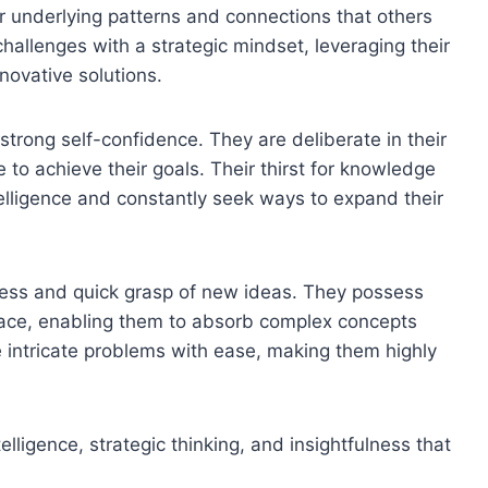
r underlying patterns and connections that others
allenges with a strategic mindset, leveraging their
nnovative solutions.
strong self-confidence. They are deliberate in their
 to achieve their goals. Their thirst for knowledge
elligence and constantly seek ways to expand their
fulness and quick grasp of new ideas. They possess
d pace, enabling them to absorb complex concepts
te intricate problems with ease, making them highly
lligence, strategic thinking, and insightfulness that