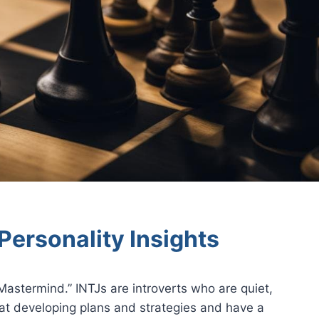
Personality Insights
astermind.” INTJs are introverts who are quiet,
 at developing plans and strategies and have a