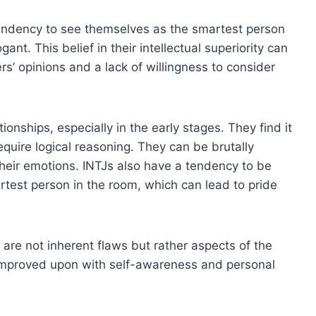
endency to see themselves as the smartest person
t. This belief in their intellectual superiority can
rs’ opinions and a lack of willingness to consider
ionships, especially in the early stages. They find it
require logical reasoning. They can be brutally
heir emotions. INTJs also have a tendency to be
test person in the room, which can lead to pride
 are not inherent flaws but rather aspects of the
mproved upon with self-awareness and personal