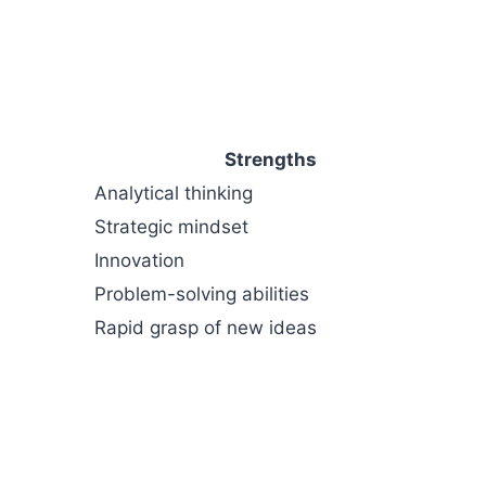
Strengths
Analytical thinking
Strategic mindset
Innovation
Problem-solving abilities
Rapid grasp of new ideas