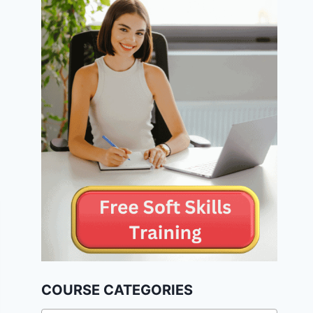
COURSE CATEGORIES