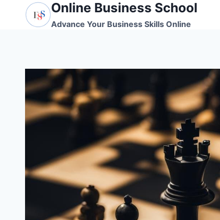
Online Business School
Skip
to
Advance Your Business Skills Online
content