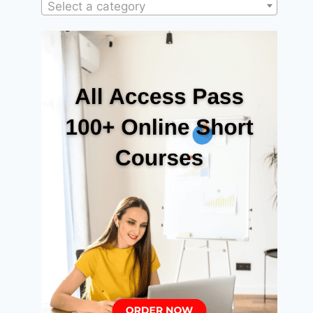
Select a category