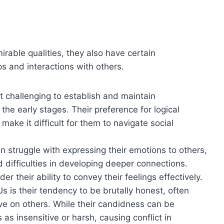
able qualities, they also have certain
s and interactions with others.
t challenging to establish and maintain
n the early stages. Their preference for logical
ake it difficult for them to navigate social
n struggle with expressing their emotions to others,
difficulties in developing deeper connections.
r their ability to convey their feelings effectively.
 is their tendency to be brutally honest, often
ve on others. While their candidness can be
as insensitive or harsh, causing conflict in