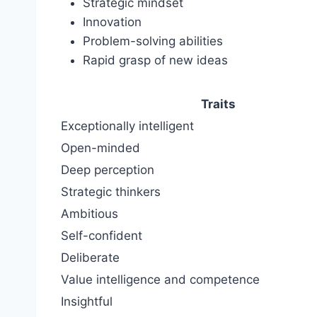
Strategic mindset
Innovation
Problem-solving abilities
Rapid grasp of new ideas
Traits
Exceptionally intelligent
Open-minded
Deep perception
Strategic thinkers
Ambitious
Self-confident
Deliberate
Value intelligence and competence
Insightful