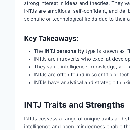
strong interest in ideas and theories. They 
INTJs are ambitious, self-confident, and delib
scientific or technological fields due to their a
Key Takeaways:
The
INTJ personality
type is known as “
INTJs are introverts who excel at develop
They value intelligence, knowledge, and
INTJs are often found in scientific or tech
INTJs have analytical and strategic thinkin
INTJ Traits and Strengths
INTJs possess a range of unique traits and st
intelligence and open-mindedness enable them 