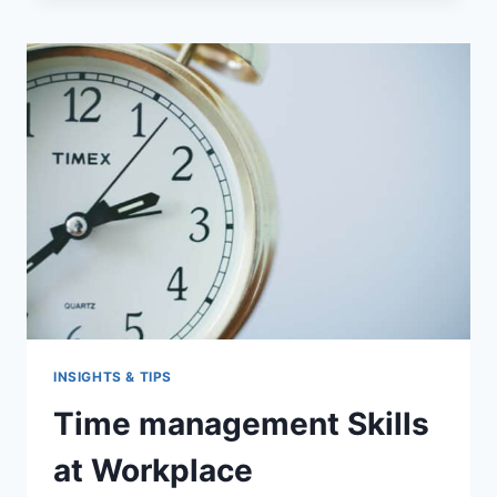
SKILLS?
INSIGHTS & TIPS
Time management Skills
at Workplace