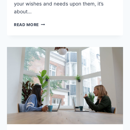
your wishes and needs upon them, it’s
about…
ASSERTIVE
READ MORE
BEHAVIOR