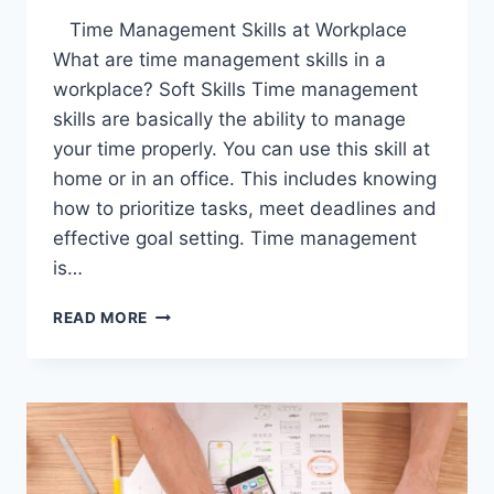
Time Management Skills at Workplace
What are time management skills in a
workplace? Soft Skills Time management
skills are basically the ability to manage
your time properly. You can use this skill at
home or in an office. This includes knowing
how to prioritize tasks, meet deadlines and
effective goal setting. Time management
is…
TIME
READ MORE
MANAGEMENT
SKILLS
AT
WORKPLACE