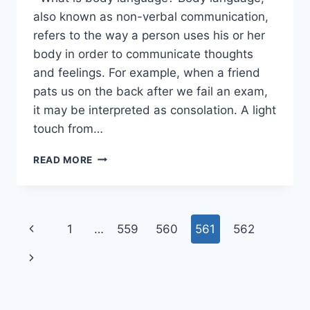
also known as non-verbal communication,
refers to the way a person uses his or her
body in order to communicate thoughts
and feelings. For example, when a friend
pats us on the back after we fail an exam,
it may be interpreted as consolation. A light
touch from…
BODY
READ MORE
LANGUAGE
BASICS
Page
Previous
1
…
559
560
561
562
navigation
Page
Next
Page