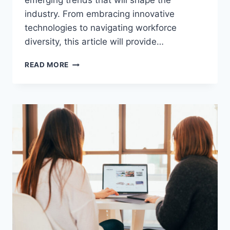
emerging trends that will shape the
industry. From embracing innovative
technologies to navigating workforce
diversity, this article will provide…
EXPLORING
READ MORE
HUMAN
RESOURCES
TRENDS
2024:
STAY
AHEAD
IN
HR