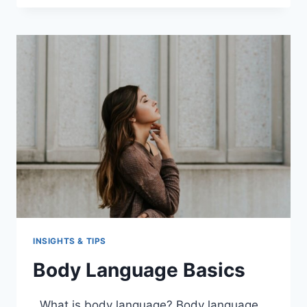
CRITICAL
THINKING
INSIGHTS & TIPS
Body Language Basics
What is body language? Body language,