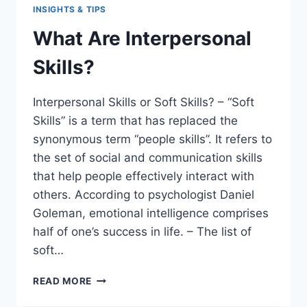
INSIGHTS & TIPS
What Are Interpersonal
Skills?
Interpersonal Skills or Soft Skills? – “Soft
Skills” is a term that has replaced the
synonymous term “people skills”. It refers to
the set of social and communication skills
that help people effectively interact with
others. According to psychologist Daniel
Goleman, emotional intelligence comprises
half of one’s success in life. – The list of
soft…
WHAT
READ MORE
ARE
INTERPERSONAL