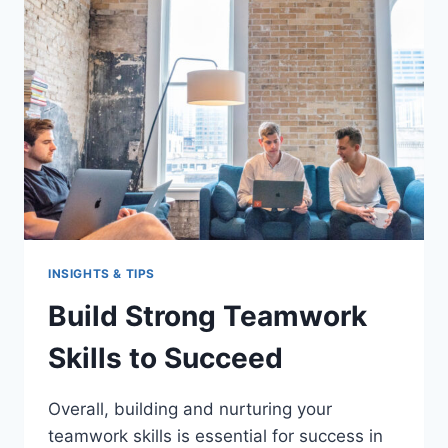
WORKPLACE
INSIGHTS & TIPS
Build Strong Teamwork
Skills to Succeed
Overall, building and nurturing your
teamwork skills is essential for success in