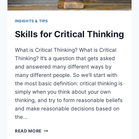
INSIGHTS & TIPS
Skills for Critical Thinking
What is Critical Thinking? What is Critical
Thinking? It’s a question that gets asked
and answered many different ways by
many different people. So we’ll start with
the most basic definition: critical thinking is
simply when you think about your own
thinking, and try to form reasonable beliefs
and make reasonable decisions based on
the…
SKILLS
READ MORE
FOR