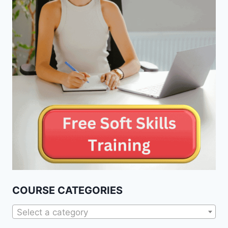
COURSE CATEGORIES
Select a category