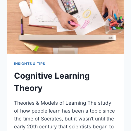
INSIGHTS & TIPS
Cognitive Learning
Theory
Theories & Models of Learning The study
of how people learn has been a topic since
the time of Socrates, but it wasn’t until the
early 20th century that scientists began to