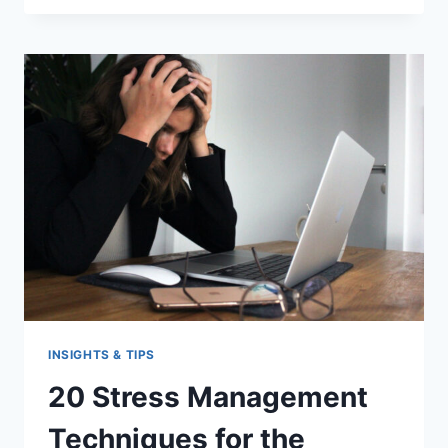
IMPROVE
YOUR
PRESENTATION
SKILLS
INSIGHTS & TIPS
20 Stress Management
Techniques for the