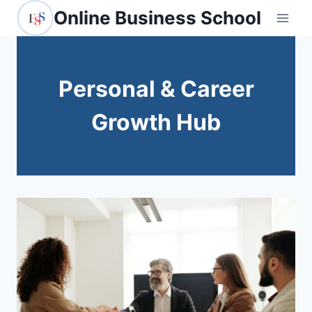
Skip
Online Business School
to
content
Personal & Career
Growth Hub