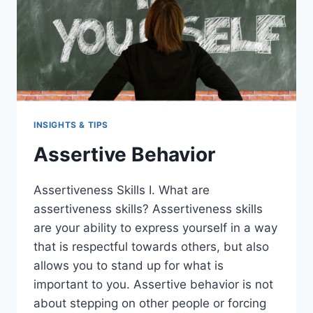
INSIGHTS & TIPS
Assertive Behavior
Assertiveness Skills I. What are
assertiveness skills? Assertiveness skills
are your ability to express yourself in a way
that is respectful towards others, but also
allows you to stand up for what is
important to you. Assertive behavior is not
about stepping on other people or forcing