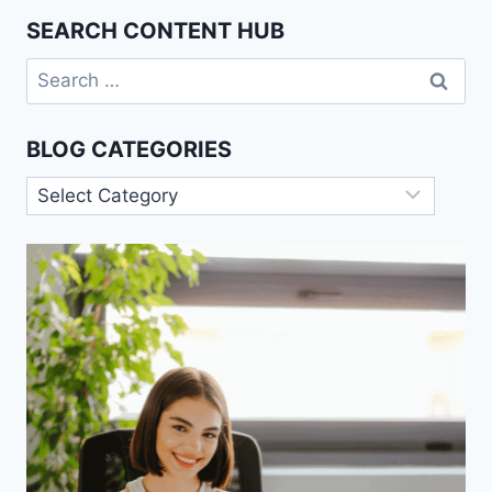
SEARCH CONTENT HUB
Search
for:
BLOG CATEGORIES
Blog
Categories