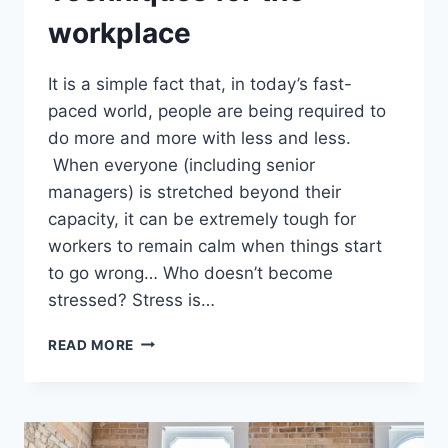
workplace
It is a simple fact that, in today’s fast-
paced world, people are being required to
do more and more with less and less.
When everyone (including senior
managers) is stretched beyond their
capacity, it can be extremely tough for
workers to remain calm when things start
to go wrong… Who doesn’t become
stressed? Stress is…
20
READ MORE
STRESS
MANAGEMENT
TECHNIQUES
FOR
THE