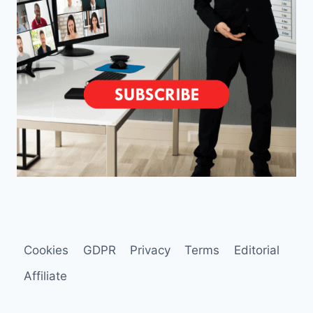
Cookies
GDPR
Privacy
Terms
Editorial
Affiliate