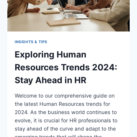
INSIGHTS & TIPS
Exploring Human
Resources Trends 2024:
Stay Ahead in HR
Welcome to our comprehensive guide on
the latest Human Resources trends for
2024. As the business world continues to
evolve, it is crucial for HR professionals to
stay ahead of the curve and adapt to the