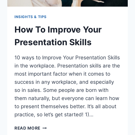
INSIGHTS & TIPS
How To Improve Your
Presentation Skills
10 ways to Improve Your Presentation Skills
in the workplace. Presentation skills are the
most important factor when it comes to
success in any workplace, and especially
so in sales. Some people are born with
them naturally, but everyone can learn how
to present themselves better. It’s all about
practice, so let’s get started! 1)…
HOW
READ MORE
TO