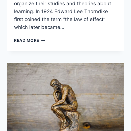
organize their studies and theories about
learning. In 1924 Edward Lee Thorndike
first coined the term “the law of effect”
which later became…
COGNITIVE
READ MORE
LEARNING
THEORY