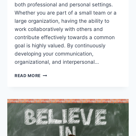
both professional and personal settings.
Whether you are part of a small team or a
large organization, having the ability to
work collaboratively with others and
contribute effectively towards a common
goal is highly valued. By continuously
developing your communication,
organizational, and interpersonal…
BUILD
READ MORE
STRONG
TEAMWORK
SKILLS
TO
SUCCEED