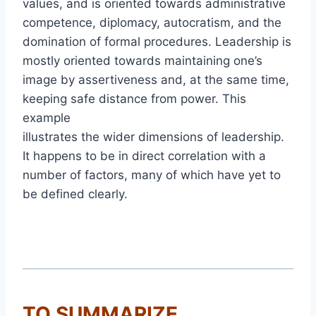
values, and is oriented towards administrative
competence, diplomacy, autocratism, and the
domination of formal procedures. Leadership is
mostly oriented towards maintaining one’s
image by assertiveness and, at the same time,
keeping safe distance from power. This
example
illustrates the wider dimensions of leadership.
It happens to be in direct correlation with a
number of factors, many of which have yet to
be defined clearly.
TO SUMMARIZE