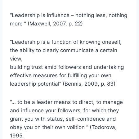
“Leadership is influence – nothing less, nothing
more ” (Maxwell, 2007, p. 22)
“Leadership is a function of knowing oneself,
the ability to clearly communicate a certain
view,
building trust amid followers and undertaking
effective measures for fulfilling your own
leadership potential” (Bennis, 2009, p. 83)
“… to be a leader means to direct, to manage
and influence your followers, for which they
grant you with status, self-confidence and
obey you on their own volition ” (Todorova,
1995,