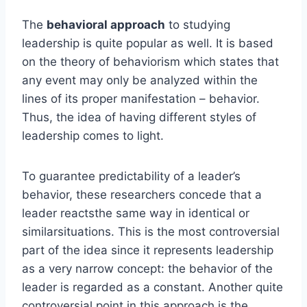
The
behavioral approach
to studying
leadership is quite popular as well. It is based
on the theory of behaviorism which states that
any event may only be analyzed within the
lines of its proper manifestation – behavior.
Thus, the idea of having different styles of
leadership comes to light.
To guarantee predictability of a leader’s
behavior, these researchers concede that a
leader reactsthe same way in identical or
similarsituations. This is the most controversial
part of the idea since it represents leadership
as a very narrow concept: the behavior of the
leader is regarded as a constant. Another quite
controversial point in this approach is the