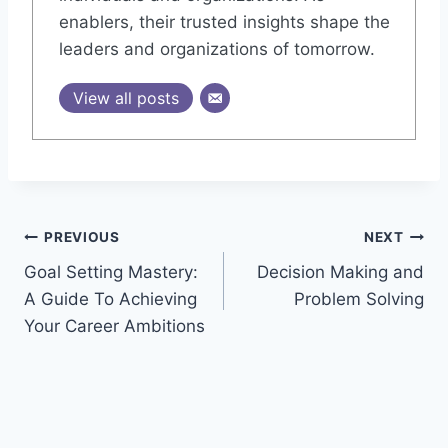
enablers, their trusted insights shape the
leaders and organizations of tomorrow.
View all posts
Post
PREVIOUS
NEXT
Goal Setting Mastery:
Decision Making and
navigation
A Guide To Achieving
Problem Solving
Your Career Ambitions