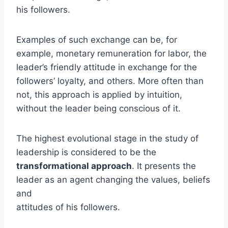
his followers.
Examples of such exchange can be, for
example, monetary remuneration for labor, the
leader’s friendly attitude in exchange for the
followers’ loyalty, and others. More often than
not, this approach is applied by intuition,
without the leader being conscious of it.
The highest evolutional stage in the study of
leadership is considered to be the
transformational approach
. It presents the
leader as an agent changing the values, beliefs
and
attitudes of his followers.