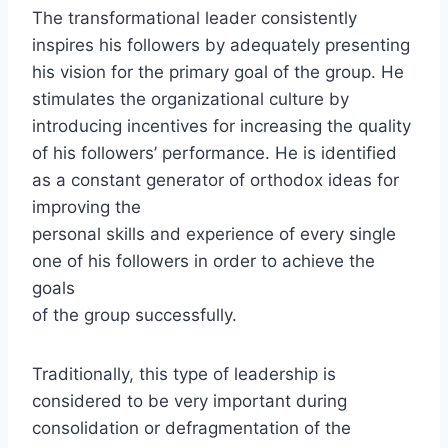
The transformational leader consistently
inspires his followers by adequately presenting
his vision for the primary goal of the group. He
stimulates the organizational culture by
introducing incentives for increasing the quality
of his followers’ performance. He is identified
as a constant generator of orthodox ideas for
improving the
personal skills and experience of every single
one of his followers in order to achieve the
goals
of the group successfully.
Traditionally, this type of leadership is
considered to be very important during
consolidation or defragmentation of the