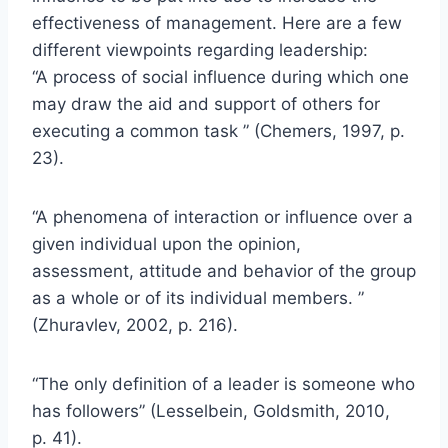
effectiveness of management. Here are a few
different viewpoints regarding leadership:
“A process of social influence during which one
may draw the aid and support of others for
executing a common task ” (Chemers, 1997, p.
23).
“A phenomena of interaction or influence over a
given individual upon the opinion,
assessment, attitude and behavior of the group
as a whole or of its individual members. ”
(Zhuravlev, 2002, p. 216).
“The only definition of a leader is someone who
has followers” (Lesselbein, Goldsmith, 2010,
p. 41).