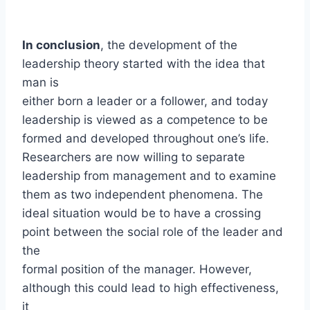
In conclusion
, the development of the
leadership theory started with the idea that
man is
either born a leader or a follower, and today
leadership is viewed as a competence to be
formed and developed throughout one’s life.
Researchers are now willing to separate
leadership from management and to examine
them as two independent phenomena. The
ideal situation would be to have a crossing
point between the social role of the leader and
the
formal position of the manager. However,
although this could lead to high effectiveness,
it