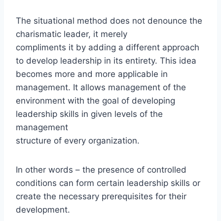
The situational method does not denounce the
charismatic leader, it merely
compliments it by adding a different approach
to develop leadership in its entirety. This idea
becomes more and more applicable in
management. It allows management of the
environment with the goal of developing
leadership skills in given levels of the
management
structure of every organization.
In other words – the presence of controlled
conditions can form certain leadership skills or
create the necessary prerequisites for their
development.