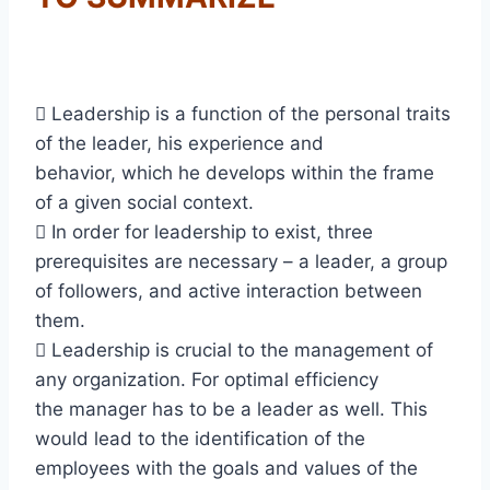
 Leadership is a function of the personal traits
of the leader, his experience and
behavior, which he develops within the frame
of a given social context.
 In order for leadership to exist, three
prerequisites are necessary – a leader, a group
of followers, and active interaction between
them.
 Leadership is crucial to the management of
any organization. For optimal efficiency
the manager has to be a leader as well. This
would lead to the identification of the
employees with the goals and values of the