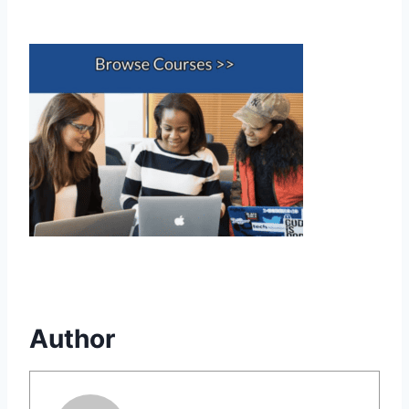
Author