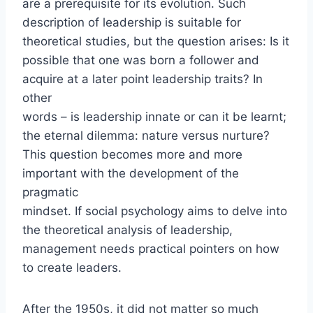
are a prerequisite for its evolution. Such
description of leadership is suitable for
theoretical studies, but the question arises: Is it
possible that one was born a follower and
acquire at a later point leadership traits? In
other
words – is leadership innate or can it be learnt;
the eternal dilemma: nature versus nurture?
This question becomes more and more
important with the development of the
pragmatic
mindset. If social psychology aims to delve into
the theoretical analysis of leadership,
management needs practical pointers on how
to create leaders.
After the 1950s, it did not matter so much