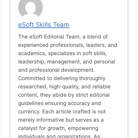
eSoft Skills Team
The eSoft Editorial Team, a blend of
experienced professionals, leaders, and
academics, specializes in soft skills,
leadership, management, and personal
and professional development.
Committed to delivering thoroughly
researched, high-quality, and reliable
content, they abide by strict editorial
guidelines ensuring accuracy and
currency. Each article crafted is not
merely informative but serves as a
catalyst for growth, empowering
individuals and organizations. As