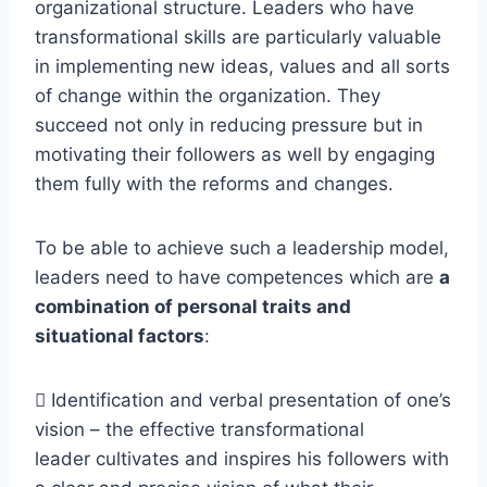
organizational structure. Leaders who have
transformational skills are particularly valuable
in implementing new ideas, values and all sorts
of change within the organization. They
succeed not only in reducing pressure but in
motivating their followers as well by engaging
them fully with the reforms and changes.
To be able to achieve such a leadership model,
leaders need to have competences which are
a
combination of personal traits and
situational factors
:
 Identification and verbal presentation of one’s
vision – the effective transformational
leader cultivates and inspires his followers with