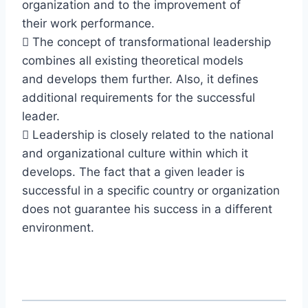
organization and to the improvement of
their work performance.
 The concept of transformational leadership
combines all existing theoretical models
and develops them further. Also, it defines
additional requirements for the successful
leader.
 Leadership is closely related to the national
and organizational culture within which it
develops. The fact that a given leader is
successful in a specific country or organization
does not guarantee his success in a different
environment.