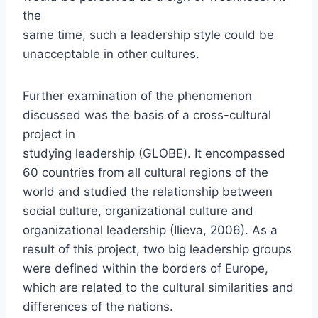
the
same time, such a leadership style could be
unacceptable in other cultures.
Further examination of the phenomenon
discussed was the basis of a cross-cultural
project in
studying leadership (GLOBE). It encompassed
60 countries from all cultural regions of the
world and studied the relationship between
social culture, organizational culture and
organizational leadership (Ilieva, 2006). As a
result of this project, two big leadership groups
were defined within the borders of Europe,
which are related to the cultural similarities and
differences of the nations.