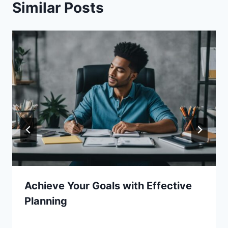
Similar Posts
Achieve Your Goals with Effective
Planning