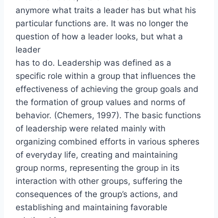
anymore what traits a leader has but what his
particular functions are. It was no longer the
question of how a leader looks, but what a
leader
has to do. Leadership was defined as a
specific role within a group that influences the
effectiveness of achieving the group goals and
the formation of group values and norms of
behavior. (Chemers, 1997). The basic functions
of leadership were related mainly with
organizing combined efforts in various spheres
of everyday life, creating and maintaining
group norms, representing the group in its
interaction with other groups, suffering the
consequences of the group’s actions, and
establishing and maintaining favorable