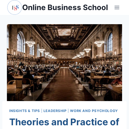
Skip
Online Business School
to
content
INSIGHTS & TIPS
|
LEADERSHIP
|
WORK AND PSYCHOLOGY
Theories and Practice of