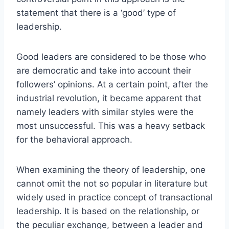
statement that there is a ‘good’ type of
leadership.
Good leaders are considered to be those who
are democratic and take into account their
followers’ opinions. At a certain point, after the
industrial revolution, it became apparent that
namely leaders with similar styles were the
most unsuccessful. This was a heavy setback
for the behavioral approach.
When examining the theory of leadership, one
cannot omit the not so popular in literature but
widely used in practice concept of transactional
leadership. It is based on the relationship, or
the peculiar exchange, between a leader and