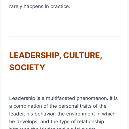
rarely happens in practice.
LEADERSHIP, CULTURE,
SOCIETY
Leadership is a multifaceted phenomenon. It is
a combination of the personal traits of the
leader, his behavior, the environment in which
he develops, and the type of relationship