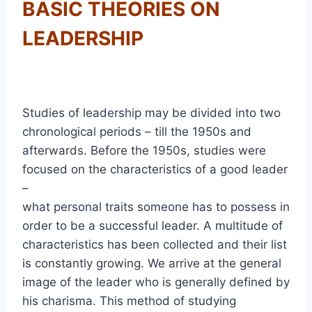
BASIC THEORIES ON
LEADERSHIP
Studies of leadership may be divided into two
chronological periods – till the 1950s and
afterwards. Before the 1950s, studies were
focused on the characteristics of a good leader
–
what personal traits someone has to possess in
order to be a successful leader. A multitude of
characteristics has been collected and their list
is constantly growing. We arrive at the general
image of the leader who is generally defined by
his charisma. This method of studying