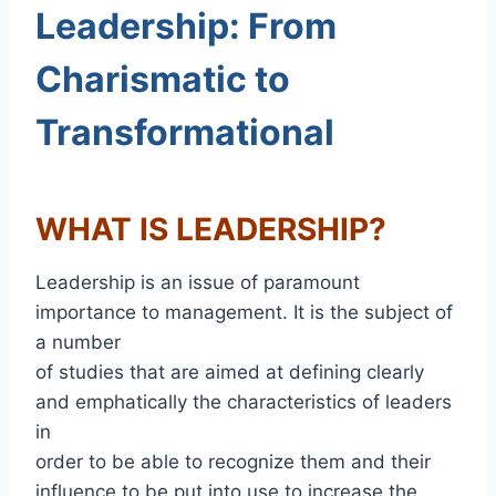
Leadership: From
Charismatic to
Transformational
WHAT IS LEADERSHIP?
Leadership is an issue of paramount
importance to management. It is the subject of
a number
of studies that are aimed at defining clearly
and emphatically the characteristics of leaders
in
order to be able to recognize them and their
influence to be put into use to increase the