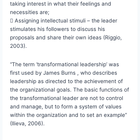
taking interest in what their feelings and
necessities are;
 Assigning intellectual stimuli – the leader
stimulates his followers to discuss his
proposals and share their own ideas (Riggio,
2003).
“The term ‘transformational leadership’ was
first used by James Burns , who describes
leadership as directed to the achievement of
the organizational goals. The basic functions of
the transformational leader are not to control
and manage, but to form a system of values
within the organization and to set an example”
(Ilieva, 2006).