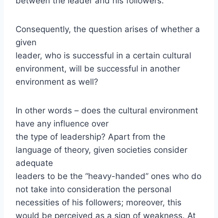
between the leader and his followers.
Consequently, the question arises of whether a
given
leader, who is successful in a certain cultural
environment, will be successful in another
environment as well?
In other words – does the cultural environment
have any influence over
the type of leadership? Apart from the
language of theory, given societies consider
adequate
leaders to be the “heavy-handed” ones who do
not take into consideration the personal
necessities of his followers; moreover, this
would be perceived as a sign of weakness. At