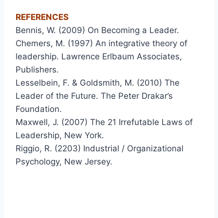
REFERENCES
Bennis, W. (2009) On Becoming a Leader.
Chemers, M. (1997) An integrative theory of
leadership. Lawrence Erlbaum Associates,
Publishers.
Lesselbein, F. & Goldsmith, M. (2010) The
Leader of the Future. The Peter Drakar’s
Foundation.
Maxwell, J. (2007) The 21 Irrefutable Laws of
Leadership, New York.
Riggio, R. (2203) Industrial / Organizational
Psychology, New Jersey.