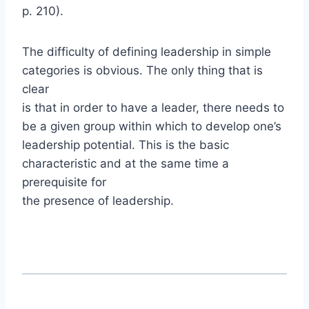
p. 210).
The difficulty of defining leadership in simple
categories is obvious. The only thing that is
clear
is that in order to have a leader, there needs to
be a given group within which to develop one’s
leadership potential. This is the basic
characteristic and at the same time a
prerequisite for
the presence of leadership.