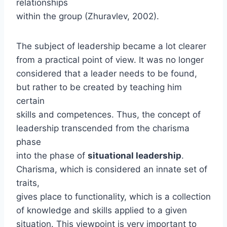
relationships
within the group (Zhuravlev, 2002).
The subject of leadership became a lot clearer
from a practical point of view. It was no longer
considered that a leader needs to be found,
but rather to be created by teaching him
certain
skills and competences. Thus, the concept of
leadership transcended from the charisma
phase
into the phase of
situational leadership
.
Charisma, which is considered an innate set of
traits,
gives place to functionality, which is a collection
of knowledge and skills applied to a given
situation. This viewpoint is very important to