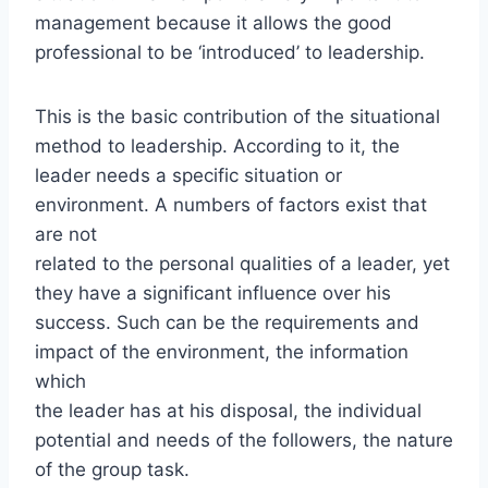
management because it allows the good
professional to be ‘introduced’ to leadership.
This is the basic contribution of the situational
method to leadership. According to it, the
leader needs a specific situation or
environment. A numbers of factors exist that
are not
related to the personal qualities of a leader, yet
they have a significant influence over his
success. Such can be the requirements and
impact of the environment, the information
which
the leader has at his disposal, the individual
potential and needs of the followers, the nature
of the group task.