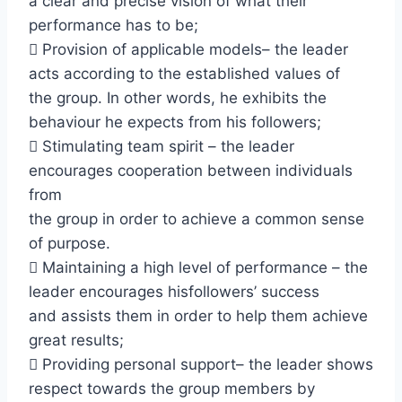
a clear and precise vision of what their
performance has to be;
 Provision of applicable models– the leader
acts according to the established values of
the group. In other words, he exhibits the
behaviour he expects from his followers;
 Stimulating team spirit – the leader
encourages cooperation between individuals
from
the group in order to achieve a common sense
of purpose.
 Maintaining a high level of performance – the
leader encourages hisfollowers’ success
and assists them in order to help them achieve
great results;
 Providing personal support– the leader shows
respect towards the group members by