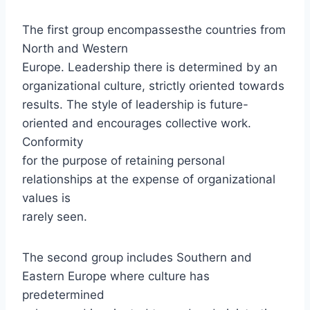
The first group encompassesthe countries from
North and Western
Europe. Leadership there is determined by an
organizational culture, strictly oriented towards
results. The style of leadership is future-
oriented and encourages collective work.
Conformity
for the purpose of retaining personal
relationships at the expense of organizational
values is
rarely seen.
The second group includes Southern and
Eastern Europe where culture has
predetermined