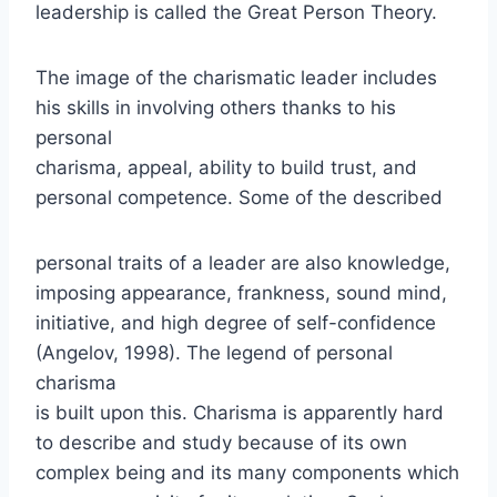
leadership is called the Great Person Theory.
The image of the charismatic leader includes
his skills in involving others thanks to his
personal
charisma, appeal, ability to build trust, and
personal competence. Some of the described
personal traits of a leader are also knowledge,
imposing appearance, frankness, sound mind,
initiative, and high degree of self-confidence
(Angelov, 1998). The legend of personal
charisma
is built upon this. Charisma is apparently hard
to describe and study because of its own
complex being and its many components which