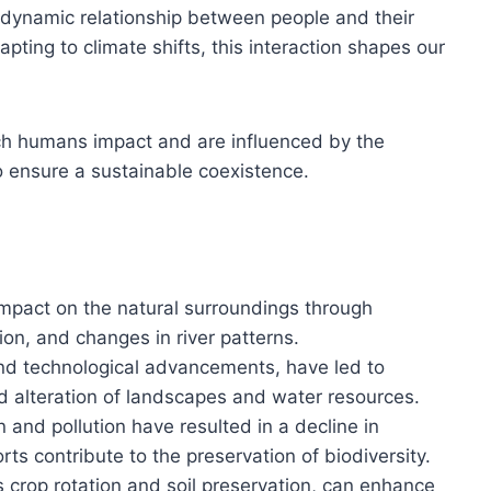
dynamic relationship between people and their
pting to climate shifts, this interaction shapes our
ich humans impact and are influenced by the
 ensure a sustainable coexistence.
t impact on the natural surroundings through
ion, and changes in river patterns.
and technological advancements, have led to
nd alteration of landscapes and water resources.
n and pollution have resulted in a decline in
orts contribute to the preservation of biodiversity.
s crop rotation and soil preservation, can enhance