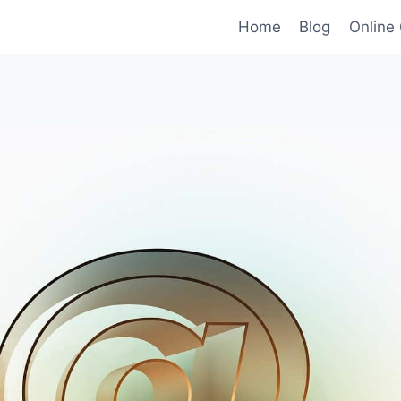
Home
Blog
Online