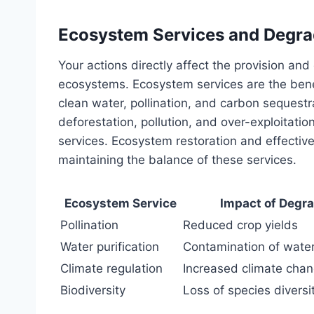
Ecosystem Services and Degra
Your actions directly affect the provision and
ecosystems. Ecosystem services are the bene
clean water, pollination, and carbon sequest
deforestation, pollution, and over-exploitati
services. Ecosystem restoration and effectiv
maintaining the balance of these services.
Ecosystem Service
Impact of Degr
Pollination
Reduced crop yields
Water purification
Contamination of wate
Climate regulation
Increased climate cha
Biodiversity
Loss of species diversi