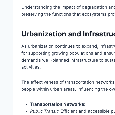
Understanding the impact of degradation and t
preserving the functions that ecosystems pro
Urbanization and Infrastru
As urbanization continues to expand, infrast
for supporting growing populations and ensuri
demands well-planned infrastructure to sustai
activities.
The effectiveness of transportation networks 
people within urban areas, influencing the over
Transportation Networks:
Public Transit
: Efficient and accessible p