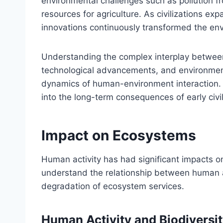
environmental challenges such as pollution 
resources for agriculture. As civilizations e
innovations continuously transformed the env
Understanding the complex interplay between
technological advancements, and environmenta
dynamics of human-environment interaction. T
into the long-term consequences of early civi
Impact on Ecosystems
Human activity has had significant impacts on 
understand the relationship between human act
degradation of ecosystem services.
Human Activity and Biodiversi