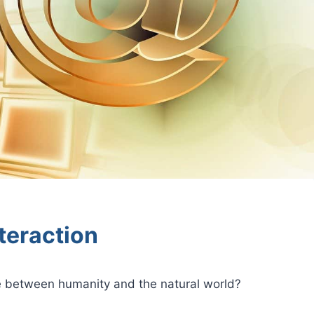
teraction
e between humanity and the natural world?