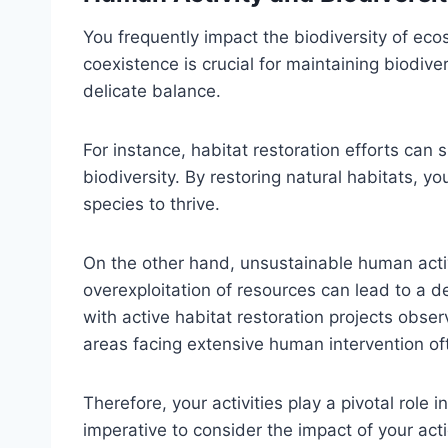
You frequently impact the biodiversity of eco
coexistence is crucial for maintaining biodive
delicate balance.
For instance, habitat restoration efforts can s
biodiversity. By restoring natural habitats, 
species to thrive.
On the other hand, unsustainable human activi
overexploitation of resources can lead to a de
with active habitat restoration projects obser
areas facing extensive human intervention oft
Therefore, your activities play a pivotal role 
imperative to consider the impact of your act