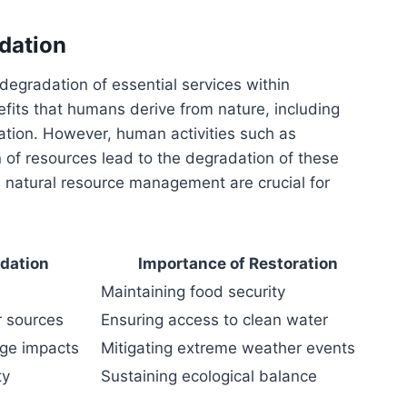
dation
 degradation of essential services within
fits that humans derive from nature, including
ration. However, human activities such as
on of resources lead to the degradation of these
e natural resource management are crucial for
adation
Importance of Restoration
Maintaining food security
r sources
Ensuring access to clean water
nge impacts
Mitigating extreme weather events
ty
Sustaining ecological balance