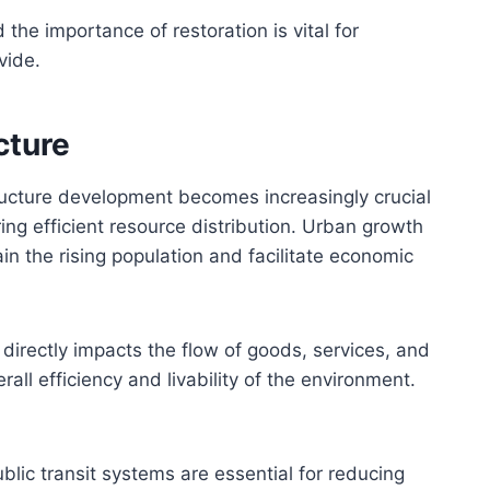
he importance of restoration is vital for
vide.
cture
ructure development becomes increasingly crucial
ng efficient resource distribution. Urban growth
n the rising population and facilitate economic
directly impacts the flow of goods, services, and
all efficiency and livability of the environment.
ublic transit systems are essential for reducing