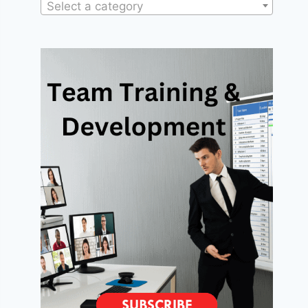
Select a category