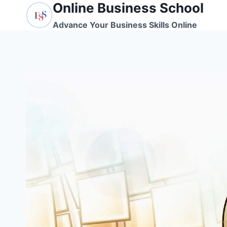
Online Business School
Skip
to
Advance Your Business Skills Online
content