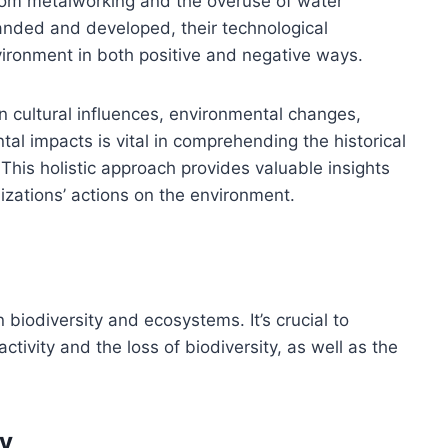
from metalworking and the overuse of water
xpanded and developed, their technological
ironment in both positive and negative ways.
 cultural influences, environmental changes,
l impacts is vital in comprehending the historical
his holistic approach provides valuable insights
lizations’ actions on the environment.
biodiversity and ecosystems. It’s crucial to
ivity and the loss of biodiversity, as well as the
ty