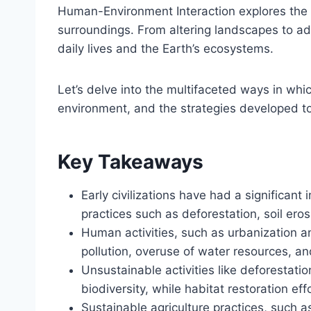
Human-Environment Interaction explores the 
surroundings. From altering landscapes to ada
daily lives and the Earth’s ecosystems.
Let’s delve into the multifaceted ways in wh
environment, and the strategies developed to
Key Takeaways
Early civilizations have had a significan
practices such as deforestation, soil eros
Human activities, such as urbanization 
pollution, overuse of water resources, a
Unsustainable activities like deforestatio
biodiversity, while habitat restoration eff
Sustainable agriculture practices, such a