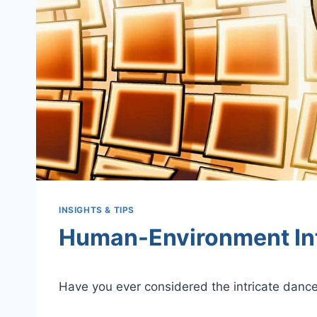
INSIGHTS & TIPS
Human-Environment In
Have you ever considered the intricate danc