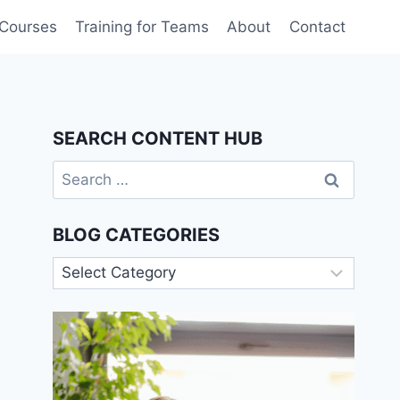
 Courses
Training for Teams
About
Contact
SEARCH CONTENT HUB
Search
for:
BLOG CATEGORIES
Blog
Categories