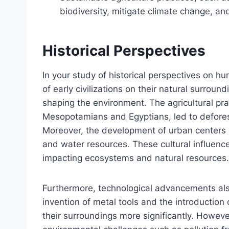
biodiversity, mitigate climate change, an
Historical Perspectives
In your study of historical perspectives on h
of early civilizations on their natural surround
shaping the environment. The agricultural prac
Mesopotamians and Egyptians, led to deforesta
Moreover, the development of urban centers a
and water resources. These cultural influenc
impacting ecosystems and natural resources.
Furthermore, technological advancements al
invention of metal tools and the introduction o
their surroundings more significantly. Howev