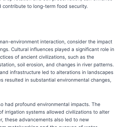
d contribute to long-term food security.
uman-environment interaction, consider the impact
ings. Cultural influences played a significant role in
tices of ancient civilizations, such as the
tion, soil erosion, and changes in river patterns.
nd infrastructure led to alterations in landscapes
es resulted in substantial environmental changes,
so had profound environmental impacts. The
f irrigation systems allowed civilizations to alter
er, these advancements also led to new