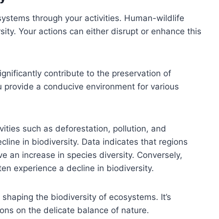
systems through your activities. Human-wildlife
rsity. Your actions can either disrupt or enhance this
ignificantly contribute to the preservation of
you provide a conducive environment for various
ties such as deforestation, pollution, and
cline in biodiversity. Data indicates that regions
ve an increase in species diversity. Conversely,
en experience a decline in biodiversity.
in shaping the biodiversity of ecosystems. It’s
ions on the delicate balance of nature.