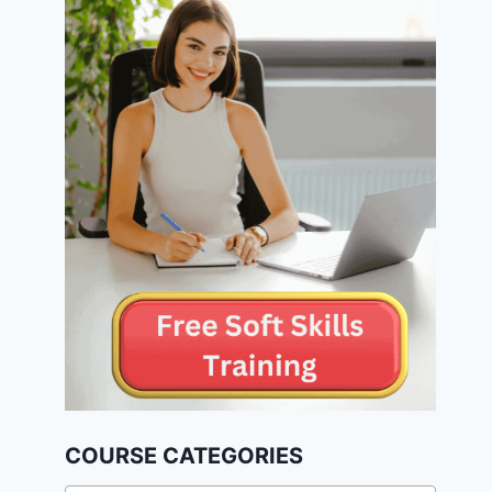
COURSE CATEGORIES