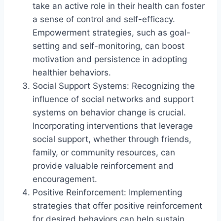
take an active role in their health can foster
a sense of control and self-efficacy.
Empowerment strategies, such as goal-
setting and self-monitoring, can boost
motivation and persistence in adopting
healthier behaviors.
Social Support Systems: Recognizing the
influence of social networks and support
systems on behavior change is crucial.
Incorporating interventions that leverage
social support, whether through friends,
family, or community resources, can
provide valuable reinforcement and
encouragement.
Positive Reinforcement: Implementing
strategies that offer positive reinforcement
for desired behaviors can help sustain