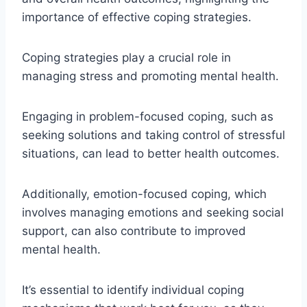
importance of effective coping strategies.
Coping strategies play a crucial role in
managing stress and promoting mental health.
Engaging in problem-focused coping, such as
seeking solutions and taking control of stressful
situations, can lead to better health outcomes.
Additionally, emotion-focused coping, which
involves managing emotions and seeking social
support, can also contribute to improved
mental health.
It’s essential to identify individual coping