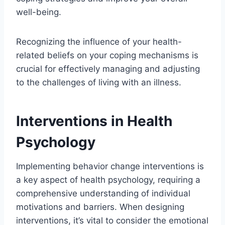
well-being.
Recognizing the influence of your health-
related beliefs on your coping mechanisms is
crucial for effectively managing and adjusting
to the challenges of living with an illness.
Interventions in Health
Psychology
Implementing behavior change interventions is
a key aspect of health psychology, requiring a
comprehensive understanding of individual
motivations and barriers. When designing
interventions, it’s vital to consider the emotional