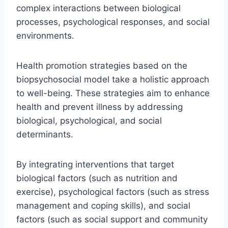
complex interactions between biological
processes, psychological responses, and social
environments.
Health promotion strategies based on the
biopsychosocial model take a holistic approach
to well-being. These strategies aim to enhance
health and prevent illness by addressing
biological, psychological, and social
determinants.
By integrating interventions that target
biological factors (such as nutrition and
exercise), psychological factors (such as stress
management and coping skills), and social
factors (such as social support and community