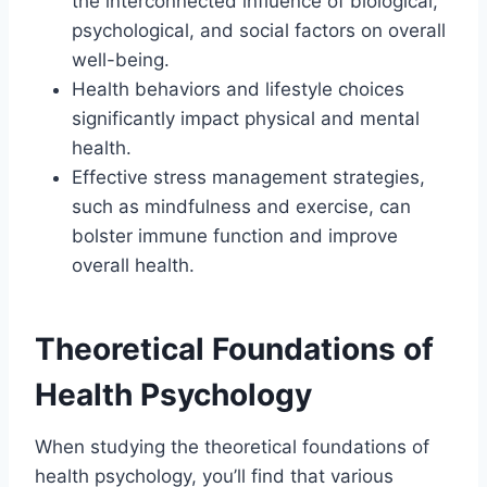
the interconnected influence of biological,
psychological, and social factors on overall
well-being.
Health behaviors and lifestyle choices
significantly impact physical and mental
health.
Effective stress management strategies,
such as mindfulness and exercise, can
bolster immune function and improve
overall health.
Theoretical Foundations of
Health Psychology
When studying the theoretical foundations of
health psychology, you’ll find that various