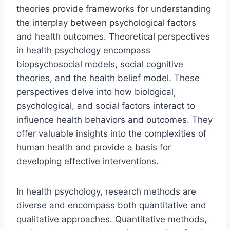
theories provide frameworks for understanding
the interplay between psychological factors
and health outcomes. Theoretical perspectives
in health psychology encompass
biopsychosocial models, social cognitive
theories, and the health belief model. These
perspectives delve into how biological,
psychological, and social factors interact to
influence health behaviors and outcomes. They
offer valuable insights into the complexities of
human health and provide a basis for
developing effective interventions.
In health psychology, research methods are
diverse and encompass both quantitative and
qualitative approaches. Quantitative methods,