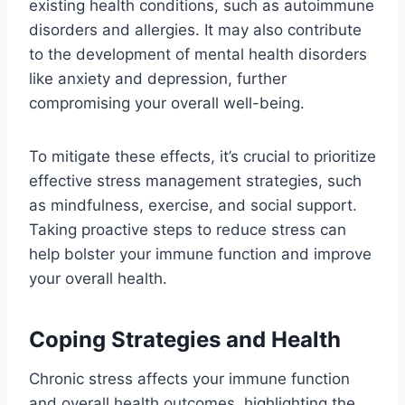
existing health conditions, such as autoimmune
disorders and allergies. It may also contribute
to the development of mental health disorders
like anxiety and depression, further
compromising your overall well-being.
To mitigate these effects, it’s crucial to prioritize
effective stress management strategies, such
as mindfulness, exercise, and social support.
Taking proactive steps to reduce stress can
help bolster your immune function and improve
your overall health.
Coping Strategies and Health
Chronic stress affects your immune function
and overall health outcomes, highlighting the