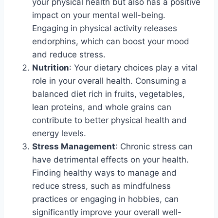
your physical health but also has a positive
impact on your mental well-being.
Engaging in physical activity releases
endorphins, which can boost your mood
and reduce stress.
Nutrition
: Your dietary choices play a vital
role in your overall health. Consuming a
balanced diet rich in fruits, vegetables,
lean proteins, and whole grains can
contribute to better physical health and
energy levels.
Stress Management
: Chronic stress can
have detrimental effects on your health.
Finding healthy ways to manage and
reduce stress, such as mindfulness
practices or engaging in hobbies, can
significantly improve your overall well-