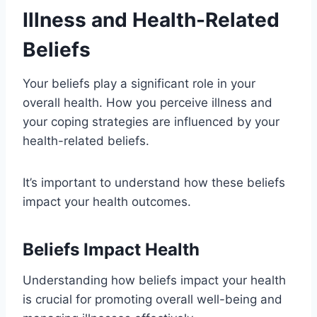
Illness and Health-Related
Beliefs
Your beliefs play a significant role in your
overall health. How you perceive illness and
your coping strategies are influenced by your
health-related beliefs.
It’s important to understand how these beliefs
impact your health outcomes.
Beliefs Impact Health
Understanding how beliefs impact your health
is crucial for promoting overall well-being and