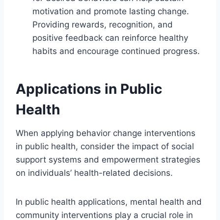
motivation and promote lasting change.
Providing rewards, recognition, and
positive feedback can reinforce healthy
habits and encourage continued progress.
Applications in Public
Health
When applying behavior change interventions
in public health, consider the impact of social
support systems and empowerment strategies
on individuals’ health-related decisions.
In public health applications, mental health and
community interventions play a crucial role in