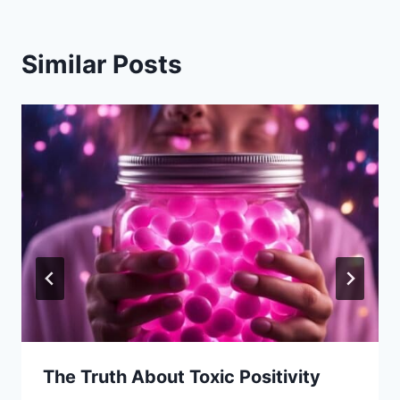
Similar Posts
The Truth About Toxic Positivity