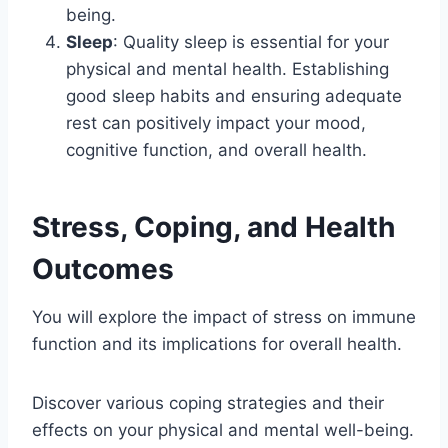
being.
Sleep
: Quality sleep is essential for your
physical and mental health. Establishing
good sleep habits and ensuring adequate
rest can positively impact your mood,
cognitive function, and overall health.
Stress, Coping, and Health
Outcomes
You will explore the impact of stress on immune
function and its implications for overall health.
Discover various coping strategies and their
effects on your physical and mental well-being.