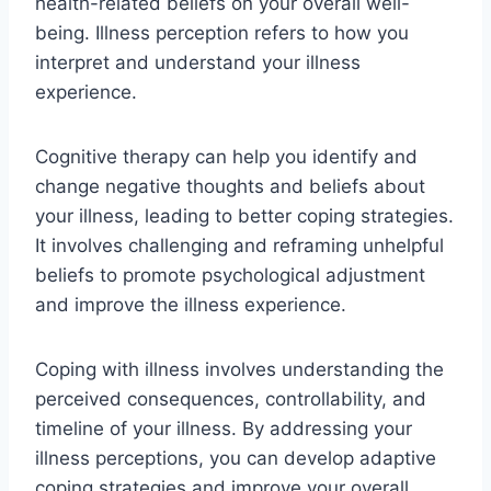
health-related beliefs on your overall well-
being. Illness perception refers to how you
interpret and understand your illness
experience.
Cognitive therapy can help you identify and
change negative thoughts and beliefs about
your illness, leading to better coping strategies.
It involves challenging and reframing unhelpful
beliefs to promote psychological adjustment
and improve the illness experience.
Coping with illness involves understanding the
perceived consequences, controllability, and
timeline of your illness. By addressing your
illness perceptions, you can develop adaptive
coping strategies and improve your overall