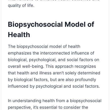
quality of life.
Biopsychosocial Model of
Health
The biopsychosocial model of health
emphasizes the interconnected influence of
biological, psychological, and social factors on
overall well-being. This approach recognizes
that health and illness aren’t solely determined
by biological factors, but are also profoundly
influenced by psychological and social factors.
In understanding health from a biopsychosocial
perspective, it’s essential to consider the