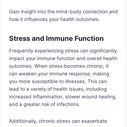
Gain insight into the mind-body connection and
how it influences your health outcomes.
Stress and Immune Function
Frequently experiencing stress can significantly
impact your immune function and overall health
outcomes. When stress becomes chronic, it
can weaken your immune response, making
you more susceptible to illnesses. This can
lead to a variety of health issues, including
increased inflammation, slower wound healing,
and a greater risk of infections.
Additionally, chronic stress can exacerbate