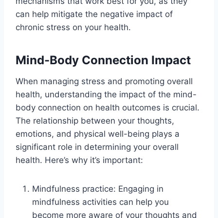
mechanisms that work best for you, as they
can help mitigate the negative impact of
chronic stress on your health.
Mind-Body Connection Impact
When managing stress and promoting overall
health, understanding the impact of the mind-
body connection on health outcomes is crucial.
The relationship between your thoughts,
emotions, and physical well-being plays a
significant role in determining your overall
health. Here’s why it’s important:
Mindfulness practice: Engaging in
mindfulness activities can help you
become more aware of your thoughts and