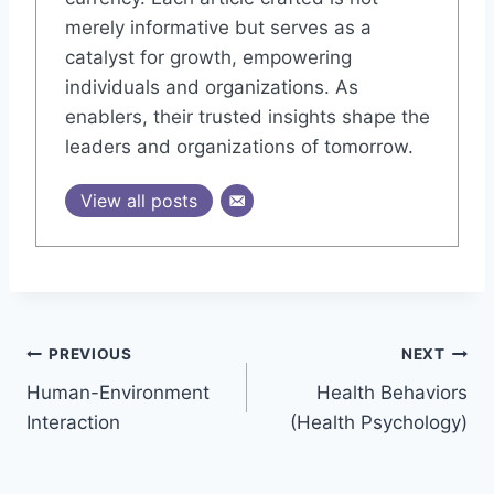
merely informative but serves as a
catalyst for growth, empowering
individuals and organizations. As
enablers, their trusted insights shape the
leaders and organizations of tomorrow.
View all posts
Post
PREVIOUS
NEXT
Human-Environment
Health Behaviors
navigation
Interaction
(Health Psychology)