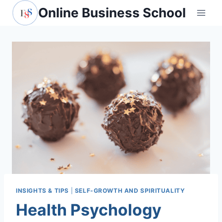
Skip
Online Business School
to
content
INSIGHTS & TIPS
|
SELF-GROWTH AND SPIRITUALITY
Health Psychology