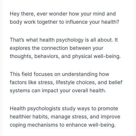
Hey there, ever wonder how your mind and
body work together to influence your health?
That’s what health psychology is all about. It
explores the connection between your
thoughts, behaviors, and physical well-being.
This field focuses on understanding how
factors like stress, lifestyle choices, and belief
systems can impact your overall health.
Health psychologists study ways to promote
healthier habits, manage stress, and improve
coping mechanisms to enhance well-being.