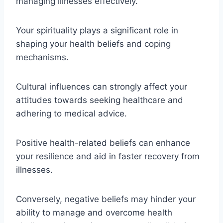
managing illnesses effectively.
Your spirituality plays a significant role in
shaping your health beliefs and coping
mechanisms.
Cultural influences can strongly affect your
attitudes towards seeking healthcare and
adhering to medical advice.
Positive health-related beliefs can enhance
your resilience and aid in faster recovery from
illnesses.
Conversely, negative beliefs may hinder your
ability to manage and overcome health