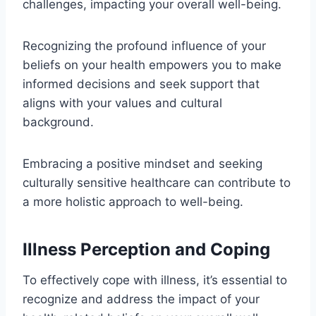
challenges, impacting your overall well-being.
Recognizing the profound influence of your
beliefs on your health empowers you to make
informed decisions and seek support that
aligns with your values and cultural
background.
Embracing a positive mindset and seeking
culturally sensitive healthcare can contribute to
a more holistic approach to well-being.
Illness Perception and Coping
To effectively cope with illness, it’s essential to
recognize and address the impact of your