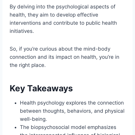
By delving into the psychological aspects of
health, they aim to develop effective
interventions and contribute to public health
initiatives.
So, if you’re curious about the mind-body
connection and its impact on health, you’re in
the right place.
Key Takeaways
Health psychology explores the connection
between thoughts, behaviors, and physical
well-being.
The biopsychosocial model emphasizes