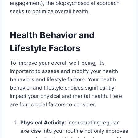
engagement), the biopsychosocial approach
seeks to optimize overall health.
Health Behavior and
Lifestyle Factors
To improve your overall well-being, it’s
important to assess and modify your health
behaviors and lifestyle factors. Your health
behavior and lifestyle choices significantly
impact your physical and mental health. Here
are four crucial factors to consider:
Physical Activity
: Incorporating regular
exercise into your routine not only improves