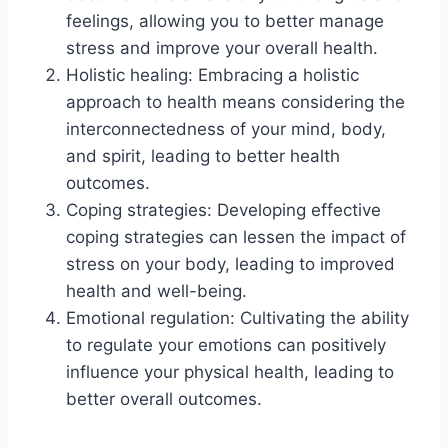
feelings, allowing you to better manage
stress and improve your overall health.
Holistic healing: Embracing a holistic
approach to health means considering the
interconnectedness of your mind, body,
and spirit, leading to better health
outcomes.
Coping strategies: Developing effective
coping strategies can lessen the impact of
stress on your body, leading to improved
health and well-being.
Emotional regulation: Cultivating the ability
to regulate your emotions can positively
influence your physical health, leading to
better overall outcomes.