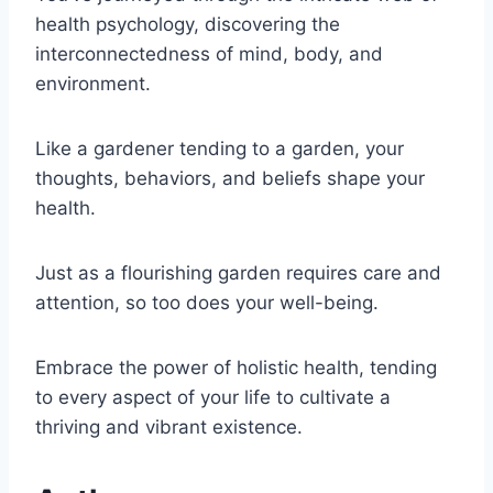
health psychology, discovering the
interconnectedness of mind, body, and
environment.
Like a gardener tending to a garden, your
thoughts, behaviors, and beliefs shape your
health.
Just as a flourishing garden requires care and
attention, so too does your well-being.
Embrace the power of holistic health, tending
to every aspect of your life to cultivate a
thriving and vibrant existence.