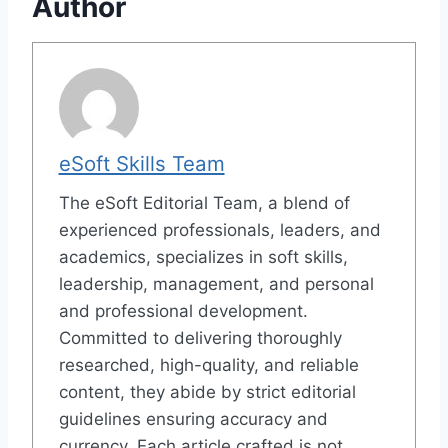
Author
eSoft Skills Team
The eSoft Editorial Team, a blend of
experienced professionals, leaders, and
academics, specializes in soft skills,
leadership, management, and personal
and professional development.
Committed to delivering thoroughly
researched, high-quality, and reliable
content, they abide by strict editorial
guidelines ensuring accuracy and
currency. Each article crafted is not