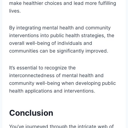
make healthier choices and lead more fulfilling
lives.
By integrating mental health and community
interventions into public health strategies, the
overall well-being of individuals and
communities can be significantly improved.
It’s essential to recognize the
interconnectedness of mental health and
community well-being when developing public
health applications and interventions.
Conclusion
You’ve journeyed through the intricate web of