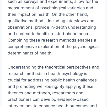
such as surveys and experiments, allow for the
measurement of psychological variables and
their impact on health. On the other hand,
qualitative methods, including interviews and
observations, provide in-depth understanding
and context to health-related phenomena.
Combining these research methods enables a
comprehensive exploration of the psychological
determinants of health.
Understanding the theoretical perspectives and
research methods in health psychology is
crucial for addressing public health challenges
and promoting well-being. By applying these
theories and methods, researchers and
practitioners can develop evidence-based
interventions to enhance health outcomes and