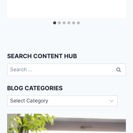
SEARCH CONTENT HUB
Search
for:
BLOG CATEGORIES
Blog
Categories