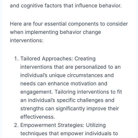
and cognitive factors that influence behavior.
Here are four essential components to consider
when implementing behavior change
interventions:
Tailored Approaches: Creating
interventions that are personalized to an
individual’s unique circumstances and
needs can enhance motivation and
engagement. Tailoring interventions to fit
an individual’s specific challenges and
strengths can significantly improve their
effectiveness.
Empowerment Strategies: Utilizing
techniques that empower individuals to