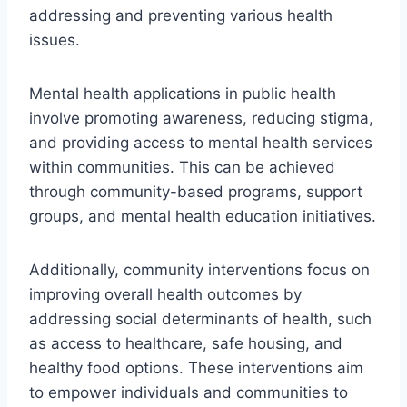
addressing and preventing various health
issues.
Mental health applications in public health
involve promoting awareness, reducing stigma,
and providing access to mental health services
within communities. This can be achieved
through community-based programs, support
groups, and mental health education initiatives.
Additionally, community interventions focus on
improving overall health outcomes by
addressing social determinants of health, such
as access to healthcare, safe housing, and
healthy food options. These interventions aim
to empower individuals and communities to