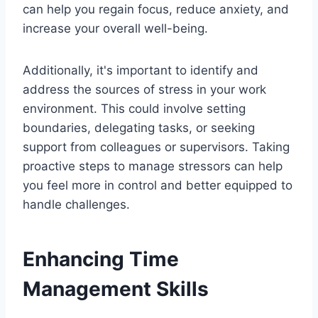
can help you regain focus, reduce anxiety, and
increase your overall well-being.
Additionally, it's important to identify and
address the sources of stress in your work
environment. This could involve setting
boundaries, delegating tasks, or seeking
support from colleagues or supervisors. Taking
proactive steps to manage stressors can help
you feel more in control and better equipped to
handle challenges.
Enhancing Time
Management Skills