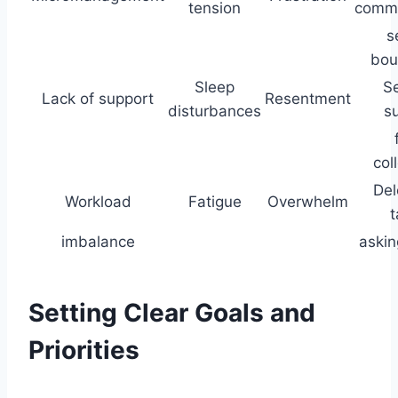
tension
commu
s
bou
Sleep
S
Lack of support
Resentment
disturbances
s
col
Del
Workload
Fatigue
Overwhelm
t
imbalance
askin
Setting Clear Goals and
Priorities