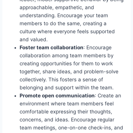
approachable, empathetic, and
understanding. Encourage your team
members to do the same, creating a
culture where everyone feels supported
and valued.
Foster team collaboration
: Encourage
collaboration among team members by
creating opportunities for them to work
together, share ideas, and problem-solve
collectively. This fosters a sense of
belonging and support within the team.
Promote open communication
: Create an
environment where team members feel
comfortable expressing their thoughts,
concerns, and ideas. Encourage regular
team meetings, one-on-one check-ins, and