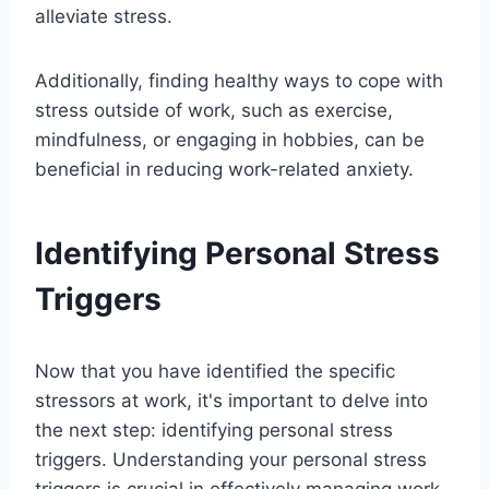
alleviate stress.
Additionally, finding healthy ways to cope with
stress outside of work, such as exercise,
mindfulness, or engaging in hobbies, can be
beneficial in reducing work-related anxiety.
Identifying Personal Stress
Triggers
Now that you have identified the specific
stressors at work, it's important to delve into
the next step: identifying personal stress
triggers. Understanding your personal stress
triggers is crucial in effectively managing work