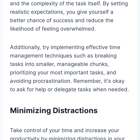
and the complexity of the task itself. By setting
realistic expectations, you give yourself a
better chance of success and reduce the
likelihood of feeling overwhelmed.
Additionally, try implementing effective time
management techniques such as breaking
tasks into smaller, manageable chunks,
prioritizing your most important tasks, and
avoiding procrastination. Remember, it's okay
to ask for help or delegate tasks when needed.
Minimizing Distractions
Take control of your time and increase your
productivity by minimizing distractions in your