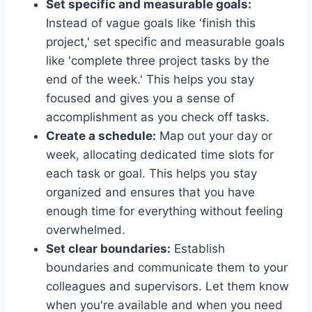
Set specific and measurable goals:
Instead of vague goals like 'finish this
project,' set specific and measurable goals
like 'complete three project tasks by the
end of the week.' This helps you stay
focused and gives you a sense of
accomplishment as you check off tasks.
Create a schedule:
Map out your day or
week, allocating dedicated time slots for
each task or goal. This helps you stay
organized and ensures that you have
enough time for everything without feeling
overwhelmed.
Set clear boundaries:
Establish
boundaries and communicate them to your
colleagues and supervisors. Let them know
when you're available and when you need