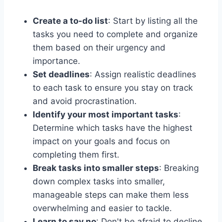
Create a to-do list
: Start by listing all the
tasks you need to complete and organize
them based on their urgency and
importance.
Set deadlines
: Assign realistic deadlines
to each task to ensure you stay on track
and avoid procrastination.
Identify your most important tasks
:
Determine which tasks have the highest
impact on your goals and focus on
completing them first.
Break tasks into smaller steps
: Breaking
down complex tasks into smaller,
manageable steps can make them less
overwhelming and easier to tackle.
Learn to say no
: Don't be afraid to decline