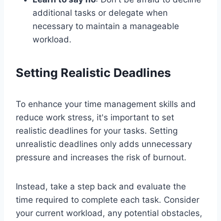
additional tasks or delegate when
necessary to maintain a manageable
workload.
Setting Realistic Deadlines
To enhance your time management skills and
reduce work stress, it's important to set
realistic deadlines for your tasks. Setting
unrealistic deadlines only adds unnecessary
pressure and increases the risk of burnout.
Instead, take a step back and evaluate the
time required to complete each task. Consider
your current workload, any potential obstacles,