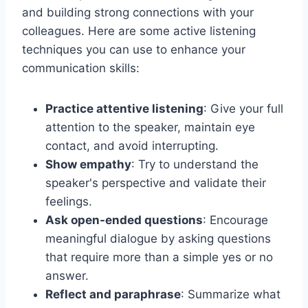
and building strong connections with your
colleagues. Here are some active listening
techniques you can use to enhance your
communication skills:
Practice attentive listening
: Give your full
attention to the speaker, maintain eye
contact, and avoid interrupting.
Show empathy
: Try to understand the
speaker's perspective and validate their
feelings.
Ask open-ended questions
: Encourage
meaningful dialogue by asking questions
that require more than a simple yes or no
answer.
Reflect and paraphrase
: Summarize what