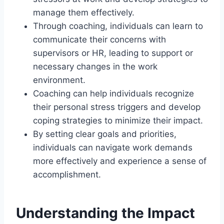
manage them effectively.
Through coaching, individuals can learn to
communicate their concerns with
supervisors or HR, leading to support or
necessary changes in the work
environment.
Coaching can help individuals recognize
their personal stress triggers and develop
coping strategies to minimize their impact.
By setting clear goals and priorities,
individuals can navigate work demands
more effectively and experience a sense of
accomplishment.
Understanding the Impact