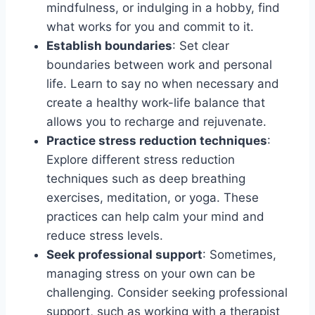
mindfulness, or indulging in a hobby, find
what works for you and commit to it.
Establish boundaries
: Set clear
boundaries between work and personal
life. Learn to say no when necessary and
create a healthy work-life balance that
allows you to recharge and rejuvenate.
Practice stress reduction techniques
:
Explore different stress reduction
techniques such as deep breathing
exercises, meditation, or yoga. These
practices can help calm your mind and
reduce stress levels.
Seek professional support
: Sometimes,
managing stress on your own can be
challenging. Consider seeking professional
support, such as working with a therapist