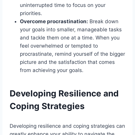
uninterrupted time to focus on your
priorities.
Overcome procrastination:
Break down
your goals into smaller, manageable tasks
and tackle them one at a time. When you
feel overwhelmed or tempted to
procrastinate, remind yourself of the bigger
picture and the satisfaction that comes
from achieving your goals.
Developing Resilience and
Coping Strategies
Developing resilience and coping strategies can
greatly enhance your ability to navigate the