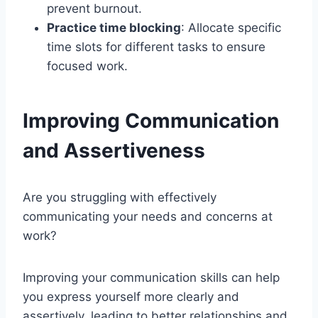
prevent burnout.
Practice time blocking
: Allocate specific
time slots for different tasks to ensure
focused work.
Improving Communication
and Assertiveness
Are you struggling with effectively
communicating your needs and concerns at
work?
Improving your communication skills can help
you express yourself more clearly and
assertively, leading to better relationships and