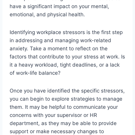
have a significant impact on your mental,
emotional, and physical health.
Identifying workplace stressors is the first step
in addressing and managing work-related
anxiety. Take a moment to reflect on the
factors that contribute to your stress at work. Is
it a heavy workload, tight deadlines, or a lack
of work-life balance?
Once you have identified the specific stressors,
you can begin to explore strategies to manage
them. It may be helpful to communicate your
concerns with your supervisor or HR
department, as they may be able to provide
support or make necessary changes to