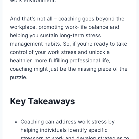
work environment.
And that's not all – coaching goes beyond the
workplace, promoting work-life balance and
helping you sustain long-term stress
management habits. So, if you're ready to take
control of your work stress and unlock a
healthier, more fulfilling professional life,
coaching might just be the missing piece of the
puzzle.
Key Takeaways
Coaching can address work stress by
helping individuals identify specific
stressors at work and develop strategies to