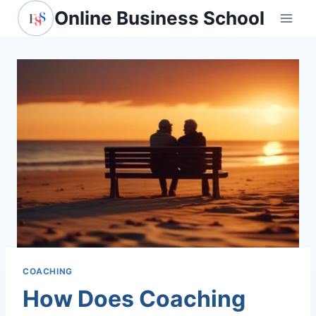
Skip
Online Business School
to
content
COACHING
How Does Coaching