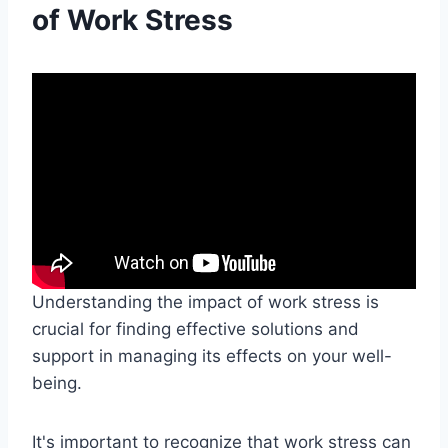
of Work Stress
Understanding the impact of work stress is
crucial for finding effective solutions and
support in managing its effects on your well-
being.
It's important to recognize that work stress can