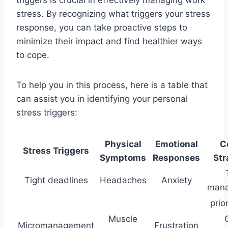
stress. By recognizing what triggers your stress
response, you can take proactive steps to
minimize their impact and find healthier ways
to cope.
To help you in this process, here is a table that
can assist you in identifying your personal
stress triggers:
Physical
Emotional
C
Stress Triggers
Symptoms
Responses
Str
Tight deadlines
Headaches
Anxiety
mana
prio
Muscle
Micromanagement
Frustration