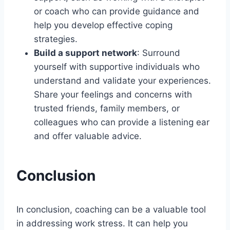
or coach who can provide guidance and
help you develop effective coping
strategies.
Build a support network
: Surround
yourself with supportive individuals who
understand and validate your experiences.
Share your feelings and concerns with
trusted friends, family members, or
colleagues who can provide a listening ear
and offer valuable advice.
Conclusion
In conclusion, coaching can be a valuable tool
in addressing work stress. It can help you