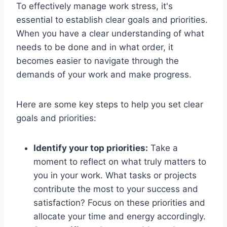
To effectively manage work stress, it's
essential to establish clear goals and priorities.
When you have a clear understanding of what
needs to be done and in what order, it
becomes easier to navigate through the
demands of your work and make progress.
Here are some key steps to help you set clear
goals and priorities:
Identify your top priorities:
Take a
moment to reflect on what truly matters to
you in your work. What tasks or projects
contribute the most to your success and
satisfaction? Focus on these priorities and
allocate your time and energy accordingly.