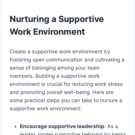
Nurturing a Supportive
Work Environment
Create a supportive work environment by
fostering open communication and cultivating a
sense of belonging among your team
members. Building a supportive work
environment is crucial for reducing work stress
and promoting overall well-being. Here are
some practical steps you can take to nurture a
supportive work environment:
Encourage supportive leadership
: As a
leader, model supportive behavior by being