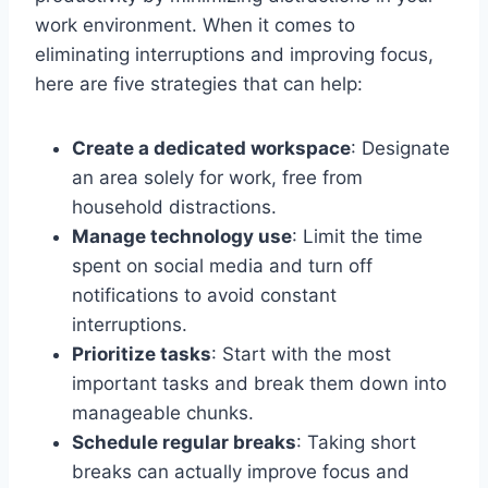
work environment. When it comes to
eliminating interruptions and improving focus,
here are five strategies that can help:
Create a dedicated workspace
: Designate
an area solely for work, free from
household distractions.
Manage technology use
: Limit the time
spent on social media and turn off
notifications to avoid constant
interruptions.
Prioritize tasks
: Start with the most
important tasks and break them down into
manageable chunks.
Schedule regular breaks
: Taking short
breaks can actually improve focus and