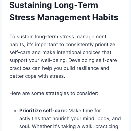
Sustaining Long-Term
Stress Management Habits
To sustain long-term stress management
habits, it's important to consistently prioritize
self-care and make intentional choices that
support your well-being. Developing self-care
practices can help you build resilience and
better cope with stress.
Here are some strategies to consider:
Prioritize self-care
: Make time for
activities that nourish your mind, body, and
soul. Whether it's taking a walk, practicing