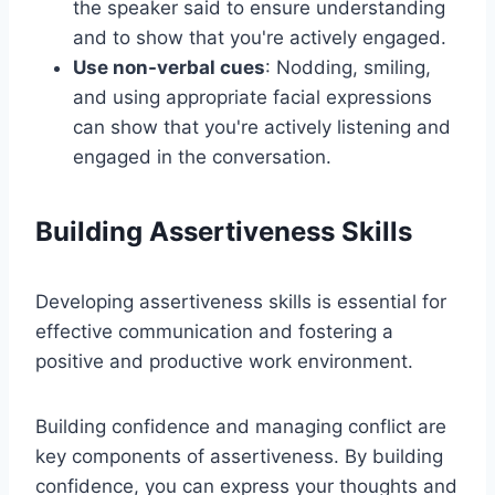
the speaker said to ensure understanding
and to show that you're actively engaged.
Use non-verbal cues
: Nodding, smiling,
and using appropriate facial expressions
can show that you're actively listening and
engaged in the conversation.
Building Assertiveness Skills
Developing assertiveness skills is essential for
effective communication and fostering a
positive and productive work environment.
Building confidence and managing conflict are
key components of assertiveness. By building
confidence, you can express your thoughts and