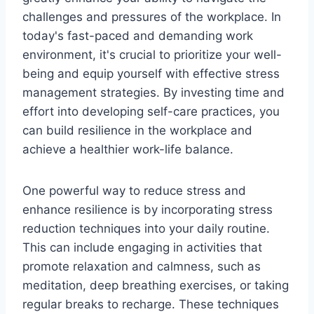
challenges and pressures of the workplace. In
today's fast-paced and demanding work
environment, it's crucial to prioritize your well-
being and equip yourself with effective stress
management strategies. By investing time and
effort into developing self-care practices, you
can build resilience in the workplace and
achieve a healthier work-life balance.
One powerful way to reduce stress and
enhance resilience is by incorporating stress
reduction techniques into your daily routine.
This can include engaging in activities that
promote relaxation and calmness, such as
meditation, deep breathing exercises, or taking
regular breaks to recharge. These techniques