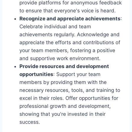
provide platforms for anonymous feedback
to ensure that everyone's voice is heard.
Recognize and appreciate achievements
:
Celebrate individual and team
achievements regularly. Acknowledge and
appreciate the efforts and contributions of
your team members, fostering a positive
and supportive work environment.
Provide resources and development
opportunities
: Support your team
members by providing them with the
necessary resources, tools, and training to
excel in their roles. Offer opportunities for
professional growth and development,
showing that you're invested in their
success.