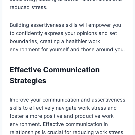
reduced stress.
Building assertiveness skills will empower you
to confidently express your opinions and set
boundaries, creating a healthier work
environment for yourself and those around you.
Effective Communication
Strategies
Improve your communication and assertiveness
skills to effectively navigate work stress and
foster a more positive and productive work
environment. Effective communication in
relationships is crucial for reducing work stress