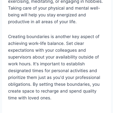
exercising, meditating, or engaging in hobbies.
Taking care of your physical and mental well-
being will help you stay energized and
productive in all areas of your life.
Creating boundaries is another key aspect of
achieving work-life balance. Set clear
expectations with your colleagues and
supervisors about your availability outside of
work hours. It's important to establish
designated times for personal activities and
prioritize them just as you'd your professional
obligations. By setting these boundaries, you
create space to recharge and spend quality
time with loved ones.