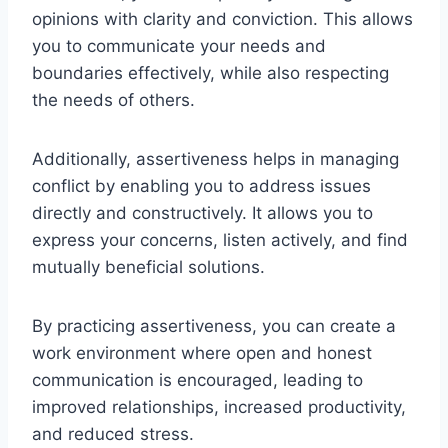
opinions with clarity and conviction. This allows
you to communicate your needs and
boundaries effectively, while also respecting
the needs of others.
Additionally, assertiveness helps in managing
conflict by enabling you to address issues
directly and constructively. It allows you to
express your concerns, listen actively, and find
mutually beneficial solutions.
By practicing assertiveness, you can create a
work environment where open and honest
communication is encouraged, leading to
improved relationships, increased productivity,
and reduced stress.