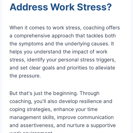
Address Work Stress?
When it comes to work stress, coaching offers
a comprehensive approach that tackles both
the symptoms and the underlying causes. It
helps you understand the impact of work
stress, identify your personal stress triggers,
and set clear goals and priorities to alleviate
the pressure.
But that's just the beginning. Through
coaching, you'll also develop resilience and
coping strategies, enhance your time
management skills, improve communication
and assertiveness, and nurture a supportive