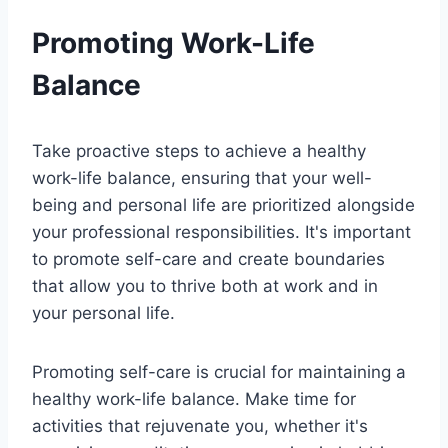
Promoting Work-Life
Balance
Take proactive steps to achieve a healthy
work-life balance, ensuring that your well-
being and personal life are prioritized alongside
your professional responsibilities. It's important
to promote self-care and create boundaries
that allow you to thrive both at work and in
your personal life.
Promoting self-care is crucial for maintaining a
healthy work-life balance. Make time for
activities that rejuvenate you, whether it's