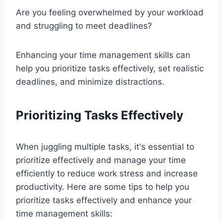
Are you feeling overwhelmed by your workload
and struggling to meet deadlines?
Enhancing your time management skills can
help you prioritize tasks effectively, set realistic
deadlines, and minimize distractions.
Prioritizing Tasks Effectively
When juggling multiple tasks, it's essential to
prioritize effectively and manage your time
efficiently to reduce work stress and increase
productivity. Here are some tips to help you
prioritize tasks effectively and enhance your
time management skills: