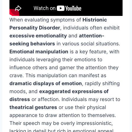
When evaluating symptoms of
Histrionic
Personality Disorder
, individuals often exhibit
excessive emotionality
and
attention-
seeking behaviors
in various social situations.
Emotional manipulation
is a key feature, with
individuals leveraging their emotions to
influence others and garner the attention they
crave. This manipulation can manifest as
dramatic displays of emotion
, rapidly shifting
moods, and
exaggerated expressions of
distress
or affection. Individuals may resort to
theatrical gestures
or use their physical
appearance to draw attention to themselves.
Their speech may be overly impressionistic,
lacking in detail but rich in emotional appeal.