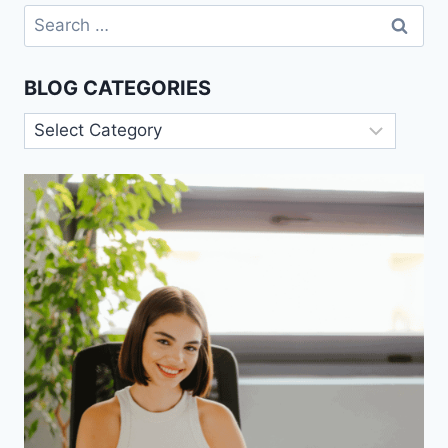
Search
for:
BLOG CATEGORIES
Blog
Categories