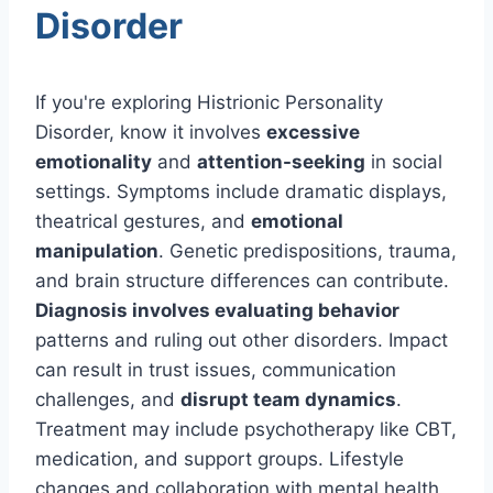
Disorder
If you're exploring Histrionic Personality
Disorder, know it involves
excessive
emotionality
and
attention-seeking
in social
settings. Symptoms include dramatic displays,
theatrical gestures, and
emotional
manipulation
. Genetic predispositions, trauma,
and brain structure differences can contribute.
Diagnosis involves evaluating behavior
patterns and ruling out other disorders. Impact
can result in trust issues, communication
challenges, and
disrupt team dynamics
.
Treatment may include psychotherapy like CBT,
medication, and support groups. Lifestyle
changes and collaboration with mental health