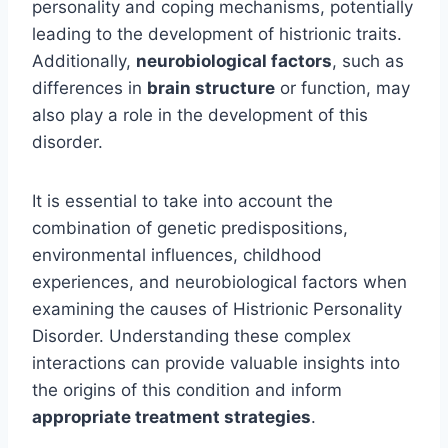
personality and coping mechanisms, potentially
leading to the development of histrionic traits.
Additionally,
neurobiological factors
, such as
differences in
brain structure
or function, may
also play a role in the development of this
disorder.
It is essential to take into account the
combination of genetic predispositions,
environmental influences, childhood
experiences, and neurobiological factors when
examining the causes of Histrionic Personality
Disorder. Understanding these complex
interactions can provide valuable insights into
the origins of this condition and inform
appropriate treatment strategies
.