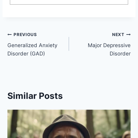
Post
PREVIOUS
NEXT
Generalized Anxiety
Major Depressive
navigation
Disorder (GAD)
Disorder
Similar Posts