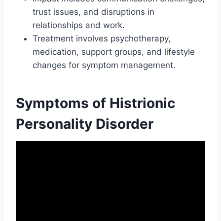
trust issues, and disruptions in
relationships and work.
Treatment involves psychotherapy,
medication, support groups, and lifestyle
changes for symptom management.
Symptoms of Histrionic
Personality Disorder