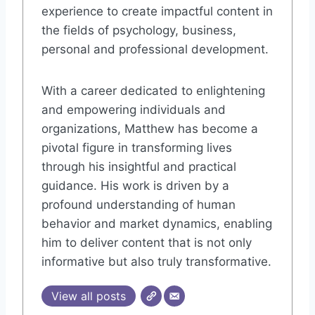
experience to create impactful content in
the fields of psychology, business,
personal and professional development.
With a career dedicated to enlightening
and empowering individuals and
organizations, Matthew has become a
pivotal figure in transforming lives
through his insightful and practical
guidance. His work is driven by a
profound understanding of human
behavior and market dynamics, enabling
him to deliver content that is not only
informative but also truly transformative.
View all posts