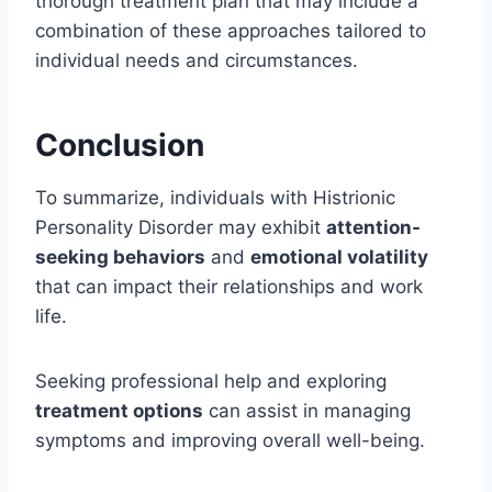
thorough treatment plan that may include a
combination of these approaches tailored to
individual needs and circumstances.
Conclusion
To summarize, individuals with Histrionic
Personality Disorder may exhibit
attention-
seeking behaviors
and
emotional volatility
that can impact their relationships and work
life.
Seeking professional help and exploring
treatment options
can assist in managing
symptoms and improving overall well-being.