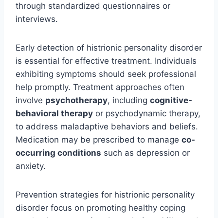
through standardized questionnaires or
interviews.
Early detection of histrionic personality disorder
is essential for effective treatment. Individuals
exhibiting symptoms should seek professional
help promptly. Treatment approaches often
involve
psychotherapy
, including
cognitive-
behavioral therapy
or psychodynamic therapy,
to address maladaptive behaviors and beliefs.
Medication may be prescribed to manage
co-
occurring conditions
such as depression or
anxiety.
Prevention strategies for histrionic personality
disorder focus on promoting healthy coping