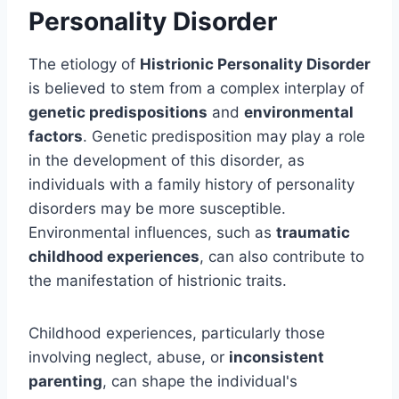
Personality Disorder
The etiology of
Histrionic Personality Disorder
is believed to stem from a complex interplay of
genetic predispositions
and
environmental
factors
. Genetic predisposition may play a role
in the development of this disorder, as
individuals with a family history of personality
disorders may be more susceptible.
Environmental influences, such as
traumatic
childhood experiences
, can also contribute to
the manifestation of histrionic traits.
Childhood experiences, particularly those
involving neglect, abuse, or
inconsistent
parenting
, can shape the individual's