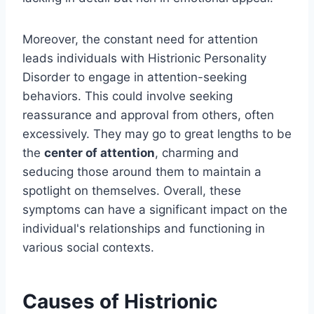
Moreover, the constant need for attention
leads individuals with Histrionic Personality
Disorder to engage in attention-seeking
behaviors. This could involve seeking
reassurance and approval from others, often
excessively. They may go to great lengths to be
the
center of attention
, charming and
seducing those around them to maintain a
spotlight on themselves. Overall, these
symptoms can have a significant impact on the
individual's relationships and functioning in
various social contexts.
Causes of Histrionic