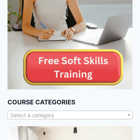
COURSE CATEGORIES
Select a category