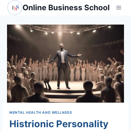
Skip
Online Business School
to
content
MENTAL HEALTH AND WELLNESS
Histrionic Personality