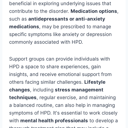
beneficial in exploring underlying issues that
contribute to the disorder.
Medication options
,
such as
antidepressants or anti-anxiety
medications
, may be prescribed to manage
specific symptoms like anxiety or depression
commonly associated with HPD.
Support groups can provide individuals with
HPD a space to share experiences, gain
insights, and receive emotional support from
others facing similar challenges.
Lifestyle
changes
, including
stress management
techniques
, regular exercise, and maintaining
a balanced routine, can also help in managing
symptoms of HPD. It's essential to work closely
with
mental health professionals
to develop a