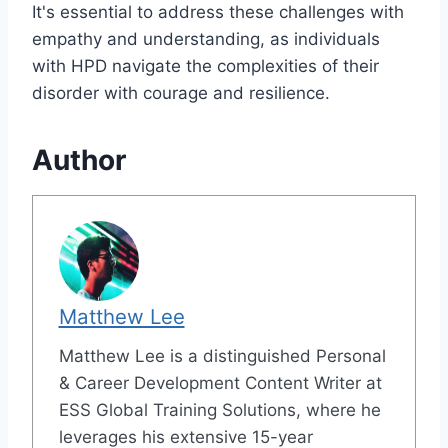
It's essential to address these challenges with
empathy and understanding, as individuals
with HPD navigate the complexities of their
disorder with courage and resilience.
Author
Matthew Lee
Matthew Lee is a distinguished Personal
& Career Development Content Writer at
ESS Global Training Solutions, where he
leverages his extensive 15-year