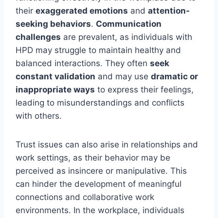
their
exaggerated emotions
and
attention-
seeking behaviors
.
Communication
challenges
are prevalent, as individuals with
HPD may struggle to maintain healthy and
balanced interactions. They often
seek
constant validation
and may use
dramatic or
inappropriate ways
to express their feelings,
leading to misunderstandings and conflicts
with others.
Trust issues can also arise in relationships and
work settings, as their behavior may be
perceived as insincere or manipulative. This
can hinder the development of meaningful
connections and collaborative work
environments. In the workplace, individuals