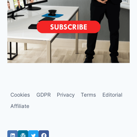
Cookies
GDPR
Privacy
Terms
Editorial
Affiliate