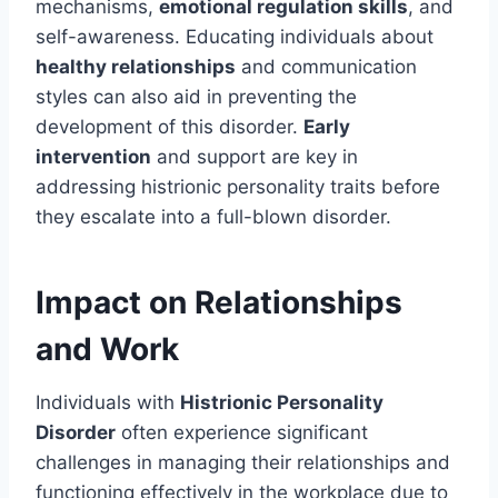
mechanisms,
emotional regulation skills
, and
self-awareness. Educating individuals about
healthy relationships
and communication
styles can also aid in preventing the
development of this disorder.
Early
intervention
and support are key in
addressing histrionic personality traits before
they escalate into a full-blown disorder.
Impact on Relationships
and Work
Individuals with
Histrionic Personality
Disorder
often experience significant
challenges in managing their relationships and
functioning effectively in the workplace due to