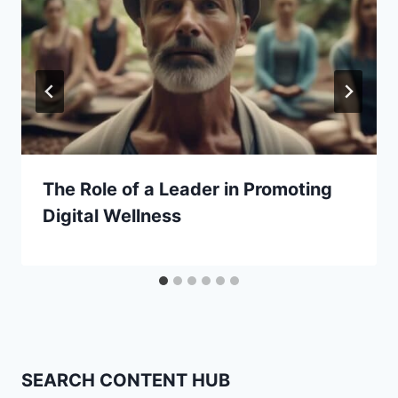
The Role of a Leader in Promoting
Digital Wellness
SEARCH CONTENT HUB