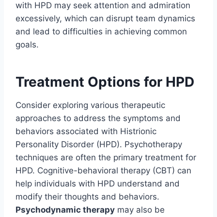
with HPD may seek attention and admiration
excessively, which can disrupt team dynamics
and lead to difficulties in achieving common
goals.
Treatment Options for HPD
Consider exploring various therapeutic
approaches to address the symptoms and
behaviors associated with Histrionic
Personality Disorder (HPD). Psychotherapy
techniques are often the primary treatment for
HPD. Cognitive-behavioral therapy (CBT) can
help individuals with HPD understand and
modify their thoughts and behaviors.
Psychodynamic therapy
may also be