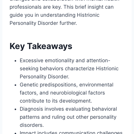
professionals are key. This brief insight can
guide you in understanding Histrionic
Personality Disorder further.
Key Takeaways
Excessive emotionality and attention-
seeking behaviors characterize Histrionic
Personality Disorder.
Genetic predispositions, environmental
factors, and neurobiological factors
contribute to its development.
Diagnosis involves evaluating behavioral
patterns and ruling out other personality
disorders.
Impact includes communication challenges,