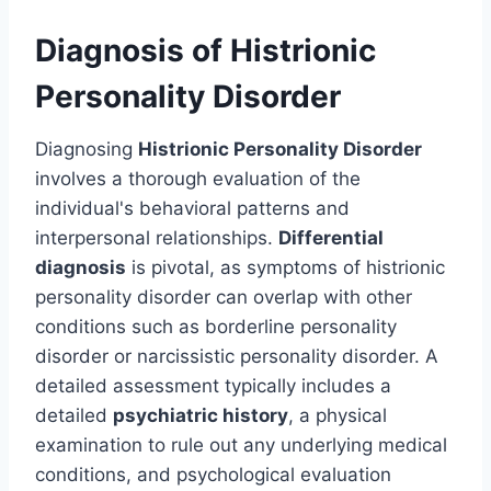
Diagnosis of Histrionic
Personality Disorder
Diagnosing
Histrionic Personality Disorder
involves a thorough evaluation of the
individual's behavioral patterns and
interpersonal relationships.
Differential
diagnosis
is pivotal, as symptoms of histrionic
personality disorder can overlap with other
conditions such as borderline personality
disorder or narcissistic personality disorder. A
detailed assessment typically includes a
detailed
psychiatric history
, a physical
examination to rule out any underlying medical
conditions, and psychological evaluation