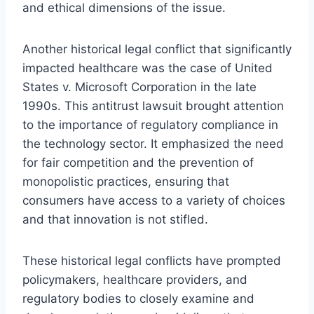
and ethical dimensions of the issue.
Another historical legal conflict that significantly
impacted healthcare was the case of United
States v. Microsoft Corporation in the late
1990s. This antitrust lawsuit brought attention
to the importance of regulatory compliance in
the technology sector. It emphasized the need
for fair competition and the prevention of
monopolistic practices, ensuring that
consumers have access to a variety of choices
and that innovation is not stifled.
These historical legal conflicts have prompted
policymakers, healthcare providers, and
regulatory bodies to closely examine and