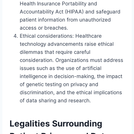
Health Insurance Portability and
Accountability Act (HIPAA) and safeguard
patient information from unauthorized
access or breaches.
Ethical considerations: Healthcare
technology advancements raise ethical
dilemmas that require careful
consideration. Organizations must address
issues such as the use of artificial
intelligence in decision-making, the impact
of genetic testing on privacy and
discrimination, and the ethical implications
of data sharing and research.
Legalities Surrounding