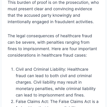
This burden of proof is on the prosecution, who
must present clear and convincing evidence
that the accused party knowingly and
intentionally engaged in fraudulent activities.
The legal consequences of healthcare fraud
can be severe, with penalties ranging from
fines to imprisonment. Here are four important
considerations in healthcare fraud cases:
Civil and Criminal Liability: Healthcare
fraud can lead to both civil and criminal
charges. Civil liability may result in
monetary penalties, while criminal liability
can lead to imprisonment and fines.
False Claims Act: The False Claims Act is a