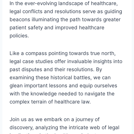
In the ever-evolving landscape of healthcare,
legal conflicts and resolutions serve as guiding
beacons illuminating the path towards greater
patient safety and improved healthcare
policies.
Like a compass pointing towards true north,
legal case studies offer invaluable insights into
past disputes and their resolutions. By
examining these historical battles, we can
glean important lessons and equip ourselves
with the knowledge needed to navigate the
complex terrain of healthcare law.
Join us as we embark on a journey of
discovery, analyzing the intricate web of legal