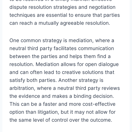
dispute resolution strategies and negotiation
techniques are essential to ensure that parties
can reach a mutually agreeable resolution.
One common strategy is mediation, where a
neutral third party facilitates communication
between the parties and helps them find a
resolution. Mediation allows for open dialogue
and can often lead to creative solutions that
satisfy both parties. Another strategy is
arbitration, where a neutral third party reviews
the evidence and makes a binding decision.
This can be a faster and more cost-effective
option than litigation, but it may not allow for
the same level of control over the outcome.