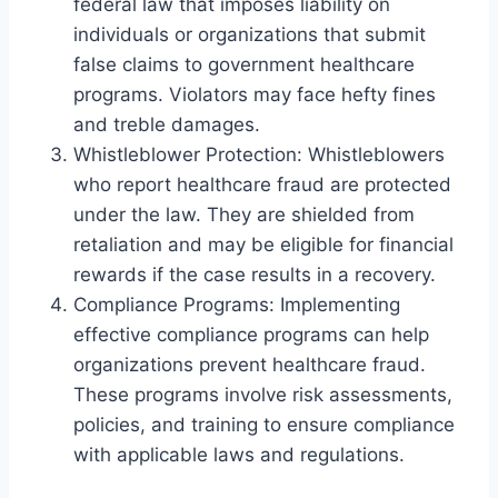
federal law that imposes liability on
individuals or organizations that submit
false claims to government healthcare
programs. Violators may face hefty fines
and treble damages.
Whistleblower Protection: Whistleblowers
who report healthcare fraud are protected
under the law. They are shielded from
retaliation and may be eligible for financial
rewards if the case results in a recovery.
Compliance Programs: Implementing
effective compliance programs can help
organizations prevent healthcare fraud.
These programs involve risk assessments,
policies, and training to ensure compliance
with applicable laws and regulations.