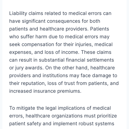
Liability claims related to medical errors can
have significant consequences for both
patients and healthcare providers. Patients
who suffer harm due to medical errors may
seek compensation for their injuries, medical
expenses, and loss of income. These claims
can result in substantial financial settlements
or jury awards. On the other hand, healthcare
providers and institutions may face damage to
their reputation, loss of trust from patients, and
increased insurance premiums.
To mitigate the legal implications of medical
errors, healthcare organizations must prioritize
patient safety and implement robust systems