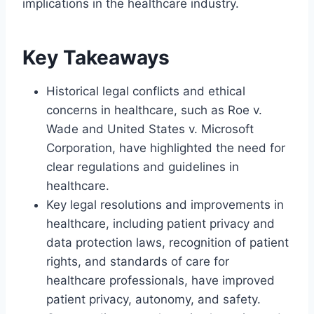
implications in the healthcare industry.
Key Takeaways
Historical legal conflicts and ethical
concerns in healthcare, such as Roe v.
Wade and United States v. Microsoft
Corporation, have highlighted the need for
clear regulations and guidelines in
healthcare.
Key legal resolutions and improvements in
healthcare, including patient privacy and
data protection laws, recognition of patient
rights, and standards of care for
healthcare professionals, have improved
patient privacy, autonomy, and safety.