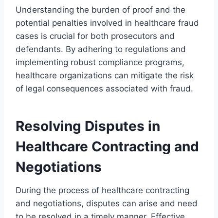
Understanding the burden of proof and the
potential penalties involved in healthcare fraud
cases is crucial for both prosecutors and
defendants. By adhering to regulations and
implementing robust compliance programs,
healthcare organizations can mitigate the risk
of legal consequences associated with fraud.
Resolving Disputes in
Healthcare Contracting and
Negotiations
During the process of healthcare contracting
and negotiations, disputes can arise and need
to be resolved in a timely manner. Effective