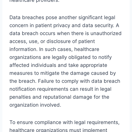
Data breaches pose another significant legal
concern in patient privacy and data security. A
data breach occurs when there is unauthorized
access, use, or disclosure of patient
information. In such cases, healthcare
organizations are legally obligated to notify
affected individuals and take appropriate
measures to mitigate the damage caused by
the breach. Failure to comply with data breach
notification requirements can result in legal
penalties and reputational damage for the
organization involved.
To ensure compliance with legal requirements,
healthcare organizations must implement