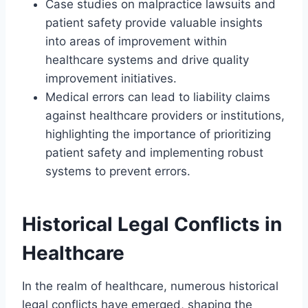
Case studies on malpractice lawsuits and
patient safety provide valuable insights
into areas of improvement within
healthcare systems and drive quality
improvement initiatives.
Medical errors can lead to liability claims
against healthcare providers or institutions,
highlighting the importance of prioritizing
patient safety and implementing robust
systems to prevent errors.
Historical Legal Conflicts in
Healthcare
In the realm of healthcare, numerous historical
legal conflicts have emerged, shaping the