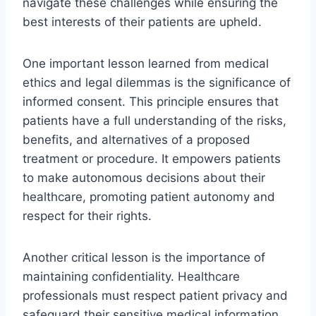
navigate these challenges while ensuring the
best interests of their patients are upheld.
One important lesson learned from medical
ethics and legal dilemmas is the significance of
informed consent. This principle ensures that
patients have a full understanding of the risks,
benefits, and alternatives of a proposed
treatment or procedure. It empowers patients
to make autonomous decisions about their
healthcare, promoting patient autonomy and
respect for their rights.
Another critical lesson is the importance of
maintaining confidentiality. Healthcare
professionals must respect patient privacy and
safeguard their sensitive medical information.