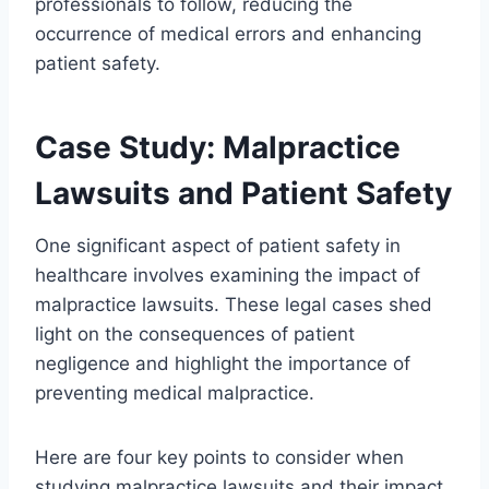
professionals to follow, reducing the
occurrence of medical errors and enhancing
patient safety.
Case Study: Malpractice
Lawsuits and Patient Safety
One significant aspect of patient safety in
healthcare involves examining the impact of
malpractice lawsuits. These legal cases shed
light on the consequences of patient
negligence and highlight the importance of
preventing medical malpractice.
Here are four key points to consider when
studying malpractice lawsuits and their impact