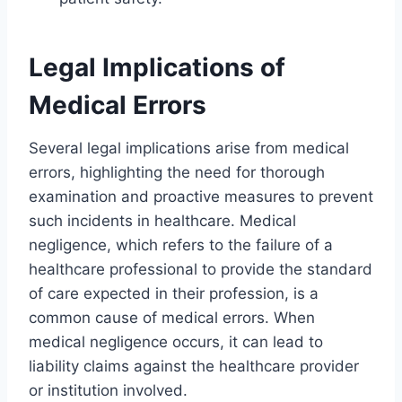
Legal Implications of
Medical Errors
Several legal implications arise from medical
errors, highlighting the need for thorough
examination and proactive measures to prevent
such incidents in healthcare. Medical
negligence, which refers to the failure of a
healthcare professional to provide the standard
of care expected in their profession, is a
common cause of medical errors. When
medical negligence occurs, it can lead to
liability claims against the healthcare provider
or institution involved.