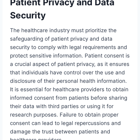
Patient Privacy and Data
Security
The healthcare industry must prioritize the
safeguarding of patient privacy and data
security to comply with legal requirements and
protect sensitive information. Patient consent is
a crucial aspect of patient privacy, as it ensures
that individuals have control over the use and
disclosure of their personal health information.
It is essential for healthcare providers to obtain
informed consent from patients before sharing
their data with third parties or using it for
research purposes. Failure to obtain proper
consent can lead to legal repercussions and
damage the trust between patients and
healthcare providers.