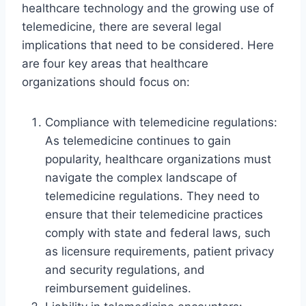
healthcare technology and the growing use of
telemedicine, there are several legal
implications that need to be considered. Here
are four key areas that healthcare
organizations should focus on:
Compliance with telemedicine regulations:
As telemedicine continues to gain
popularity, healthcare organizations must
navigate the complex landscape of
telemedicine regulations. They need to
ensure that their telemedicine practices
comply with state and federal laws, such
as licensure requirements, patient privacy
and security regulations, and
reimbursement guidelines.