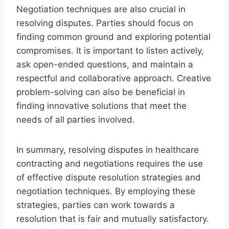
Negotiation techniques are also crucial in
resolving disputes. Parties should focus on
finding common ground and exploring potential
compromises. It is important to listen actively,
ask open-ended questions, and maintain a
respectful and collaborative approach. Creative
problem-solving can also be beneficial in
finding innovative solutions that meet the
needs of all parties involved.
In summary, resolving disputes in healthcare
contracting and negotiations requires the use
of effective dispute resolution strategies and
negotiation techniques. By employing these
strategies, parties can work towards a
resolution that is fair and mutually satisfactory.