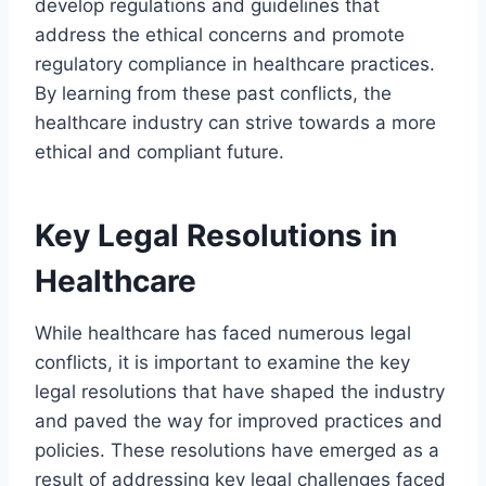
develop regulations and guidelines that
address the ethical concerns and promote
regulatory compliance in healthcare practices.
By learning from these past conflicts, the
healthcare industry can strive towards a more
ethical and compliant future.
Key Legal Resolutions in
Healthcare
While healthcare has faced numerous legal
conflicts, it is important to examine the key
legal resolutions that have shaped the industry
and paved the way for improved practices and
policies. These resolutions have emerged as a
result of addressing key legal challenges faced