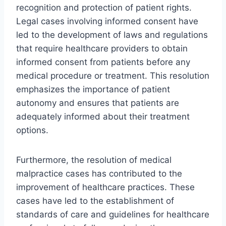
recognition and protection of patient rights.
Legal cases involving informed consent have
led to the development of laws and regulations
that require healthcare providers to obtain
informed consent from patients before any
medical procedure or treatment. This resolution
emphasizes the importance of patient
autonomy and ensures that patients are
adequately informed about their treatment
options.
Furthermore, the resolution of medical
malpractice cases has contributed to the
improvement of healthcare practices. These
cases have led to the establishment of
standards of care and guidelines for healthcare