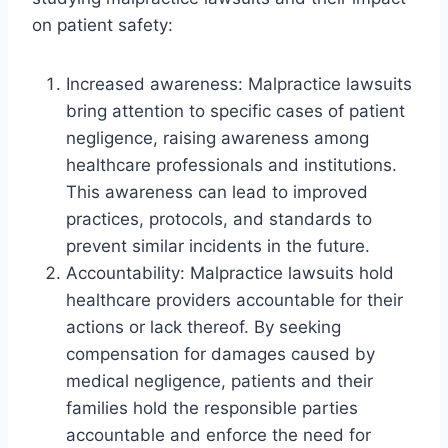
on patient safety:
Increased awareness: Malpractice lawsuits
bring attention to specific cases of patient
negligence, raising awareness among
healthcare professionals and institutions.
This awareness can lead to improved
practices, protocols, and standards to
prevent similar incidents in the future.
Accountability: Malpractice lawsuits hold
healthcare providers accountable for their
actions or lack thereof. By seeking
compensation for damages caused by
medical negligence, patients and their
families hold the responsible parties
accountable and enforce the need for