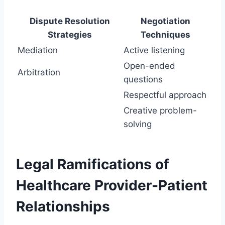
Dispute Resolution
Negotiation
Strategies
Techniques
Mediation
Active listening
Open-ended
Arbitration
questions
Respectful approach
Creative problem-
solving
Legal Ramifications of
Healthcare Provider-Patient
Relationships