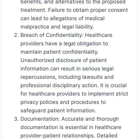
benefits, and alternatives to the proposed
treatment. Failure to obtain proper consent
can lead to allegations of medical
malpractice and legal liability.
Breach of Confidentiality: Healthcare
providers have a legal obligation to
maintain patient confidentiality.
Unauthorized disclosure of patient
information can result in serious legal
repercussions, including lawsuits and
professional disciplinary action. It is crucial
for healthcare providers to implement strict
privacy policies and procedures to
safeguard patient information.
Documentation: Accurate and thorough
documentation is essential in healthcare
provider-patient relationships. Detailed