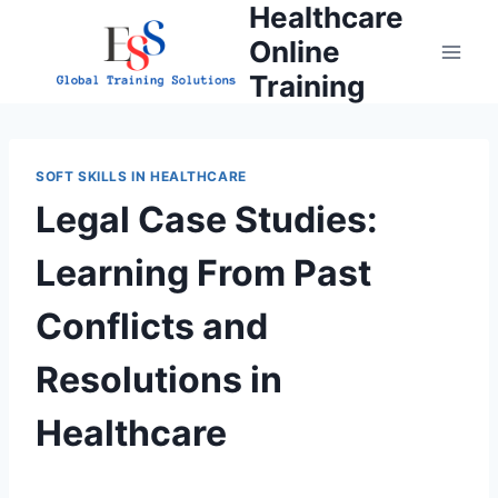
Healthcare
Skip
to
Online
content
Training
SOFT SKILLS IN HEALTHCARE
Legal Case Studies:
Learning From Past
Conflicts and
Resolutions in
Healthcare