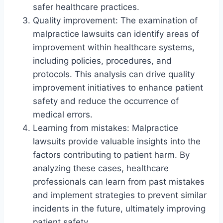
safer healthcare practices.
Quality improvement: The examination of
malpractice lawsuits can identify areas of
improvement within healthcare systems,
including policies, procedures, and
protocols. This analysis can drive quality
improvement initiatives to enhance patient
safety and reduce the occurrence of
medical errors.
Learning from mistakes: Malpractice
lawsuits provide valuable insights into the
factors contributing to patient harm. By
analyzing these cases, healthcare
professionals can learn from past mistakes
and implement strategies to prevent similar
incidents in the future, ultimately improving
patient safety.