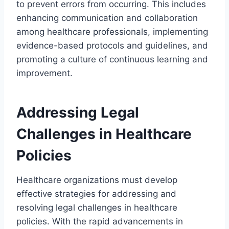
to prevent errors from occurring. This includes
enhancing communication and collaboration
among healthcare professionals, implementing
evidence-based protocols and guidelines, and
promoting a culture of continuous learning and
improvement.
Addressing Legal
Challenges in Healthcare
Policies
Healthcare organizations must develop
effective strategies for addressing and
resolving legal challenges in healthcare
policies. With the rapid advancements in