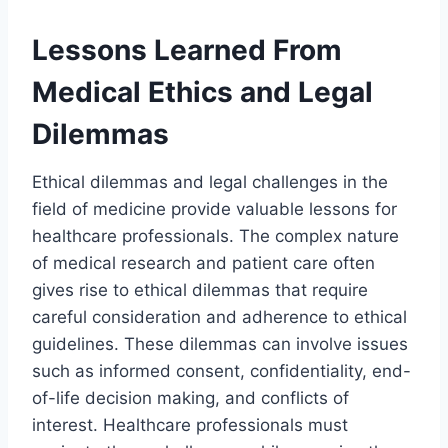
Lessons Learned From
Medical Ethics and Legal
Dilemmas
Ethical dilemmas and legal challenges in the
field of medicine provide valuable lessons for
healthcare professionals. The complex nature
of medical research and patient care often
gives rise to ethical dilemmas that require
careful consideration and adherence to ethical
guidelines. These dilemmas can involve issues
such as informed consent, confidentiality, end-
of-life decision making, and conflicts of
interest. Healthcare professionals must