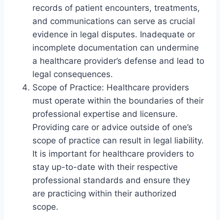
records of patient encounters, treatments,
and communications can serve as crucial
evidence in legal disputes. Inadequate or
incomplete documentation can undermine
a healthcare provider’s defense and lead to
legal consequences.
Scope of Practice: Healthcare providers
must operate within the boundaries of their
professional expertise and licensure.
Providing care or advice outside of one’s
scope of practice can result in legal liability.
It is important for healthcare providers to
stay up-to-date with their respective
professional standards and ensure they
are practicing within their authorized
scope.