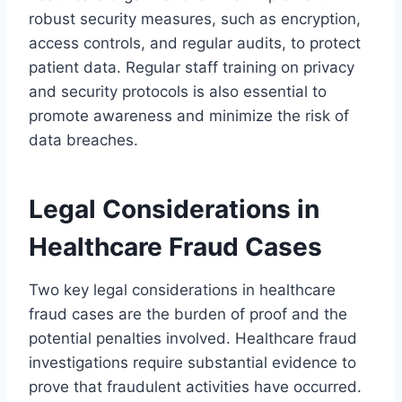
robust security measures, such as encryption,
access controls, and regular audits, to protect
patient data. Regular staff training on privacy
and security protocols is also essential to
promote awareness and minimize the risk of
data breaches.
Legal Considerations in
Healthcare Fraud Cases
Two key legal considerations in healthcare
fraud cases are the burden of proof and the
potential penalties involved. Healthcare fraud
investigations require substantial evidence to
prove that fraudulent activities have occurred.