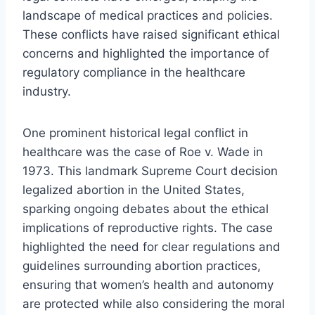
landscape of medical practices and policies.
These conflicts have raised significant ethical
concerns and highlighted the importance of
regulatory compliance in the healthcare
industry.
One prominent historical legal conflict in
healthcare was the case of Roe v. Wade in
1973. This landmark Supreme Court decision
legalized abortion in the United States,
sparking ongoing debates about the ethical
implications of reproductive rights. The case
highlighted the need for clear regulations and
guidelines surrounding abortion practices,
ensuring that women’s health and autonomy
are protected while also considering the moral