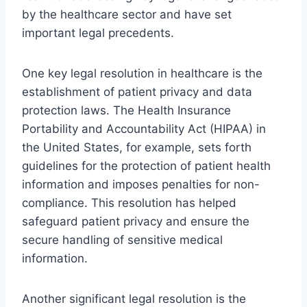
by the healthcare sector and have set
important legal precedents.
One key legal resolution in healthcare is the
establishment of patient privacy and data
protection laws. The Health Insurance
Portability and Accountability Act (HIPAA) in
the United States, for example, sets forth
guidelines for the protection of patient health
information and imposes penalties for non-
compliance. This resolution has helped
safeguard patient privacy and ensure the
secure handling of sensitive medical
information.
Another significant legal resolution is the