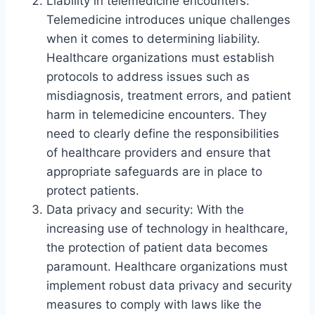
Liability in telemedicine encounters:
Telemedicine introduces unique challenges
when it comes to determining liability.
Healthcare organizations must establish
protocols to address issues such as
misdiagnosis, treatment errors, and patient
harm in telemedicine encounters. They
need to clearly define the responsibilities
of healthcare providers and ensure that
appropriate safeguards are in place to
protect patients.
Data privacy and security: With the
increasing use of technology in healthcare,
the protection of patient data becomes
paramount. Healthcare organizations must
implement robust data privacy and security
measures to comply with laws like the