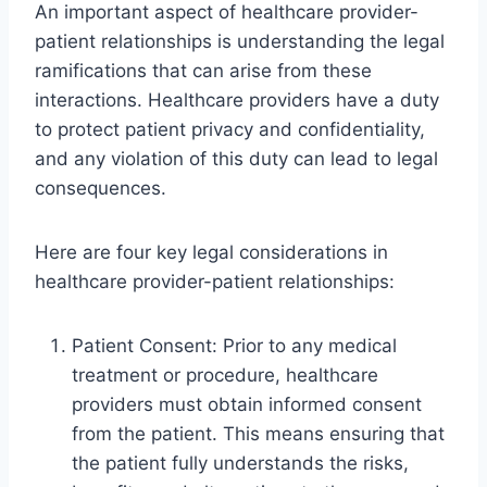
An important aspect of healthcare provider-
patient relationships is understanding the legal
ramifications that can arise from these
interactions. Healthcare providers have a duty
to protect patient privacy and confidentiality,
and any violation of this duty can lead to legal
consequences.
Here are four key legal considerations in
healthcare provider-patient relationships:
Patient Consent: Prior to any medical
treatment or procedure, healthcare
providers must obtain informed consent
from the patient. This means ensuring that
the patient fully understands the risks,