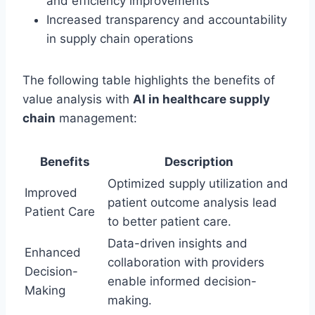
and efficiency improvements
Increased transparency and accountability
in supply chain operations
The following table highlights the benefits of
value analysis with
AI in healthcare supply
chain
management:
Benefits
Description
Optimized supply utilization and
Improved
patient outcome analysis lead
Patient Care
to better patient care.
Data-driven insights and
Enhanced
collaboration with providers
Decision-
enable informed decision-
Making
making.