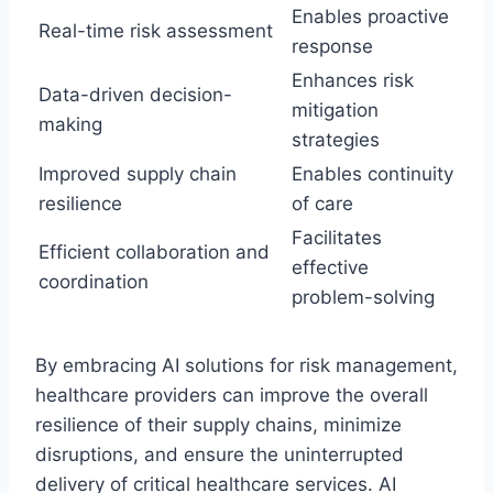
Enables proactive
Real-time risk assessment
response
Enhances risk
Data-driven decision-
mitigation
making
strategies
Improved supply chain
Enables continuity
resilience
of care
Facilitates
Efficient collaboration and
effective
coordination
problem-solving
By embracing AI solutions for risk management,
healthcare providers can improve the overall
resilience of their supply chains, minimize
disruptions, and ensure the uninterrupted
delivery of critical healthcare services. AI