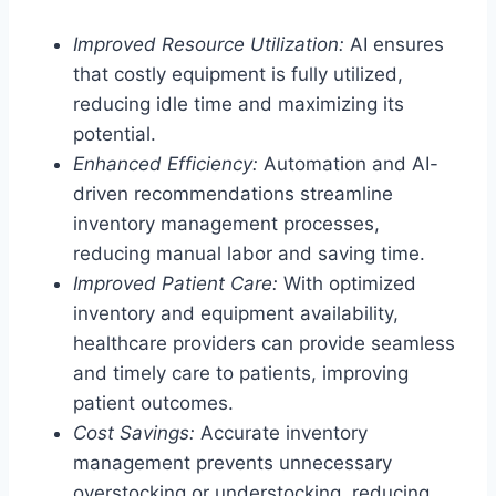
Improved Resource Utilization:
AI ensures
that costly equipment is fully utilized,
reducing idle time and maximizing its
potential.
Enhanced Efficiency:
Automation and AI-
driven recommendations streamline
inventory management processes,
reducing manual labor and saving time.
Improved Patient Care:
With optimized
inventory and equipment availability,
healthcare providers can provide seamless
and timely care to patients, improving
patient outcomes.
Cost Savings:
Accurate inventory
management prevents unnecessary
overstocking or understocking, reducing