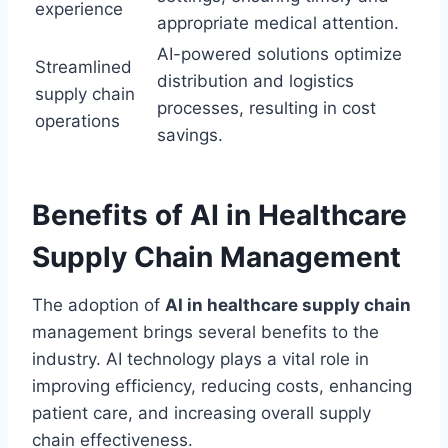
experience
appropriate medical attention.
AI-powered solutions optimize
Streamlined
distribution and logistics
supply chain
processes, resulting in cost
operations
savings.
Benefits of AI in Healthcare
Supply Chain Management
The adoption of
AI in healthcare supply chain
management brings several benefits to the
industry. AI technology plays a vital role in
improving efficiency, reducing costs, enhancing
patient care, and increasing overall supply
chain effectiveness.