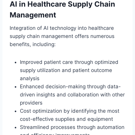
AI in Healthcare Supply Chain
Management
Integration of AI technology into healthcare
supply chain management offers numerous
benefits, including:
Improved patient care through optimized
supply utilization and patient outcome
analysis
Enhanced decision-making through data-
driven insights and collaboration with other
providers
Cost optimization by identifying the most
cost-effective supplies and equipment
Streamlined processes through automation