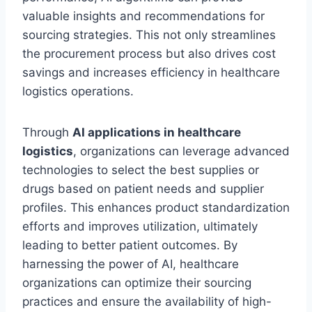
valuable insights and recommendations for
sourcing strategies. This not only streamlines
the procurement process but also drives cost
savings and increases efficiency in healthcare
logistics operations.
Through
AI applications in healthcare
logistics
, organizations can leverage advanced
technologies to select the best supplies or
drugs based on patient needs and supplier
profiles. This enhances product standardization
efforts and improves utilization, ultimately
leading to better patient outcomes. By
harnessing the power of AI, healthcare
organizations can optimize their sourcing
practices and ensure the availability of high-