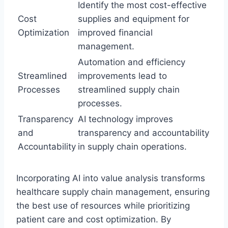
Identify the most cost-effective
Cost
supplies and equipment for
Optimization
improved financial
management.
Automation and efficiency
Streamlined
improvements lead to
Processes
streamlined supply chain
processes.
Transparency
AI technology improves
and
transparency and accountability
Accountability
in supply chain operations.
Incorporating AI into value analysis transforms
healthcare supply chain management, ensuring
the best use of resources while prioritizing
patient care and cost optimization. By