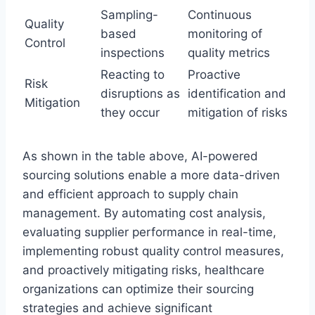
Sampling-
Continuous
Quality
based
monitoring of
Control
inspections
quality metrics
Reacting to
Proactive
Risk
disruptions as
identification and
Mitigation
they occur
mitigation of risks
As shown in the table above, AI-powered
sourcing solutions enable a more data-driven
and efficient approach to supply chain
management. By automating cost analysis,
evaluating supplier performance in real-time,
implementing robust quality control measures,
and proactively mitigating risks, healthcare
organizations can optimize their sourcing
strategies and achieve significant