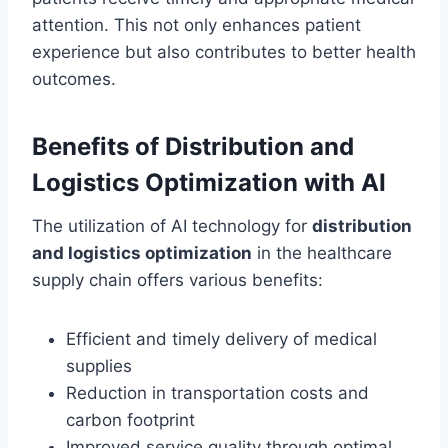
attention. This not only enhances patient
experience but also contributes to better health
outcomes.
Benefits of Distribution and
Logistics Optimization with AI
The utilization of AI technology for
distribution
and logistics optimization
in the healthcare
supply chain offers various benefits:
Efficient and timely delivery of medical
supplies
Reduction in transportation costs and
carbon footprint
Improved service quality through optimal