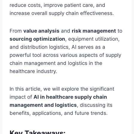
reduce costs, improve patient care, and
increase overall supply chain effectiveness.
From
value analysis
and
risk management
to
sourcing optimization
, equipment utilization,
and distribution logistics, AI serves as a
powerful tool across various aspects of supply
chain management and logistics in the
healthcare industry.
In this article, we will explore the significant
impact of
AI in healthcare supply chain
management and logistics
, discussing its
benefits, applications, and future trends.
Key Takeaways: