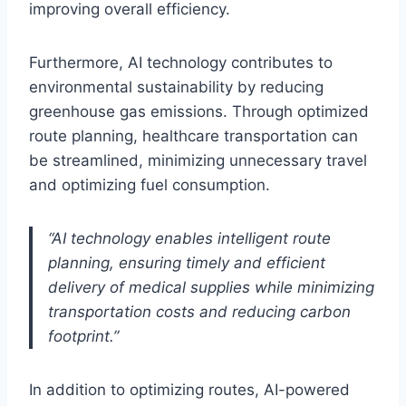
improving overall efficiency.
Furthermore, AI technology contributes to
environmental sustainability by reducing
greenhouse gas emissions. Through optimized
route planning, healthcare transportation can
be streamlined, minimizing unnecessary travel
and optimizing fuel consumption.
“AI technology enables intelligent route
planning, ensuring timely and efficient
delivery of medical supplies while minimizing
transportation costs and reducing carbon
footprint.”
In addition to optimizing routes, AI-powered