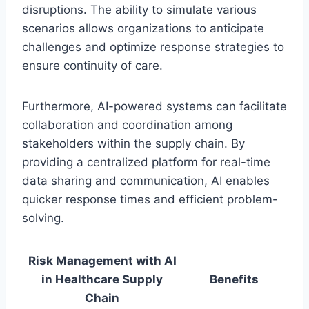
disruptions. The ability to simulate various
scenarios allows organizations to anticipate
challenges and optimize response strategies to
ensure continuity of care.
Furthermore, AI-powered systems can facilitate
collaboration and coordination among
stakeholders within the supply chain. By
providing a centralized platform for real-time
data sharing and communication, AI enables
quicker response times and efficient problem-
solving.
Risk Management with AI
in Healthcare Supply
Benefits
Chain