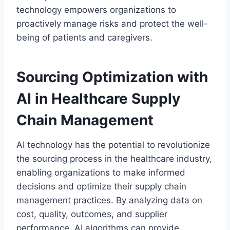
technology empowers organizations to
proactively manage risks and protect the well-
being of patients and caregivers.
Sourcing Optimization with
AI in Healthcare Supply
Chain Management
AI technology has the potential to revolutionize
the sourcing process in the healthcare industry,
enabling organizations to make informed
decisions and optimize their supply chain
management practices. By analyzing data on
cost, quality, outcomes, and supplier
performance, AI algorithms can provide