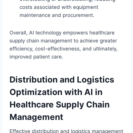
costs associated with equipment
maintenance and procurement.
Overall, AI technology empowers healthcare
supply chain management to achieve greater
efficiency, cost-effectiveness, and ultimately,
improved patient care.
Distribution and Logistics
Optimization with AI in
Healthcare Supply Chain
Management
Effective distribution and logistics management