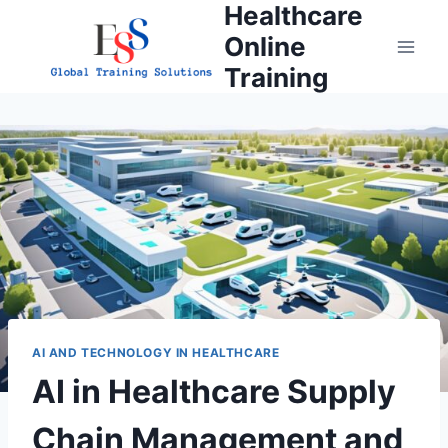
Healthcare
Skip
to
Online
content
Training
AI AND TECHNOLOGY IN HEALTHCARE
AI in Healthcare Supply
Chain Management and