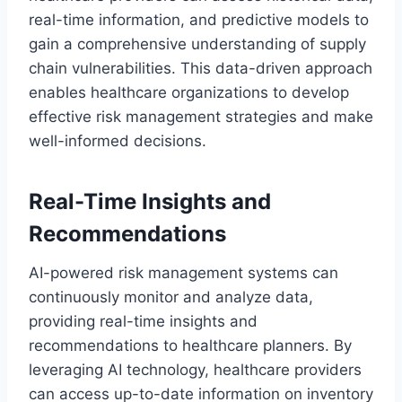
real-time information, and predictive models to
gain a comprehensive understanding of supply
chain vulnerabilities. This data-driven approach
enables healthcare organizations to develop
effective risk management strategies and make
well-informed decisions.
Real-Time Insights and
Recommendations
AI-powered risk management systems can
continuously monitor and analyze data,
providing real-time insights and
recommendations to healthcare planners. By
leveraging AI technology, healthcare providers
can access up-to-date information on inventory