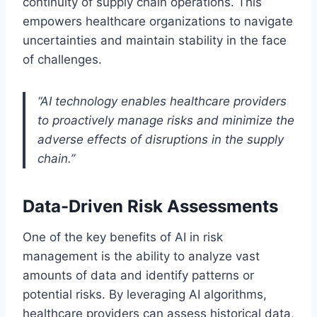
continuity of supply chain operations. This
empowers healthcare organizations to navigate
uncertainties and maintain stability in the face
of challenges.
“AI technology enables healthcare providers
to proactively manage risks and minimize the
adverse effects of disruptions in the supply
chain.”
Data-Driven Risk Assessments
One of the key benefits of AI in risk
management is the ability to analyze vast
amounts of data and identify patterns or
potential risks. By leveraging AI algorithms,
healthcare providers can assess historical data,