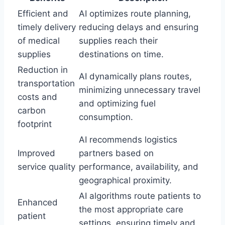
Efficient and
AI optimizes route planning,
timely delivery
reducing delays and ensuring
of medical
supplies reach their
supplies
destinations on time.
Reduction in
AI dynamically plans routes,
transportation
minimizing unnecessary travel
costs and
and optimizing fuel
carbon
consumption.
footprint
AI recommends logistics
Improved
partners based on
service quality
performance, availability, and
geographical proximity.
AI algorithms route patients to
Enhanced
the most appropriate care
patient
settings, ensuring timely and