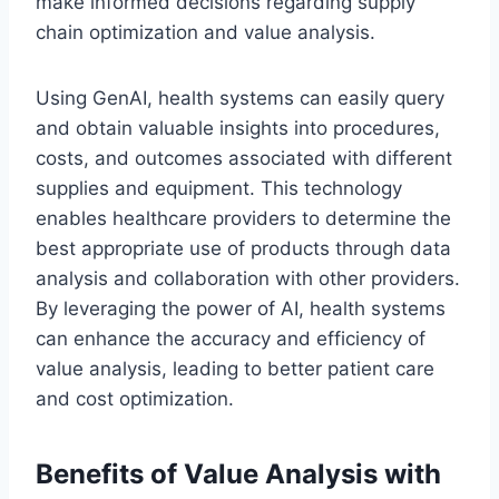
make informed decisions regarding supply
chain optimization and value analysis.
Using GenAI, health systems can easily query
and obtain valuable insights into procedures,
costs, and outcomes associated with different
supplies and equipment. This technology
enables healthcare providers to determine the
best appropriate use of products through data
analysis and collaboration with other providers.
By leveraging the power of AI, health systems
can enhance the accuracy and efficiency of
value analysis, leading to better patient care
and cost optimization.
Benefits of Value Analysis with