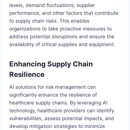
levels, demand fluctuations, supplier
performance, and other factors that contribute
to supply chain risks. This enables
organizations to take proactive measures to
address potential disruptions and ensure the
availability of critical supplies and equipment.
Enhancing Supply Chain
Resilience
AI solutions for risk management can
significantly enhance the resilience of
healthcare supply chains. By leveraging AI
technology, healthcare providers can identify
vulnerabilities, assess potential impacts, and
develop mitigation strategies to minimize