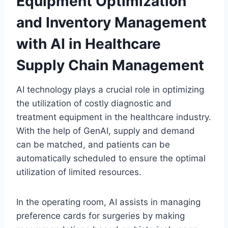
Equipment Optimization
and Inventory Management
with AI in Healthcare
Supply Chain Management
AI technology plays a crucial role in optimizing
the utilization of costly diagnostic and
treatment equipment in the healthcare industry.
With the help of GenAI, supply and demand
can be matched, and patients can be
automatically scheduled to ensure the optimal
utilization of limited resources.
In the operating room, AI assists in managing
preference cards for surgeries by making