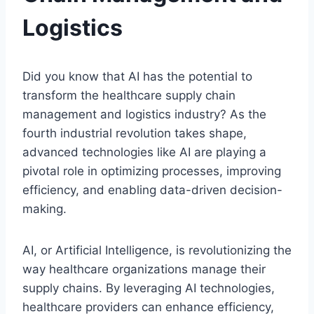
Logistics
Did you know that AI has the potential to
transform the healthcare supply chain
management and logistics industry? As the
fourth industrial revolution takes shape,
advanced technologies like AI are playing a
pivotal role in optimizing processes, improving
efficiency, and enabling data-driven decision-
making.
AI, or Artificial Intelligence, is revolutionizing the
way healthcare organizations manage their
supply chains. By leveraging AI technologies,
healthcare providers can enhance efficiency,