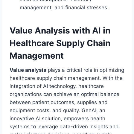
management, and financial stresses.
Value Analysis with AI in
Healthcare Supply Chain
Management
Value analysis
plays a critical role in optimizing
healthcare supply chain management. With the
integration of AI technology, healthcare
organizations can achieve an optimal balance
between patient outcomes, supplies and
equipment costs, and quality. GenAI, an
innovative AI solution, empowers health
systems to leverage data-driven insights and