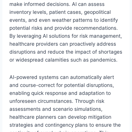
make informed decisions. AI can assess
inventory levels, patient cases, geopolitical
events, and even weather patterns to identify
potential risks and provide recommendations.
By leveraging AI solutions for risk management,
healthcare providers can proactively address
disruptions and reduce the impact of shortages
or widespread calamities such as pandemics.
AI-powered systems can automatically alert
and course-correct for potential disruptions,
enabling quick response and adaptation to
unforeseen circumstances. Through risk
assessments and scenario simulations,
healthcare planners can develop mitigation
strategies and contingency plans to ensure the