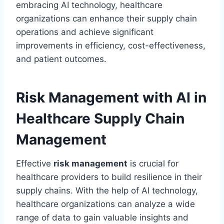
embracing AI technology, healthcare
organizations can enhance their supply chain
operations and achieve significant
improvements in efficiency, cost-effectiveness,
and patient outcomes.
Risk Management with AI in
Healthcare Supply Chain
Management
Effective
risk management
is crucial for
healthcare providers to build resilience in their
supply chains. With the help of AI technology,
healthcare organizations can analyze a wide
range of data to gain valuable insights and