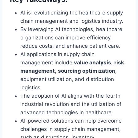
AI is revolutionizing the healthcare supply
chain management and logistics industry.
By leveraging AI technologies, healthcare
organizations can improve efficiency,
reduce costs, and enhance patient care.
AI applications in supply chain
management include
value analysis
,
risk
management
,
sourcing optimization
,
equipment utilization, and distribution
logistics.
The adoption of AI aligns with the fourth
industrial revolution and the utilization of
advanced technologies in healthcare.
AI-powered solutions can help overcome
challenges in supply chain management,
such as disruptions, inventory