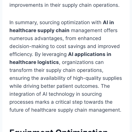
improvements in their supply chain operations.
In summary, sourcing optimization with
AI in
healthcare supply chain
management offers
numerous advantages, from enhanced
decision-making to cost savings and improved
efficiency. By leveraging
AI applications in
healthcare logistics
, organizations can
transform their supply chain operations,
ensuring the availability of high-quality supplies
while driving better patient outcomes. The
integration of AI technology in sourcing
processes marks a critical step towards the
future of healthcare supply chain management.