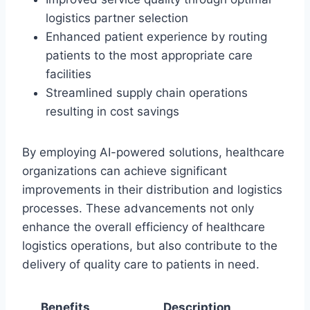
logistics partner selection
Enhanced patient experience by routing
patients to the most appropriate care
facilities
Streamlined supply chain operations
resulting in cost savings
By employing AI-powered solutions, healthcare
organizations can achieve significant
improvements in their distribution and logistics
processes. These advancements not only
enhance the overall efficiency of healthcare
logistics operations, but also contribute to the
delivery of quality care to patients in need.
Benefits
Description