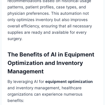
recommendations based on historical usage
patterns, patient profiles, case types, and
physician preferences. This automation not
only optimizes inventory but also improves
overall efficiency, ensuring that all necessary
supplies are ready and available for every
surgery.
The Benefits of AI in Equipment
Optimization and Inventory
Management
By leveraging AI for
equipment optimization
and inventory management, healthcare
organizations can experience numerous
benefits: