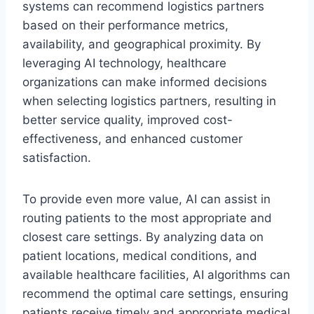
systems can recommend logistics partners
based on their performance metrics,
availability, and geographical proximity. By
leveraging AI technology, healthcare
organizations can make informed decisions
when selecting logistics partners, resulting in
better service quality, improved cost-
effectiveness, and enhanced customer
satisfaction.
To provide even more value, AI can assist in
routing patients to the most appropriate and
closest care settings. By analyzing data on
patient locations, medical conditions, and
available healthcare facilities, AI algorithms can
recommend the optimal care settings, ensuring
patients receive timely and appropriate medical