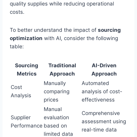
quality supplies while reducing operational
costs.
To better understand the impact of
sourcing
optimization
with AI, consider the following
table:
Sourcing
Traditional
AI-Driven
Metrics
Approach
Approach
Manually
Automated
Cost
comparing
analysis of cost-
Analysis
prices
effectiveness
Manual
Comprehensive
Supplier
evaluation
assessment using
Performance
based on
real-time data
limited data