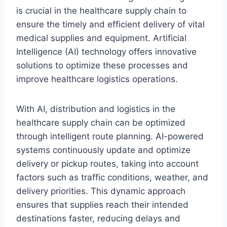
is crucial in the healthcare supply chain to
ensure the timely and efficient delivery of vital
medical supplies and equipment. Artificial
Intelligence (AI) technology offers innovative
solutions to optimize these processes and
improve healthcare logistics operations.
With AI, distribution and logistics in the
healthcare supply chain can be optimized
through intelligent route planning. AI-powered
systems continuously update and optimize
delivery or pickup routes, taking into account
factors such as traffic conditions, weather, and
delivery priorities. This dynamic approach
ensures that supplies reach their intended
destinations faster, reducing delays and