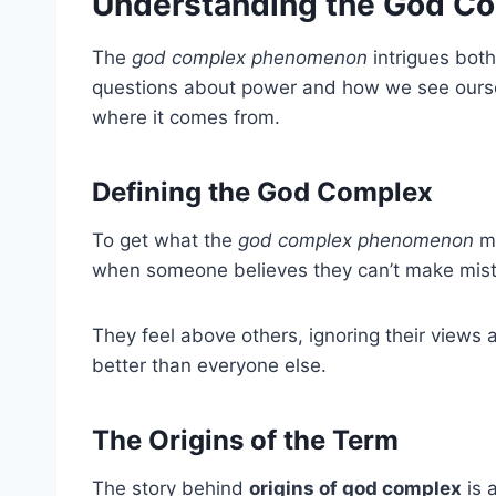
Understanding the God 
The
god complex phenomenon
intrigues both
questions about power and how we see ourse
where it comes from.
Defining the God Complex
To get what the
god complex phenomenon
me
when someone believes they can’t make mist
They feel above others, ignoring their views 
better than everyone else.
The Origins of the Term
The story behind
origins of god complex
is 