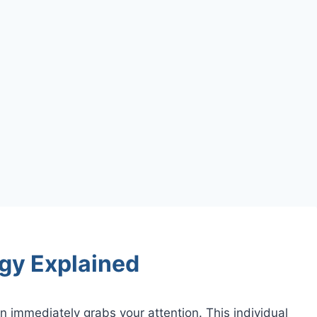
gy Explained
 immediately grabs your attention. This individual