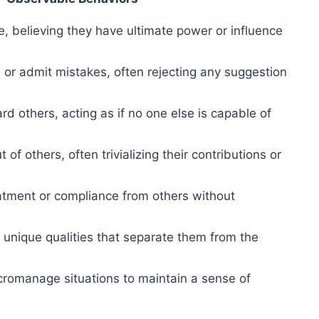
e, believing they have ultimate power or influence
m or admit mistakes, often rejecting any suggestion
d others, acting as if no one else is capable of
 of others, often trivializing their contributions or
eatment or compliance from others without
 unique qualities that separate them from the
romanage situations to maintain a sense of