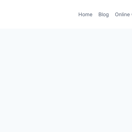
Home
Blog
Online