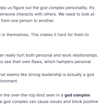
lps us figure out the
god complex personality
. It’s
omeone interacts with others. We need to look at
ot from one person to another.
 in themselves. This makes it hard for them to
n really hurt both personal and work relationships.
m to see their own flaws, which hampers personal
t seems like strong leadership is actually a god
ironment.
rom the over-the-top kind seen in a
god complex
 a god complex can cause issues and block positive