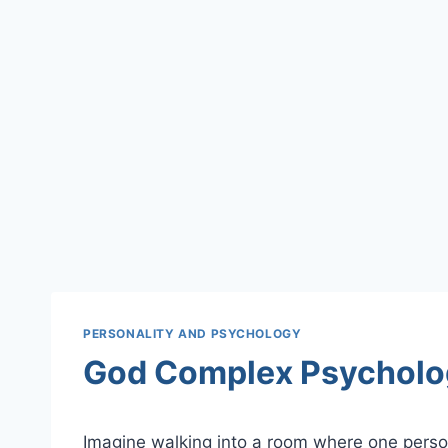
PERSONALITY AND PSYCHOLOGY
God Complex Psycholo
Imagine walking into a room where one person