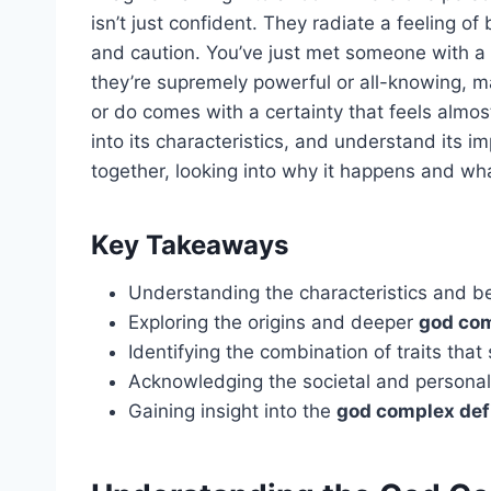
isn’t just confident. They radiate a feeling o
and caution. You’ve just met someone with a 
they’re supremely powerful or all-knowing, ma
or do comes with a certainty that feels almos
into its characteristics, and understand its i
together, looking into why it happens and wh
Key Takeaways
Understanding the characteristics and b
Exploring the origins and deeper
god co
Identifying the combination of traits tha
Acknowledging the societal and personal
Gaining insight into the
god complex def