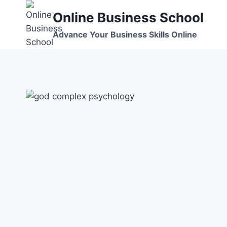
Skip
Online Business School
to
content
Advance Your Business Skills Online