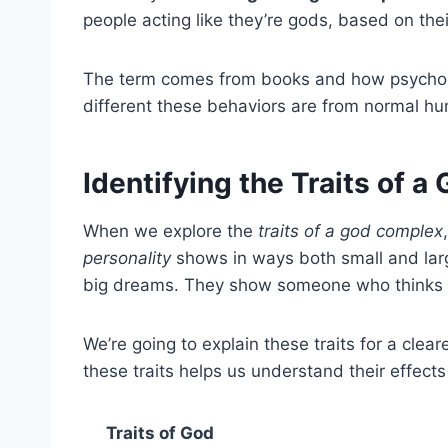
people acting like they’re gods, based on thei
The term comes from books and how psycholog
different these behaviors are from normal hu
Identifying the Traits of 
When we explore the
traits of a god complex
personality
shows in ways both small and larg
big dreams. They show someone who thinks t
We’re going to explain these traits for a clear
these traits helps us understand their effects
Traits of God