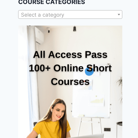
COURSE CATEGORIES
Select a category