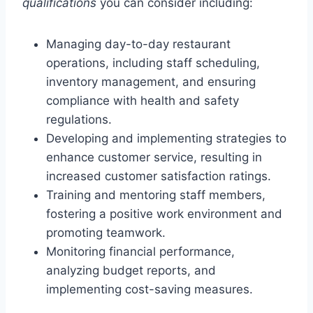
qualifications
you can consider including:
Managing day-to-day restaurant
operations, including staff scheduling,
inventory management, and ensuring
compliance with health and safety
regulations.
Developing and implementing strategies to
enhance customer service, resulting in
increased customer satisfaction ratings.
Training and mentoring staff members,
fostering a positive work environment and
promoting teamwork.
Monitoring financial performance,
analyzing budget reports, and
implementing cost-saving measures.