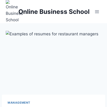
Skip
to
Online Business School
content
MANAGEMENT