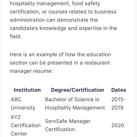
hospitality management, food safety
certification, or courses related to business
administration can demonstrate the
candidate’s knowledge and expertise in the
field.
Here is an example of how the education
section can be presented in a restaurant
manager resume:
Institution
Degree/Certification
Dates
ABC
Bachelor of Science in
2015-
University
Hospitality Management
2019
XYZ
ServSafe Manager
Certification
2020
Certification
Center