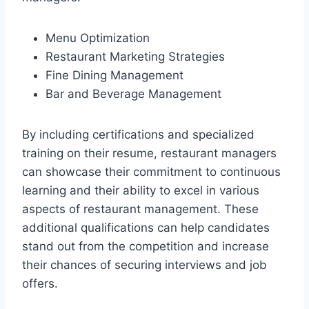
Menu Optimization
Restaurant Marketing Strategies
Fine Dining Management
Bar and Beverage Management
By including certifications and specialized
training on their resume, restaurant managers
can showcase their commitment to continuous
learning and their ability to excel in various
aspects of restaurant management. These
additional qualifications can help candidates
stand out from the competition and increase
their chances of securing interviews and job
offers.