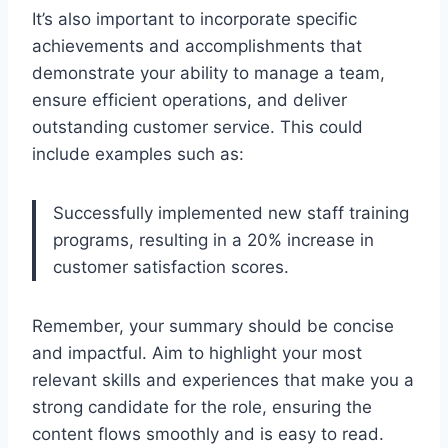
It’s also important to incorporate specific
achievements and accomplishments that
demonstrate your ability to manage a team,
ensure efficient operations, and deliver
outstanding customer service. This could
include examples such as:
Successfully implemented new staff training
programs, resulting in a 20% increase in
customer satisfaction scores.
Remember, your summary should be concise
and impactful. Aim to highlight your most
relevant skills and experiences that make you a
strong candidate for the role, ensuring the
content flows smoothly and is easy to read.