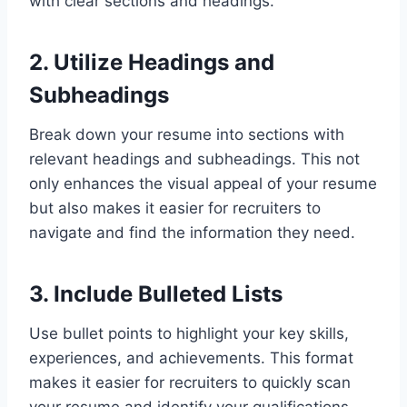
with clear sections and headings.
2. Utilize Headings and
Subheadings
Break down your resume into sections with
relevant headings and subheadings. This not
only enhances the visual appeal of your resume
but also makes it easier for recruiters to
navigate and find the information they need.
3. Include Bulleted Lists
Use bullet points to highlight your key skills,
experiences, and achievements. This format
makes it easier for recruiters to quickly scan
your resume and identify your qualifications.