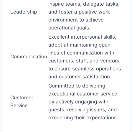
inspire teams, delegate tasks,
Leadership
and foster a positive work
environment to achieve
operational goals.
Excellent interpersonal skills,
adept at maintaining open
lines of communication with
Communication
customers, staff, and vendors
to ensure seamless operations
and customer satisfaction.
Committed to delivering
exceptional customer service
Customer
by actively engaging with
Service
guests, resolving issues, and
exceeding their expectations.