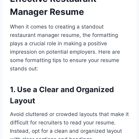
Manager Resume
When it comes to creating a standout
restaurant manager resume, the formatting
plays a crucial role in making a positive
impression on potential employers. Here are
some formatting tips to ensure your resume
stands out:
1. Use a Clear and Organized
Layout
Avoid cluttered or crowded layouts that make it
difficult for recruiters to read your resume.
Instead, opt for a clean and organized layout