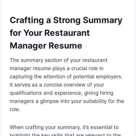
Crafting a Strong Summary
for Your Restaurant
Manager Resume
The summary section of your restaurant
manager resume plays a crucial role in
capturing the attention of potential employers.
It serves as a concise overview of your
qualifications and experience, giving hiring
managers a glimpse into your suitability for the
role.
When crafting your summary, it’s essential to
highlight the key skills that are relevant to the