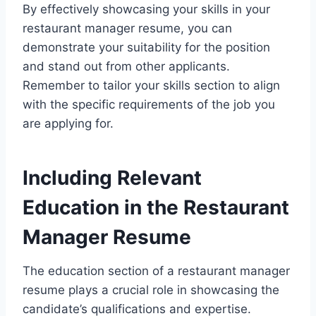
By effectively showcasing your skills in your
restaurant manager resume, you can
demonstrate your suitability for the position
and stand out from other applicants.
Remember to tailor your skills section to align
with the specific requirements of the job you
are applying for.
Including Relevant
Education in the Restaurant
Manager Resume
The education section of a restaurant manager
resume plays a crucial role in showcasing the
candidate’s qualifications and expertise.