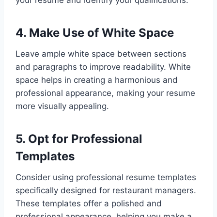
4. Make Use of White Space
Leave ample white space between sections
and paragraphs to improve readability. White
space helps in creating a harmonious and
professional appearance, making your resume
more visually appealing.
5. Opt for Professional
Templates
Consider using professional resume templates
specifically designed for restaurant managers.
These templates offer a polished and
professional appearance, helping you make a