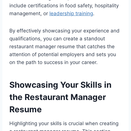
include certifications in food safety, hospitality
management, or
leadership training
.
By effectively showcasing your experience and
qualifications, you can create a standout
restaurant manager resume that catches the
attention of potential employers and sets you
on the path to success in your career.
Showcasing Your Skills in
the Restaurant Manager
Resume
Highlighting your skills is crucial when creating