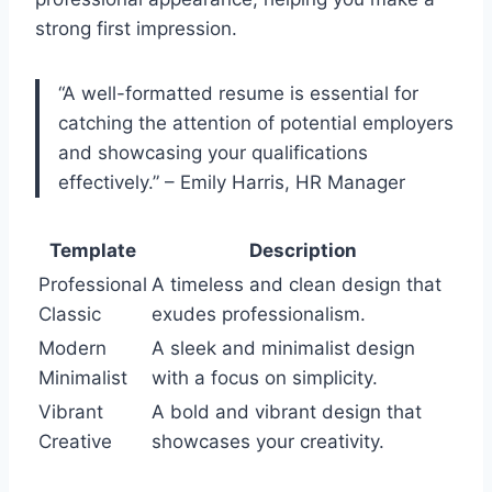
strong first impression.
“A well-formatted resume is essential for
catching the attention of potential employers
and showcasing your qualifications
effectively.” – Emily Harris, HR Manager
Template
Description
Professional
A timeless and clean design that
Classic
exudes professionalism.
Modern
A sleek and minimalist design
Minimalist
with a focus on simplicity.
Vibrant
A bold and vibrant design that
Creative
showcases your creativity.