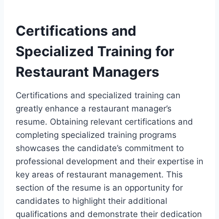
Certifications and
Specialized Training for
Restaurant Managers
Certifications and specialized training can
greatly enhance a restaurant manager’s
resume. Obtaining relevant certifications and
completing specialized training programs
showcases the candidate’s commitment to
professional development and their expertise in
key areas of restaurant management. This
section of the resume is an opportunity for
candidates to highlight their additional
qualifications and demonstrate their dedication