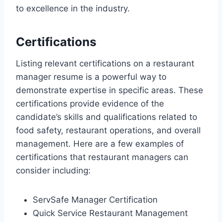
to excellence in the industry.
Certifications
Listing relevant certifications on a restaurant
manager resume is a powerful way to
demonstrate expertise in specific areas. These
certifications provide evidence of the
candidate’s skills and qualifications related to
food safety, restaurant operations, and overall
management. Here are a few examples of
certifications that restaurant managers can
consider including:
ServSafe Manager Certification
Quick Service Restaurant Management