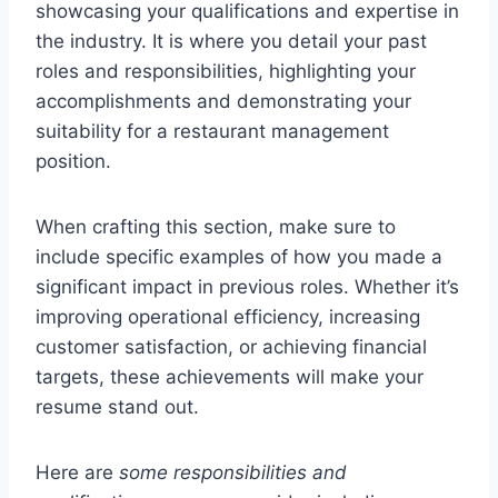
showcasing your qualifications and expertise in
the industry. It is where you detail your past
roles and responsibilities, highlighting your
accomplishments and demonstrating your
suitability for a restaurant management
position.
When crafting this section, make sure to
include specific examples of how you made a
significant impact in previous roles. Whether it’s
improving operational efficiency, increasing
customer satisfaction, or achieving financial
targets, these achievements will make your
resume stand out.
Here are
some responsibilities and