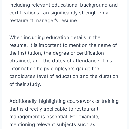
Including relevant educational background and
certifications can significantly strengthen a
restaurant manager’s resume.
When including education details in the
resume, it is important to mention the name of
the institution, the degree or certification
obtained, and the dates of attendance. This
information helps employers gauge the
candidate’s level of education and the duration
of their study.
Additionally, highlighting coursework or training
that is directly applicable to restaurant
management is essential. For example,
mentioning relevant subjects such as