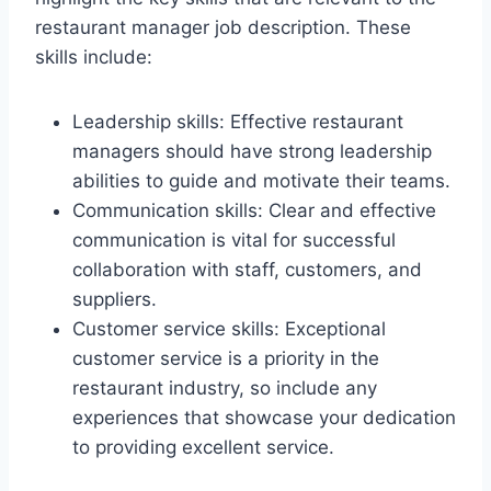
restaurant manager job description. These
skills include:
Leadership skills: Effective restaurant
managers should have strong leadership
abilities to guide and motivate their teams.
Communication skills: Clear and effective
communication is vital for successful
collaboration with staff, customers, and
suppliers.
Customer service skills: Exceptional
customer service is a priority in the
restaurant industry, so include any
experiences that showcase your dedication
to providing excellent service.