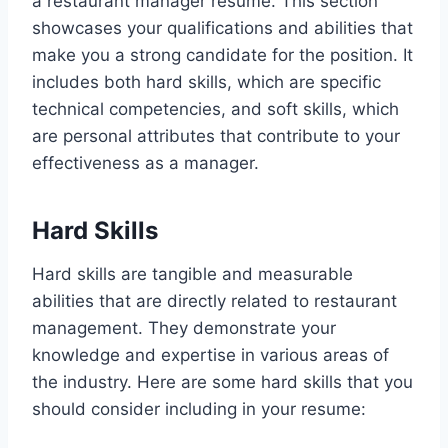
a restaurant manager resume. This section
showcases your qualifications and abilities that
make you a strong candidate for the position. It
includes both hard skills, which are specific
technical competencies, and soft skills, which
are personal attributes that contribute to your
effectiveness as a manager.
Hard Skills
Hard skills are tangible and measurable
abilities that are directly related to restaurant
management. They demonstrate your
knowledge and expertise in various areas of
the industry. Here are some hard skills that you
should consider including in your resume: