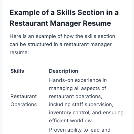
Example of a Skills Section in a
Restaurant Manager Resume
Here is an example of how the skills section
can be structured in a restaurant manager
resume:
Skills
Description
Hands-on experience in
managing all aspects of
Restaurant
restaurant operations,
Operations
including staff supervision,
inventory control, and ensuring
efficient workflow.
Proven ability to lead and