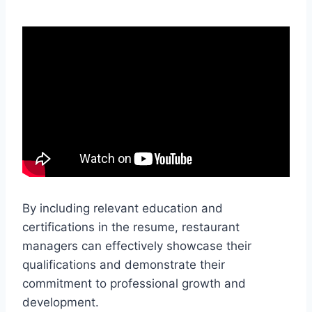
By including relevant education and
certifications in the resume, restaurant
managers can effectively showcase their
qualifications and demonstrate their
commitment to professional growth and
development.