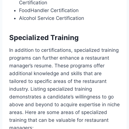
Certification
FoodHandler Certification
Alcohol Service Certification
Specialized Training
In addition to certifications, specialized training
programs can further enhance a restaurant
manager’s resume. These programs offer
additional knowledge and skills that are
tailored to specific areas of the restaurant
industry. Listing specialized training
demonstrates a candidate’s willingness to go
above and beyond to acquire expertise in niche
areas. Here are some areas of specialized
training that can be valuable for restaurant
managers: