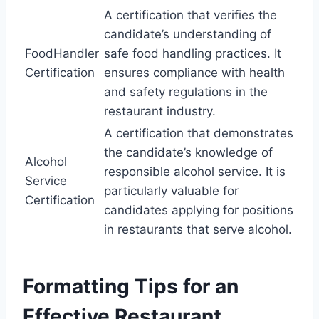
A certification that verifies the
candidate’s understanding of
FoodHandler
safe food handling practices. It
Certification
ensures compliance with health
and safety regulations in the
restaurant industry.
A certification that demonstrates
the candidate’s knowledge of
Alcohol
responsible alcohol service. It is
Service
particularly valuable for
Certification
candidates applying for positions
in restaurants that serve alcohol.
Formatting Tips for an
Effective Restaurant