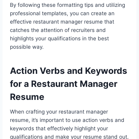
By following these formatting tips and utilizing
professional templates, you can create an
effective restaurant manager resume that
catches the attention of recruiters and
highlights your qualifications in the best
possible way.
Action Verbs and Keywords
for a Restaurant Manager
Resume
When crafting your restaurant manager
resume, it’s important to use action verbs and
keywords that effectively highlight your
qualifications and make your resume stand out.