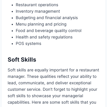
Restaurant operations
Inventory management
Budgeting and financial analysis
Menu planning and pricing
Food and beverage quality control
Health and safety regulations
POS systems
Soft Skills
Soft skills are equally important for a restaurant
manager. These qualities reflect your ability to
lead, communicate, and deliver exceptional
customer service. Don’t forget to highlight your
soft skills to showcase your managerial
capabilities. Here are some soft skills that you