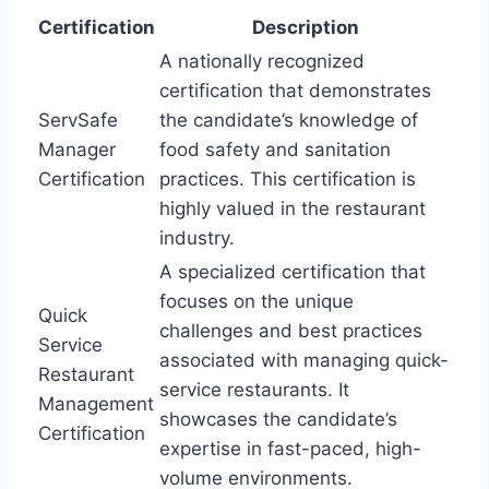
Certification
Description
A nationally recognized
certification that demonstrates
ServSafe
the candidate’s knowledge of
Manager
food safety and sanitation
Certification
practices. This certification is
highly valued in the restaurant
industry.
A specialized certification that
focuses on the unique
Quick
challenges and best practices
Service
associated with managing quick-
Restaurant
service restaurants. It
Management
showcases the candidate’s
Certification
expertise in fast-paced, high-
volume environments.