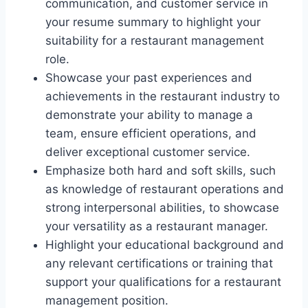
communication, and customer service in
your resume summary to highlight your
suitability for a restaurant management
role.
Showcase your past experiences and
achievements in the restaurant industry to
demonstrate your ability to manage a
team, ensure efficient operations, and
deliver exceptional customer service.
Emphasize both hard and soft skills, such
as knowledge of restaurant operations and
strong interpersonal abilities, to showcase
your versatility as a restaurant manager.
Highlight your educational background and
any relevant certifications or training that
support your qualifications for a restaurant
management position.