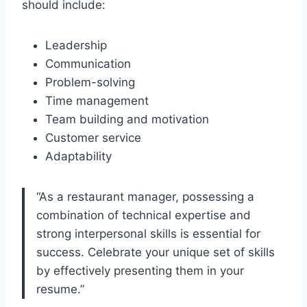
should include:
Leadership
Communication
Problem-solving
Time management
Team building and motivation
Customer service
Adaptability
“As a restaurant manager, possessing a
combination of technical expertise and
strong interpersonal skills is essential for
success. Celebrate your unique set of skills
by effectively presenting them in your
resume.”