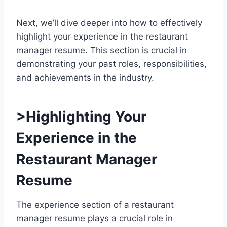
Next, we’ll dive deeper into how to effectively
highlight your experience in the restaurant
manager resume. This section is crucial in
demonstrating your past roles, responsibilities,
and achievements in the industry.
>Highlighting Your
Experience in the
Restaurant Manager
Resume
The experience section of a restaurant
manager resume plays a crucial role in