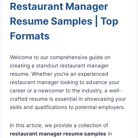
Restaurant Manager
Resume Samples | Top
Formats
Welcome to our comprehensive guide on
creating a standout restaurant manager
resume. Whether you’re an experienced
restaurant manager looking to advance your
career or a newcomer to the industry, a well-
crafted resume is essential in showcasing your
skills and qualifications to potential employers.
In this article, we provide a collection of
restaurant manager resume samples
in