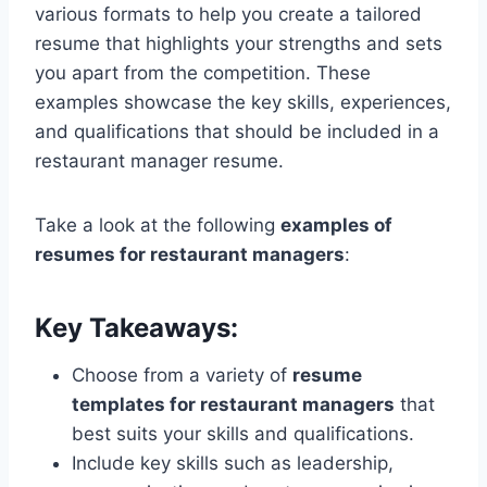
various formats to help you create a tailored
resume that highlights your strengths and sets
you apart from the competition. These
examples showcase the key skills, experiences,
and qualifications that should be included in a
restaurant manager resume.
Take a look at the following
examples of
resumes for restaurant managers
:
Key Takeaways:
Choose from a variety of
resume
templates for restaurant managers
that
best suits your skills and qualifications.
Include key skills such as leadership,