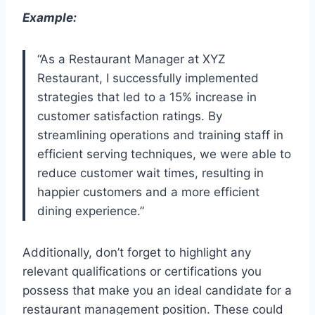
Example:
“As a Restaurant Manager at XYZ
Restaurant, I successfully implemented
strategies that led to a 15% increase in
customer satisfaction ratings. By
streamlining operations and training staff in
efficient serving techniques, we were able to
reduce customer wait times, resulting in
happier customers and a more efficient
dining experience.”
Additionally, don’t forget to highlight any
relevant qualifications or certifications you
possess that make you an ideal candidate for a
restaurant management position. These could