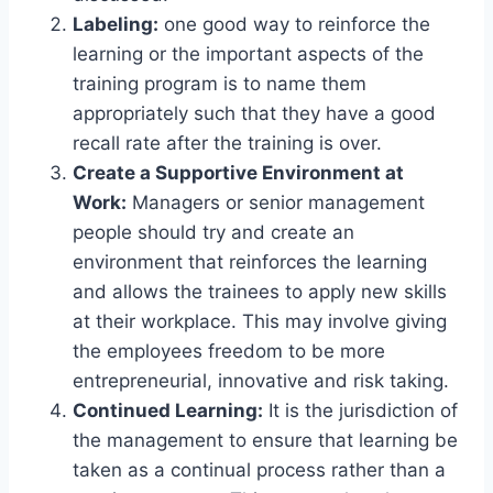
Labeling:
one good way to reinforce the
learning or the important aspects of the
training program is to name them
appropriately such that they have a good
recall rate after the training is over.
Create a Supportive Environment at
Work:
Managers or senior management
people should try and create an
environment that reinforces the learning
and allows the trainees to apply new skills
at their workplace. This may involve giving
the employees freedom to be more
entrepreneurial, innovative and risk taking.
Continued Learning:
It is the jurisdiction of
the management to ensure that learning be
taken as a continual process rather than a