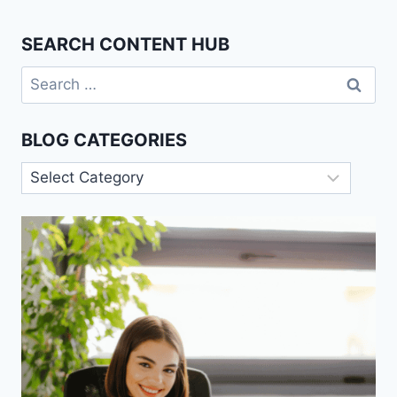
SEARCH CONTENT HUB
Search
for:
BLOG CATEGORIES
Blog
Categories