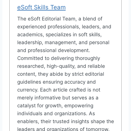
eSoft Skills Team
The eSoft Editorial Team, a blend of
experienced professionals, leaders, and
academics, specializes in soft skills,
leadership, management, and personal
and professional development.
Committed to delivering thoroughly
researched, high-quality, and reliable
content, they abide by strict editorial
guidelines ensuring accuracy and
currency. Each article crafted is not
merely informative but serves as a
catalyst for growth, empowering
individuals and organizations. As
enablers, their trusted insights shape the
leaders and organizations of tomorrow.