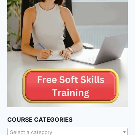
COURSE CATEGORIES
Select a category