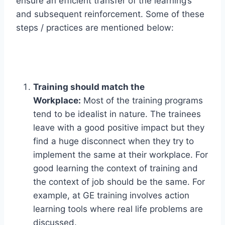
ensure an efficient transfer of the learning’s
and subsequent reinforcement. Some of these
steps / practices are mentioned below:
Training should match the
Workplace:
Most of the training programs
tend to be idealist in nature. The trainees
leave with a good positive impact but they
find a huge disconnect when they try to
implement the same at their workplace. For
good learning the context of training and
the context of job should be the same. For
example, at GE training involves action
learning tools where real life problems are
discussed.