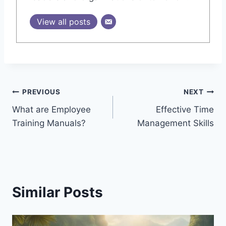
View all posts
Post
PREVIOUS
NEXT
What are Employee
Effective Time
navigation
Training Manuals?
Management Skills
Similar Posts