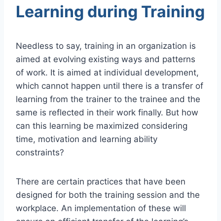
Learning during Training
Needless to say, training in an organization is
aimed at evolving existing ways and patterns
of work. It is aimed at individual development,
which cannot happen until there is a transfer of
learning from the trainer to the trainee and the
same is reflected in their work finally. But how
can this learning be maximized considering
time, motivation and learning ability
constraints?
There are certain practices that have been
designed for both the training session and the
workplace. An implementation of these will