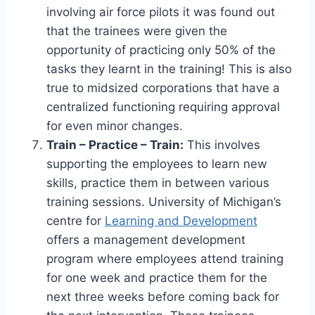
involving air force pilots it was found out
that the trainees were given the
opportunity of practicing only 50% of the
tasks they learnt in the training! This is also
true to midsized corporations that have a
centralized functioning requiring approval
for even minor changes.
Train – Practice – Train:
This involves
supporting the employees to learn new
skills, practice them in between various
training sessions. University of Michigan’s
centre for
Learning and Development
offers a management development
program where employees attend training
for one week and practice them for the
next three weeks before coming back for