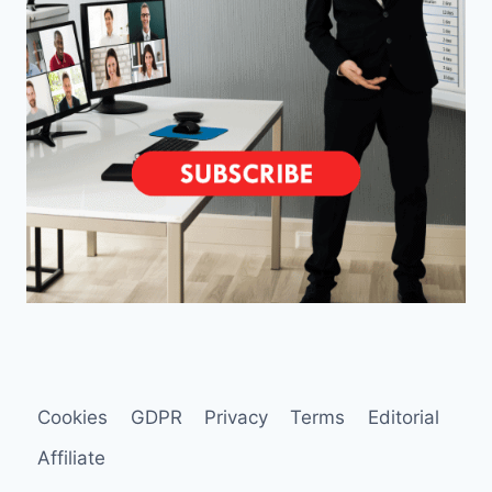
Cookies
GDPR
Privacy
Terms
Editorial
Affiliate