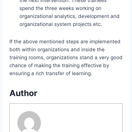
the next intervention. These trainees
spend the three weeks working on
organizational analytics, development and
organizational system projects etc.
If the above mentioned steps are implemented
both within organizations and inside the
training rooms, organizations stand a very good
chance of making the training effective by
ensuring a rich transfer of learning.
Author