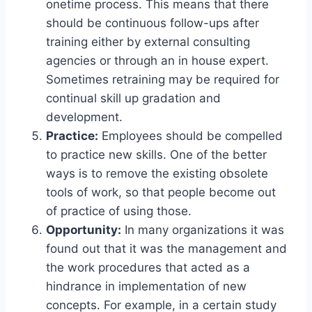
onetime process. This means that there
should be continuous follow-ups after
training either by external consulting
agencies or through an in house expert.
Sometimes retraining may be required for
continual skill up gradation and
development.
Practice:
Employees should be compelled
to practice new skills. One of the better
ways is to remove the existing obsolete
tools of work, so that people become out
of practice of using those.
Opportunity:
In many organizations it was
found out that it was the management and
the work procedures that acted as a
hindrance in implementation of new
concepts. For example, in a certain study