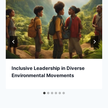
Inclusive Leadership in Diverse
Environmental Movements