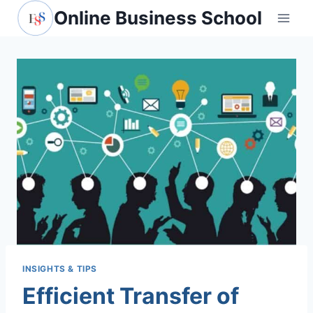
Skip
Online Business School
to
content
INSIGHTS & TIPS
Efficient Transfer of