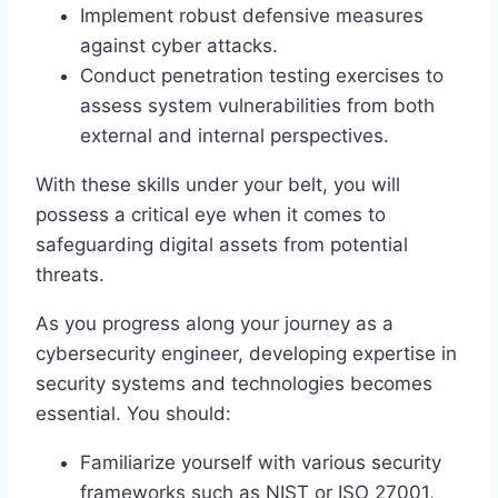
Implement robust defensive measures
against cyber attacks.
Conduct penetration testing exercises to
assess system vulnerabilities from both
external and internal perspectives.
With these skills under your belt, you will
possess a critical eye when it comes to
safeguarding digital assets from potential
threats.
As you progress along your journey as a
cybersecurity engineer, developing expertise in
security systems and technologies becomes
essential. You should:
Familiarize yourself with various security
frameworks such as NIST or ISO 27001,