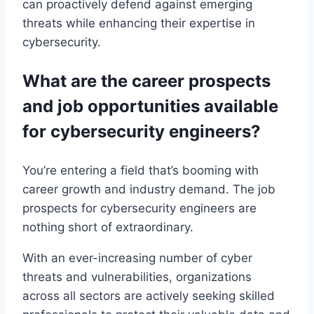
can proactively defend against emerging
threats while enhancing their expertise in
cybersecurity.
What are the career prospects
and job opportunities available
for cybersecurity engineers?
You’re entering a field that’s booming with
career growth and industry demand. The job
prospects for cybersecurity engineers are
nothing short of extraordinary.
With an ever-increasing number of cyber
threats and vulnerabilities, organizations
across all sectors are actively seeking skilled