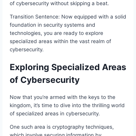
of cybersecurity without skipping a beat.
Transition Sentence: Now equipped with a solid
foundation in security systems and
technologies, you are ready to explore
specialized areas within the vast realm of
cybersecurity.
Exploring Specialized Areas
of Cybersecurity
Now that you’re armed with the keys to the
kingdom, it’s time to dive into the thrilling world
of specialized areas in cybersecurity.
One such area is cryptography techniques,
which involve securing information by