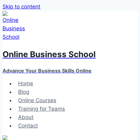
Skip to content
Online Business School
Advance Your Business Skills Online
Home
Blog
Online Courses
Training for Teams
About
Contact