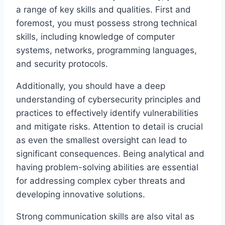
a range of key skills and qualities. First and
foremost, you must possess strong technical
skills, including knowledge of computer
systems, networks, programming languages,
and security protocols.
Additionally, you should have a deep
understanding of cybersecurity principles and
practices to effectively identify vulnerabilities
and mitigate risks. Attention to detail is crucial
as even the smallest oversight can lead to
significant consequences. Being analytical and
having problem-solving abilities are essential
for addressing complex cyber threats and
developing innovative solutions.
Strong communication skills are also vital as