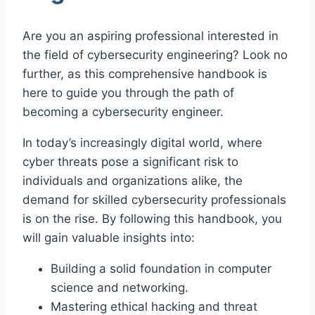
Are you an aspiring professional interested in
the field of cybersecurity engineering? Look no
further, as this comprehensive handbook is
here to guide you through the path of
becoming a cybersecurity engineer.
In today’s increasingly digital world, where
cyber threats pose a significant risk to
individuals and organizations alike, the
demand for skilled cybersecurity professionals
is on the rise. By following this handbook, you
will gain valuable insights into:
Building a solid foundation in computer
science and networking.
Mastering ethical hacking and threat