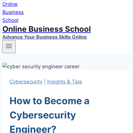
Online Business School
Advance Your Business Skills Online
Cybersecurity
|
Insights & Tips
How to Become a
Cybersecurity
Engineer?