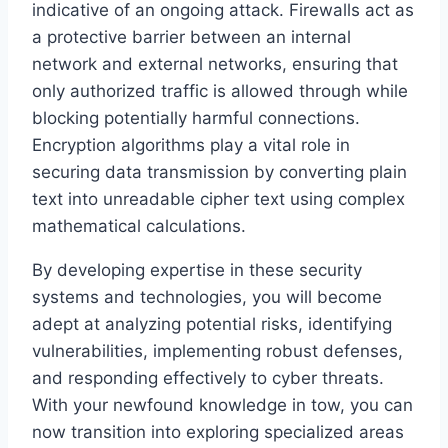
indicative of an ongoing attack. Firewalls act as
a protective barrier between an internal
network and external networks, ensuring that
only authorized traffic is allowed through while
blocking potentially harmful connections.
Encryption algorithms play a vital role in
securing data transmission by converting plain
text into unreadable cipher text using complex
mathematical calculations.
By developing expertise in these security
systems and technologies, you will become
adept at analyzing potential risks, identifying
vulnerabilities, implementing robust defenses,
and responding effectively to cyber threats.
With your newfound knowledge in tow, you can
now transition into exploring specialized areas