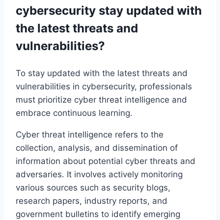
cybersecurity stay updated with
the latest threats and
vulnerabilities?
To stay updated with the latest threats and
vulnerabilities in cybersecurity, professionals
must prioritize cyber threat intelligence and
embrace continuous learning.
Cyber threat intelligence refers to the
collection, analysis, and dissemination of
information about potential cyber threats and
adversaries. It involves actively monitoring
various sources such as security blogs,
research papers, industry reports, and
government bulletins to identify emerging