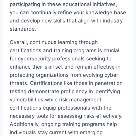
participating in these educational initiatives,
you can continually refine your knowledge base
and develop new skills that align with industry
standards.
Overall, continuous learning through
certifications and training programs is crucial
for cybersecurity professionals seeking to
enhance their skill set and remain effective in
protecting organizations from evolving cyber
threats. Certifications like those in penetration
testing demonstrate proficiency in identifying
vulnerabilities while risk management
certifications equip professionals with the
necessary tools for assessing risks effectively.
Additionally, ongoing training programs help
individuals stay current with emerging