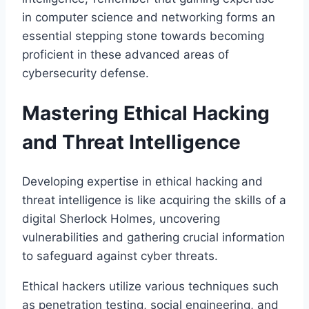
in computer science and networking forms an
essential stepping stone towards becoming
proficient in these advanced areas of
cybersecurity defense.
Mastering Ethical Hacking
and Threat Intelligence
Developing expertise in ethical hacking and
threat intelligence is like acquiring the skills of a
digital Sherlock Holmes, uncovering
vulnerabilities and gathering crucial information
to safeguard against cyber threats.
Ethical hackers utilize various techniques such
as penetration testing, social engineering, and