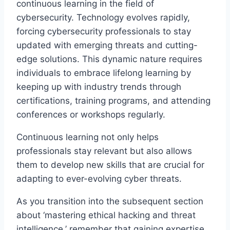
continuous learning in the field of
cybersecurity. Technology evolves rapidly,
forcing cybersecurity professionals to stay
updated with emerging threats and cutting-
edge solutions. This dynamic nature requires
individuals to embrace lifelong learning by
keeping up with industry trends through
certifications, training programs, and attending
conferences or workshops regularly.
Continuous learning not only helps
professionals stay relevant but also allows
them to develop new skills that are crucial for
adapting to ever-evolving cyber threats.
As you transition into the subsequent section
about ‘mastering ethical hacking and threat
intelligence,’ remember that gaining expertise