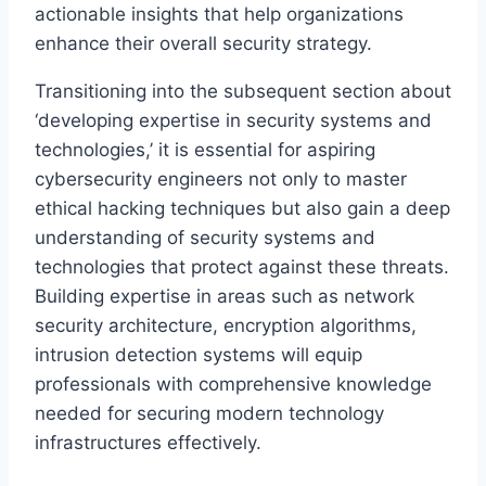
actionable insights that help organizations
enhance their overall security strategy.
Transitioning into the subsequent section about
‘developing expertise in security systems and
technologies,’ it is essential for aspiring
cybersecurity engineers not only to master
ethical hacking techniques but also gain a deep
understanding of security systems and
technologies that protect against these threats.
Building expertise in areas such as network
security architecture, encryption algorithms,
intrusion detection systems will equip
professionals with comprehensive knowledge
needed for securing modern technology
infrastructures effectively.