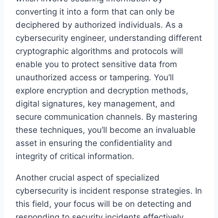
converting it into a form that can only be
deciphered by authorized individuals. As a
cybersecurity engineer, understanding different
cryptographic algorithms and protocols will
enable you to protect sensitive data from
unauthorized access or tampering. You’ll
explore encryption and decryption methods,
digital signatures, key management, and
secure communication channels. By mastering
these techniques, you’ll become an invaluable
asset in ensuring the confidentiality and
integrity of critical information.
Another crucial aspect of specialized
cybersecurity is incident response strategies. In
this field, your focus will be on detecting and
responding to security incidents effectively.