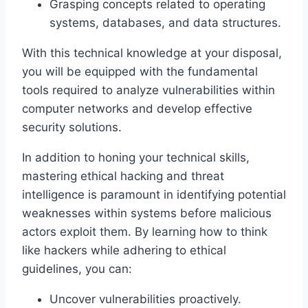
Grasping concepts related to operating
systems, databases, and data structures.
With this technical knowledge at your disposal,
you will be equipped with the fundamental
tools required to analyze vulnerabilities within
computer networks and develop effective
security solutions.
In addition to honing your technical skills,
mastering ethical hacking and threat
intelligence is paramount in identifying potential
weaknesses within systems before malicious
actors exploit them. By learning how to think
like hackers while adhering to ethical
guidelines, you can:
Uncover vulnerabilities proactively.