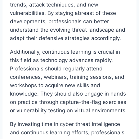
trends, attack techniques, and new
vulnerabilities. By staying abreast of these
developments, professionals can better
understand the evolving threat landscape and
adapt their defensive strategies accordingly.
Additionally, continuous learning is crucial in
this field as technology advances rapidly.
Professionals should regularly attend
conferences, webinars, training sessions, and
workshops to acquire new skills and
knowledge. They should also engage in hands-
on practice through capture-the-flag exercises
or vulnerability testing on virtual environments.
By investing time in cyber threat intelligence
and continuous learning efforts, professionals