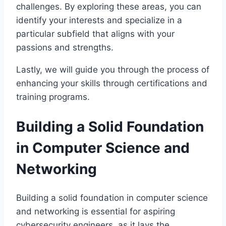
challenges. By exploring these areas, you can
identify your interests and specialize in a
particular subfield that aligns with your
passions and strengths.
Lastly, we will guide you through the process of
enhancing your skills through certifications and
training programs.
Building a Solid Foundation
in Computer Science and
Networking
Building a solid foundation in computer science
and networking is essential for aspiring
cybersecurity engineers, as it lays the