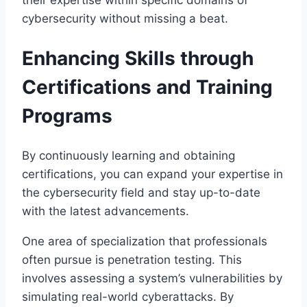
their expertise within specific domains of
cybersecurity without missing a beat.
Enhancing Skills through
Certifications and Training
Programs
By continuously learning and obtaining
certifications, you can expand your expertise in
the cybersecurity field and stay up-to-date
with the latest advancements.
One area of specialization that professionals
often pursue is penetration testing. This
involves assessing a system’s vulnerabilities by
simulating real-world cyberattacks. By