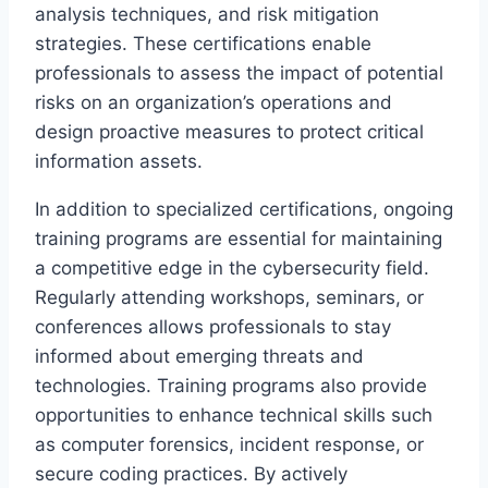
analysis techniques, and risk mitigation
strategies. These certifications enable
professionals to assess the impact of potential
risks on an organization’s operations and
design proactive measures to protect critical
information assets.
In addition to specialized certifications, ongoing
training programs are essential for maintaining
a competitive edge in the cybersecurity field.
Regularly attending workshops, seminars, or
conferences allows professionals to stay
informed about emerging threats and
technologies. Training programs also provide
opportunities to enhance technical skills such
as computer forensics, incident response, or
secure coding practices. By actively