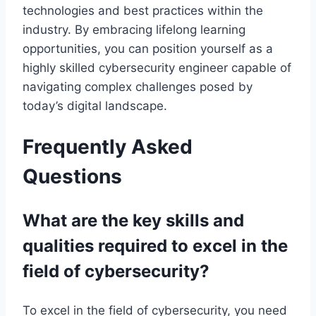
technologies and best practices within the
industry. By embracing lifelong learning
opportunities, you can position yourself as a
highly skilled cybersecurity engineer capable of
navigating complex challenges posed by
today’s digital landscape.
Frequently Asked
Questions
What are the key skills and
qualities required to excel in the
field of cybersecurity?
To excel in the field of cybersecurity, you need