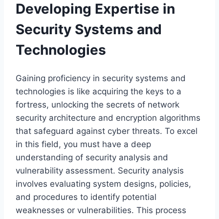
Developing Expertise in
Security Systems and
Technologies
Gaining proficiency in security systems and
technologies is like acquiring the keys to a
fortress, unlocking the secrets of network
security architecture and encryption algorithms
that safeguard against cyber threats. To excel
in this field, you must have a deep
understanding of security analysis and
vulnerability assessment. Security analysis
involves evaluating system designs, policies,
and procedures to identify potential
weaknesses or vulnerabilities. This process