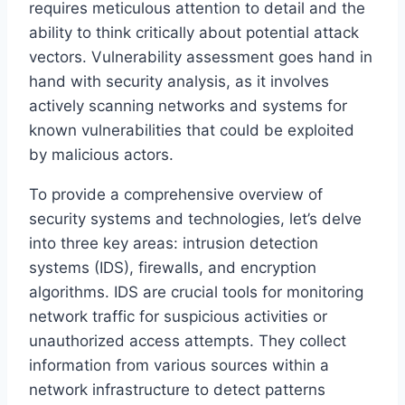
requires meticulous attention to detail and the
ability to think critically about potential attack
vectors. Vulnerability assessment goes hand in
hand with security analysis, as it involves
actively scanning networks and systems for
known vulnerabilities that could be exploited
by malicious actors.
To provide a comprehensive overview of
security systems and technologies, let’s delve
into three key areas: intrusion detection
systems (IDS), firewalls, and encryption
algorithms. IDS are crucial tools for monitoring
network traffic for suspicious activities or
unauthorized access attempts. They collect
information from various sources within a
network infrastructure to detect patterns