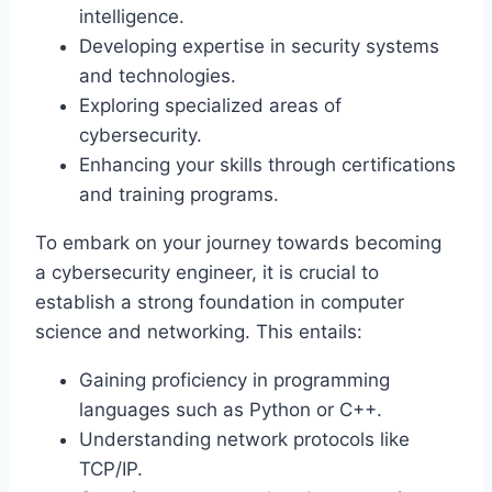
intelligence.
Developing expertise in security systems
and technologies.
Exploring specialized areas of
cybersecurity.
Enhancing your skills through certifications
and training programs.
To embark on your journey towards becoming
a cybersecurity engineer, it is crucial to
establish a strong foundation in computer
science and networking. This entails:
Gaining proficiency in programming
languages such as Python or C++.
Understanding network protocols like
TCP/IP.