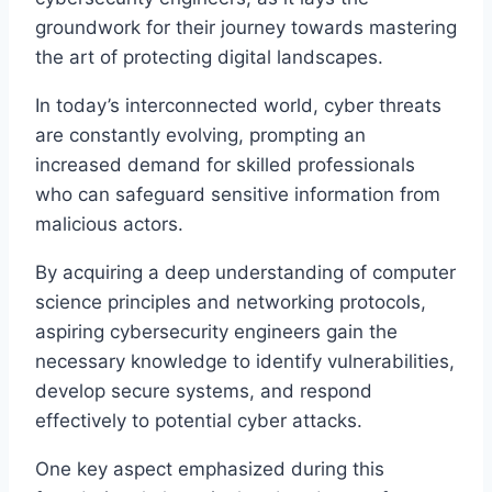
groundwork for their journey towards mastering
the art of protecting digital landscapes.
In today’s interconnected world, cyber threats
are constantly evolving, prompting an
increased demand for skilled professionals
who can safeguard sensitive information from
malicious actors.
By acquiring a deep understanding of computer
science principles and networking protocols,
aspiring cybersecurity engineers gain the
necessary knowledge to identify vulnerabilities,
develop secure systems, and respond
effectively to potential cyber attacks.
One key aspect emphasized during this