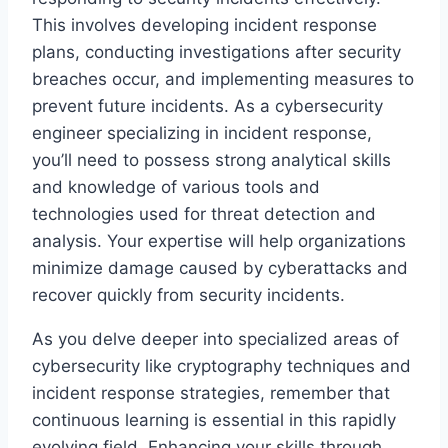
This involves developing incident response
plans, conducting investigations after security
breaches occur, and implementing measures to
prevent future incidents. As a cybersecurity
engineer specializing in incident response,
you’ll need to possess strong analytical skills
and knowledge of various tools and
technologies used for threat detection and
analysis. Your expertise will help organizations
minimize damage caused by cyberattacks and
recover quickly from security incidents.
As you delve deeper into specialized areas of
cybersecurity like cryptography techniques and
incident response strategies, remember that
continuous learning is essential in this rapidly
evolving field. Enhancing your skills through