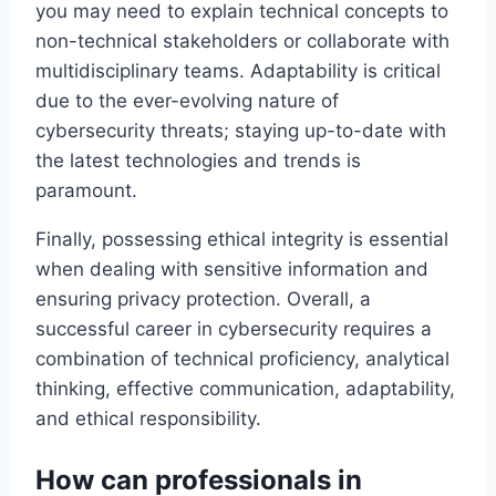
you may need to explain technical concepts to
non-technical stakeholders or collaborate with
multidisciplinary teams. Adaptability is critical
due to the ever-evolving nature of
cybersecurity threats; staying up-to-date with
the latest technologies and trends is
paramount.
Finally, possessing ethical integrity is essential
when dealing with sensitive information and
ensuring privacy protection. Overall, a
successful career in cybersecurity requires a
combination of technical proficiency, analytical
thinking, effective communication, adaptability,
and ethical responsibility.
How can professionals in