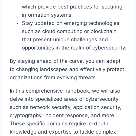
which provide best practices for securing
information systems.
Stay updated on emerging technologies
such as cloud computing or blockchain
that present unique challenges and
opportunities in the realm of cybersecurity.
By staying ahead of the curve, you can adapt
to changing landscapes and effectively protect
organizations from evolving threats.
In this comprehensive handbook, we will also
delve into specialized areas of cybersecurity
such as network security, application security,
cryptography, incident response, and more.
These specific domains require in-depth
knowledge and expertise to tackle complex