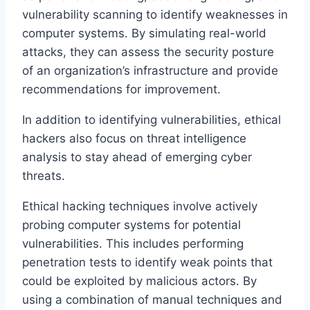
vulnerability scanning to identify weaknesses in
computer systems. By simulating real-world
attacks, they can assess the security posture
of an organization’s infrastructure and provide
recommendations for improvement.
In addition to identifying vulnerabilities, ethical
hackers also focus on threat intelligence
analysis to stay ahead of emerging cyber
threats.
Ethical hacking techniques involve actively
probing computer systems for potential
vulnerabilities. This includes performing
penetration tests to identify weak points that
could be exploited by malicious actors. By
using a combination of manual techniques and