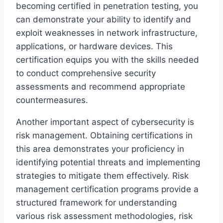
becoming certified in penetration testing, you
can demonstrate your ability to identify and
exploit weaknesses in network infrastructure,
applications, or hardware devices. This
certification equips you with the skills needed
to conduct comprehensive security
assessments and recommend appropriate
countermeasures.
Another important aspect of cybersecurity is
risk management. Obtaining certifications in
this area demonstrates your proficiency in
identifying potential threats and implementing
strategies to mitigate them effectively. Risk
management certification programs provide a
structured framework for understanding
various risk assessment methodologies, risk