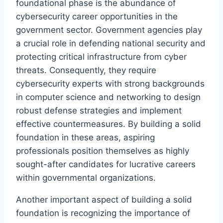
foundational phase is the abundance of
cybersecurity career opportunities in the
government sector. Government agencies play
a crucial role in defending national security and
protecting critical infrastructure from cyber
threats. Consequently, they require
cybersecurity experts with strong backgrounds
in computer science and networking to design
robust defense strategies and implement
effective countermeasures. By building a solid
foundation in these areas, aspiring
professionals position themselves as highly
sought-after candidates for lucrative careers
within governmental organizations.
Another important aspect of building a solid
foundation is recognizing the importance of