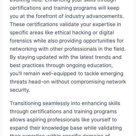
certifications and training programs will keep
you at the forefront of industry advancements.
These certifications validate your expertise in
specific areas like ethical hacking or digital
forensics while also providing opportunities for
networking with other professionals in the field.
By staying updated with the latest trends and
best practices through ongoing education,
you’ll remain well-equipped to tackle emerging
threats head-on without compromising network
security.
Transitioning seamlessly into enhancing skills
through certifications and training programs
allows aspiring professionals like yourself to
expand their knowledge base while validating