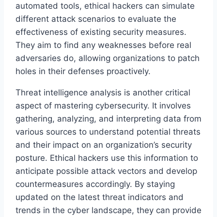
automated tools, ethical hackers can simulate
different attack scenarios to evaluate the
effectiveness of existing security measures.
They aim to find any weaknesses before real
adversaries do, allowing organizations to patch
holes in their defenses proactively.
Threat intelligence analysis is another critical
aspect of mastering cybersecurity. It involves
gathering, analyzing, and interpreting data from
various sources to understand potential threats
and their impact on an organization’s security
posture. Ethical hackers use this information to
anticipate possible attack vectors and develop
countermeasures accordingly. By staying
updated on the latest threat indicators and
trends in the cyber landscape, they can provide