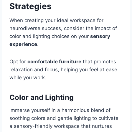
Strategies
When creating your ideal workspace for
neurodiverse success, consider the impact of
color and lighting choices on your
sensory
experience
.
Opt for
comfortable furniture
that promotes
relaxation and focus, helping you feel at ease
while you work.
Color and Lighting
Immerse yourself in a harmonious blend of
soothing colors and gentle lighting to cultivate
a sensory-friendly workspace that nurtures