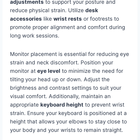
adjustments
to support your posture and
reduce physical strain. Utilize
desk
accessories
like
wrist rests
or footrests to
promote proper alignment and comfort during
long work sessions.
Monitor placement is essential for reducing eye
strain and neck discomfort. Position your
monitor at
eye level
to minimize the need for
tilting your head up or down. Adjust the
brightness and contrast settings to suit your
visual comfort. Additionally, maintain an
appropriate
keyboard height
to prevent wrist
strain. Ensure your keyboard is positioned at a
height that allows your elbows to stay close to
your body and your wrists to remain straight.