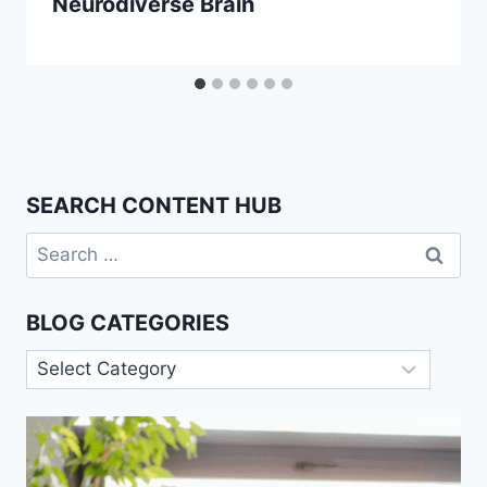
Neurodiverse Brain
SEARCH CONTENT HUB
Search
for:
BLOG CATEGORIES
Blog
Categories