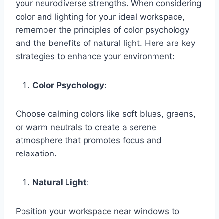
your neurodiverse strengths. When considering
color and lighting for your ideal workspace,
remember the principles of color psychology
and the benefits of natural light. Here are key
strategies to enhance your environment:
Color Psychology
:
Choose calming colors like soft blues, greens,
or warm neutrals to create a serene
atmosphere that promotes focus and
relaxation.
Natural Light
:
Position your workspace near windows to