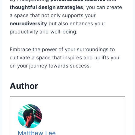
thoughtful design strategies
, you can create
a space that not only supports your
neurodiversity
but also enhances your
productivity and well-being.
Embrace the power of your surroundings to
cultivate a space that inspires and uplifts you
on your journey towards success.
Author
Matthew Lee