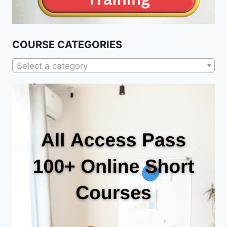
COURSE CATEGORIES
Select a category