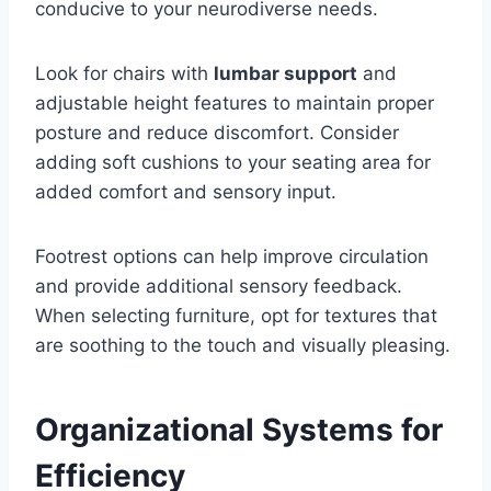
conducive to your neurodiverse needs.
Look for chairs with
lumbar support
and
adjustable height features to maintain proper
posture and reduce discomfort. Consider
adding soft cushions to your seating area for
added comfort and sensory input.
Footrest options can help improve circulation
and provide additional sensory feedback.
When selecting furniture, opt for textures that
are soothing to the touch and visually pleasing.
Organizational Systems for
Efficiency