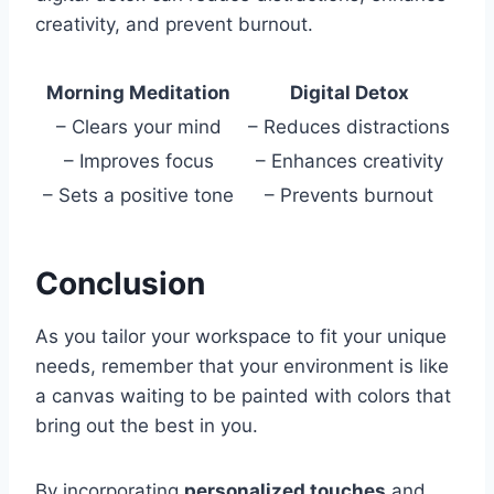
creativity, and prevent burnout.
Morning Meditation
Digital Detox
– Clears your mind
– Reduces distractions
– Improves focus
– Enhances creativity
– Sets a positive tone
– Prevents burnout
Conclusion
As you tailor your workspace to fit your unique
needs, remember that your environment is like
a canvas waiting to be painted with colors that
bring out the best in you.
By incorporating
personalized touches
and