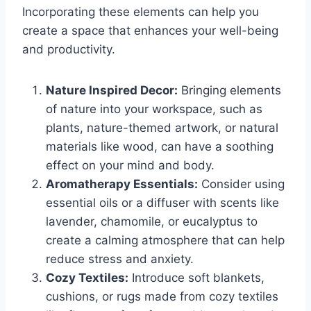
Incorporating these elements can help you
create a space that enhances your well-being
and productivity.
Nature Inspired Decor:
Bringing elements
of nature into your workspace, such as
plants, nature-themed artwork, or natural
materials like wood, can have a soothing
effect on your mind and body.
Aromatherapy Essentials:
Consider using
essential oils or a diffuser with scents like
lavender, chamomile, or eucalyptus to
create a calming atmosphere that can help
reduce stress and anxiety.
Cozy Textiles:
Introduce soft blankets,
cushions, or rugs made from cozy textiles