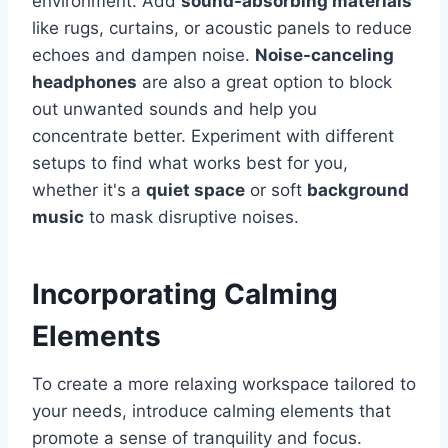
environment. Add
sound-absorbing materials
like rugs, curtains, or acoustic panels to reduce
echoes and dampen noise.
Noise-canceling
headphones
are also a great option to block
out unwanted sounds and help you
concentrate better. Experiment with different
setups to find what works best for you,
whether it's a
quiet space
or soft
background
music
to mask disruptive noises.
Incorporating Calming
Elements
To create a more relaxing workspace tailored to
your needs, introduce calming elements that
promote a sense of tranquility and focus.