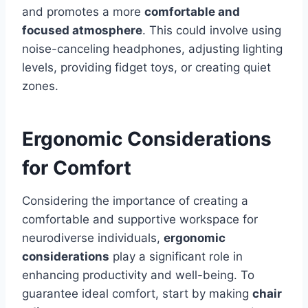
and promotes a more
comfortable and
focused atmosphere
. This could involve using
noise-canceling headphones, adjusting lighting
levels, providing fidget toys, or creating quiet
zones.
Ergonomic Considerations
for Comfort
Considering the importance of creating a
comfortable and supportive workspace for
neurodiverse individuals,
ergonomic
considerations
play a significant role in
enhancing productivity and well-being. To
guarantee ideal comfort, start by making
chair