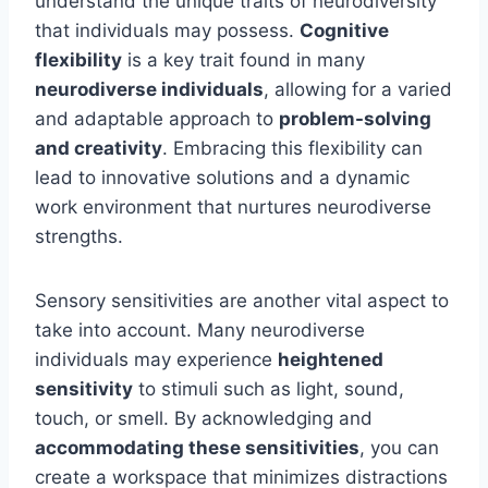
understand the unique traits of neurodiversity
that individuals may possess.
Cognitive
flexibility
is a key trait found in many
neurodiverse individuals
, allowing for a varied
and adaptable approach to
problem-solving
and creativity
. Embracing this flexibility can
lead to innovative solutions and a dynamic
work environment that nurtures neurodiverse
strengths.
Sensory sensitivities are another vital aspect to
take into account. Many neurodiverse
individuals may experience
heightened
sensitivity
to stimuli such as light, sound,
touch, or smell. By acknowledging and
accommodating these sensitivities
, you can
create a workspace that minimizes distractions