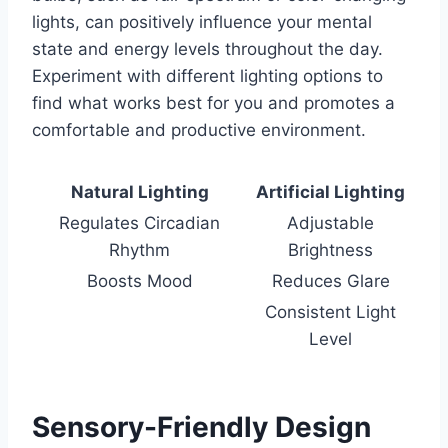
lights, can positively influence your mental
state and energy levels throughout the day.
Experiment with different lighting options to
find what works best for you and promotes a
comfortable and productive environment.
Natural Lighting
Artificial Lighting
Regulates Circadian
Adjustable
Rhythm
Brightness
Boosts Mood
Reduces Glare
Consistent Light
Level
Sensory-Friendly Design