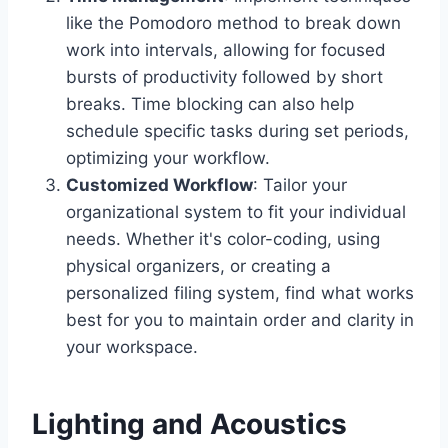
like the Pomodoro method to break down
work into intervals, allowing for focused
bursts of productivity followed by short
breaks. Time blocking can also help
schedule specific tasks during set periods,
optimizing your workflow.
Customized Workflow
: Tailor your
organizational system to fit your individual
needs. Whether it's color-coding, using
physical organizers, or creating a
personalized filing system, find what works
best for you to maintain order and clarity in
your workspace.
Lighting and Acoustics