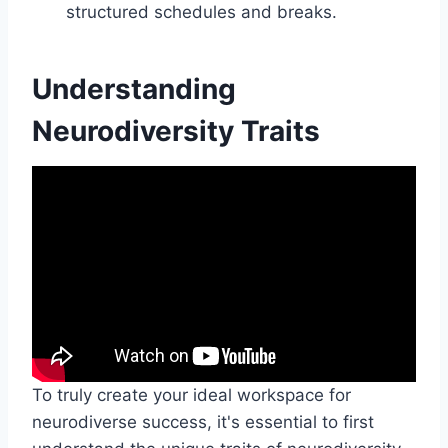
structured schedules and breaks.
Understanding
Neurodiversity Traits
To truly create your ideal workspace for
neurodiverse success, it's essential to first