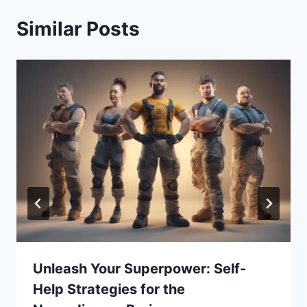
Similar Posts
Unleash Your Superpower: Self-
Help Strategies for the