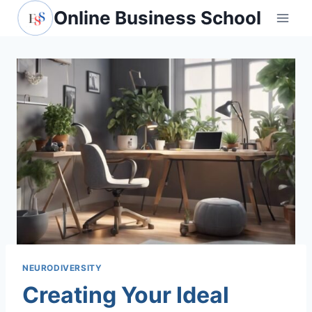
Skip
Online Business School
to
content
NEURODIVERSITY
Creating Your Ideal