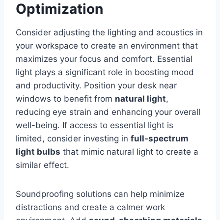
Optimization
Consider adjusting the lighting and acoustics in
your workspace to create an environment that
maximizes your focus and comfort. Essential
light plays a significant role in boosting mood
and productivity. Position your desk near
windows to benefit from
natural light
,
reducing eye strain and enhancing your overall
well-being. If access to essential light is
limited, consider investing in
full-spectrum
light bulbs
that mimic natural light to create a
similar effect.
Soundproofing solutions can help minimize
distractions and create a calmer work