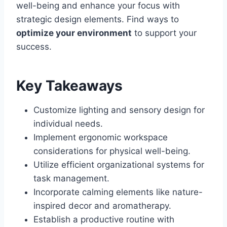
well-being and enhance your focus with
strategic design elements. Find ways to
optimize your environment
to support your
success.
Key Takeaways
Customize lighting and sensory design for
individual needs.
Implement ergonomic workspace
considerations for physical well-being.
Utilize efficient organizational systems for
task management.
Incorporate calming elements like nature-
inspired decor and aromatherapy.
Establish a productive routine with