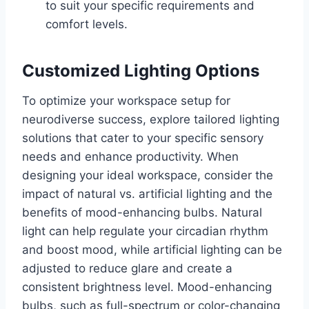
to suit your specific requirements and
comfort levels.
Customized Lighting Options
To optimize your workspace setup for
neurodiverse success, explore tailored lighting
solutions that cater to your specific sensory
needs and enhance productivity. When
designing your ideal workspace, consider the
impact of natural vs. artificial lighting and the
benefits of mood-enhancing bulbs. Natural
light can help regulate your circadian rhythm
and boost mood, while artificial lighting can be
adjusted to reduce glare and create a
consistent brightness level. Mood-enhancing
bulbs, such as full-spectrum or color-changing