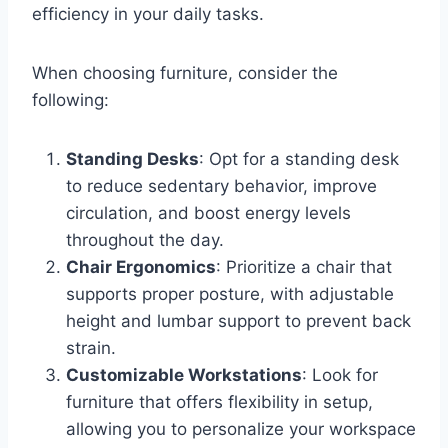
efficiency in your daily tasks.
When choosing furniture, consider the
following:
Standing Desks
: Opt for a standing desk
to reduce sedentary behavior, improve
circulation, and boost energy levels
throughout the day.
Chair Ergonomics
: Prioritize a chair that
supports proper posture, with adjustable
height and lumbar support to prevent back
strain.
Customizable Workstations
: Look for
furniture that offers flexibility in setup,
allowing you to personalize your workspace