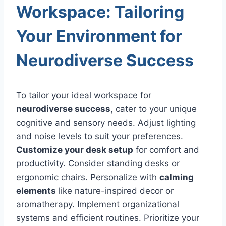
Workspace: Tailoring
Your Environment for
Neurodiverse Success
To tailor your ideal workspace for
neurodiverse success
, cater to your unique
cognitive and sensory needs. Adjust lighting
and noise levels to suit your preferences.
Customize your desk setup
for comfort and
productivity. Consider standing desks or
ergonomic chairs. Personalize with
calming
elements
like nature-inspired decor or
aromatherapy. Implement organizational
systems and efficient routines. Prioritize your