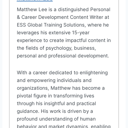
Matthew Lee is a distinguished Personal
& Career Development Content Writer at
ESS Global Training Solutions, where he
leverages his extensive 15-year
experience to create impactful content in
the fields of psychology, business,
personal and professional development.
With a career dedicated to enlightening
and empowering individuals and
organizations, Matthew has become a
pivotal figure in transforming lives
through his insightful and practical
guidance. His work is driven by a
profound understanding of human
behavior and market dynamics, enabling