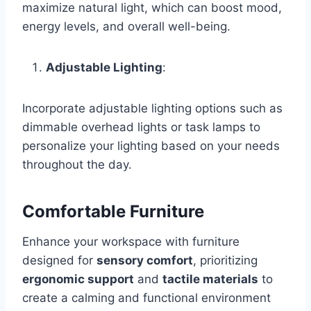
maximize natural light, which can boost mood,
energy levels, and overall well-being.
Adjustable Lighting
:
Incorporate adjustable lighting options such as
dimmable overhead lights or task lamps to
personalize your lighting based on your needs
throughout the day.
Comfortable Furniture
Enhance your workspace with furniture
designed for
sensory comfort
, prioritizing
ergonomic support
and
tactile materials
to
create a calming and functional environment