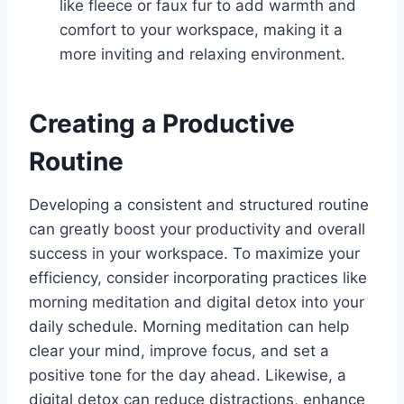
like fleece or faux fur to add warmth and
comfort to your workspace, making it a
more inviting and relaxing environment.
Creating a Productive
Routine
Developing a consistent and structured routine
can greatly boost your productivity and overall
success in your workspace. To maximize your
efficiency, consider incorporating practices like
morning meditation and digital detox into your
daily schedule. Morning meditation can help
clear your mind, improve focus, and set a
positive tone for the day ahead. Likewise, a
digital detox can reduce distractions, enhance