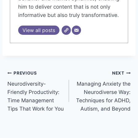
him to deliver content that is not only
informative but also truly transformative.
View all posts
Post
PREVIOUS
NEXT
Neurodiversity-
Managing Anxiety the
navigation
Friendly Productivity:
Neurodiverse Way:
Time Management
Techniques for ADHD,
Tips That Work for You
Autism, and Beyond