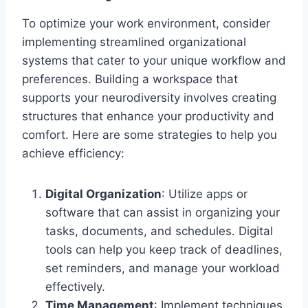
To optimize your work environment, consider
implementing streamlined organizational
systems that cater to your unique workflow and
preferences. Building a workspace that
supports your neurodiversity involves creating
structures that enhance your productivity and
comfort. Here are some strategies to help you
achieve efficiency:
Digital Organization
: Utilize apps or
software that can assist in organizing your
tasks, documents, and schedules. Digital
tools can help you keep track of deadlines,
set reminders, and manage your workload
effectively.
Time Management
: Implement techniques