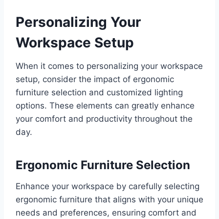
Personalizing Your
Workspace Setup
When it comes to personalizing your workspace
setup, consider the impact of ergonomic
furniture selection and customized lighting
options. These elements can greatly enhance
your comfort and productivity throughout the
day.
Ergonomic Furniture Selection
Enhance your workspace by carefully selecting
ergonomic furniture that aligns with your unique
needs and preferences, ensuring comfort and