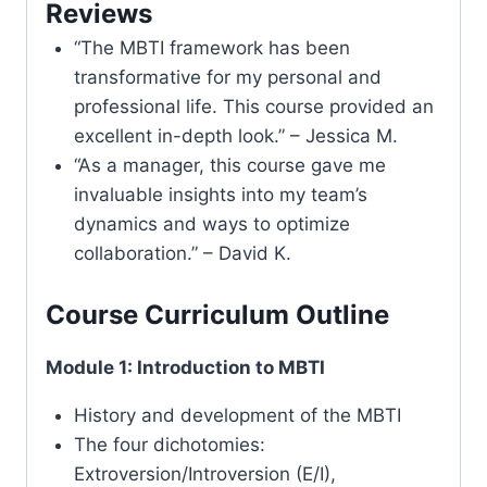
Reviews
“The MBTI framework has been
transformative for my personal and
professional life. This course provided an
excellent in-depth look.” – Jessica M.
“As a manager, this course gave me
invaluable insights into my team’s
dynamics and ways to optimize
collaboration.” – David K.
Course Curriculum Outline
Module 1: Introduction to MBTI
History and development of the MBTI
The four dichotomies:
Extroversion/Introversion (E/I),