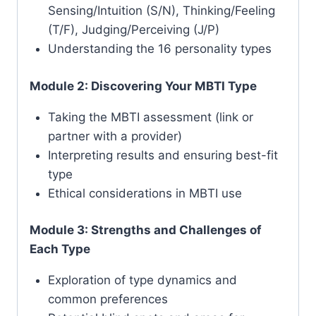
Sensing/Intuition (S/N), Thinking/Feeling
(T/F), Judging/Perceiving (J/P)
Understanding the 16 personality types
Module 2: Discovering Your MBTI Type
Taking the MBTI assessment (link or
partner with a provider)
Interpreting results and ensuring best-fit
type
Ethical considerations in MBTI use
Module 3: Strengths and Challenges of
Each Type
Exploration of type dynamics and
common preferences