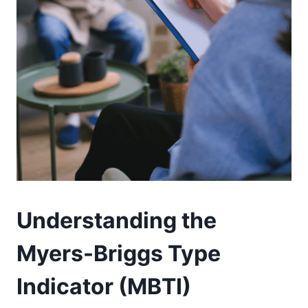
Understanding the
Myers-Briggs Type
Indicator (MBTI)