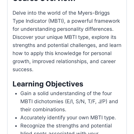
Delve into the world of the Myers-Briggs
Type Indicator (MBTI), a powerful framework
for understanding personality differences.
Discover your unique MBTI type, explore its
strengths and potential challenges, and learn
how to apply this knowledge for personal
growth, improved relationships, and career
success.
Learning Objectives
Gain a solid understanding of the four
MBTI dichotomies (E/I, S/N, T/F, J/P) and
their combinations.
Accurately identify your own MBTI type.
Recognize the strengths and potential
blind spots associated with your