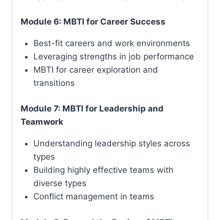
Module 6: MBTI for Career Success
Best-fit careers and work environments
Leveraging strengths in job performance
MBTI for career exploration and
transitions
Module 7: MBTI for Leadership and
Teamwork
Understanding leadership styles across
types
Building highly effective teams with
diverse types
Conflict management in teams