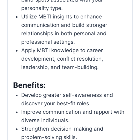
personality type.
Utilize MBTI insights to enhance
communication and build stronger
relationships in both personal and
professional settings.
Apply MBTI knowledge to career
development, conflict resolution,
leadership, and team-building.
Benefits:
Develop greater self-awareness and
discover your best-fit roles.
Improve communication and rapport with
diverse individuals.
Strengthen decision-making and
problem-solving skills.