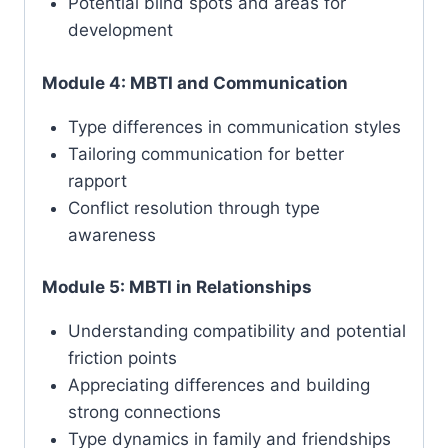
Potential blind spots and areas for
development
Module 4: MBTI and Communication
Type differences in communication styles
Tailoring communication for better
rapport
Conflict resolution through type
awareness
Module 5: MBTI in Relationships
Understanding compatibility and potential
friction points
Appreciating differences and building
strong connections
Type dynamics in family and friendships