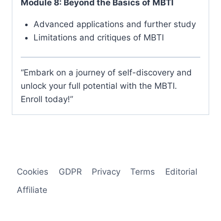
Module 8: Beyond the Basics of MBTI
Advanced applications and further study
Limitations and critiques of MBTI
“Embark on a journey of self-discovery and
unlock your full potential with the MBTI.
Enroll today!”
Cookies
GDPR
Privacy
Terms
Editorial
Affiliate