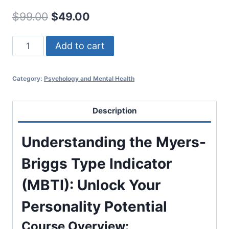
Original
Current
$
99.00
$
49.00
price
price
Understanding
Add to cart
was:
is:
the
$99.00.
$49.00.
Myers-
Category:
Psychology and Mental Health
Briggs
Type
Indicator
Description
(MBTI)
quantity
Understanding the Myers-
Briggs Type Indicator
(MBTI): Unlock Your
Personality Potential
Course Overview: