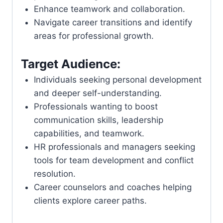
Enhance teamwork and collaboration.
Navigate career transitions and identify
areas for professional growth.
Target Audience:
Individuals seeking personal development
and deeper self-understanding.
Professionals wanting to boost
communication skills, leadership
capabilities, and teamwork.
HR professionals and managers seeking
tools for team development and conflict
resolution.
Career counselors and coaches helping
clients explore career paths.