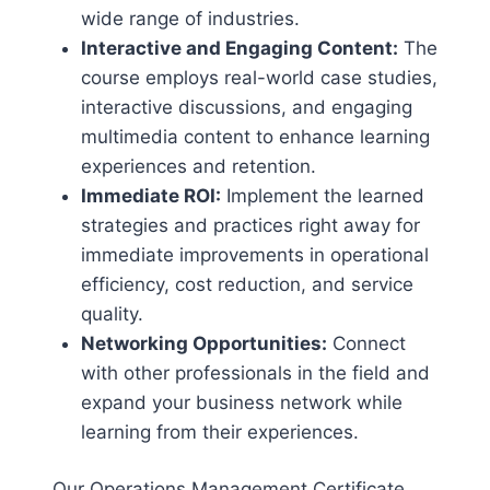
wide range of industries.
Interactive and Engaging Content:
The
course employs real-world case studies,
interactive discussions, and engaging
multimedia content to enhance learning
experiences and retention.
Immediate ROI:
Implement the learned
strategies and practices right away for
immediate improvements in operational
efficiency, cost reduction, and service
quality.
Networking Opportunities:
Connect
with other professionals in the field and
expand your business network while
learning from their experiences.
Our Operations Management Certificate