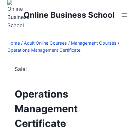
Skip
to
Online Business School
content
Home
/
Adult Online Courses
/
Management Courses
/
Operations Management Certificate
Sale!
Operations
Management
Certificate