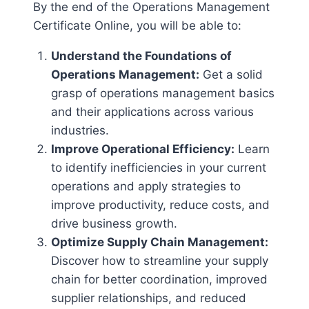
By the end of the Operations Management
Certificate Online, you will be able to:
Understand the Foundations of
Operations Management:
Get a solid
grasp of operations management basics
and their applications across various
industries.
Improve Operational Efficiency:
Learn
to identify inefficiencies in your current
operations and apply strategies to
improve productivity, reduce costs, and
drive business growth.
Optimize Supply Chain Management:
Discover how to streamline your supply
chain for better coordination, improved
supplier relationships, and reduced