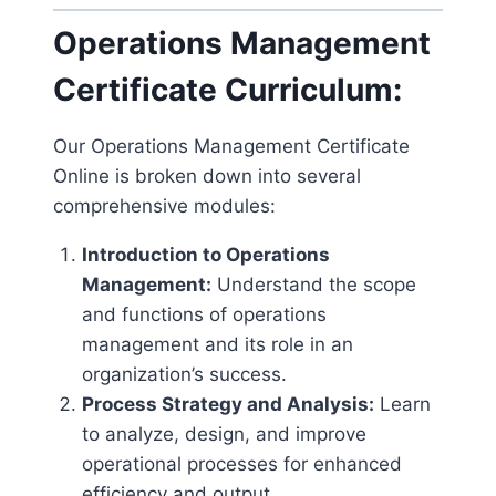
Operations Management
Certificate Curriculum:
Our Operations Management Certificate
Online is broken down into several
comprehensive modules:
Introduction to Operations
Management:
Understand the scope
and functions of operations
management and its role in an
organization’s success.
Process Strategy and Analysis:
Learn
to analyze, design, and improve
operational processes for enhanced
efficiency and output.