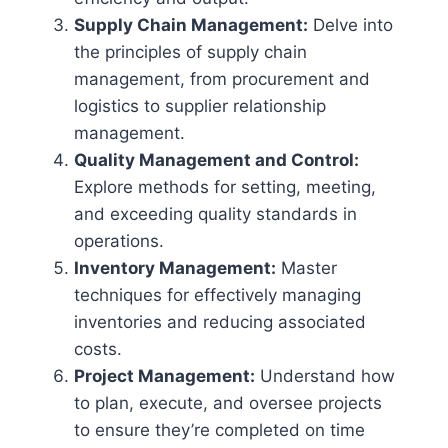
Supply Chain Management:
Delve into
the principles of supply chain
management, from procurement and
logistics to supplier relationship
management.
Quality Management and Control:
Explore methods for setting, meeting,
and exceeding quality standards in
operations.
Inventory Management:
Master
techniques for effectively managing
inventories and reducing associated
costs.
Project Management:
Understand how
to plan, execute, and oversee projects
to ensure they’re completed on time