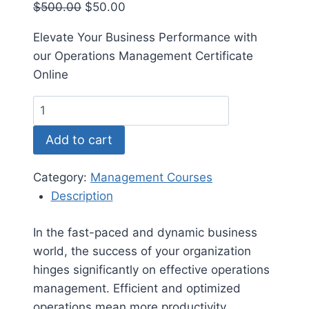
Original
Current
$
500.00
$
50.00
price
price
Elevate Your Business Performance with
was:
is:
our Operations Management Certificate
$500.00.
$50.00.
Online
Operations
Management
Add to cart
Certificate
quantity
Category:
Management Courses
Description
In the fast-paced and dynamic business
world, the success of your organization
hinges significantly on effective operations
management. Efficient and optimized
operations mean more productivity,