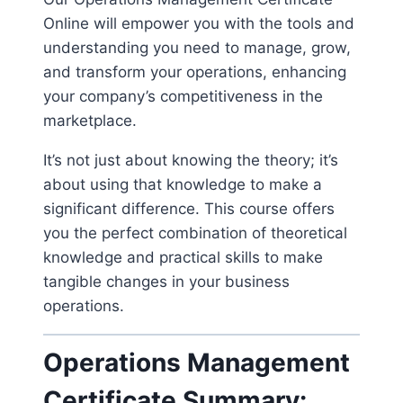
Online will empower you with the tools and
understanding you need to manage, grow,
and transform your operations, enhancing
your company’s competitiveness in the
marketplace.
It’s not just about knowing the theory; it’s
about using that knowledge to make a
significant difference. This course offers
you the perfect combination of theoretical
knowledge and practical skills to make
tangible changes in your business
operations.
Operations Management
Certificate Summary: