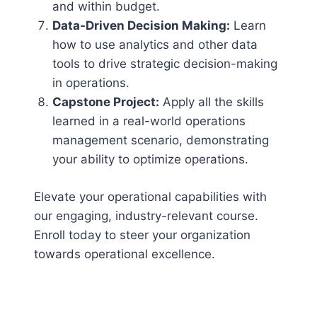
and within budget.
Data-Driven Decision Making:
Learn
how to use analytics and other data
tools to drive strategic decision-making
in operations.
Capstone Project:
Apply all the skills
learned in a real-world operations
management scenario, demonstrating
your ability to optimize operations.
Elevate your operational capabilities with
our engaging, industry-relevant course.
Enroll today to steer your organization
towards operational excellence.