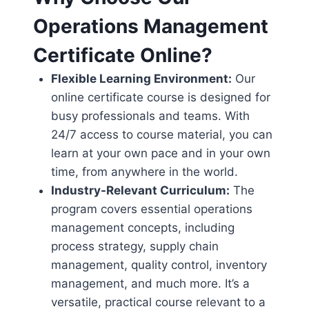
Operations Management
Certificate Online?
Flexible Learning Environment:
Our
online certificate course is designed for
busy professionals and teams. With
24/7 access to course material, you can
learn at your own pace and in your own
time, from anywhere in the world.
Industry-Relevant Curriculum:
The
program covers essential operations
management concepts, including
process strategy, supply chain
management, quality control, inventory
management, and much more. It’s a
versatile, practical course relevant to a