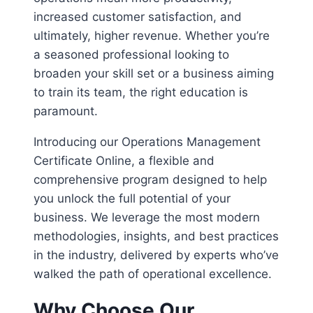
increased customer satisfaction, and
ultimately, higher revenue. Whether you’re
a seasoned professional looking to
broaden your skill set or a business aiming
to train its team, the right education is
paramount.
Introducing our Operations Management
Certificate Online, a flexible and
comprehensive program designed to help
you unlock the full potential of your
business. We leverage the most modern
methodologies, insights, and best practices
in the industry, delivered by experts who’ve
walked the path of operational excellence.
Why Choose Our