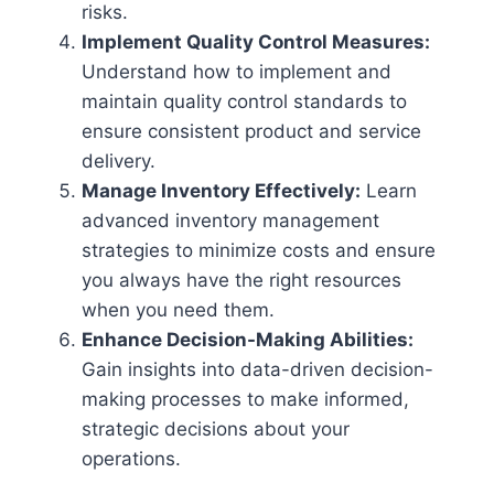
risks.
Implement Quality Control Measures:
Understand how to implement and
maintain quality control standards to
ensure consistent product and service
delivery.
Manage Inventory Effectively:
Learn
advanced inventory management
strategies to minimize costs and ensure
you always have the right resources
when you need them.
Enhance Decision-Making Abilities:
Gain insights into data-driven decision-
making processes to make informed,
strategic decisions about your
operations.