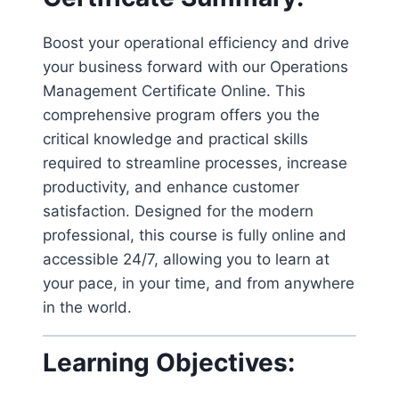
Boost your operational efficiency and drive
your business forward with our Operations
Management Certificate Online. This
comprehensive program offers you the
critical knowledge and practical skills
required to streamline processes, increase
productivity, and enhance customer
satisfaction. Designed for the modern
professional, this course is fully online and
accessible 24/7, allowing you to learn at
your pace, in your time, and from anywhere
in the world.
Learning Objectives: