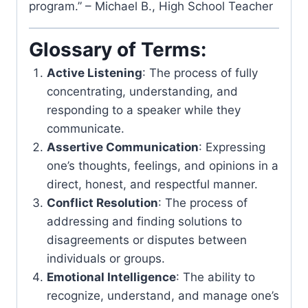
program.” – Michael B., High School Teacher
Glossary of Terms:
Active Listening
: The process of fully
concentrating, understanding, and
responding to a speaker while they
communicate.
Assertive Communication
: Expressing
one’s thoughts, feelings, and opinions in a
direct, honest, and respectful manner.
Conflict Resolution
: The process of
addressing and finding solutions to
disagreements or disputes between
individuals or groups.
Emotional Intelligence
: The ability to
recognize, understand, and manage one’s