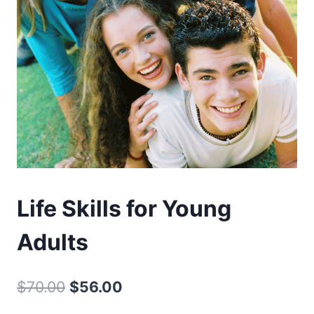
Life Skills for Young
Adults
Original
Current
$
70.00
$
56.00
price
price