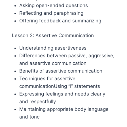
Asking open-ended questions
Reflecting and paraphrasing
Offering feedback and summarizing
Lesson 2: Assertive Communication
Understanding assertiveness
Differences between passive, aggressive,
and assertive communication
Benefits of assertive communication
Techniques for assertive
communicationUsing “I” statements
Expressing feelings and needs clearly
and respectfully
Maintaining appropriate body language
and tone