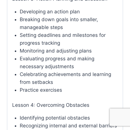
Developing an action plan
Breaking down goals into smaller,
manageable steps
Setting deadlines and milestones for
progress tracking
Monitoring and adjusting plans
Evaluating progress and making
necessary adjustments
Celebrating achievements and learning
from setbacks
Practice exercises
Lesson 4: Overcoming Obstacles
Identifying potential obstacles
Recognizing internal and external barriers