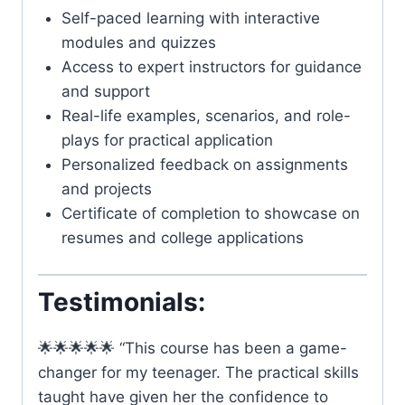
Self-paced learning with interactive
modules and quizzes
Access to expert instructors for guidance
and support
Real-life examples, scenarios, and role-
plays for practical application
Personalized feedback on assignments
and projects
Certificate of completion to showcase on
resumes and college applications
Testimonials:
🌟🌟🌟🌟🌟 “This course has been a game-
changer for my teenager. The practical skills
taught have given her the confidence to