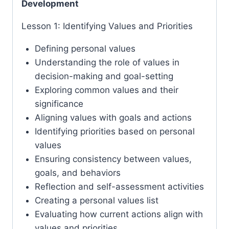
Development
Lesson 1: Identifying Values and Priorities
Defining personal values
Understanding the role of values in
decision-making and goal-setting
Exploring common values and their
significance
Aligning values with goals and actions
Identifying priorities based on personal
values
Ensuring consistency between values,
goals, and behaviors
Reflection and self-assessment activities
Creating a personal values list
Evaluating how current actions align with
values and priorities