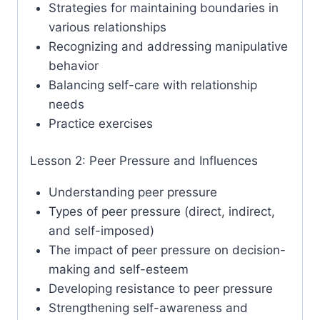
Strategies for maintaining boundaries in
various relationships
Recognizing and addressing manipulative
behavior
Balancing self-care with relationship
needs
Practice exercises
Lesson 2: Peer Pressure and Influences
Understanding peer pressure
Types of peer pressure (direct, indirect,
and self-imposed)
The impact of peer pressure on decision-
making and self-esteem
Developing resistance to peer pressure
Strengthening self-awareness and