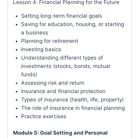
Lesson 4: Financial Planning for the Future
Setting long-term financial goals
Saving for education, housing, or starting
a business
Planning for retirement
Investing basics
Understanding different types of
investments (stocks, bonds, mutual
funds)
Assessing risk and return
Insurance and financial protection
Types of insurance (health, life, property)
The role of insurance in financial planning
Practice exercises
Module 5: Goal Setting and Personal