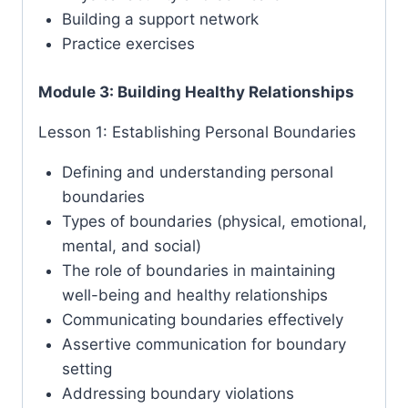
Building a support network
Practice exercises
Module 3: Building Healthy Relationships
Lesson 1: Establishing Personal Boundaries
Defining and understanding personal
boundaries
Types of boundaries (physical, emotional,
mental, and social)
The role of boundaries in maintaining
well-being and healthy relationships
Communicating boundaries effectively
Assertive communication for boundary
setting
Addressing boundary violations