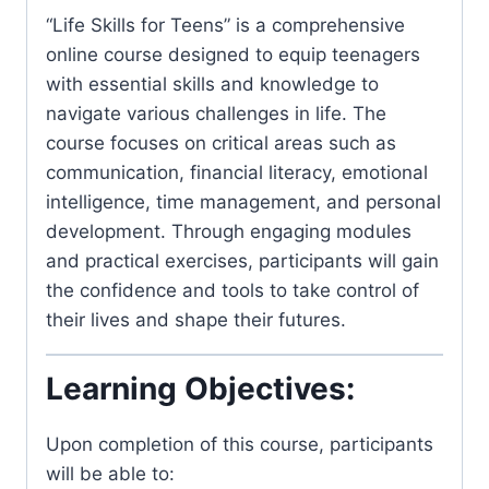
“Life Skills for Teens” is a comprehensive
online course designed to equip teenagers
with essential skills and knowledge to
navigate various challenges in life. The
course focuses on critical areas such as
communication, financial literacy, emotional
intelligence, time management, and personal
development. Through engaging modules
and practical exercises, participants will gain
the confidence and tools to take control of
their lives and shape their futures.
Learning Objectives:
Upon completion of this course, participants
will be able to: