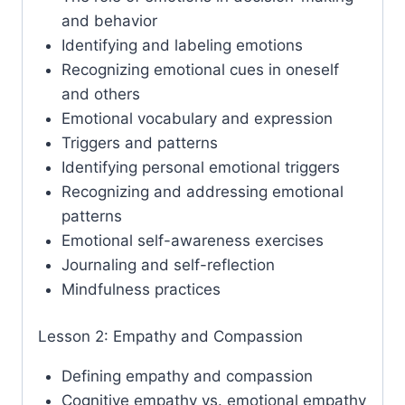
and behavior
Identifying and labeling emotions
Recognizing emotional cues in oneself
and others
Emotional vocabulary and expression
Triggers and patterns
Identifying personal emotional triggers
Recognizing and addressing emotional
patterns
Emotional self-awareness exercises
Journaling and self-reflection
Mindfulness practices
Lesson 2: Empathy and Compassion
Defining empathy and compassion
Cognitive empathy vs. emotional empathy