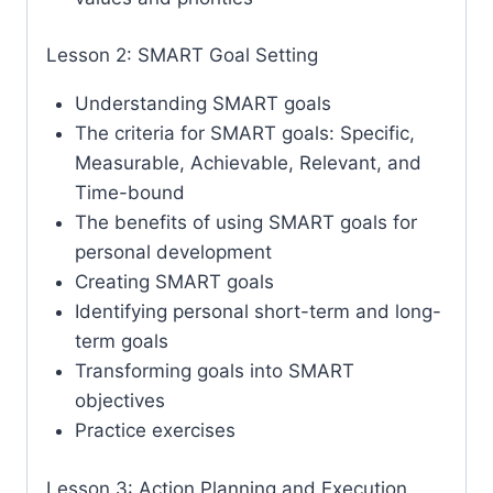
Lesson 2: SMART Goal Setting
Understanding SMART goals
The criteria for SMART goals: Specific,
Measurable, Achievable, Relevant, and
Time-bound
The benefits of using SMART goals for
personal development
Creating SMART goals
Identifying personal short-term and long-
term goals
Transforming goals into SMART
objectives
Practice exercises
Lesson 3: Action Planning and Execution