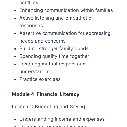
conflicts
Enhancing communication within families
Active listening and empathetic
responses
Assertive communication for expressing
needs and concerns
Building stronger family bonds
Spending quality time together
Fostering mutual respect and
understanding
Practice exercises
Module 4: Financial Literacy
Lesson 1: Budgeting and Saving
Understanding income and expenses
Identifying sources of income