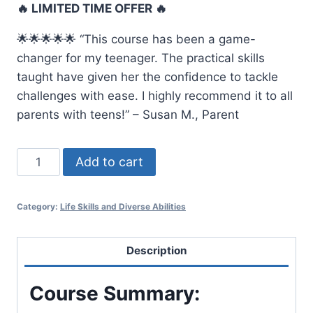
🔥 LIMITED TIME OFFER 🔥
was:
is:
🌟🌟🌟🌟🌟 “This course has been a game-
$70.00.
$56.00.
changer for my teenager. The practical skills
taught have given her the confidence to tackle
challenges with ease. I highly recommend it to all
parents with teens!” – Susan M., Parent
Life
Add to cart
Skills
for
Category:
Life Skills and Diverse Abilities
Young
Adults
quantity
Description
Course Summary: