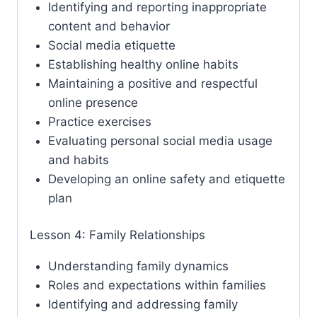
Identifying and reporting inappropriate
content and behavior
Social media etiquette
Establishing healthy online habits
Maintaining a positive and respectful
online presence
Practice exercises
Evaluating personal social media usage
and habits
Developing an online safety and etiquette
plan
Lesson 4: Family Relationships
Understanding family dynamics
Roles and expectations within families
Identifying and addressing family