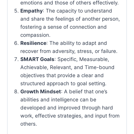
emotions and those of others effectively.
Empathy
: The capacity to understand
and share the feelings of another person,
fostering a sense of connection and
compassion.
Resilience
: The ability to adapt and
recover from adversity, stress, or failure.
SMART Goals
: Specific, Measurable,
Achievable, Relevant, and Time-bound
objectives that provide a clear and
structured approach to goal setting.
Growth Mindset
: A belief that one’s
abilities and intelligence can be
developed and improved through hard
work, effective strategies, and input from
others.