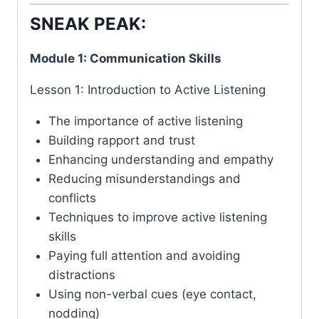
SNEAK PEAK:
Module 1: Communication Skills
Lesson 1: Introduction to Active Listening
The importance of active listening
Building rapport and trust
Enhancing understanding and empathy
Reducing misunderstandings and
conflicts
Techniques to improve active listening
skills
Paying full attention and avoiding
distractions
Using non-verbal cues (eye contact,
nodding)