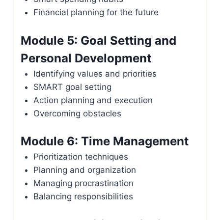
Financial planning for the future
Module 5: Goal Setting and
Personal Development
Identifying values and priorities
SMART goal setting
Action planning and execution
Overcoming obstacles
Module 6: Time Management
Prioritization techniques
Planning and organization
Managing procrastination
Balancing responsibilities