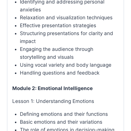
Identifying and addressing personal
anxieties
Relaxation and visualization techniques
Effective presentation strategies
Structuring presentations for clarity and
impact
Engaging the audience through
storytelling and visuals
Using vocal variety and body language
Handling questions and feedback
Module 2: Emotional Intelligence
Lesson 1: Understanding Emotions
Defining emotions and their functions
Basic emotions and their variations
The role of emotions in decision-making