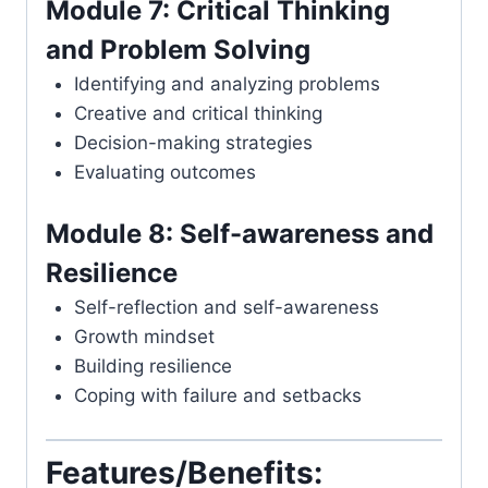
Module 7: Critical Thinking
and Problem Solving
Identifying and analyzing problems
Creative and critical thinking
Decision-making strategies
Evaluating outcomes
Module 8: Self-awareness and
Resilience
Self-reflection and self-awareness
Growth mindset
Building resilience
Coping with failure and setbacks
Features/Benefits: