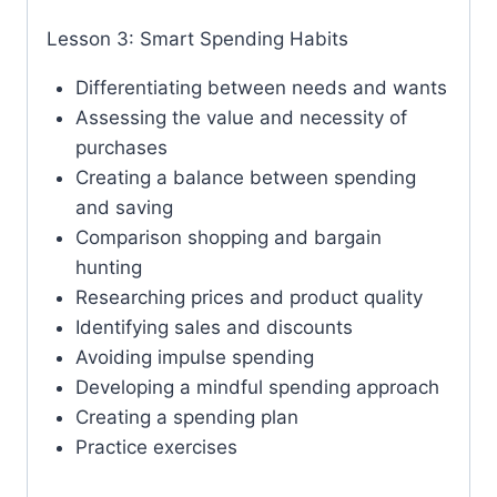
Lesson 3: Smart Spending Habits
Differentiating between needs and wants
Assessing the value and necessity of
purchases
Creating a balance between spending
and saving
Comparison shopping and bargain
hunting
Researching prices and product quality
Identifying sales and discounts
Avoiding impulse spending
Developing a mindful spending approach
Creating a spending plan
Practice exercises