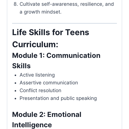
Cultivate self-awareness, resilience, and
a growth mindset.
Life Skills for Teens
Curriculum:
Module 1: Communication
Skills
Active listening
Assertive communication
Conflict resolution
Presentation and public speaking
Module 2: Emotional
Intelligence