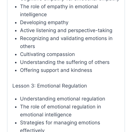
The role of empathy in emotional
intelligence
Developing empathy
Active listening and perspective-taking
Recognizing and validating emotions in
others
Cultivating compassion
Understanding the suffering of others
Offering support and kindness
Lesson 3: Emotional Regulation
Understanding emotional regulation
The role of emotional regulation in
emotional intelligence
Strategies for managing emotions
effectively