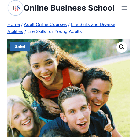
Skip
Online Business School
to
content
Home
/
Adult Online Courses
/
Life Skills and Diverse
Abilities
/
Life Skills for Young Adults
Sale!