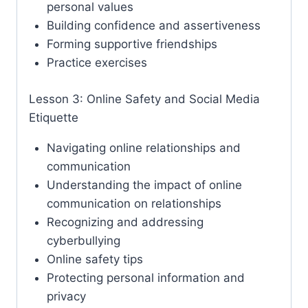
personal values
Building confidence and assertiveness
Forming supportive friendships
Practice exercises
Lesson 3: Online Safety and Social Media
Etiquette
Navigating online relationships and
communication
Understanding the impact of online
communication on relationships
Recognizing and addressing
cyberbullying
Online safety tips
Protecting personal information and
privacy