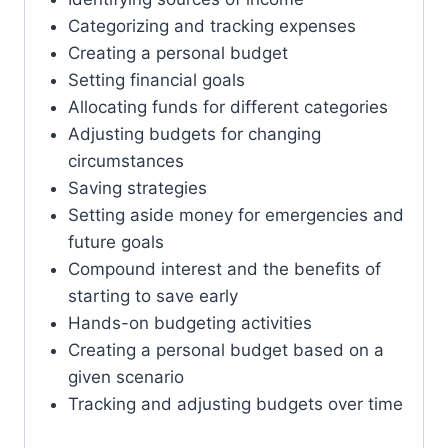
Categorizing and tracking expenses
Creating a personal budget
Setting financial goals
Allocating funds for different categories
Adjusting budgets for changing
circumstances
Saving strategies
Setting aside money for emergencies and
future goals
Compound interest and the benefits of
starting to save early
Hands-on budgeting activities
Creating a personal budget based on a
given scenario
Tracking and adjusting budgets over time