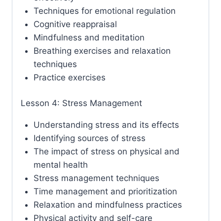
Techniques for emotional regulation
Cognitive reappraisal
Mindfulness and meditation
Breathing exercises and relaxation
techniques
Practice exercises
Lesson 4: Stress Management
Understanding stress and its effects
Identifying sources of stress
The impact of stress on physical and
mental health
Stress management techniques
Time management and prioritization
Relaxation and mindfulness practices
Physical activity and self-care