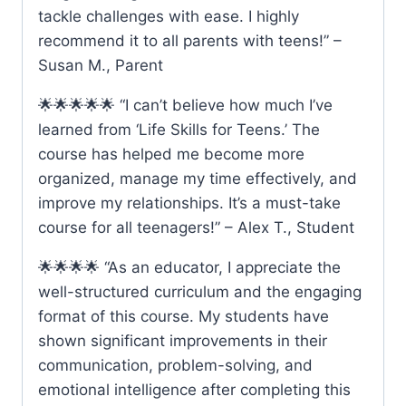
tackle challenges with ease. I highly
recommend it to all parents with teens!” –
Susan M., Parent
🌟🌟🌟🌟🌟 “I can’t believe how much I’ve
learned from ‘Life Skills for Teens.’ The
course has helped me become more
organized, manage my time effectively, and
improve my relationships. It’s a must-take
course for all teenagers!” – Alex T., Student
🌟🌟🌟🌟 “As an educator, I appreciate the
well-structured curriculum and the engaging
format of this course. My students have
shown significant improvements in their
communication, problem-solving, and
emotional intelligence after completing this