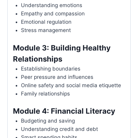
Understanding emotions
Empathy and compassion
Emotional regulation
Stress management
Module 3: Building Healthy
Relationships
Establishing boundaries
Peer pressure and influences
Online safety and social media etiquette
Family relationships
Module 4: Financial Literacy
Budgeting and saving
Understanding credit and debt
Smart spending habits