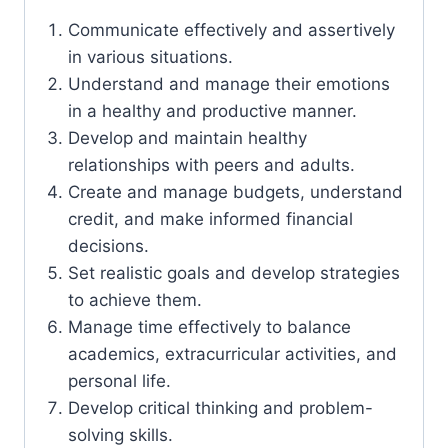
Communicate effectively and assertively
in various situations.
Understand and manage their emotions
in a healthy and productive manner.
Develop and maintain healthy
relationships with peers and adults.
Create and manage budgets, understand
credit, and make informed financial
decisions.
Set realistic goals and develop strategies
to achieve them.
Manage time effectively to balance
academics, extracurricular activities, and
personal life.
Develop critical thinking and problem-
solving skills.