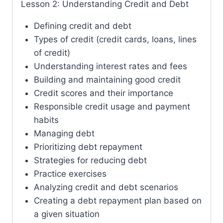
Lesson 2: Understanding Credit and Debt
Defining credit and debt
Types of credit (credit cards, loans, lines
of credit)
Understanding interest rates and fees
Building and maintaining good credit
Credit scores and their importance
Responsible credit usage and payment
habits
Managing debt
Prioritizing debt repayment
Strategies for reducing debt
Practice exercises
Analyzing credit and debt scenarios
Creating a debt repayment plan based on
a given situation