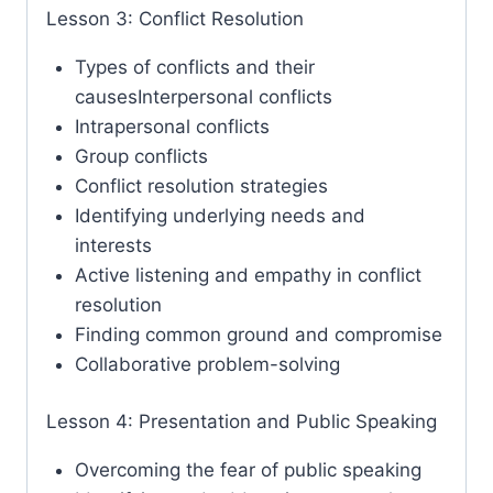
Lesson 3: Conflict Resolution
Types of conflicts and their
causesInterpersonal conflicts
Intrapersonal conflicts
Group conflicts
Conflict resolution strategies
Identifying underlying needs and
interests
Active listening and empathy in conflict
resolution
Finding common ground and compromise
Collaborative problem-solving
Lesson 4: Presentation and Public Speaking
Overcoming the fear of public speaking