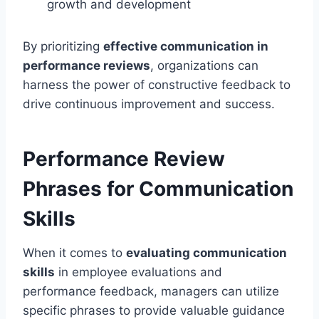
growth and development
By prioritizing
effective communication in
performance reviews
, organizations can
harness the power of constructive feedback to
drive continuous improvement and success.
Performance Review
Phrases for Communication
Skills
When it comes to
evaluating communication
skills
in employee evaluations and
performance feedback, managers can utilize
specific phrases to provide valuable guidance