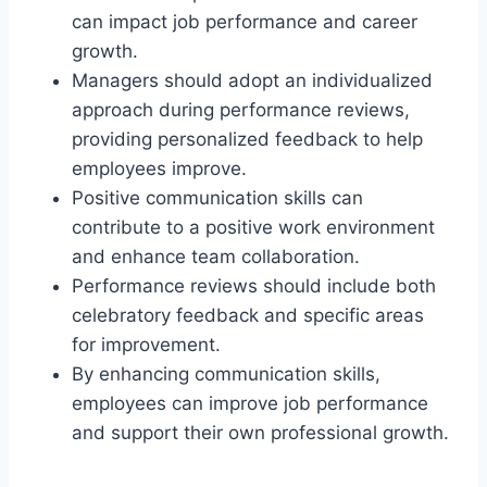
can impact job performance and career
growth.
Managers should adopt an individualized
approach during performance reviews,
providing personalized feedback to help
employees improve.
Positive communication skills can
contribute to a positive work environment
and enhance team collaboration.
Performance reviews should include both
celebratory feedback and specific areas
for improvement.
By enhancing communication skills,
employees can improve job performance
and support their own professional growth.