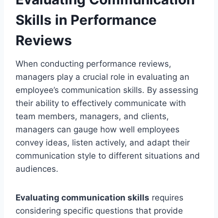
Skills in Performance
Reviews
When conducting performance reviews,
managers play a crucial role in evaluating an
employee’s communication skills. By assessing
their ability to effectively communicate with
team members, managers, and clients,
managers can gauge how well employees
convey ideas, listen actively, and adapt their
communication style to different situations and
audiences.
Evaluating communication skills
requires
considering specific questions that provide