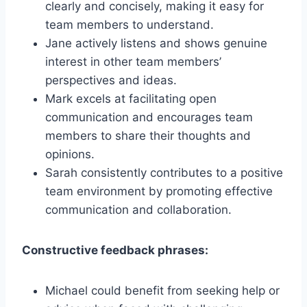
clearly and concisely, making it easy for
team members to understand.
Jane actively listens and shows genuine
interest in other team members’
perspectives and ideas.
Mark excels at facilitating open
communication and encourages team
members to share their thoughts and
opinions.
Sarah consistently contributes to a positive
team environment by promoting effective
communication and collaboration.
Constructive feedback phrases:
Michael could benefit from seeking help or