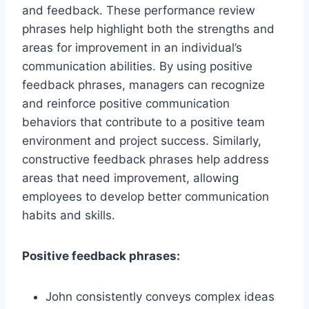
and feedback. These performance review
phrases help highlight both the strengths and
areas for improvement in an individual’s
communication abilities. By using positive
feedback phrases, managers can recognize
and reinforce positive communication
behaviors that contribute to a positive team
environment and project success. Similarly,
constructive feedback phrases help address
areas that need improvement, allowing
employees to develop better communication
habits and skills.
Positive feedback phrases:
John consistently conveys complex ideas