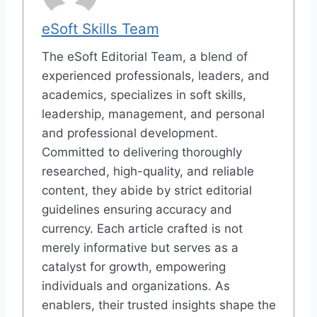
eSoft Skills Team
The eSoft Editorial Team, a blend of
experienced professionals, leaders, and
academics, specializes in soft skills,
leadership, management, and personal
and professional development.
Committed to delivering thoroughly
researched, high-quality, and reliable
content, they abide by strict editorial
guidelines ensuring accuracy and
currency. Each article crafted is not
merely informative but serves as a
catalyst for growth, empowering
individuals and organizations. As
enablers, their trusted insights shape the