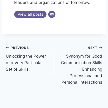
leaders and organizations of tomorrow.
View all posts
Post
PREVIOUS
NEXT
Unlocking the Power
Synonym for Good
navigation
of a Very Particular
Communication Skills
Set of Skills
– Enhancing
Professional and
Personal Interactions