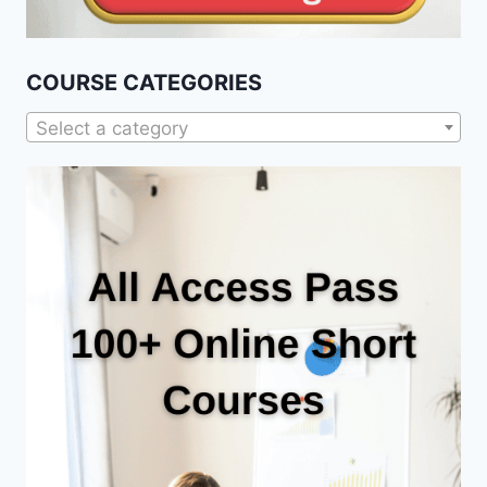
COURSE CATEGORIES
Select a category