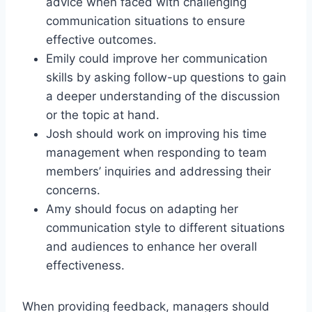
advice when faced with challenging
communication situations to ensure
effective outcomes.
Emily could improve her communication
skills by asking follow-up questions to gain
a deeper understanding of the discussion
or the topic at hand.
Josh should work on improving his time
management when responding to team
members’ inquiries and addressing their
concerns.
Amy should focus on adapting her
communication style to different situations
and audiences to enhance her overall
effectiveness.
When providing feedback, managers should