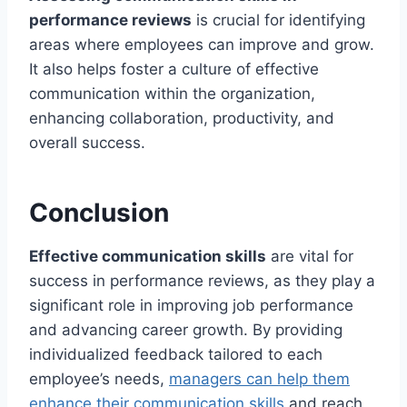
performance reviews
is crucial for identifying
areas where employees can improve and grow.
It also helps foster a culture of effective
communication within the organization,
enhancing collaboration, productivity, and
overall success.
Conclusion
Effective communication skills
are vital for
success in performance reviews, as they play a
significant role in improving job performance
and advancing career growth. By providing
individualized feedback tailored to each
employee’s needs,
managers can help them
enhance their communication skills
and reach