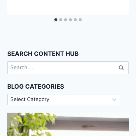
SEARCH CONTENT HUB
Search
for:
BLOG CATEGORIES
Blog
Categories