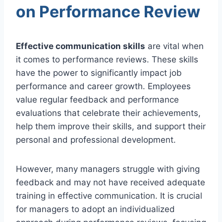
on Performance Review
Effective communication skills
are vital when
it comes to performance reviews. These skills
have the power to significantly impact job
performance and career growth. Employees
value regular feedback and performance
evaluations that celebrate their achievements,
help them improve their skills, and support their
personal and professional development.
However, many managers struggle with giving
feedback and may not have received adequate
training in effective communication. It is crucial
for managers to adopt an individualized