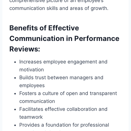
comprehensive picture of an employee’s
communication skills and areas of growth.
Benefits of Effective
Communication in Performance
Reviews:
Increases employee engagement and
motivation
Builds trust between managers and
employees
Fosters a culture of open and transparent
communication
Facilitates effective collaboration and
teamwork
Provides a foundation for professional