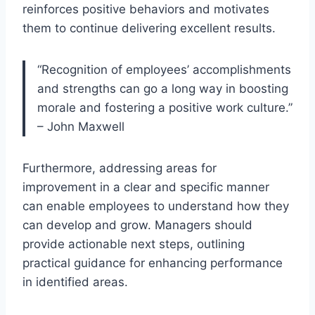
reinforces positive behaviors and motivates
them to continue delivering excellent results.
“Recognition of employees’ accomplishments
and strengths can go a long way in boosting
morale and fostering a positive work culture.”
– John Maxwell
Furthermore, addressing areas for
improvement in a clear and specific manner
can enable employees to understand how they
can develop and grow. Managers should
provide actionable next steps, outlining
practical guidance for enhancing performance
in identified areas.