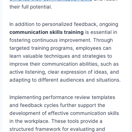
their full potential.
In addition to personalized feedback, ongoing
communication skills training
is essential in
fostering continuous improvement. Through
targeted training programs, employees can
learn valuable techniques and strategies to
improve their communication abilities, such as
active listening, clear expression of ideas, and
adapting to different audiences and situations.
Implementing performance review templates
and feedback cycles further support the
development of effective communication skills
in the workplace. These tools provide a
structured framework for evaluating and