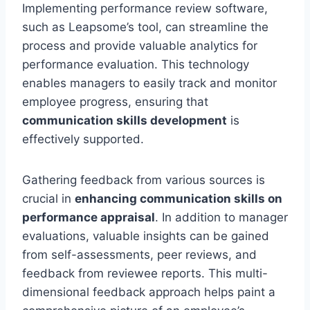
Implementing performance review software,
such as Leapsome’s tool, can streamline the
process and provide valuable analytics for
performance evaluation. This technology
enables managers to easily track and monitor
employee progress, ensuring that
communication skills development
is
effectively supported.
Gathering feedback from various sources is
crucial in
enhancing communication skills on
performance appraisal
. In addition to manager
evaluations, valuable insights can be gained
from self-assessments, peer reviews, and
feedback from reviewee reports. This multi-
dimensional feedback approach helps paint a