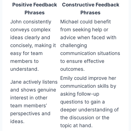
Positive Feedback
Constructive Feedback
Phrases
Phrases
John consistently
Michael could benefit
conveys complex
from seeking help or
ideas clearly and
advice when faced with
concisely, making it
challenging
easy for team
communication situations
members to
to ensure effective
understand.
outcomes.
Emily could improve her
Jane actively listens
communication skills by
and shows genuine
asking follow-up
interest in other
questions to gain a
team members’
deeper understanding of
perspectives and
the discussion or the
ideas.
topic at hand.