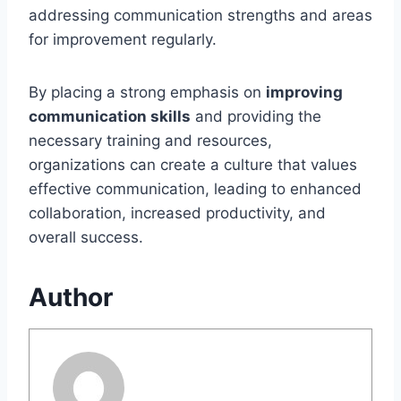
addressing communication strengths and areas
for improvement regularly.
By placing a strong emphasis on
improving
communication skills
and providing the
necessary training and resources,
organizations can create a culture that values
effective communication, leading to enhanced
collaboration, increased productivity, and
overall success.
Author