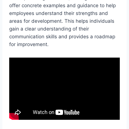
offer concrete examples and guidance to help
employees understand their strengths and
areas for development. This helps individuals
gain a clear understanding of their
communication skills and provides a roadmap
for improvement.