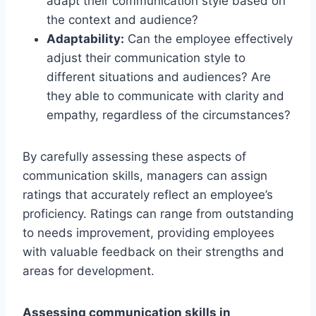
adapt their communication style based on
the context and audience?
Adaptability:
Can the employee effectively
adjust their communication style to
different situations and audiences? Are
they able to communicate with clarity and
empathy, regardless of the circumstances?
By carefully assessing these aspects of
communication skills, managers can assign
ratings that accurately reflect an employee’s
proficiency. Ratings can range from outstanding
to needs improvement, providing employees
with valuable feedback on their strengths and
areas for development.
Assessing communication skills in