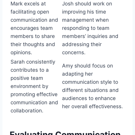
Mark excels at
Josh should work on
facilitating open
improving his time
communication and
management when
encourages team
responding to team
members to share
members’ inquiries and
their thoughts and
addressing their
opinions.
concerns.
Sarah consistently
Amy should focus on
contributes to a
adapting her
positive team
communication style to
environment by
different situations and
promoting effective
audiences to enhance
communication and
her overall effectiveness.
collaboration.
Evaluating Communication