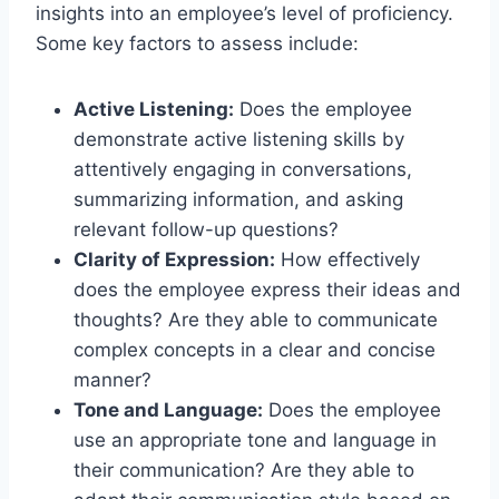
insights into an employee’s level of proficiency.
Some key factors to assess include:
Active Listening:
Does the employee
demonstrate active listening skills by
attentively engaging in conversations,
summarizing information, and asking
relevant follow-up questions?
Clarity of Expression:
How effectively
does the employee express their ideas and
thoughts? Are they able to communicate
complex concepts in a clear and concise
manner?
Tone and Language:
Does the employee
use an appropriate tone and language in
their communication? Are they able to