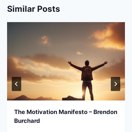
Similar Posts
The Motivation Manifesto – Brendon
Burchard