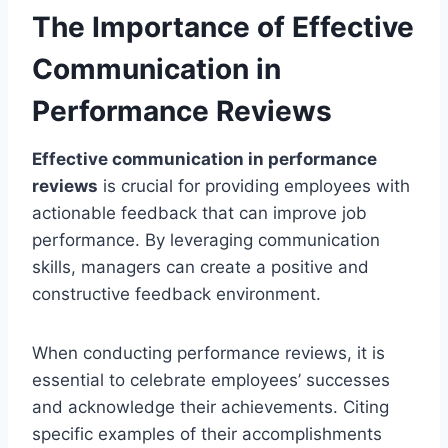
The Importance of Effective
Communication in
Performance Reviews
Effective communication in performance
reviews
is crucial for providing employees with
actionable feedback that can improve job
performance. By leveraging communication
skills, managers can create a positive and
constructive feedback environment.
When conducting performance reviews, it is
essential to celebrate employees’ successes
and acknowledge their achievements. Citing
specific examples of their accomplishments