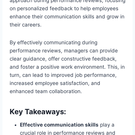
approach during performance reviews, focusing
on personalized feedback to help employees
enhance their communication skills and grow in
their careers.
By effectively communicating during
performance reviews, managers can provide
clear guidance, offer constructive feedback,
and foster a positive work environment. This, in
turn, can lead to improved job performance,
increased employee satisfaction, and
enhanced team collaboration.
Key Takeaways:
Effective communication skills
play a
crucial role in performance reviews and