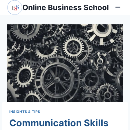
Skip
Online Business School
to
content
INSIGHTS & TIPS
Communication Skills