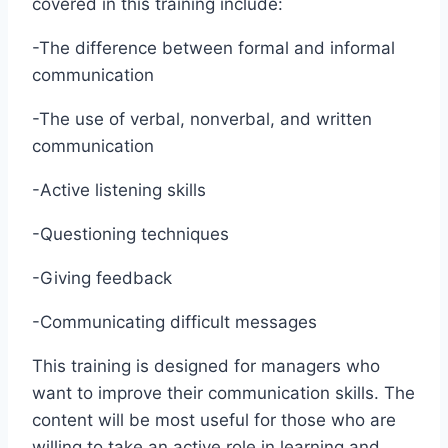
covered in this training include:
-The difference between formal and informal
communication
-The use of verbal, nonverbal, and written
communication
-Active listening skills
-Questioning techniques
-Giving feedback
-Communicating difficult messages
This training is designed for managers who
want to improve their communication skills. The
content will be most useful for those who are
willing to take an active role in learning and