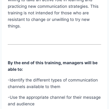
practicing new communication strategies. This
training is not intended for those who are
resistant to change or unwilling to try new
things.
By the end of this training, managers will be
able to:
-Identify the different types of communication
channels available to them
-Use the appropriate channel for their message
and audience