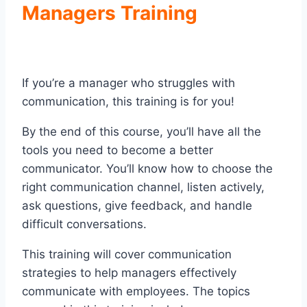
Managers Training
If you’re a manager who struggles with
communication, this training is for you!
By the end of this course, you’ll have all the
tools you need to become a better
communicator. You’ll know how to choose the
right communication channel, listen actively,
ask questions, give feedback, and handle
difficult conversations.
This training will cover communication
strategies to help managers effectively
communicate with employees. The topics