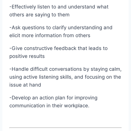
-Effectively listen to and understand what
others are saying to them
-Ask questions to clarify understanding and
elicit more information from others
-Give constructive feedback that leads to
positive results
-Handle difficult conversations by staying calm,
using active listening skills, and focusing on the
issue at hand
-Develop an action plan for improving
communication in their workplace.