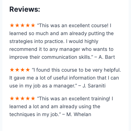
Reviews:
★★★★★
“This was an excellent course! I
learned so much and am already putting the
strategies into practice. I would highly
recommend it to any manager who wants to
improve their communication skills.” – A. Bart
★★★★
“I found this course to be very helpful.
It gave me a lot of useful information that I can
use in my job as a manager.” – J. Saraniti
★★★★★
“This was an excellent training! I
learned a lot and am already using the
techniques in my job.” – M. Whelan