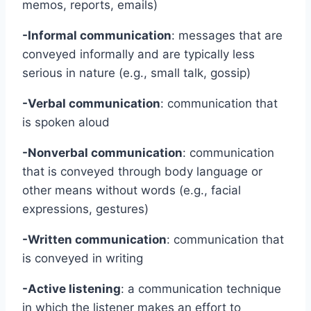
memos, reports, emails)
-Informal communication
: messages that are
conveyed informally and are typically less
serious in nature (e.g., small talk, gossip)
-Verbal communication
: communication that
is spoken aloud
-Nonverbal communication
: communication
that is conveyed through body language or
other means without words (e.g., facial
expressions, gestures)
-Written communication
: communication that
is conveyed in writing
-Active listening
: a communication technique
in which the listener makes an effort to