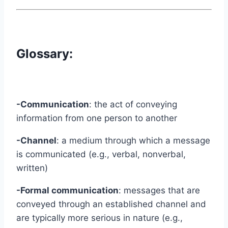
Glossary:
-Communication
: the act of conveying
information from one person to another
-Channel
: a medium through which a message
is communicated (e.g., verbal, nonverbal,
written)
-Formal communication
: messages that are
conveyed through an established channel and
are typically more serious in nature (e.g.,