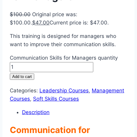
$
100.00
Original price was:
$100.00.
$
47.00
Current price is: $47.00.
This training is designed for managers who
want to improve their communication skills.
Communication Skills for Managers quantity
Add to cart
Categories:
Leadership Courses
,
Management
Courses
,
Soft Skills Courses
Description
Communication for