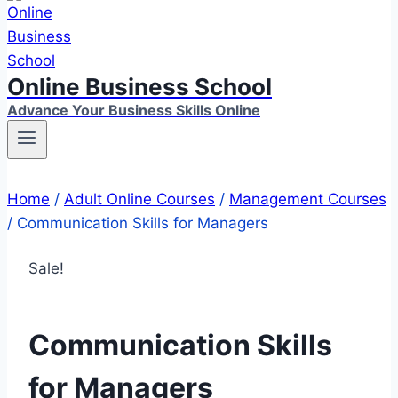
Online Business School
Advance Your Business Skills Online
Home
/
Adult Online Courses
/
Management Courses
/
Communication Skills for Managers
Sale!
Communication Skills
for Managers