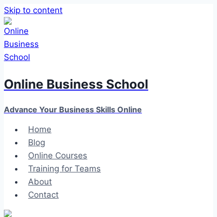
Skip to content
Online Business School
Advance Your Business Skills Online
Home
Blog
Online Courses
Training for Teams
About
Contact