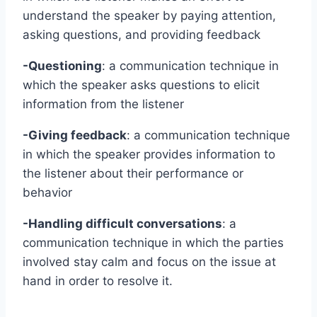
understand the speaker by paying attention,
asking questions, and providing feedback
-Questioning
: a communication technique in
which the speaker asks questions to elicit
information from the listener
-Giving feedback
: a communication technique
in which the speaker provides information to
the listener about their performance or
behavior
-Handling difficult conversations
: a
communication technique in which the parties
involved stay calm and focus on the issue at
hand in order to resolve it.