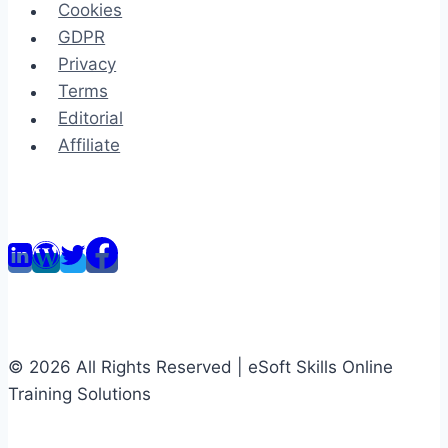
Cookies
GDPR
Privacy
Terms
Editorial
Affiliate
© 2026 All Rights Reserved | eSoft Skills Online
Training Solutions