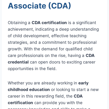
Associate (CDA)
Obtaining a
CDA certification
is a significant
achievement, indicating a deep understanding
of child development, effective teaching
strategies, and a commitment to professional
growth. With the demand for qualified child
care professionals on the rise, having a
CDA
credential
can open doors to exciting career
opportunities in the field.
Whether you are already working in
early
childhood education
or looking to start a new
career in this rewarding field, the
CDA
certification
can provide you with the