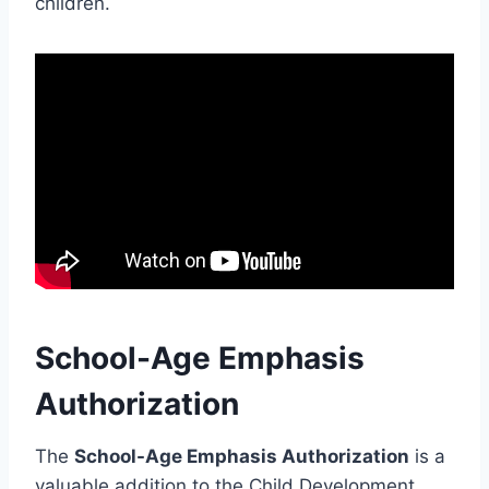
children.
School-Age Emphasis
Authorization
The
School-Age Emphasis Authorization
is a
valuable addition to the Child Development