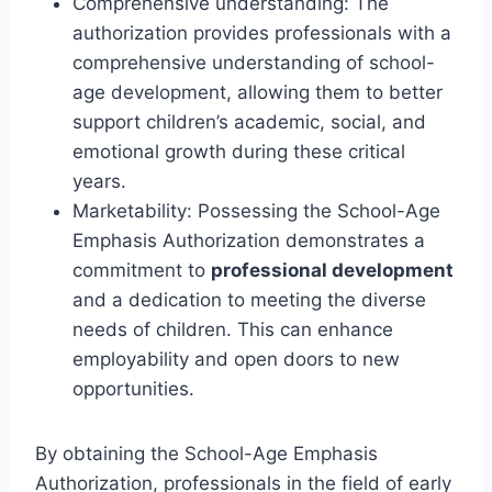
Comprehensive understanding: The
authorization provides professionals with a
comprehensive understanding of school-
age development, allowing them to better
support children’s academic, social, and
emotional growth during these critical
years.
Marketability: Possessing the School-Age
Emphasis Authorization demonstrates a
commitment to
professional development
and a dedication to meeting the diverse
needs of children. This can enhance
employability and open doors to new
opportunities.
By obtaining the School-Age Emphasis
Authorization, professionals in the field of early