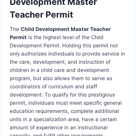
Development Master
Teacher Permit
The
Child Development Master Teacher
Permit
is the highest level of the Child
Development Permit. Holding this permit not
only authorizes individuals to provide service in
the care, development, and instruction of
children in a child care and development
program, but also allows them to serve as
coordinators of curriculum and staff
development. To qualify for this prestigious
permit, individuals must meet specific general
education requirements, complete additional
units in a specialization area, have a certain
amount of experience in an instructional
capacity, and fulfill other requirements.