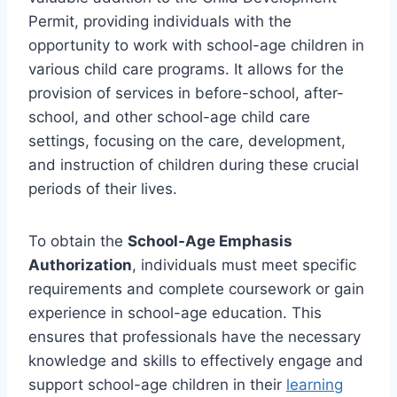
Permit, providing individuals with the
opportunity to work with school-age children in
various child care programs. It allows for the
provision of services in before-school, after-
school, and other school-age child care
settings, focusing on the care, development,
and instruction of children during these crucial
periods of their lives.
To obtain the
School-Age Emphasis
Authorization
, individuals must meet specific
requirements and complete coursework or gain
experience in school-age education. This
ensures that professionals have the necessary
knowledge and skills to effectively engage and
support school-age children in their
learning