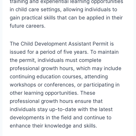
training and experiential learning opportunities
in child care settings, allowing individuals to
gain practical skills that can be applied in their
future careers.
The Child Development Assistant Permit is
issued for a period of five years. To maintain
the permit, individuals must complete
professional growth hours, which may include
continuing education courses, attending
workshops or conferences, or participating in
other learning opportunities. These
professional growth hours ensure that
individuals stay up-to-date with the latest
developments in the field and continue to
enhance their knowledge and skills.