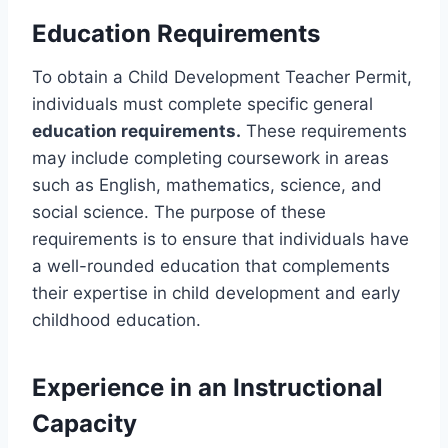
Education Requirements
To obtain a Child Development Teacher Permit,
individuals must complete specific general
education requirements.
These requirements
may include completing coursework in areas
such as English, mathematics, science, and
social science. The purpose of these
requirements is to ensure that individuals have
a well-rounded education that complements
their expertise in child development and early
childhood education.
Experience in an Instructional
Capacity