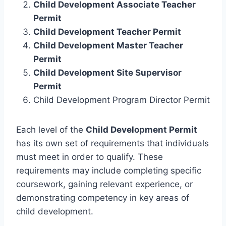
Child Development Associate Teacher
Permit
Child Development Teacher Permit
Child Development Master Teacher
Permit
Child Development Site Supervisor
Permit
Child Development Program Director Permit
Each level of the
Child Development Permit
has its own set of requirements that individuals
must meet in order to qualify. These
requirements may include completing specific
coursework, gaining relevant experience, or
demonstrating competency in key areas of
child development.