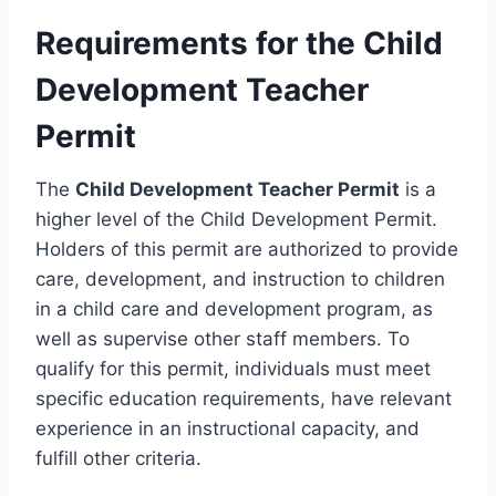
Requirements for the Child
Development Teacher
Permit
The
Child Development Teacher Permit
is a
higher level of the Child Development Permit.
Holders of this permit are authorized to provide
care, development, and instruction to children
in a child care and development program, as
well as supervise other staff members. To
qualify for this permit, individuals must meet
specific education requirements, have relevant
experience in an instructional capacity, and
fulfill other criteria.