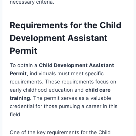
necessary criteria.
Requirements for the Child
Development Assistant
Permit
To obtain a
Child Development Assistant
Permit
, individuals must meet specific
requirements. These requirements focus on
early childhood education and
child care
training.
The permit serves as a valuable
credential for those pursuing a career in this
field.
One of the key requirements for the Child