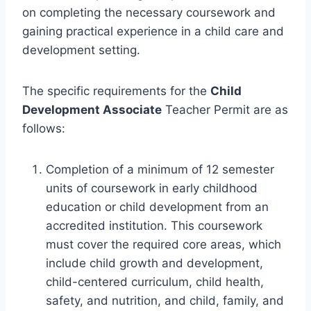
on completing the necessary coursework and
gaining practical experience in a child care and
development setting.
The specific requirements for the
Child
Development Associate
Teacher Permit are as
follows:
Completion of a minimum of 12 semester
units of coursework in early childhood
education or child development from an
accredited institution. This coursework
must cover the required core areas, which
include child growth and development,
child-centered curriculum, child health,
safety, and nutrition, and child, family, and