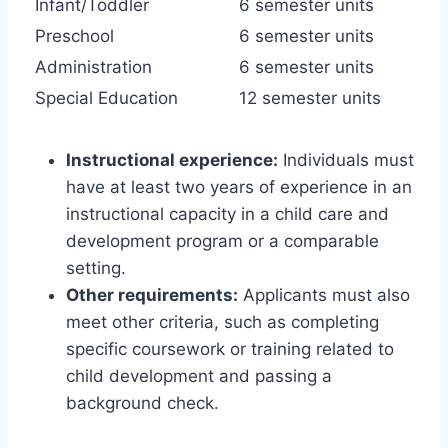
Infant/Toddler
6 semester units
Preschool
6 semester units
Administration
6 semester units
Special Education
12 semester units
Instructional experience:
Individuals must
have at least two years of experience in an
instructional capacity in a child care and
development program or a comparable
setting.
Other requirements:
Applicants must also
meet other criteria, such as completing
specific coursework or training related to
child development and passing a
background check.