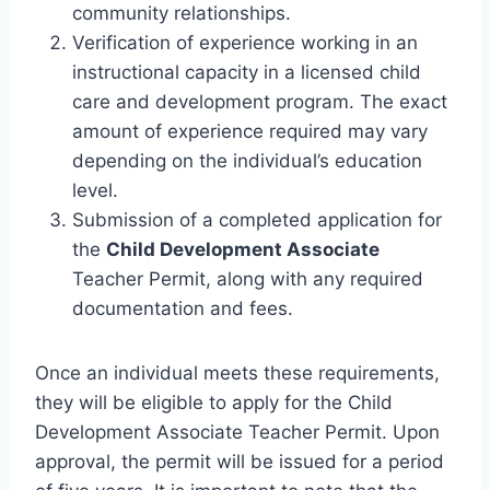
community relationships.
Verification of experience working in an
instructional capacity in a licensed child
care and development program. The exact
amount of experience required may vary
depending on the individual’s education
level.
Submission of a completed application for
the
Child Development Associate
Teacher Permit, along with any required
documentation and fees.
Once an individual meets these requirements,
they will be eligible to apply for the Child
Development Associate Teacher Permit. Upon
approval, the permit will be issued for a period