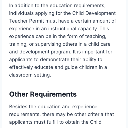
In addition to the education requirements,
individuals applying for the Child Development
Teacher Permit must have a certain amount of
experience in an instructional capacity. This
experience can be in the form of teaching,
training, or supervising others in a child care
and development program. It is important for
applicants to demonstrate their ability to
effectively educate and guide children in a
classroom setting.
Other Requirements
Besides the education and experience
requirements, there may be other criteria that
applicants must fulfill to obtain the Child