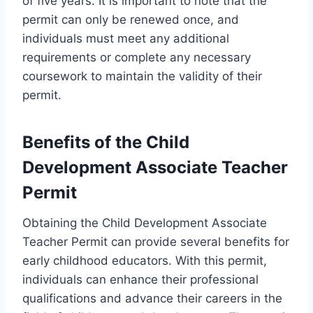
of five years. It is important to note that the
permit can only be renewed once, and
individuals must meet any additional
requirements or complete any necessary
coursework to maintain the validity of their
permit.
Benefits of the Child
Development Associate Teacher
Permit
Obtaining the Child Development Associate
Teacher Permit can provide several benefits for
early childhood educators. With this permit,
individuals can enhance their professional
qualifications and advance their careers in the