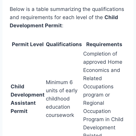
Below is a table summarizing the qualifications
and requirements for each level of the
Child
Development Permit
:
Permit Level
Qualifications
Requirements
Completion of
approved Home
Economics and
Related
Minimum 6
Child
Occupations
units of early
Development
program or
childhood
Assistant
Regional
education
Permit
Occupation
coursework
Program in Child
Development
Related