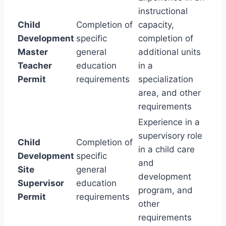
instructional
Child
Completion of
capacity,
Development
specific
completion of
Master
general
additional units
Teacher
education
in a
Permit
requirements
specialization
area, and other
requirements
Experience in a
supervisory role
Child
Completion of
in a child care
Development
specific
and
Site
general
development
Supervisor
education
program, and
Permit
requirements
other
requirements