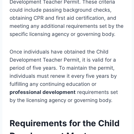
Development Teacher Permit. These criteria
could include passing background checks,
obtaining CPR and first aid certification, and
meeting any additional requirements set by the
specific licensing agency or governing body.
Once individuals have obtained the Child
Development Teacher Permit, it is valid for a
period of five years. To maintain the permit,
individuals must renew it every five years by
fulfilling any continuing education or
professional development
requirements set
by the licensing agency or governing body.
Requirements for the Child