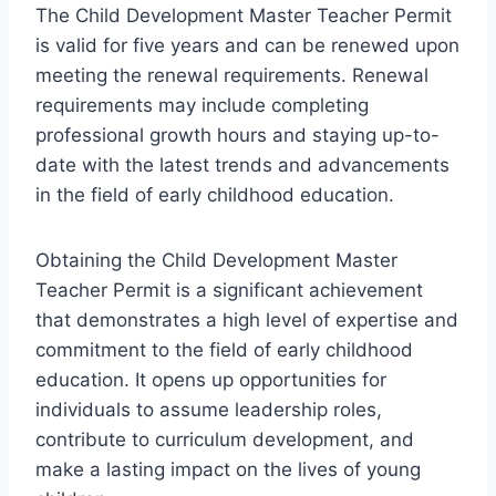
The Child Development Master Teacher Permit
is valid for five years and can be renewed upon
meeting the renewal requirements. Renewal
requirements may include completing
professional growth hours and staying up-to-
date with the latest trends and advancements
in the field of early childhood education.
Obtaining the Child Development Master
Teacher Permit is a significant achievement
that demonstrates a high level of expertise and
commitment to the field of early childhood
education. It opens up opportunities for
individuals to assume leadership roles,
contribute to curriculum development, and
make a lasting impact on the lives of young