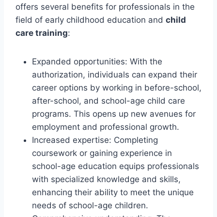
offers several benefits for professionals in the
field of early childhood education and
child
care training
:
Expanded opportunities: With the
authorization, individuals can expand their
career options by working in before-school,
after-school, and school-age child care
programs. This opens up new avenues for
employment and professional growth.
Increased expertise: Completing
coursework or gaining experience in
school-age education equips professionals
with specialized knowledge and skills,
enhancing their ability to meet the unique
needs of school-age children.