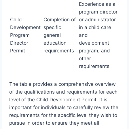
Experience as a
program director
Child
Completion of
or administrator
Development
specific
in a child care
Program
general
and
Director
education
development
Permit
requirements
program, and
other
requirements
The table provides a comprehensive overview
of the qualifications and requirements for each
level of the Child Development Permit. It is
important for individuals to carefully review the
requirements for the specific level they wish to
pursue in order to ensure they meet all