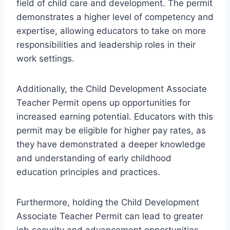
field of child care and development. The permit
demonstrates a higher level of competency and
expertise, allowing educators to take on more
responsibilities and leadership roles in their
work settings.
Additionally, the Child Development Associate
Teacher Permit opens up opportunities for
increased earning potential. Educators with this
permit may be eligible for higher pay rates, as
they have demonstrated a deeper knowledge
and understanding of early childhood
education principles and practices.
Furthermore, holding the Child Development
Associate Teacher Permit can lead to greater
job security and advancement opportunities