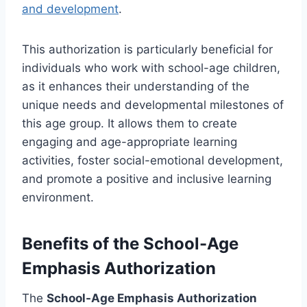
and development
.
This authorization is particularly beneficial for
individuals who work with school-age children,
as it enhances their understanding of the
unique needs and developmental milestones of
this age group. It allows them to create
engaging and age-appropriate learning
activities, foster social-emotional development,
and promote a positive and inclusive learning
environment.
Benefits of the School-Age
Emphasis Authorization
The
School-Age Emphasis Authorization