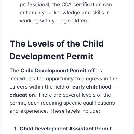
professional, the CDA certification can
enhance your knowledge and skills in
working with young children.
The Levels of the Child
Development Permit
The
Child Development Permit
offers
individuals the opportunity to progress in their
careers within the field of
early childhood
education
. There are several levels of the
permit, each requiring specific qualifications
and experience. These levels include:
Child Development Assistant Permit