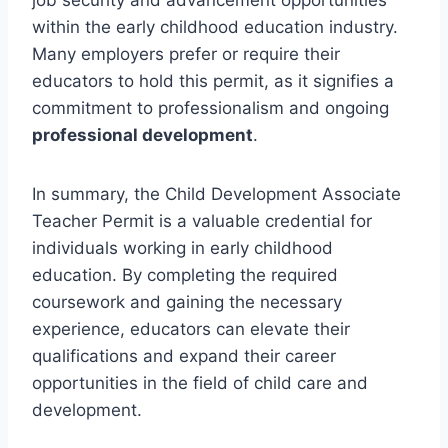
within the early childhood education industry.
Many employers prefer or require their
educators to hold this permit, as it signifies a
commitment to professionalism and ongoing
professional development
.
In summary, the Child Development Associate
Teacher Permit is a valuable credential for
individuals working in early childhood
education. By completing the required
coursework and gaining the necessary
experience, educators can elevate their
qualifications and expand their career
opportunities in the field of child care and
development.