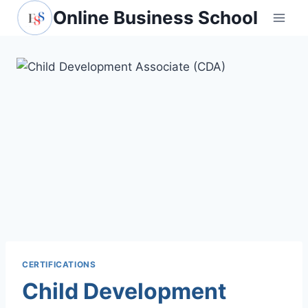
Skip
Online Business School
to
content
CERTIFICATIONS
Child Development