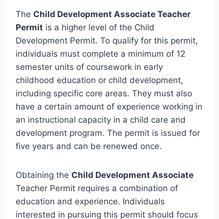
The
Child Development Associate Teacher
Permit
is a higher level of the Child
Development Permit. To qualify for this permit,
individuals must complete a minimum of 12
semester units of coursework in early
childhood education or child development,
including specific core areas. They must also
have a certain amount of experience working in
an instructional capacity in a child care and
development program. The permit is issued for
five years and can be renewed once.
Obtaining the
Child Development Associate
Teacher Permit requires a combination of
education and experience. Individuals
interested in pursuing this permit should focus