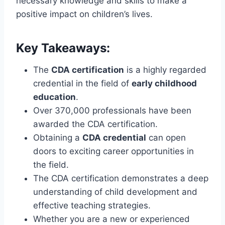
necessary knowledge and skills to make a
positive impact on children’s lives.
Key Takeaways:
The
CDA certification
is a highly regarded
credential in the field of
early childhood
education
.
Over 370,000 professionals have been
awarded the CDA certification.
Obtaining a
CDA credential
can open
doors to exciting career opportunities in
the field.
The CDA certification demonstrates a deep
understanding of child development and
effective teaching strategies.
Whether you are a new or experienced