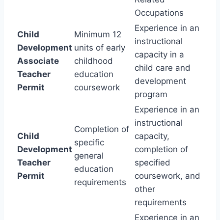
Occupations
Experience in an
Child
Minimum 12
instructional
Development
units of early
capacity in a
Associate
childhood
child care and
Teacher
education
development
Permit
coursework
program
Experience in an
instructional
Completion of
Child
capacity,
specific
Development
completion of
general
Teacher
specified
education
Permit
coursework, and
requirements
other
requirements
Experience in an