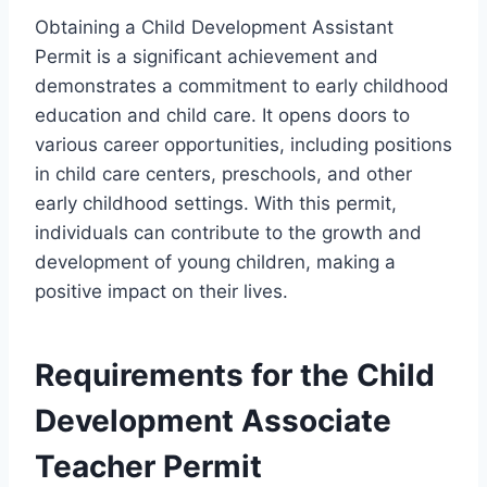
Obtaining a Child Development Assistant
Permit is a significant achievement and
demonstrates a commitment to early childhood
education and child care. It opens doors to
various career opportunities, including positions
in child care centers, preschools, and other
early childhood settings. With this permit,
individuals can contribute to the growth and
development of young children, making a
positive impact on their lives.
Requirements for the Child
Development Associate
Teacher Permit