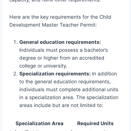
Here are the key requirements for the Child
Development Master Teacher Permit:
General education requirements:
Individuals must possess a bachelor’s
degree or higher from an accredited
college or university.
Specialization requirements:
In addition
to the general education requirements,
individuals must complete additional units
in a specialization area. The specialization
areas include but are not limited to:
Specialization Area
Required Units