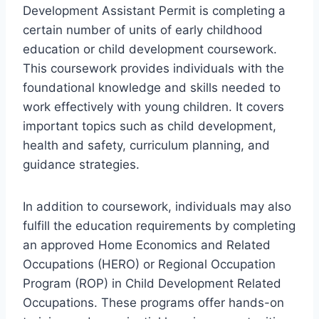
Development Assistant Permit is completing a
certain number of units of early childhood
education or child development coursework.
This coursework provides individuals with the
foundational knowledge and skills needed to
work effectively with young children. It covers
important topics such as child development,
health and safety, curriculum planning, and
guidance strategies.
In addition to coursework, individuals may also
fulfill the education requirements by completing
an approved Home Economics and Related
Occupations (HERO) or Regional Occupation
Program (ROP) in Child Development Related
Occupations. These programs offer hands-on