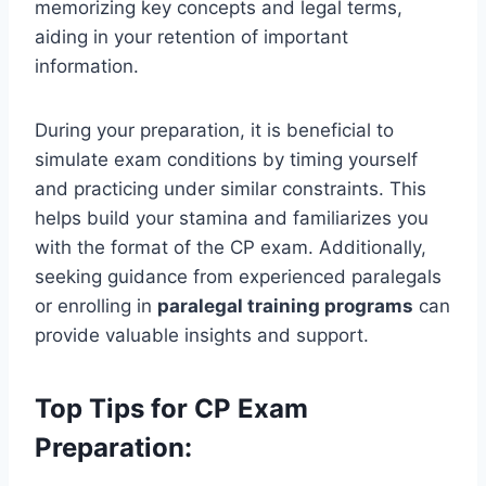
memorizing key concepts and legal terms,
aiding in your retention of important
information.
During your preparation, it is beneficial to
simulate exam conditions by timing yourself
and practicing under similar constraints. This
helps build your stamina and familiarizes you
with the format of the CP exam. Additionally,
seeking guidance from experienced paralegals
or enrolling in
paralegal training programs
can
provide valuable insights and support.
Top Tips for CP Exam
Preparation: