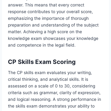
answer. This means that every correct
response contributes to your overall score,
emphasizing the importance of thorough
preparation and understanding of the subject
matter. Achieving a high score on the
knowledge exam showcases your knowledge
and competence in the legal field.
CP Skills Exam Scoring
The CP skills exam evaluates your writing,
critical thinking, and analytical skills. It is
assessed on a scale of 0 to 30, considering
criteria such as grammar, clarity of expression,
and logical reasoning. A strong performance in
the skills exam demonstrates your ability to