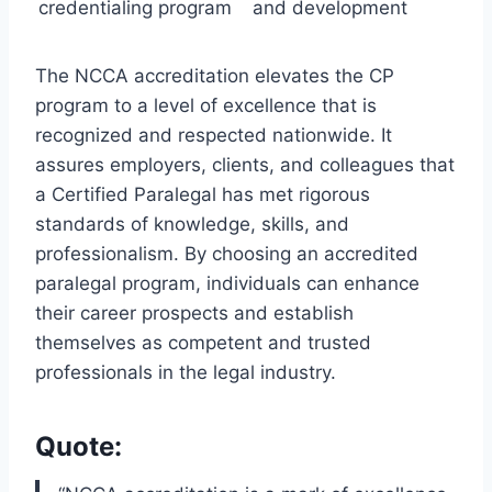
credentialing program
and development
The NCCA accreditation elevates the CP
program to a level of excellence that is
recognized and respected nationwide. It
assures employers, clients, and colleagues that
a Certified Paralegal has met rigorous
standards of knowledge, skills, and
professionalism. By choosing an accredited
paralegal program, individuals can enhance
their career prospects and establish
themselves as competent and trusted
professionals in the legal industry.
Quote: