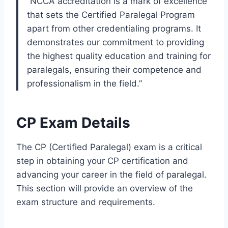
“NCCA accreditation is a mark of excellence
that sets the Certified Paralegal Program
apart from other credentialing programs. It
demonstrates our commitment to providing
the highest quality education and training for
paralegals, ensuring their competence and
professionalism in the field.”
CP Exam Details
The CP (Certified Paralegal) exam is a critical
step in obtaining your CP certification and
advancing your career in the field of paralegal.
This section will provide an overview of the
exam structure and requirements.