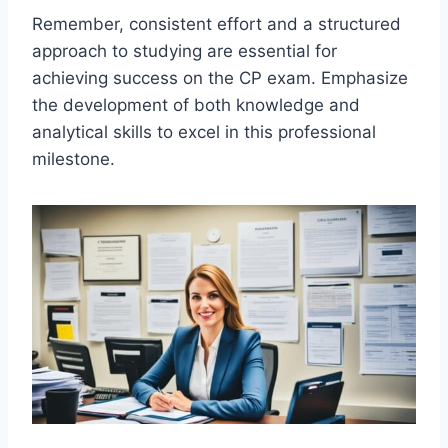
Remember, consistent effort and a structured
approach to studying are essential for
achieving success on the CP exam. Emphasize
the development of both knowledge and
analytical skills to excel in this professional
milestone.