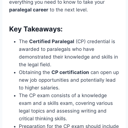
everything you need to know to take your
paralegal career
to the next level.
Key Takeaways:
The
Certified Paralegal
(CP) credential is
awarded to paralegals who have
demonstrated their knowledge and skills in
the legal field.
Obtaining the
CP certification
can open up
new job opportunities and potentially lead
to higher salaries.
The CP exam consists of a knowledge
exam and a skills exam, covering various
legal topics and assessing writing and
critical thinking skills.
Preparation for the CP exam should include