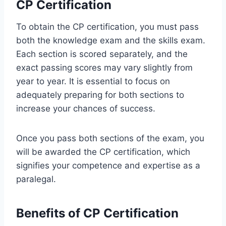
CP Certification
To obtain the CP certification, you must pass
both the knowledge exam and the skills exam.
Each section is scored separately, and the
exact passing scores may vary slightly from
year to year. It is essential to focus on
adequately preparing for both sections to
increase your chances of success.
Once you pass both sections of the exam, you
will be awarded the CP certification, which
signifies your competence and expertise as a
paralegal.
Benefits of CP Certification