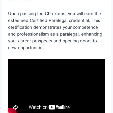
Upon passing the CP exams, you will earn the
esteemed Certified Paralegal credential. This
certification demonstrates your competence
and professionalism as a paralegal, enhancing
your career prospects and opening doors to
new opportunities.