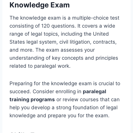
Knowledge Exam
The knowledge exam is a multiple-choice test
consisting of 120 questions. It covers a wide
range of legal topics, including the United
States legal system, civil litigation, contracts,
and more. The exam assesses your
understanding of key concepts and principles
related to paralegal work.
Preparing for the knowledge exam is crucial to
succeed. Consider enrolling in
paralegal
training programs
or review courses that can
help you develop a strong foundation of legal
knowledge and prepare you for the exam.