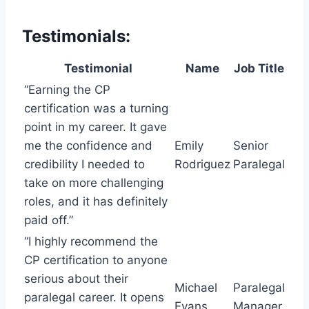
Testimonials:
Testimonial
Name
Job Title
“Earning the CP
certification was a turning
point in my career. It gave
me the confidence and
Emily
Senior
credibility I needed to
Rodriguez
Paralegal
take on more challenging
roles, and it has definitely
paid off.”
“I highly recommend the
CP certification to anyone
serious about their
Michael
Paralegal
paralegal career. It opens
Evans
Manager