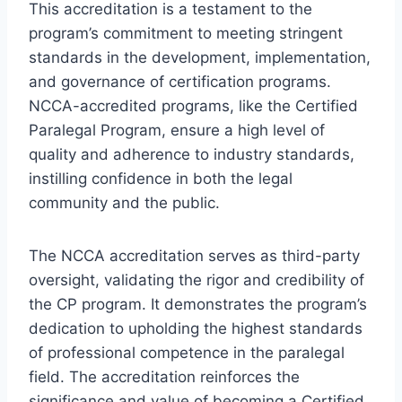
This accreditation is a testament to the
program’s commitment to meeting stringent
standards in the development, implementation,
and governance of certification programs.
NCCA-accredited programs, like the Certified
Paralegal Program, ensure a high level of
quality and adherence to industry standards,
instilling confidence in both the legal
community and the public.
The NCCA accreditation serves as third-party
oversight, validating the rigor and credibility of
the CP program. It demonstrates the program’s
dedication to upholding the highest standards
of professional competence in the paralegal
field. The accreditation reinforces the
significance and value of becoming a Certified