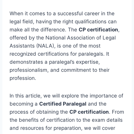
When it comes to a successful career in the
legal field, having the right qualifications can
make all the difference. The
CP certification
,
offered by the National Association of Legal
Assistants (NALA), is one of the most
recognized certifications for paralegals. It
demonstrates a paralegal’s expertise,
professionalism, and commitment to their
profession.
In this article, we will explore the importance of
becoming a
Certified Paralegal
and the
process of obtaining the
CP certification
. From
the benefits of certification to the exam details
and resources for preparation, we will cover