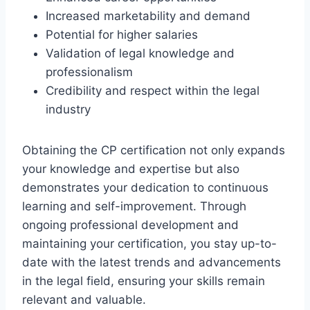
Increased marketability and demand
Potential for higher salaries
Validation of legal knowledge and
professionalism
Credibility and respect within the legal
industry
Obtaining the CP certification not only expands
your knowledge and expertise but also
demonstrates your dedication to continuous
learning and self-improvement. Through
ongoing professional development and
maintaining your certification, you stay up-to-
date with the latest trends and advancements
in the legal field, ensuring your skills remain
relevant and valuable.