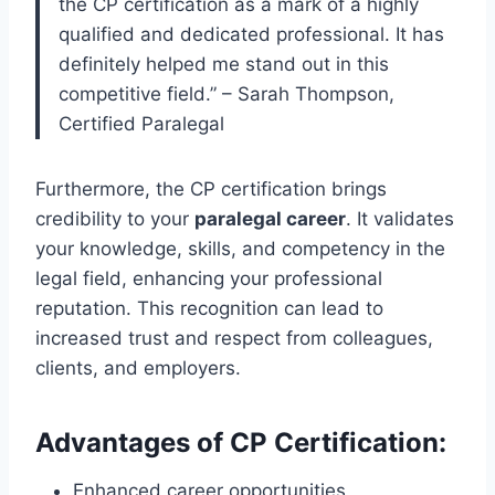
the CP certification as a mark of a highly
qualified and dedicated professional. It has
definitely helped me stand out in this
competitive field.” – Sarah Thompson,
Certified Paralegal
Furthermore, the CP certification brings
credibility to your
paralegal career
. It validates
your knowledge, skills, and competency in the
legal field, enhancing your professional
reputation. This recognition can lead to
increased trust and respect from colleagues,
clients, and employers.
Advantages of CP Certification:
Enhanced career opportunities