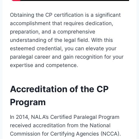
Obtaining the CP certification is a significant
accomplishment that requires dedication,
preparation, and a comprehensive
understanding of the legal field. With this
esteemed credential, you can elevate your
paralegal career and gain recognition for your
expertise and competence.
Accreditation of the CP
Program
In 2014, NALA’s Certified Paralegal Program
received accreditation from the National
Commission for Certifying Agencies (NCCA).