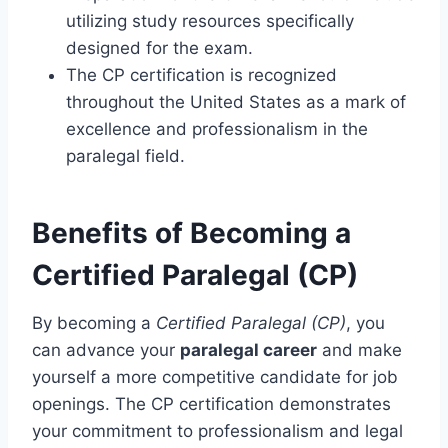
utilizing study resources specifically
designed for the exam.
The CP certification is recognized
throughout the United States as a mark of
excellence and professionalism in the
paralegal field.
Benefits of Becoming a
Certified Paralegal (CP)
By becoming a
Certified Paralegal (CP)
, you
can advance your
paralegal career
and make
yourself a more competitive candidate for job
openings. The CP certification demonstrates
your commitment to professionalism and legal