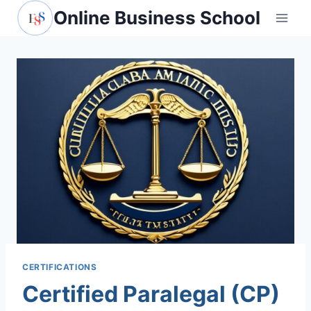
Skip
Online Business School
to
content
CERTIFICATIONS
Certified Paralegal (CP)