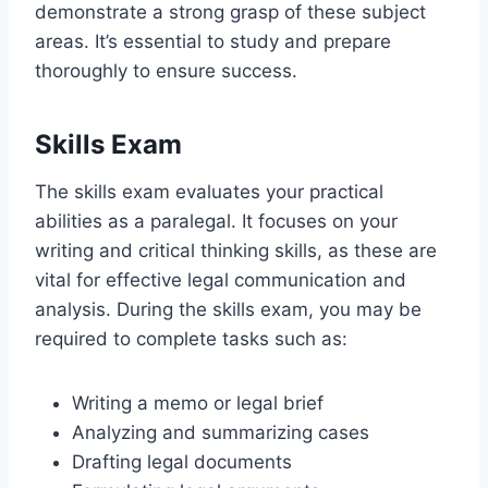
demonstrate a strong grasp of these subject
areas. It’s essential to study and prepare
thoroughly to ensure success.
Skills Exam
The skills exam evaluates your practical
abilities as a paralegal. It focuses on your
writing and critical thinking skills, as these are
vital for effective legal communication and
analysis. During the skills exam, you may be
required to complete tasks such as:
Writing a memo or legal brief
Analyzing and summarizing cases
Drafting legal documents