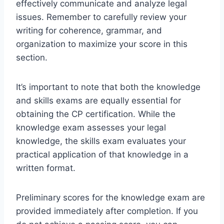
effectively communicate and analyze legal
issues. Remember to carefully review your
writing for coherence, grammar, and
organization to maximize your score in this
section.
It’s important to note that both the knowledge
and skills exams are equally essential for
obtaining the CP certification. While the
knowledge exam assesses your legal
knowledge, the skills exam evaluates your
practical application of that knowledge in a
written format.
Preliminary scores for the knowledge exam are
provided immediately after completion. If you