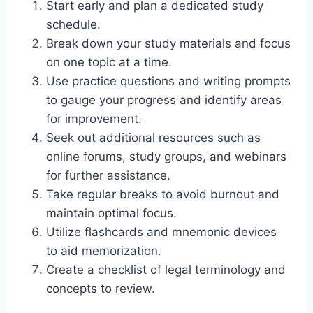
Start early and plan a dedicated study
schedule.
Break down your study materials and focus
on one topic at a time.
Use practice questions and writing prompts
to gauge your progress and identify areas
for improvement.
Seek out additional resources such as
online forums, study groups, and webinars
for further assistance.
Take regular breaks to avoid burnout and
maintain optimal focus.
Utilize flashcards and mnemonic devices
to aid memorization.
Create a checklist of legal terminology and
concepts to review.