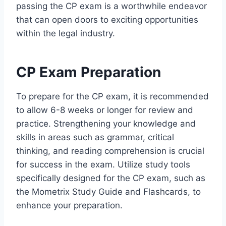
passing the CP exam is a worthwhile endeavor
that can open doors to exciting opportunities
within the legal industry.
CP Exam Preparation
To prepare for the CP exam, it is recommended
to allow 6-8 weeks or longer for review and
practice. Strengthening your knowledge and
skills in areas such as grammar, critical
thinking, and reading comprehension is crucial
for success in the exam. Utilize study tools
specifically designed for the CP exam, such as
the Mometrix Study Guide and Flashcards, to
enhance your preparation.