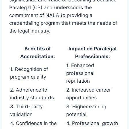
Paralegal (CP) and underscores the
commitment of NALA to providing a
credentialing program that meets the needs of
the legal industry.
Benefits of
Impact on Paralegal
Accreditation:
Professionals:
1. Enhanced
1. Recognition of
professional
program quality
reputation
2. Adherence to
2. Increased career
industry standards
opportunities
3. Third-party
3. Higher earning
validation
potential
4. Confidence in the
4. Professional growth