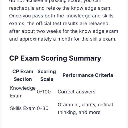
do not achieve a passing score, you can
reschedule and retake the knowledge exam.
Once you pass both the knowledge and skills
exams, the official test results are released
after about two weeks for the knowledge exam
and approximately a month for the skills exam.
CP Exam Scoring Summary
CP Exam
Scoring
Performance Criteria
Section
Scale
Knowledge
0-100
Correct answers
Exam
Grammar, clarity, critical
Skills Exam
0-30
thinking, and more