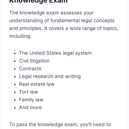
Knowledge Exam
The knowledge exam assesses your
understanding of fundamental legal concepts
and principles. It covers a wide range of topics,
including:
The United States legal system
Civil litigation
Contracts
Legal research and writing
Real estate law
Tort law
Family law
And more
To pass the knowledge exam, you’ll need to