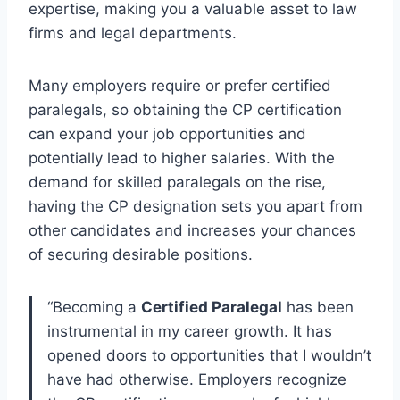
expertise, making you a valuable asset to law
firms and legal departments.
Many employers require or prefer certified
paralegals, so obtaining the CP certification
can expand your job opportunities and
potentially lead to higher salaries. With the
demand for skilled paralegals on the rise,
having the CP designation sets you apart from
other candidates and increases your chances
of securing desirable positions.
“Becoming a
Certified Paralegal
has been
instrumental in my career growth. It has
opened doors to opportunities that I wouldn’t
have had otherwise. Employers recognize