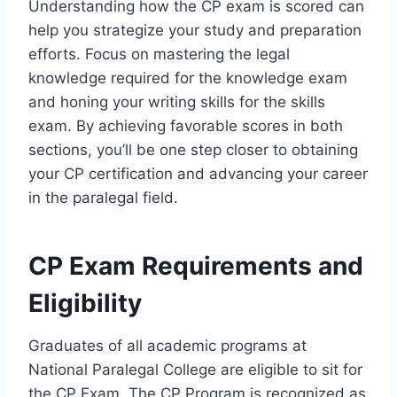
Understanding how the CP exam is scored can
help you strategize your study and preparation
efforts. Focus on mastering the legal
knowledge required for the knowledge exam
and honing your writing skills for the skills
exam. By achieving favorable scores in both
sections, you’ll be one step closer to obtaining
your CP certification and advancing your career
in the paralegal field.
CP Exam Requirements and
Eligibility
Graduates of all academic programs at
National Paralegal College are eligible to sit for
the CP Exam. The CP Program is recognized as