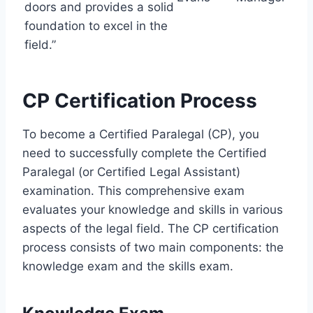
doors and provides a solid
foundation to excel in the
field.”
CP Certification Process
To become a Certified Paralegal (CP), you
need to successfully complete the Certified
Paralegal (or Certified Legal Assistant)
examination. This comprehensive exam
evaluates your knowledge and skills in various
aspects of the legal field. The CP certification
process consists of two main components: the
knowledge exam and the skills exam.