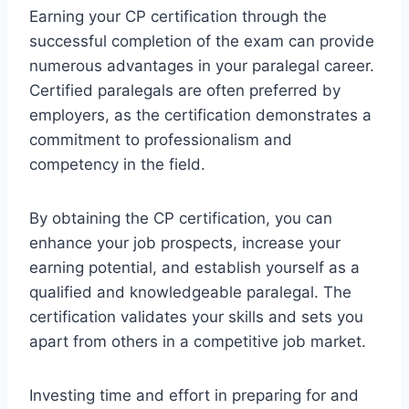
Earning your CP certification through the
successful completion of the exam can provide
numerous advantages in your paralegal career.
Certified paralegals are often preferred by
employers, as the certification demonstrates a
commitment to professionalism and
competency in the field.
By obtaining the CP certification, you can
enhance your job prospects, increase your
earning potential, and establish yourself as a
qualified and knowledgeable paralegal. The
certification validates your skills and sets you
apart from others in a competitive job market.
Investing time and effort in preparing for and