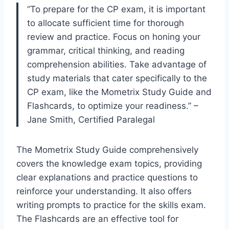
“To prepare for the CP exam, it is important
to allocate sufficient time for thorough
review and practice. Focus on honing your
grammar, critical thinking, and reading
comprehension abilities. Take advantage of
study materials that cater specifically to the
CP exam, like the Mometrix Study Guide and
Flashcards, to optimize your readiness.” –
Jane Smith, Certified Paralegal
The Mometrix Study Guide comprehensively
covers the knowledge exam topics, providing
clear explanations and practice questions to
reinforce your understanding. It also offers
writing prompts to practice for the skills exam.
The Flashcards are an effective tool for