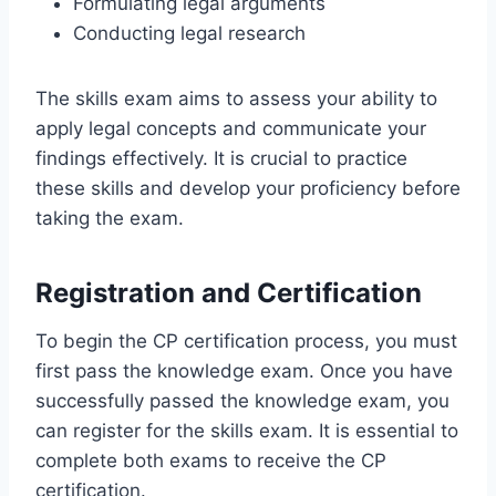
Formulating legal arguments
Conducting legal research
The skills exam aims to assess your ability to
apply legal concepts and communicate your
findings effectively. It is crucial to practice
these skills and develop your proficiency before
taking the exam.
Registration and Certification
To begin the CP certification process, you must
first pass the knowledge exam. Once you have
successfully passed the knowledge exam, you
can register for the skills exam. It is essential to
complete both exams to receive the CP
certification.