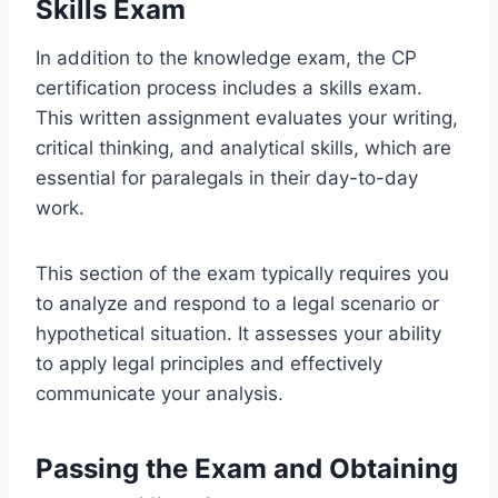
Skills Exam
In addition to the knowledge exam, the CP
certification process includes a skills exam.
This written assignment evaluates your writing,
critical thinking, and analytical skills, which are
essential for paralegals in their day-to-day
work.
This section of the exam typically requires you
to analyze and respond to a legal scenario or
hypothetical situation. It assesses your ability
to apply legal principles and effectively
communicate your analysis.
Passing the Exam and Obtaining