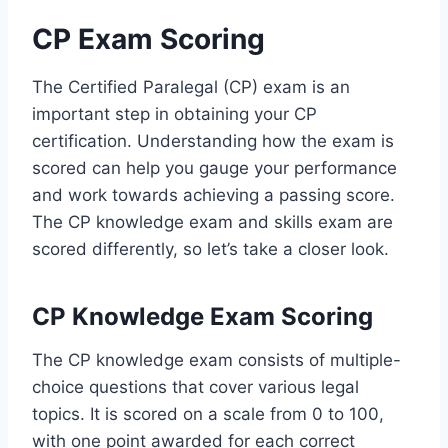
CP Exam Scoring
The Certified Paralegal (CP) exam is an
important step in obtaining your CP
certification. Understanding how the exam is
scored can help you gauge your performance
and work towards achieving a passing score.
The CP knowledge exam and skills exam are
scored differently, so let’s take a closer look.
CP Knowledge Exam Scoring
The CP knowledge exam consists of multiple-
choice questions that cover various legal
topics. It is scored on a scale from 0 to 100,
with one point awarded for each correct