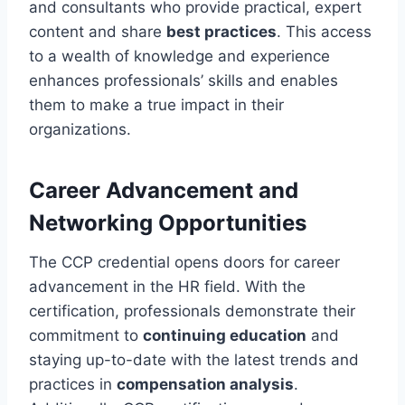
and consultants who provide practical, expert
content and share
best practices
. This access
to a wealth of knowledge and experience
enhances professionals’ skills and enables
them to make a true impact in their
organizations.
Career Advancement and
Networking Opportunities
The CCP credential opens doors for career
advancement in the HR field. With the
certification, professionals demonstrate their
commitment to
continuing education
and
staying up-to-date with the latest trends and
practices in
compensation analysis
.