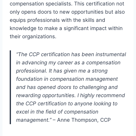
compensation specialists. This certification not
only opens doors to new opportunities but also
equips professionals with the skills and
knowledge to make a significant impact within
their organizations.
“The CCP certification has been instrumental
in advancing my career as a compensation
professional. It has given me a strong
foundation in compensation management
and has opened doors to challenging and
rewarding opportunities. I highly recommend
the CCP certification to anyone looking to
excel in the field of compensation
management.”
– Anne Thompson, CCP