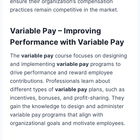
ensure their organization’s compensation
practices remain competitive in the market.
Variable Pay – Improving
Performance with Variable Pay
The
variable pay
course focuses on designing
and implementing
variable pay
programs to
drive performance and reward employee
contributions. Professionals learn about
different types of
variable pay
plans, such as
incentives, bonuses, and profit-sharing. They
gain the knowledge to design and administer
variable pay programs that align with
organizational goals and motivate employees.