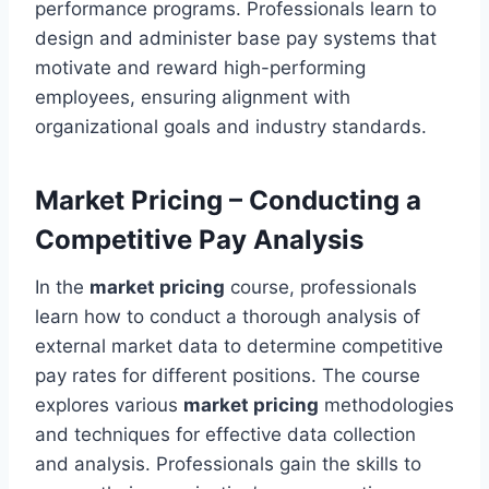
performance programs. Professionals learn to
design and administer base pay systems that
motivate and reward high-performing
employees, ensuring alignment with
organizational goals and industry standards.
Market Pricing – Conducting a
Competitive Pay Analysis
In the
market pricing
course, professionals
learn how to conduct a thorough analysis of
external market data to determine competitive
pay rates for different positions. The course
explores various
market pricing
methodologies
and techniques for effective data collection
and analysis. Professionals gain the skills to