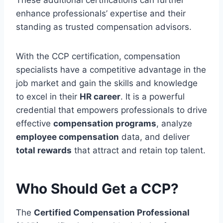
enhance professionals’ expertise and their
standing as trusted compensation advisors.
With the CCP certification, compensation
specialists have a competitive advantage in the
job market and gain the skills and knowledge
to excel in their
HR career
. It is a powerful
credential that empowers professionals to drive
effective
compensation programs
, analyze
employee compensation
data, and deliver
total rewards
that attract and retain top talent.
Who Should Get a CCP?
The
Certified Compensation Professional