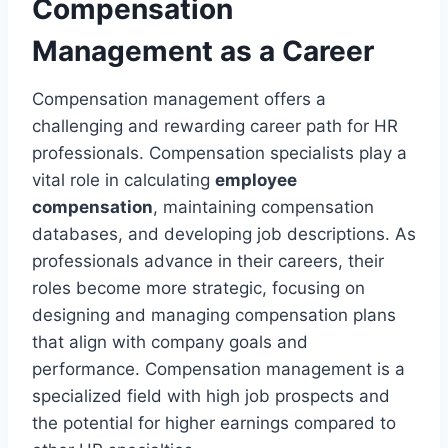
Compensation
Management as a Career
Compensation management offers a
challenging and rewarding career path for HR
professionals. Compensation specialists play a
vital role in calculating
employee
compensation
, maintaining compensation
databases, and developing job descriptions. As
professionals advance in their careers, their
roles become more strategic, focusing on
designing and managing compensation plans
that align with company goals and
performance. Compensation management is a
specialized field with high job prospects and
the potential for higher earnings compared to