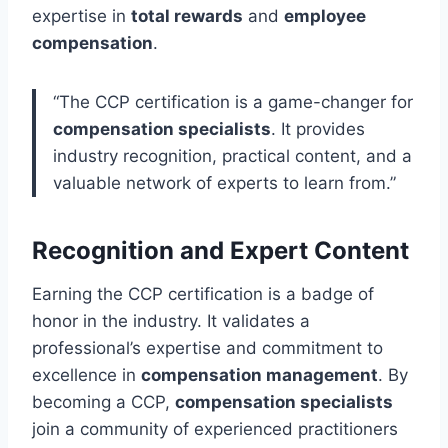
expertise in
total rewards
and
employee
compensation
.
“The CCP certification is a game-changer for
compensation specialists
. It provides
industry recognition, practical content, and a
valuable network of experts to learn from.”
Recognition and Expert Content
Earning the CCP certification is a badge of
honor in the industry. It validates a
professional’s expertise and commitment to
excellence in
compensation management
. By
becoming a CCP,
compensation specialists
join a community of experienced practitioners