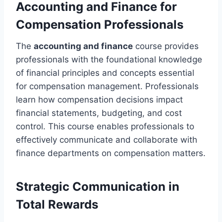
Accounting and Finance for
Compensation Professionals
The
accounting and finance
course provides
professionals with the foundational knowledge
of financial principles and concepts essential
for compensation management. Professionals
learn how compensation decisions impact
financial statements, budgeting, and cost
control. This course enables professionals to
effectively communicate and collaborate with
finance departments on compensation matters.
Strategic Communication in
Total Rewards