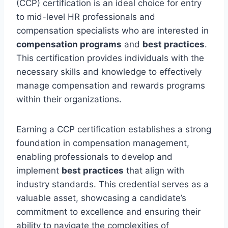
(CCP) certification is an ideal choice for entry
to mid-level HR professionals and
compensation specialists who are interested in
compensation programs
and
best practices
.
This certification provides individuals with the
necessary skills and knowledge to effectively
manage compensation and rewards programs
within their organizations.
Earning a CCP certification establishes a strong
foundation in compensation management,
enabling professionals to develop and
implement
best practices
that align with
industry standards. This credential serves as a
valuable asset, showcasing a candidate’s
commitment to excellence and ensuring their
ability to navigate the complexities of