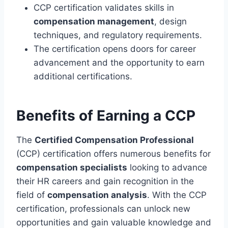
CCP certification validates skills in
compensation management
, design
techniques, and regulatory requirements.
The certification opens doors for career
advancement and the opportunity to earn
additional certifications.
Benefits of Earning a CCP
The
Certified Compensation Professional
(CCP) certification offers numerous benefits for
compensation specialists
looking to advance
their HR careers and gain recognition in the
field of
compensation analysis
. With the CCP
certification, professionals can unlock new
opportunities and gain valuable knowledge and