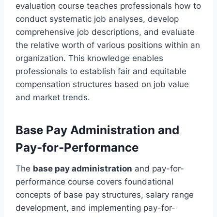
evaluation course teaches professionals how to
conduct systematic job analyses, develop
comprehensive job descriptions, and evaluate
the relative worth of various positions within an
organization. This knowledge enables
professionals to establish fair and equitable
compensation structures based on job value
and market trends.
Base Pay Administration and
Pay-for-Performance
The
base pay administration
and pay-for-
performance course covers foundational
concepts of base pay structures, salary range
development, and implementing pay-for-