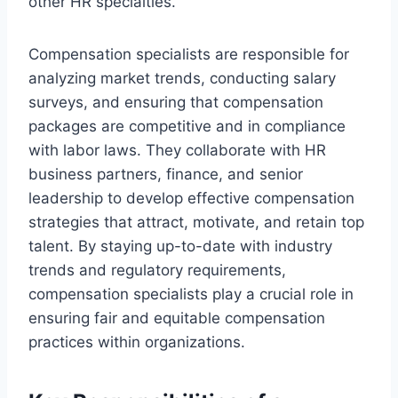
other HR specialties.
Compensation specialists are responsible for
analyzing market trends, conducting salary
surveys, and ensuring that compensation
packages are competitive and in compliance
with labor laws. They collaborate with HR
business partners, finance, and senior
leadership to develop effective compensation
strategies that attract, motivate, and retain top
talent. By staying up-to-date with industry
trends and regulatory requirements,
compensation specialists play a crucial role in
ensuring fair and equitable compensation
practices within organizations.