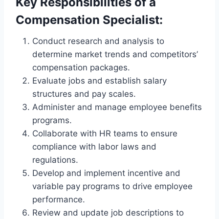
Key Responsibilities of a
Compensation Specialist:
Conduct research and analysis to
determine market trends and competitors’
compensation packages.
Evaluate jobs and establish salary
structures and pay scales.
Administer and manage employee benefits
programs.
Collaborate with HR teams to ensure
compliance with labor laws and
regulations.
Develop and implement incentive and
variable pay programs to drive employee
performance.
Review and update job descriptions to