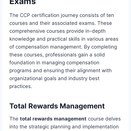
Exams
The CCP certification journey consists of ten
courses and their associated exams. These
comprehensive courses provide in-depth
knowledge and practical skills in various areas
of compensation management. By completing
these courses, professionals gain a solid
foundation in managing compensation
programs and ensuring their alignment with
organizational goals and industry best
practices.
Total Rewards Management
The
total rewards management
course delves
into the strategic planning and implementation