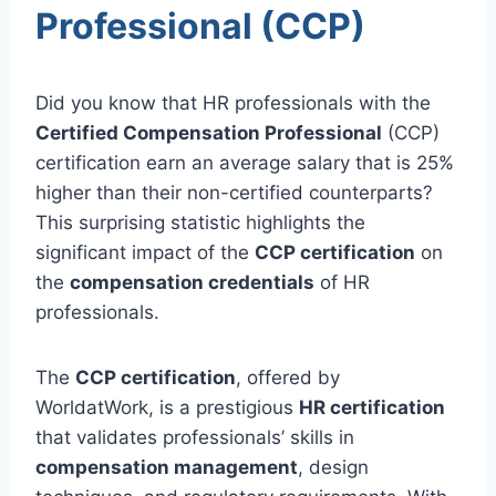
Professional (CCP)
Did you know that HR professionals with the
Certified Compensation Professional
(CCP)
certification earn an average salary that is 25%
higher than their non-certified counterparts?
This surprising statistic highlights the
significant impact of the
CCP certification
on
the
compensation credentials
of HR
professionals.
The
CCP certification
, offered by
WorldatWork, is a prestigious
HR certification
that validates professionals’ skills in
compensation management
, design