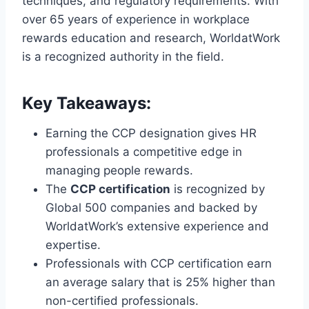
techniques, and regulatory requirements. With
over 65 years of experience in workplace
rewards education and research, WorldatWork
is a recognized authority in the field.
Key Takeaways:
Earning the CCP designation gives HR
professionals a competitive edge in
managing people rewards.
The
CCP certification
is recognized by
Global 500 companies and backed by
WorldatWork’s extensive experience and
expertise.
Professionals with CCP certification earn
an average salary that is 25% higher than
non-certified professionals.