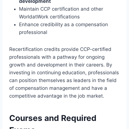
development
Maintain CCP certification and other
WorldatWork certifications
Enhance credibility as a compensation
professional
Recertification credits provide CCP-certified
professionals with a pathway for ongoing
growth and development in their careers. By
investing in continuing education, professionals
can position themselves as leaders in the field
of compensation management and have a
competitive advantage in the job market.
Courses and Required