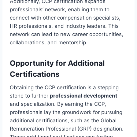
Additionally, CCP certification expands
professionals’ network, enabling them to
connect with other compensation specialists,
HR professionals, and industry leaders. This
network can lead to new career opportunities,
collaborations, and mentorship.
Opportunity for Additional
Certifications
Obtaining the CCP certification is a stepping
stone to further
professional development
and specialization. By earning the CCP,
professionals lay the groundwork for pursuing
additional certifications, such as the Global
Remuneration Professional (GRP) designation.
These additional certifications can further