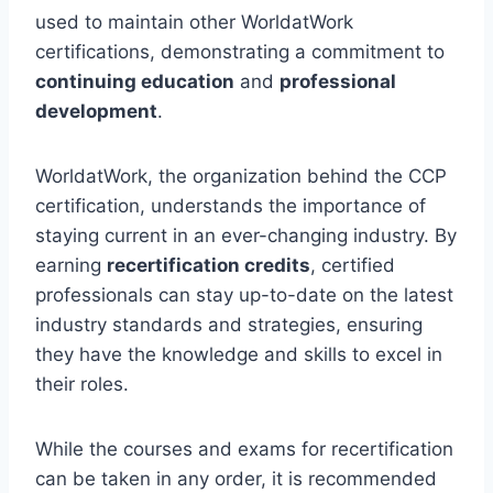
used to maintain other WorldatWork
certifications, demonstrating a commitment to
continuing education
and
professional
development
.
WorldatWork, the organization behind the CCP
certification, understands the importance of
staying current in an ever-changing industry. By
earning
recertification credits
, certified
professionals can stay up-to-date on the latest
industry standards and strategies, ensuring
they have the knowledge and skills to excel in
their roles.
While the courses and exams for recertification
can be taken in any order, it is recommended