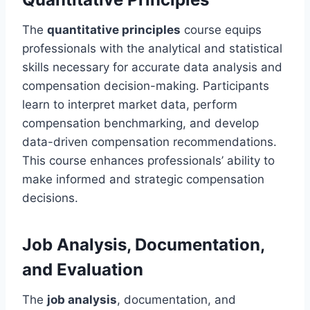
The
quantitative principles
course equips
professionals with the analytical and statistical
skills necessary for accurate data analysis and
compensation decision-making. Participants
learn to interpret market data, perform
compensation benchmarking, and develop
data-driven compensation recommendations.
This course enhances professionals’ ability to
make informed and strategic compensation
decisions.
Job Analysis, Documentation,
and Evaluation
The
job analysis
, documentation, and