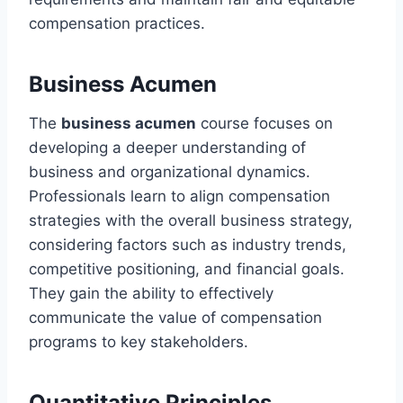
compensation practices.
Business Acumen
The
business acumen
course focuses on
developing a deeper understanding of
business and organizational dynamics.
Professionals learn to align compensation
strategies with the overall business strategy,
considering factors such as industry trends,
competitive positioning, and financial goals.
They gain the ability to effectively
communicate the value of compensation
programs to key stakeholders.
Quantitative Principles