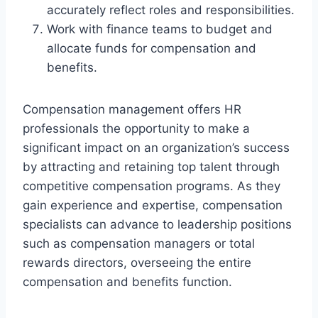
accurately reflect roles and responsibilities.
Work with finance teams to budget and
allocate funds for compensation and
benefits.
Compensation management offers HR
professionals the opportunity to make a
significant impact on an organization’s success
by attracting and retaining top talent through
competitive compensation programs. As they
gain experience and expertise, compensation
specialists can advance to leadership positions
such as compensation managers or total
rewards directors, overseeing the entire
compensation and benefits function.