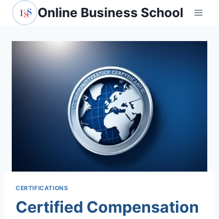
Skip
Online Business School
to
content
CERTIFICATIONS
Certified Compensation