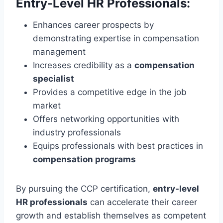
Entry-Level HR Professionals:
Enhances career prospects by
demonstrating expertise in compensation
management
Increases credibility as a
compensation
specialist
Provides a competitive edge in the job
market
Offers networking opportunities with
industry professionals
Equips professionals with best practices in
compensation programs
By pursuing the CCP certification,
entry-level
HR professionals
can accelerate their career
growth and establish themselves as competent