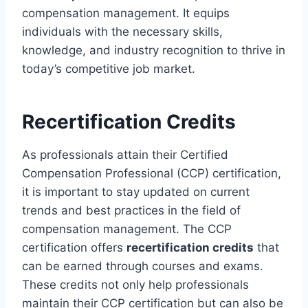
compensation management. It equips
individuals with the necessary skills,
knowledge, and industry recognition to thrive in
today’s competitive job market.
Recertification Credits
As professionals attain their Certified
Compensation Professional (CCP) certification,
it is important to stay updated on current
trends and best practices in the field of
compensation management. The CCP
certification offers
recertification credits
that
can be earned through courses and exams.
These credits not only help professionals
maintain their CCP certification but can also be