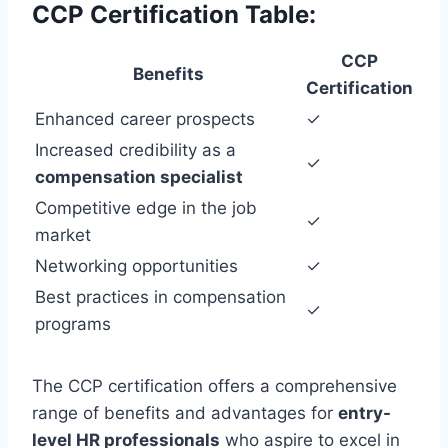
CCP Certification Table:
CCP
Benefits
Certification
Enhanced career prospects
✓
Increased credibility as a
✓
compensation specialist
Competitive edge in the job
✓
market
Networking opportunities
✓
Best practices in compensation
✓
programs
The CCP certification offers a comprehensive
range of benefits and advantages for
entry-
level HR professionals
who aspire to excel in