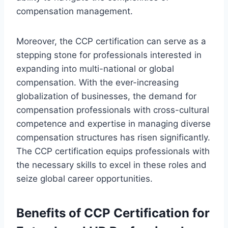
compensation management.
Moreover, the CCP certification can serve as a
stepping stone for professionals interested in
expanding into multi-national or global
compensation. With the ever-increasing
globalization of businesses, the demand for
compensation professionals with cross-cultural
competence and expertise in managing diverse
compensation structures has risen significantly.
The CCP certification equips professionals with
the necessary skills to excel in these roles and
seize global career opportunities.
Benefits of CCP Certification for