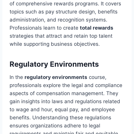
of comprehensive rewards programs. It covers
topics such as pay structure design, benefits
administration, and recognition systems.
Professionals learn to create
total rewards
strategies that attract and retain top talent
while supporting business objectives.
Regulatory Environments
In the
regulatory environments
course,
professionals explore the legal and compliance
aspects of compensation management. They
gain insights into laws and regulations related
to wage and hour, equal pay, and employee
benefits. Understanding these regulations
ensures organizations adhere to legal
requirements and maintain fair and equitable