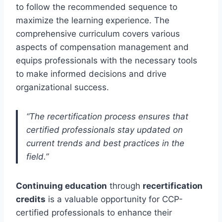
to follow the recommended sequence to
maximize the learning experience. The
comprehensive curriculum covers various
aspects of compensation management and
equips professionals with the necessary tools
to make informed decisions and drive
organizational success.
“The recertification process ensures that
certified professionals stay updated on
current trends and best practices in the
field.”
Continuing education
through
recertification
credits
is a valuable opportunity for CCP-
certified professionals to enhance their