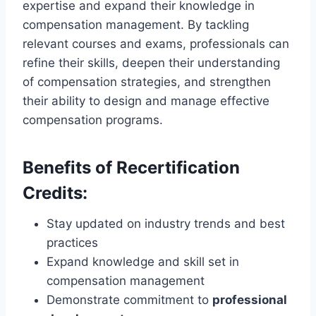
expertise and expand their knowledge in
compensation management. By tackling
relevant courses and exams, professionals can
refine their skills, deepen their understanding
of compensation strategies, and strengthen
their ability to design and manage effective
compensation programs.
Benefits of Recertification
Credits:
Stay updated on industry trends and best
practices
Expand knowledge and skill set in
compensation management
Demonstrate commitment to
professional