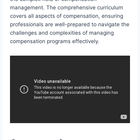
management. The comprehensive curriculum
covers all aspects of compensation, ensuring
professionals are well-prepared to navigate the
challenges and complexities of managing
compensation programs effectively.