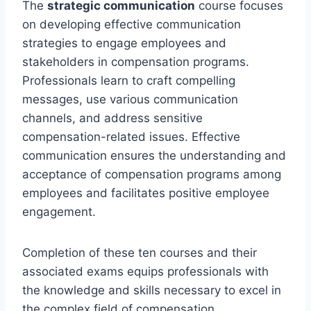
The
strategic communication
course focuses
on developing effective communication
strategies to engage employees and
stakeholders in compensation programs.
Professionals learn to craft compelling
messages, use various communication
channels, and address sensitive
compensation-related issues. Effective
communication ensures the understanding and
acceptance of compensation programs among
employees and facilitates positive employee
engagement.
Completion of these ten courses and their
associated exams equips professionals with
the knowledge and skills necessary to excel in
the complex field of compensation