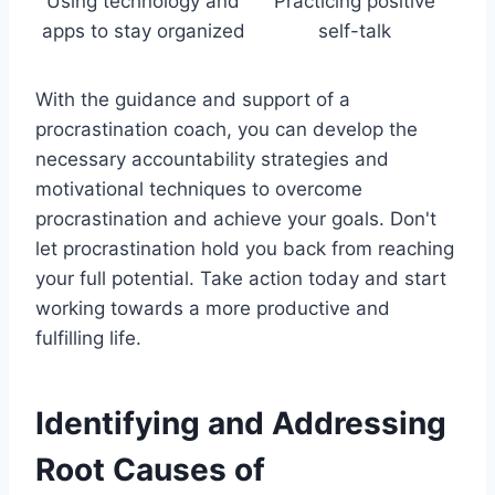
Using technology and
Practicing positive
apps to stay organized
self-talk
With the guidance and support of a
procrastination coach, you can develop the
necessary accountability strategies and
motivational techniques to overcome
procrastination and achieve your goals. Don't
let procrastination hold you back from reaching
your full potential. Take action today and start
working towards a more productive and
fulfilling life.
Identifying and Addressing
Root Causes of