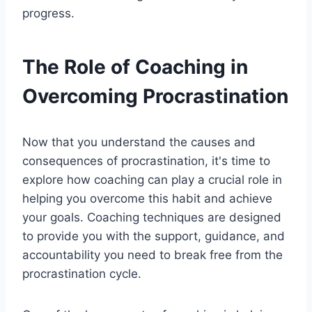
progress.
The Role of Coaching in
Overcoming Procrastination
Now that you understand the causes and
consequences of procrastination, it's time to
explore how coaching can play a crucial role in
helping you overcome this habit and achieve
your goals. Coaching techniques are designed
to provide you with the support, guidance, and
accountability you need to break free from the
procrastination cycle.