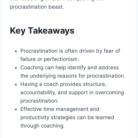
procrastination beast.
Key Takeaways
Procrastination is often driven by fear of
failure or perfectionism.
Coaching can help identify and address
the underlying reasons for procrastination.
Having a coach provides structure,
accountability, and support in overcoming
procrastination.
Effective time management and
productivity strategies can be learned
through coaching.