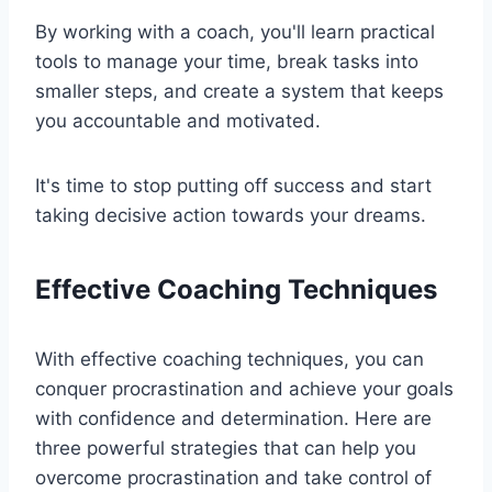
By working with a coach, you'll learn practical
tools to manage your time, break tasks into
smaller steps, and create a system that keeps
you accountable and motivated.
It's time to stop putting off success and start
taking decisive action towards your dreams.
Effective Coaching Techniques
With effective coaching techniques, you can
conquer procrastination and achieve your goals
with confidence and determination. Here are
three powerful strategies that can help you
overcome procrastination and take control of