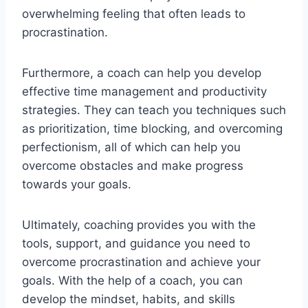
overwhelming feeling that often leads to
procrastination.
Furthermore, a coach can help you develop
effective time management and productivity
strategies. They can teach you techniques such
as prioritization, time blocking, and overcoming
perfectionism, all of which can help you
overcome obstacles and make progress
towards your goals.
Ultimately, coaching provides you with the
tools, support, and guidance you need to
overcome procrastination and achieve your
goals. With the help of a coach, you can
develop the mindset, habits, and skills