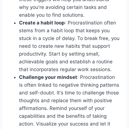
why you're avoiding certain tasks and
enable you to find solutions.
Create a habit loop
: Procrastination often
stems from a habit loop that keeps you
stuck in a cycle of delay. To break free, you
need to create new habits that support
productivity. Start by setting small,
achievable goals and establish a routine
that incorporates regular work sessions.
Challenge your mindset
: Procrastination
is often linked to negative thinking patterns
and self-doubt. It's time to challenge those
thoughts and replace them with positive
affirmations. Remind yourself of your
capabilities and the benefits of taking
action. Visualize your success and let it