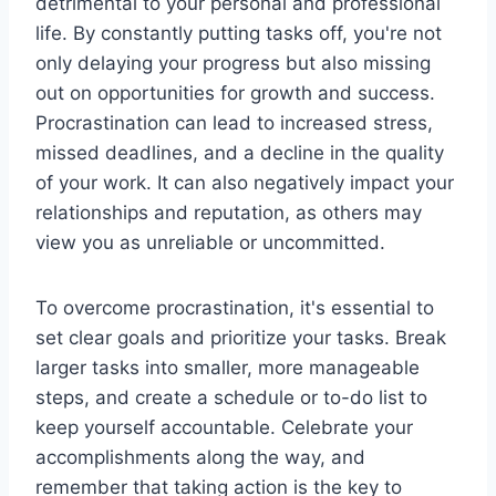
detrimental to your personal and professional
life. By constantly putting tasks off, you're not
only delaying your progress but also missing
out on opportunities for growth and success.
Procrastination can lead to increased stress,
missed deadlines, and a decline in the quality
of your work. It can also negatively impact your
relationships and reputation, as others may
view you as unreliable or uncommitted.
To overcome procrastination, it's essential to
set clear goals and prioritize your tasks. Break
larger tasks into smaller, more manageable
steps, and create a schedule or to-do list to
keep yourself accountable. Celebrate your
accomplishments along the way, and
remember that taking action is the key to