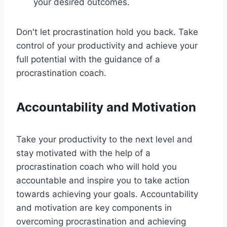
your desired outcomes.
Don't let procrastination hold you back. Take
control of your productivity and achieve your
full potential with the guidance of a
procrastination coach.
Accountability and Motivation
Take your productivity to the next level and
stay motivated with the help of a
procrastination coach who will hold you
accountable and inspire you to take action
towards achieving your goals. Accountability
and motivation are key components in
overcoming procrastination and achieving