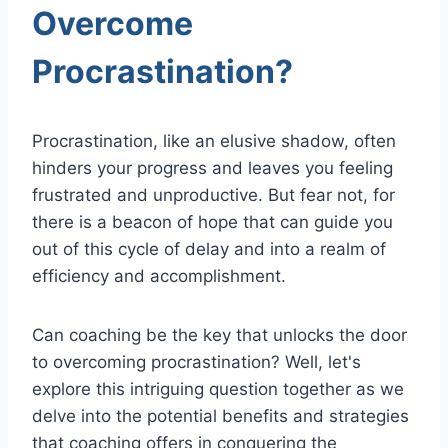
Overcome
Procrastination?
Procrastination, like an elusive shadow, often
hinders your progress and leaves you feeling
frustrated and unproductive. But fear not, for
there is a beacon of hope that can guide you
out of this cycle of delay and into a realm of
efficiency and accomplishment.
Can coaching be the key that unlocks the door
to overcoming procrastination? Well, let's
explore this intriguing question together as we
delve into the potential benefits and strategies
that coaching offers in conquering the