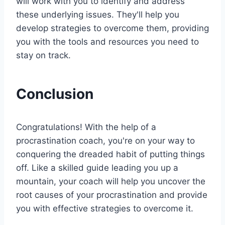
will work with you to identify and address
these underlying issues. They'll help you
develop strategies to overcome them, providing
you with the tools and resources you need to
stay on track.
Conclusion
Congratulations! With the help of a
procrastination coach, you're on your way to
conquering the dreaded habit of putting things
off. Like a skilled guide leading you up a
mountain, your coach will help you uncover the
root causes of your procrastination and provide
you with effective strategies to overcome it.