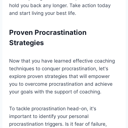
hold you back any longer. Take action today
and start living your best life.
Proven Procrastination
Strategies
Now that you have learned effective coaching
techniques to conquer procrastination, let's
explore proven strategies that will empower
you to overcome procrastination and achieve
your goals with the support of coaching.
To tackle procrastination head-on, it's
important to identify your personal
procrastination triggers. Is it fear of failure,