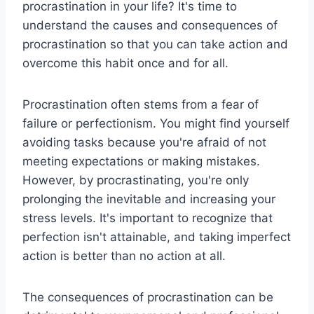
procrastination in your life? It's time to
understand the causes and consequences of
procrastination so that you can take action and
overcome this habit once and for all.
Procrastination often stems from a fear of
failure or perfectionism. You might find yourself
avoiding tasks because you're afraid of not
meeting expectations or making mistakes.
However, by procrastinating, you're only
prolonging the inevitable and increasing your
stress levels. It's important to recognize that
perfection isn't attainable, and taking imperfect
action is better than no action at all.
The consequences of procrastination can be