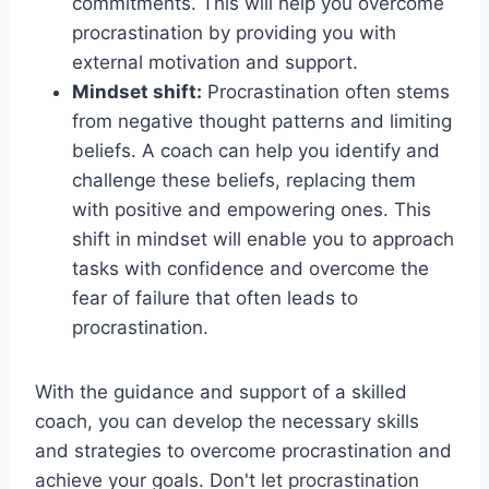
commitments. This will help you overcome
procrastination by providing you with
external motivation and support.
Mindset shift:
Procrastination often stems
from negative thought patterns and limiting
beliefs. A coach can help you identify and
challenge these beliefs, replacing them
with positive and empowering ones. This
shift in mindset will enable you to approach
tasks with confidence and overcome the
fear of failure that often leads to
procrastination.
With the guidance and support of a skilled
coach, you can develop the necessary skills
and strategies to overcome procrastination and
achieve your goals. Don't let procrastination