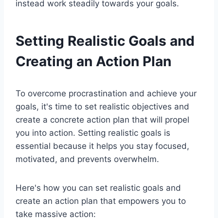
instead work steadily towards your goals.
Setting Realistic Goals and
Creating an Action Plan
To overcome procrastination and achieve your
goals, it's time to set realistic objectives and
create a concrete action plan that will propel
you into action. Setting realistic goals is
essential because it helps you stay focused,
motivated, and prevents overwhelm.
Here's how you can set realistic goals and
create an action plan that empowers you to
take massive action: