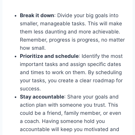
Break it down
: Divide your big goals into
smaller, manageable tasks. This will make
them less daunting and more achievable.
Remember, progress is progress, no matter
how small.
Prioritize and schedule
: Identify the most
important tasks and assign specific dates
and times to work on them. By scheduling
your tasks, you create a clear roadmap for
success.
Stay accountable
: Share your goals and
action plan with someone you trust. This
could be a friend, family member, or even
a coach. Having someone hold you
accountable will keep you motivated and