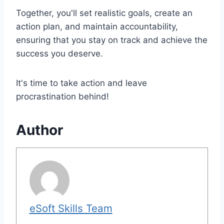
Together, you'll set realistic goals, create an
action plan, and maintain accountability,
ensuring that you stay on track and achieve the
success you deserve.
It's time to take action and leave
procrastination behind!
Author
eSoft Skills Team