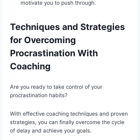
motivate you to push through.
Techniques and Strategies
for Overcoming
Procrastination With
Coaching
Are you ready to take control of your
procrastination habits?
With effective coaching techniques and proven
strategies, you can finally overcome the cycle
of delay and achieve your goals.