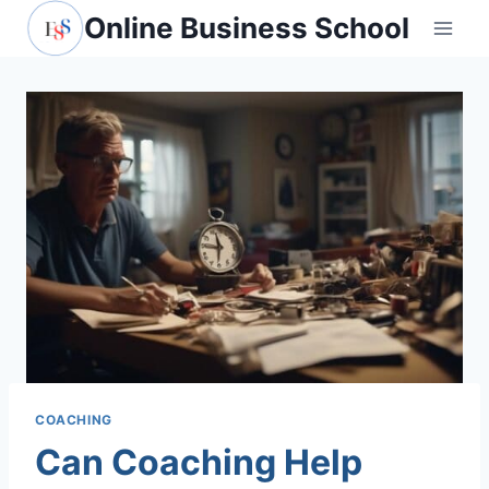
Skip
Online Business School
to
content
COACHING
Can Coaching Help