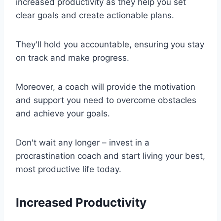
increased productivity as they help you set
clear goals and create actionable plans.
They'll hold you accountable, ensuring you stay
on track and make progress.
Moreover, a coach will provide the motivation
and support you need to overcome obstacles
and achieve your goals.
Don't wait any longer – invest in a
procrastination coach and start living your best,
most productive life today.
Increased Productivity