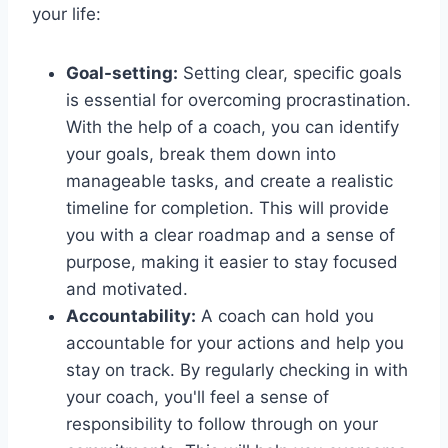
your life:
Goal-setting:
Setting clear, specific goals
is essential for overcoming procrastination.
With the help of a coach, you can identify
your goals, break them down into
manageable tasks, and create a realistic
timeline for completion. This will provide
you with a clear roadmap and a sense of
purpose, making it easier to stay focused
and motivated.
Accountability:
A coach can hold you
accountable for your actions and help you
stay on track. By regularly checking in with
your coach, you'll feel a sense of
responsibility to follow through on your