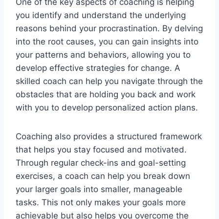
One of the key aspects of coaching is helping
you identify and understand the underlying
reasons behind your procrastination. By delving
into the root causes, you can gain insights into
your patterns and behaviors, allowing you to
develop effective strategies for change. A
skilled coach can help you navigate through the
obstacles that are holding you back and work
with you to develop personalized action plans.
Coaching also provides a structured framework
that helps you stay focused and motivated.
Through regular check-ins and goal-setting
exercises, a coach can help you break down
your larger goals into smaller, manageable
tasks. This not only makes your goals more
achievable but also helps you overcome the