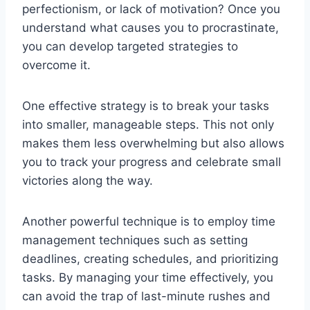
perfectionism, or lack of motivation? Once you
understand what causes you to procrastinate,
you can develop targeted strategies to
overcome it.
One effective strategy is to break your tasks
into smaller, manageable steps. This not only
makes them less overwhelming but also allows
you to track your progress and celebrate small
victories along the way.
Another powerful technique is to employ time
management techniques such as setting
deadlines, creating schedules, and prioritizing
tasks. By managing your time effectively, you
can avoid the trap of last-minute rushes and