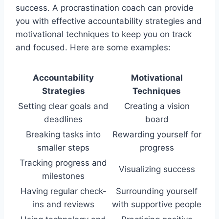
success. A procrastination coach can provide
you with effective accountability strategies and
motivational techniques to keep you on track
and focused. Here are some examples:
Accountability
Motivational
Strategies
Techniques
Setting clear goals and
Creating a vision
deadlines
board
Breaking tasks into
Rewarding yourself for
smaller steps
progress
Tracking progress and
Visualizing success
milestones
Having regular check-
Surrounding yourself
ins and reviews
with supportive people