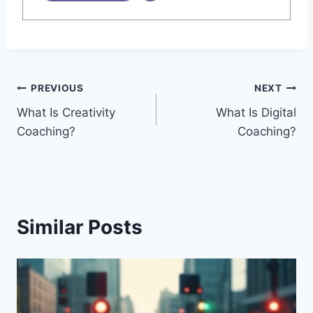
Post
PREVIOUS
NEXT
What Is Creativity
What Is Digital
navigation
Coaching?
Coaching?
Similar Posts