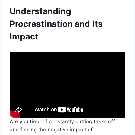
Understanding
Procrastination and Its
Impact
Are you tired of constantly putting tasks off
and feeling the negative impact of