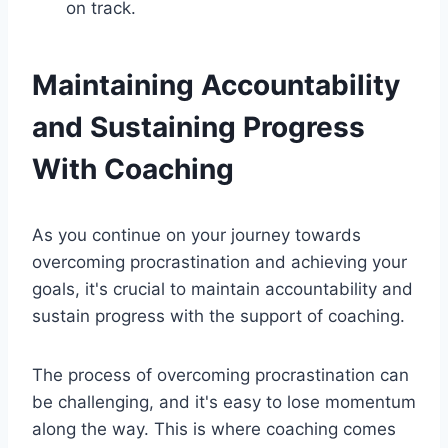
on track.
Maintaining Accountability
and Sustaining Progress
With Coaching
As you continue on your journey towards
overcoming procrastination and achieving your
goals, it's crucial to maintain accountability and
sustain progress with the support of coaching.
The process of overcoming procrastination can
be challenging, and it's easy to lose momentum
along the way. This is where coaching comes