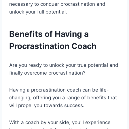
necessary to conquer procrastination and
unlock your full potential.
Benefits of Having a
Procrastination Coach
Are you ready to unlock your true potential and
finally overcome procrastination?
Having a procrastination coach can be life-
changing, offering you a range of benefits that
will propel you towards success.
With a coach by your side, you'll experience