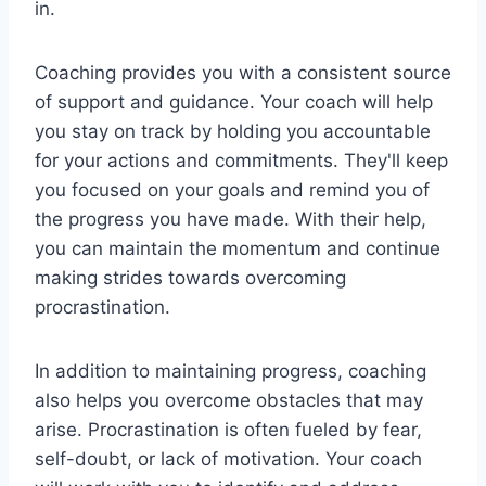
in.
Coaching provides you with a consistent source
of support and guidance. Your coach will help
you stay on track by holding you accountable
for your actions and commitments. They'll keep
you focused on your goals and remind you of
the progress you have made. With their help,
you can maintain the momentum and continue
making strides towards overcoming
procrastination.
In addition to maintaining progress, coaching
also helps you overcome obstacles that may
arise. Procrastination is often fueled by fear,
self-doubt, or lack of motivation. Your coach