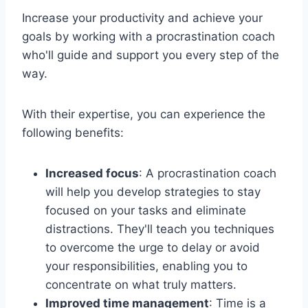
Increase your productivity and achieve your
goals by working with a procrastination coach
who'll guide and support you every step of the
way.
With their expertise, you can experience the
following benefits:
Increased focus
: A procrastination coach
will help you develop strategies to stay
focused on your tasks and eliminate
distractions. They'll teach you techniques
to overcome the urge to delay or avoid
your responsibilities, enabling you to
concentrate on what truly matters.
Improved time management
: Time is a