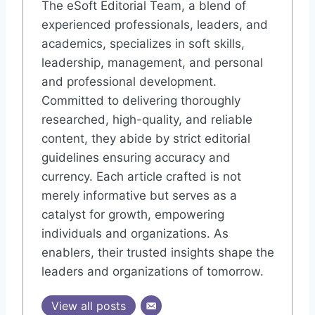
The eSoft Editorial Team, a blend of
experienced professionals, leaders, and
academics, specializes in soft skills,
leadership, management, and personal
and professional development.
Committed to delivering thoroughly
researched, high-quality, and reliable
content, they abide by strict editorial
guidelines ensuring accuracy and
currency. Each article crafted is not
merely informative but serves as a
catalyst for growth, empowering
individuals and organizations. As
enablers, their trusted insights shape the
leaders and organizations of tomorrow.
View all posts