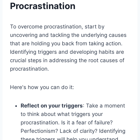
Procrastination
To overcome procrastination, start by
uncovering and tackling the underlying causes
that are holding you back from taking action.
Identifying triggers and developing habits are
crucial steps in addressing the root causes of
procrastination.
Here's how you can do it:
Reflect on your triggers
: Take a moment
to think about what triggers your
procrastination. Is it a fear of failure?
Perfectionism? Lack of clarity? Identifying
these triggers will help you understand