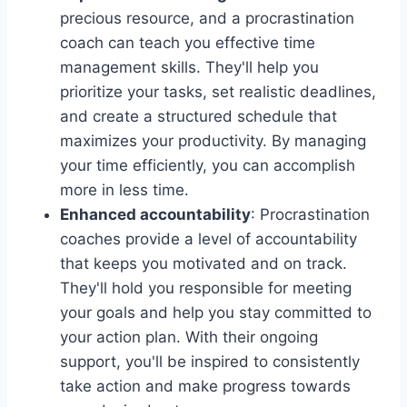
precious resource, and a procrastination
coach can teach you effective time
management skills. They'll help you
prioritize your tasks, set realistic deadlines,
and create a structured schedule that
maximizes your productivity. By managing
your time efficiently, you can accomplish
more in less time.
Enhanced accountability
: Procrastination
coaches provide a level of accountability
that keeps you motivated and on track.
They'll hold you responsible for meeting
your goals and help you stay committed to
your action plan. With their ongoing
support, you'll be inspired to consistently
take action and make progress towards