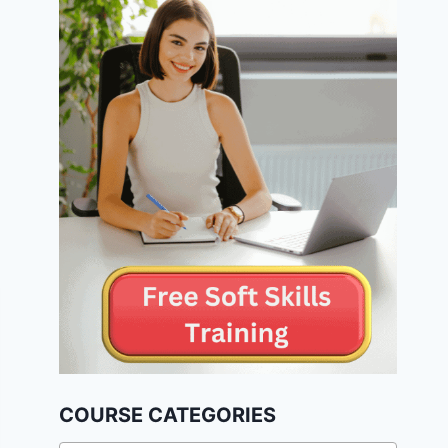
COURSE CATEGORIES