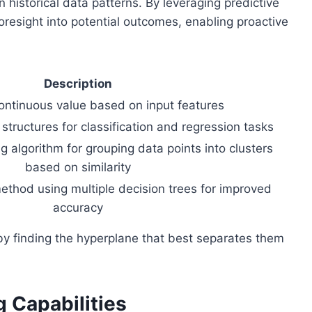
 historical data patterns. By leveraging predictive
foresight into potential outcomes, enabling proactive
Description
continuous value based on input features
 structures for classification and regression tasks
 algorithm for grouping data points into clusters
based on similarity
thod using multiple decision trees for improved
accuracy
 by finding the hyperplane that best separates them
 Capabilities