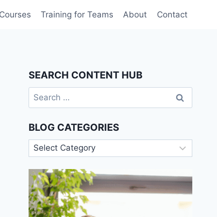
 Courses
Training for Teams
About
Contact
SEARCH CONTENT HUB
Search
for:
BLOG CATEGORIES
Blog
Categories