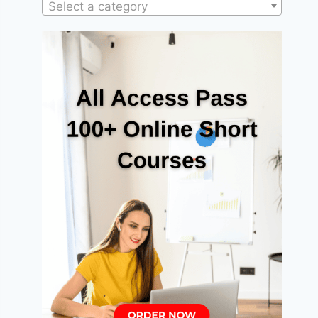
Select a category