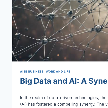
AI IN BUSINESS, WORK AND LIFE
Big Data and AI: A Syne
In the realm of data-driven technologies, the 
(AI) has fostered a compelling synergy. The 