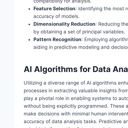
compatibility for analysis.
Feature Selection
: Identifying the most 
accuracy of models.
Dimensionality Reduction
: Reducing th
by obtaining a set of principal variables.
Pattern Recognition
: Employing algorith
aiding in predictive modeling and decisi
AI Algorithms for Data Ana
Utilizing a diverse range of AI algorithms enh
processes in extracting valuable insights fr
play a pivotal role in enabling systems to au
without being explicitly programmed. These a
make decisions with minimal human interventi
accuracy of data analysis tasks. Predictive an