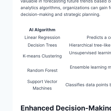
valuable in forecasting future trends based on
analytics algorithms, organizations can gain 
decision-making and strategic planning.
AI Algorithm
Linear Regression
Predicts a 
Decision Trees
Hierarchical tree-like
Unsupervised learning
K-means Clustering
Ensemble learning me
Random Forest
Support Vector
Classifies data points
Machines
Enhanced Decision-Making