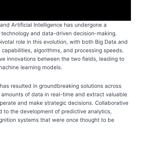
nd Artificial Intelligence has undergone a
f technology and data-driven decision-making.
otal role in this evolution, with both Big Data and
 capabilities, algorithms, and processing speeds.
e innovations between the two fields, leading to
machine learning models.
I has resulted in groundbreaking solutions across
t amounts of data in real-time and extract valuable
perate and make strategic decisions. Collaborative
 to the development of predictive analytics,
gnition systems that were once thought to be