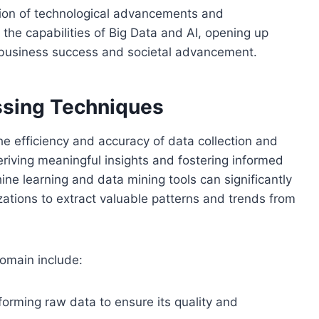
ion of technological advancements and
 the capabilities of Big Data and AI, opening up
ve business success and societal advancement.
ssing Techniques
e efficiency and accuracy of data collection and
deriving meaningful insights and fostering informed
e learning and data mining tools can significantly
ations to extract valuable patterns and trends from
domain include:
forming raw data to ensure its quality and