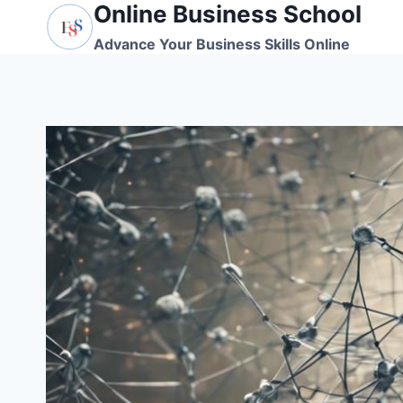
Online Business School
Skip
to
Advance Your Business Skills Online
content