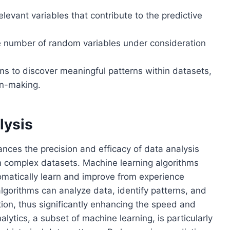
relevant variables that contribute to the predictive
e number of random variables under consideration
ms to discover meaningful patterns within datasets,
on-making.
lysis
ances the precision and efficacy of data analysis
om complex datasets. Machine learning algorithms
tomatically learn and improve from experience
lgorithms can analyze data, identify patterns, and
on, thus significantly enhancing the speed and
alytics, a subset of machine learning, is particularly