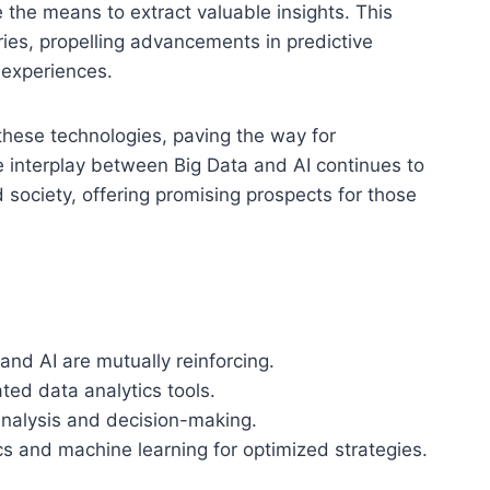
 the means to extract valuable insights. This
ries, propelling advancements in predictive
 experiences.
 these technologies, paving the way for
 interplay between Big Data and AI continues to
ociety, offering promising prospects for those
nd AI are mutually reinforcing.
ted data analytics tools.
analysis and decision-making.
ics and machine learning for optimized strategies.