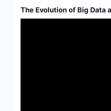
The Evolution of Big Data 