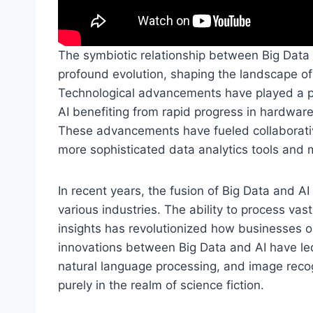
The symbiotic relationship between Big Data a
profound evolution, shaping the landscape o
Technological advancements have played a piv
AI benefiting from rapid progress in hardware
These advancements have fueled collaborativ
more sophisticated data analytics tools and 
In recent years, the fusion of Big Data and A
various industries. The ability to process vas
insights has revolutionized how businesses o
innovations between Big Data and AI have led
natural language processing, and image reco
purely in the realm of science fiction.