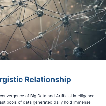
rgistic Relationship
convergence of Big Data and Artificial Intelligence
vast pools of data generated daily hold immense