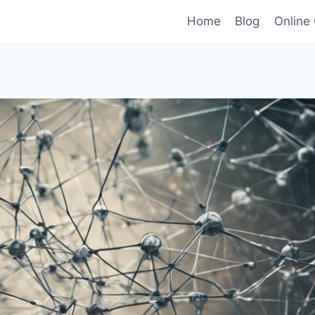
Home
Blog
Online