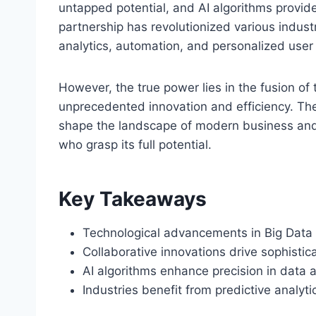
untapped potential, and AI algorithms provide
partnership has revolutionized various indust
analytics, automation, and personalized user
However, the true power lies in the fusion of
unprecedented innovation and efficiency. The
shape the landscape of modern business and s
who grasp its full potential.
Key Takeaways
Technological advancements in Big Data a
Collaborative innovations drive sophistica
AI algorithms enhance precision in data 
Industries benefit from predictive analyt