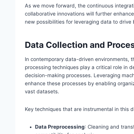
As we move forward, the continuous integrat
collaborative innovations will further enhance
new possibilities for leveraging data to dri
Data Collection and Proce
In contemporary data-driven environments, th
processing techniques play a critical role in 
decision-making processes. Leveraging machin
enhance these processes by enabling organiz
vast datasets.
Key techniques that are instrumental in this 
Data Preprocessing
: Cleaning and trans