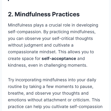
2. Mindfulness Practices
Mindfulness plays a crucial role in developing
self-compassion. By practicing mindfulness,
you can observe your self-critical thoughts
without judgment and cultivate a
compassionate mindset. This allows you to
create space for
self-acceptance
and
kindness, even in challenging moments.
Try incorporating mindfulness into your daily
routine by taking a few moments to pause,
breathe, and observe your thoughts and
emotions without attachment or criticism. This
practice can help you cultivate self-compassion