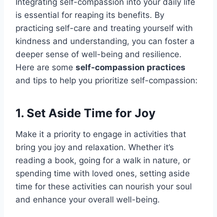
Integrating self-compassion into your daily life
is essential for reaping its benefits. By
practicing self-care and treating yourself with
kindness and understanding, you can foster a
deeper sense of well-being and resilience.
Here are some
self-compassion practices
and tips to help you prioritize self-compassion:
1. Set Aside Time for Joy
Make it a priority to engage in activities that
bring you joy and relaxation. Whether it’s
reading a book, going for a walk in nature, or
spending time with loved ones, setting aside
time for these activities can nourish your soul
and enhance your overall well-being.