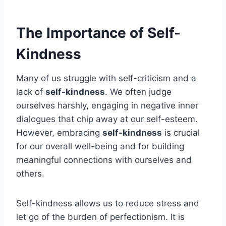
The Importance of Self-
Kindness
Many of us struggle with self-criticism and a
lack of
self-kindness
. We often judge
ourselves harshly, engaging in negative inner
dialogues that chip away at our self-esteem.
However, embracing
self-kindness
is crucial
for our overall well-being and for building
meaningful connections with ourselves and
others.
Self-kindness allows us to reduce stress and
let go of the burden of perfectionism. It is