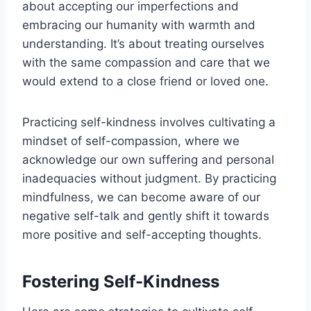
about accepting our imperfections and
embracing our humanity with warmth and
understanding. It’s about treating ourselves
with the same compassion and care that we
would extend to a close friend or loved one.
Practicing self-kindness involves cultivating a
mindset of self-compassion, where we
acknowledge our own suffering and personal
inadequacies without judgment. By practicing
mindfulness, we can become aware of our
negative self-talk and gently shift it towards
more positive and self-accepting thoughts.
Fostering Self-Kindness