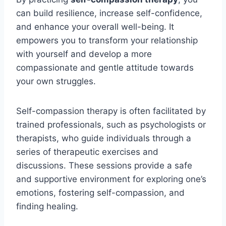
can build resilience, increase self-confidence,
and enhance your overall well-being. It
empowers you to transform your relationship
with yourself and develop a more
compassionate and gentle attitude towards
your own struggles.
Self-compassion therapy is often facilitated by
trained professionals, such as psychologists or
therapists, who guide individuals through a
series of therapeutic exercises and
discussions. These sessions provide a safe
and supportive environment for exploring one’s
emotions, fostering self-compassion, and
finding healing.