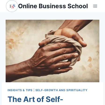
Skip
Online Business School
to
content
INSIGHTS & TIPS
|
SELF-GROWTH AND SPIRITUALITY
The Art of Self-