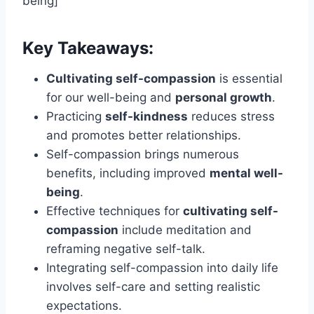
being]
Key Takeaways:
Cultivating self-compassion
is essential
for our well-being and
personal growth
.
Practicing
self-kindness
reduces stress
and promotes better relationships.
Self-compassion brings numerous
benefits, including improved
mental well-
being
.
Effective techniques for
cultivating self-
compassion
include meditation and
reframing negative self-talk.
Integrating self-compassion into daily life
involves self-care and setting realistic
expectations.