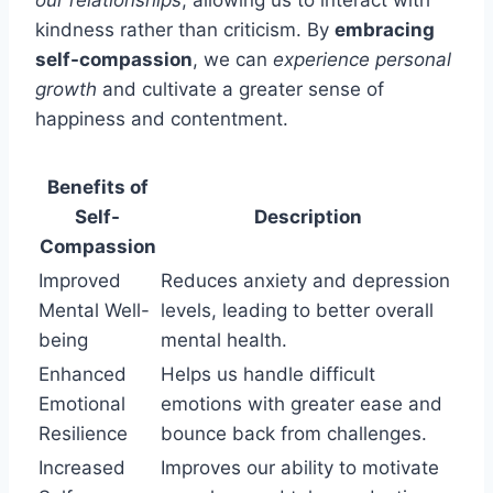
kindness rather than criticism. By
embracing
self-compassion
, we can
experience personal
growth
and cultivate a greater sense of
happiness and contentment.
Benefits of
Self-
Description
Compassion
Improved
Reduces anxiety and depression
Mental Well-
levels, leading to better overall
being
mental health.
Enhanced
Helps us handle difficult
Emotional
emotions with greater ease and
Resilience
bounce back from challenges.
Increased
Improves our ability to motivate