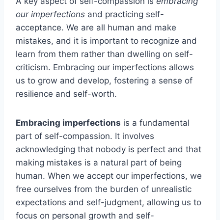
A key aspect of self-compassion is
embracing
our imperfections
and practicing self-
acceptance. We are all human and make
mistakes, and it is important to recognize and
learn from them rather than dwelling on self-
criticism. Embracing our imperfections allows
us to grow and develop, fostering a sense of
resilience and self-worth.
Embracing imperfections
is a fundamental
part of self-compassion. It involves
acknowledging that nobody is perfect and that
making mistakes is a natural part of being
human. When we accept our imperfections, we
free ourselves from the burden of unrealistic
expectations and self-judgment, allowing us to
focus on personal growth and self-