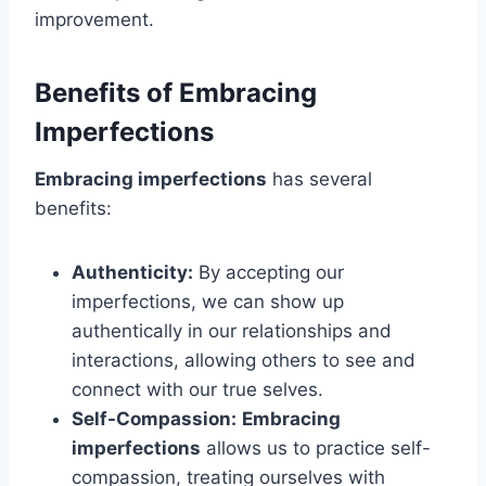
improvement.
Benefits of Embracing
Imperfections
Embracing imperfections
has several
benefits:
Authenticity:
By accepting our
imperfections, we can show up
authentically in our relationships and
interactions, allowing others to see and
connect with our true selves.
Self-Compassion:
Embracing
imperfections
allows us to practice self-
compassion, treating ourselves with