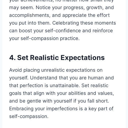
may seem. Notice your progress, growth, and
accomplishments, and appreciate the effort
you put into them. Celebrating these moments
can boost your self-confidence and reinforce
your self-compassion practice.
4. Set Realistic Expectations
Avoid placing unrealistic expectations on
yourself. Understand that you are human and
that perfection is unattainable. Set realistic
goals that align with your abilities and values,
and be gentle with yourself if you fall short.
Embracing your imperfections is a key part of
self-compassion.