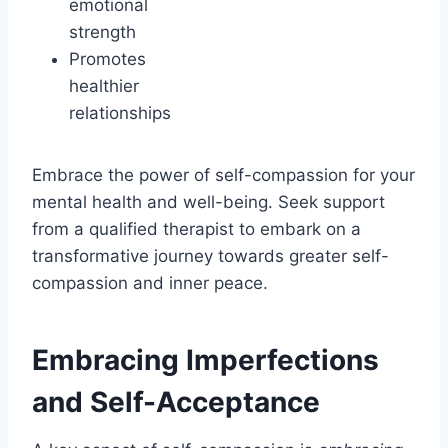
emotional
strength
Promotes
healthier
relationships
Embrace the power of self-compassion for your
mental health and well-being. Seek support
from a qualified therapist to embark on a
transformative journey towards greater self-
compassion and inner peace.
Embracing Imperfections
and Self-Acceptance