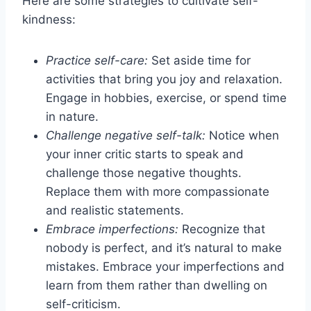
Here are some strategies to cultivate self-
kindness:
Practice self-care:
Set aside time for
activities that bring you joy and relaxation.
Engage in hobbies, exercise, or spend time
in nature.
Challenge negative self-talk:
Notice when
your inner critic starts to speak and
challenge those negative thoughts.
Replace them with more compassionate
and realistic statements.
Embrace imperfections:
Recognize that
nobody is perfect, and it’s natural to make
mistakes. Embrace your imperfections and
learn from them rather than dwelling on
self-criticism.