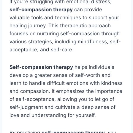
If you’re struggling with emotional distress,
self-compassion therapy
can provide
valuable tools and techniques to support your
healing journey. This therapeutic approach
focuses on nurturing self-compassion through
various strategies, including mindfulness, self-
acceptance, and self-care.
Self-compassion therapy
helps individuals
develop a greater sense of self-worth and
learn to handle difficult emotions with kindness
and compassion. It emphasizes the importance
of self-acceptance, allowing you to let go of
self-judgment and cultivate a deep sense of
love and understanding for yourself.
By practicing
self-compassion therapy
, you