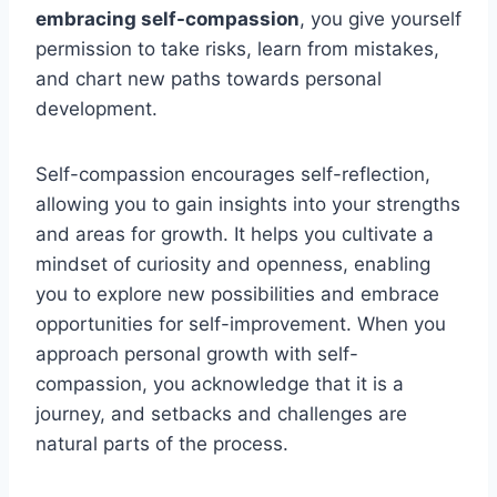
embracing self-compassion
, you give yourself
permission to take risks, learn from mistakes,
and chart new paths towards personal
development.
Self-compassion encourages self-reflection,
allowing you to gain insights into your strengths
and areas for growth. It helps you cultivate a
mindset of curiosity and openness, enabling
you to explore new possibilities and embrace
opportunities for self-improvement. When you
approach personal growth with self-
compassion, you acknowledge that it is a
journey, and setbacks and challenges are
natural parts of the process.