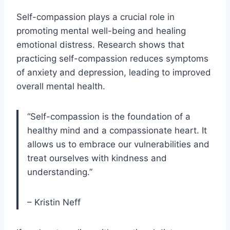
Self-compassion plays a crucial role in
promoting mental well-being and healing
emotional distress. Research shows that
practicing self-compassion reduces symptoms
of anxiety and depression, leading to improved
overall mental health.
“Self-compassion is the foundation of a
healthy mind and a compassionate heart. It
allows us to embrace our vulnerabilities and
treat ourselves with kindness and
understanding.”
– Kristin Neff