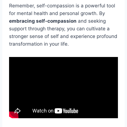
Remember, self-compassion is a powerful tool
for mental health and personal growth. By
embracing self-compassion
and seeking
support through therapy, you can cultivate a
stronger sense of self and experience profound
transformation in your life.