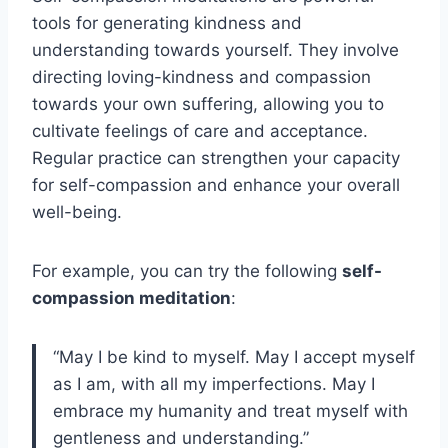
tools for generating kindness and
understanding towards yourself. They involve
directing loving-kindness and compassion
towards your own suffering, allowing you to
cultivate feelings of care and acceptance.
Regular practice can strengthen your capacity
for self-compassion and enhance your overall
well-being.
For example, you can try the following
self-
compassion meditation
:
“May I be kind to myself. May I accept myself
as I am, with all my imperfections. May I
embrace my humanity and treat myself with
gentleness and understanding.”