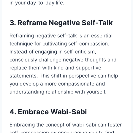
in your day-to-day life.
3. Reframe Negative Self-Talk
Reframing negative self-talk is an essential
technique for cultivating self-compassion.
Instead of engaging in self-criticism,
consciously challenge negative thoughts and
replace them with kind and supportive
statements. This shift in perspective can help
you develop a more compassionate and
understanding relationship with yourself.
4. Embrace Wabi-Sabi
Embracing the concept of wabi-sabi can foster
self-compassion by encouraging you to find