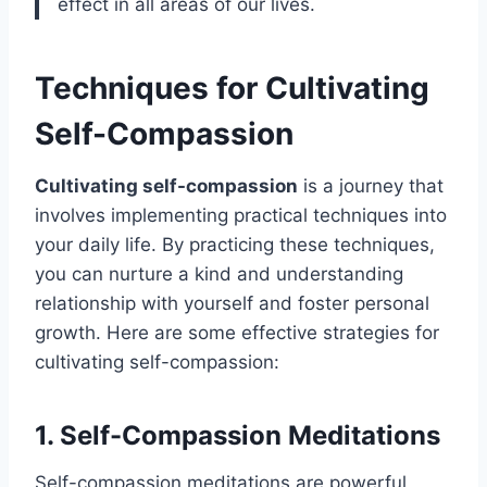
effect in all areas of our lives.
Techniques for Cultivating
Self-Compassion
Cultivating self-compassion
is a journey that
involves implementing practical techniques into
your daily life. By practicing these techniques,
you can nurture a kind and understanding
relationship with yourself and foster personal
growth. Here are some effective strategies for
cultivating self-compassion:
1. Self-Compassion Meditations
Self-compassion meditations are powerful