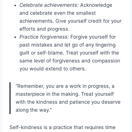
Celebrate achievements:
Acknowledge
and celebrate even the smallest
achievements. Give yourself credit for your
efforts and progress.
Practice forgiveness:
Forgive yourself for
past mistakes and let go of any lingering
guilt or self-blame. Treat yourself with the
same level of forgiveness and compassion
you would extend to others.
“Remember, you are a work in progress, a
masterpiece in the making. Treat yourself
with the kindness and patience you deserve
along the way.”
Self-kindness is a practice that requires time