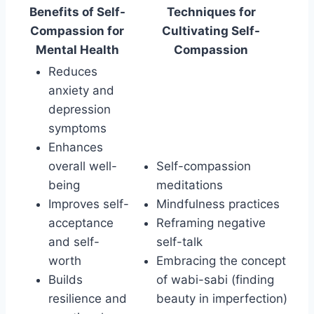
Benefits of Self-
Techniques for
Compassion for
Cultivating Self-
Mental Health
Compassion
Reduces
anxiety and
depression
symptoms
Enhances
overall well-
Self-compassion
being
meditations
Improves self-
Mindfulness practices
acceptance
Reframing negative
and self-
self-talk
worth
Embracing the concept
Builds
of wabi-sabi (finding
resilience and
beauty in imperfection)