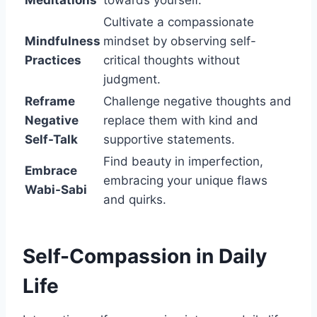
Cultivate a compassionate
Mindfulness
mindset by observing self-
Practices
critical thoughts without
judgment.
Reframe
Challenge negative thoughts and
Negative
replace them with kind and
Self-Talk
supportive statements.
Find beauty in imperfection,
Embrace
embracing your unique flaws
Wabi-Sabi
and quirks.
Self-Compassion in Daily
Life