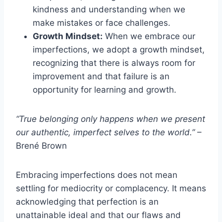
kindness and understanding when we
make mistakes or face challenges.
Growth Mindset:
When we embrace our
imperfections, we adopt a growth mindset,
recognizing that there is always room for
improvement and that failure is an
opportunity for learning and growth.
“True belonging only happens when we present
our authentic, imperfect selves to the world.”
–
Brené Brown
Embracing imperfections does not mean
settling for mediocrity or complacency. It means
acknowledging that perfection is an
unattainable ideal and that our flaws and