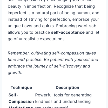
beauty in imperfection. Recognize that being
imperfect is a natural part of being human, and
instead of striving for perfection, embrace your
unique flaws and quirks. Embracing wabi-sabi
allows you to practice
self-acceptance
and let
go of unrealistic expectations.
Remember, cultivating self-compassion takes
time and practice. Be patient with yourself and
embrace the journey of self-discovery and
growth.
Technique
Description
Self-
Powerful tools for generating
Compassion
kindness and understanding
Meditations
towards yourself.