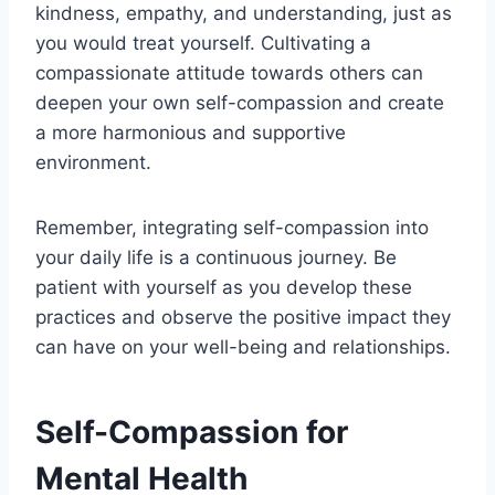
kindness, empathy, and understanding, just as
you would treat yourself. Cultivating a
compassionate attitude towards others can
deepen your own self-compassion and create
a more harmonious and supportive
environment.
Remember, integrating self-compassion into
your daily life is a continuous journey. Be
patient with yourself as you develop these
practices and observe the positive impact they
can have on your well-being and relationships.
Self-Compassion for
Mental Health