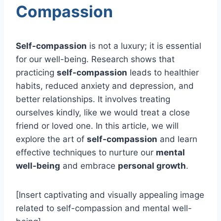
Compassion
Self-compassion
is not a luxury; it is essential
for our well-being. Research shows that
practicing
self-compassion
leads to healthier
habits, reduced anxiety and depression, and
better relationships. It involves treating
ourselves kindly, like we would treat a close
friend or loved one. In this article, we will
explore the art of
self-compassion
and learn
effective techniques to nurture our
mental
well-being
and embrace
personal growth
.
[Insert captivating and visually appealing image
related to self-compassion and mental well-