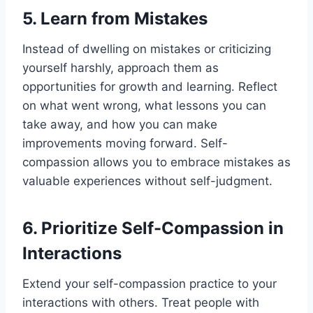
5. Learn from Mistakes
Instead of dwelling on mistakes or criticizing
yourself harshly, approach them as
opportunities for growth and learning. Reflect
on what went wrong, what lessons you can
take away, and how you can make
improvements moving forward. Self-
compassion allows you to embrace mistakes as
valuable experiences without self-judgment.
6. Prioritize Self-Compassion in
Interactions
Extend your self-compassion practice to your
interactions with others. Treat people with