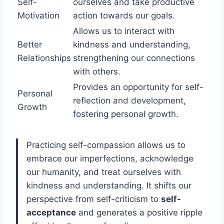
Self-
ourselves and take productive
Motivation
action towards our goals.
Allows us to interact with
Better
kindness and understanding,
Relationships
strengthening our connections
with others.
Provides an opportunity for self-
Personal
reflection and development,
Growth
fostering personal growth.
Practicing self-compassion allows us to
embrace our imperfections, acknowledge
our humanity, and treat ourselves with
kindness and understanding. It shifts our
perspective from self-criticism to
self-
acceptance
and generates a positive ripple