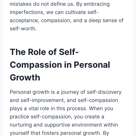
mistakes do not define us. By embracing
imperfections, we can cultivate self-
acceptance, compassion, and a deep sense of
self-worth.
The Role of Self-
Compassion in Personal
Growth
Personal growth is a journey of self-discovery
and self-improvement, and self-compassion
plays a vital role in this process. When you
practice self-compassion, you create a
nurturing and supportive environment within
yourself that fosters personal growth. By