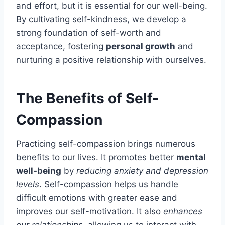
and effort, but it is essential for our well-being.
By cultivating self-kindness, we develop a
strong foundation of self-worth and
acceptance, fostering
personal growth
and
nurturing a positive relationship with ourselves.
The Benefits of Self-
Compassion
Practicing self-compassion brings numerous
benefits to our lives. It promotes better
mental
well-being
by
reducing anxiety and depression
levels
. Self-compassion helps us handle
difficult emotions with greater ease and
improves our self-motivation. It also
enhances
our relationships
, allowing us to interact with