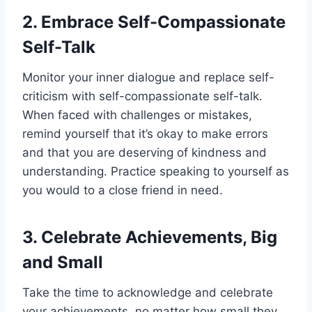
2. Embrace Self-Compassionate
Self-Talk
Monitor your inner dialogue and replace self-
criticism with self-compassionate self-talk.
When faced with challenges or mistakes,
remind yourself that it’s okay to make errors
and that you are deserving of kindness and
understanding. Practice speaking to yourself as
you would to a close friend in need.
3. Celebrate Achievements, Big
and Small
Take the time to acknowledge and celebrate
your achievements, no matter how small they