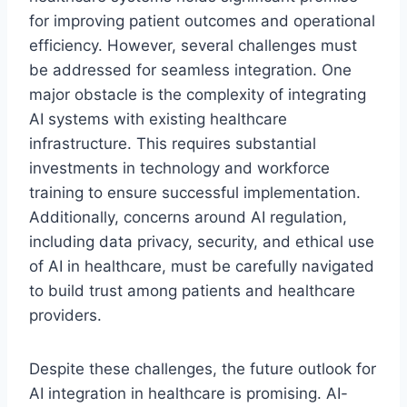
for improving patient outcomes and operational
efficiency. However, several challenges must
be addressed for seamless integration. One
major obstacle is the complexity of integrating
AI systems with existing healthcare
infrastructure. This requires substantial
investments in technology and workforce
training to ensure successful implementation.
Additionally, concerns around AI regulation,
including data privacy, security, and ethical use
of AI in healthcare, must be carefully navigated
to build trust among patients and healthcare
providers.
Despite these challenges, the future outlook for
AI integration in healthcare is promising. AI-