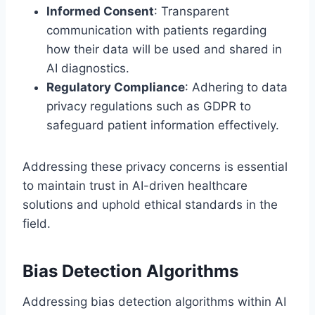
Informed Consent
: Transparent
communication with patients regarding
how their data will be used and shared in
AI diagnostics.
Regulatory Compliance
: Adhering to data
privacy regulations such as GDPR to
safeguard patient information effectively.
Addressing these privacy concerns is essential
to maintain trust in AI-driven healthcare
solutions and uphold ethical standards in the
field.
Bias Detection Algorithms
Addressing bias detection algorithms within AI