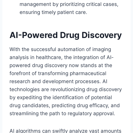
management by prioritizing critical cases,
ensuring timely patient care.
AI-Powered Drug Discovery
With the successful automation of imaging
analysis in healthcare, the integration of AI-
powered drug discovery now stands at the
forefront of transforming pharmaceutical
research and development processes. AI
technologies are revolutionizing drug discovery
by expediting the identification of potential
drug candidates, predicting drug efficacy, and
streamlining the path to regulatory approval.
AI algorithms can swiftly analyze vast amounts