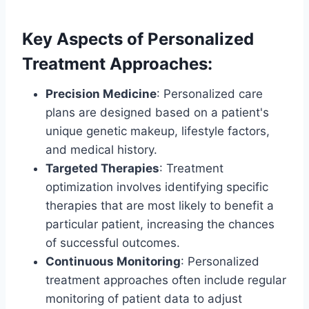
Key Aspects of Personalized
Treatment Approaches:
Precision Medicine
: Personalized care
plans are designed based on a patient's
unique genetic makeup, lifestyle factors,
and medical history.
Targeted Therapies
: Treatment
optimization involves identifying specific
therapies that are most likely to benefit a
particular patient, increasing the chances
of successful outcomes.
Continuous Monitoring
: Personalized
treatment approaches often include regular
monitoring of patient data to adjust