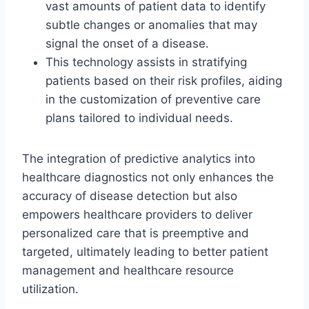
vast amounts of patient data to identify
subtle changes or anomalies that may
signal the onset of a disease.
This technology assists in stratifying
patients based on their risk profiles, aiding
in the customization of preventive care
plans tailored to individual needs.
The integration of predictive analytics into
healthcare diagnostics not only enhances the
accuracy of disease detection but also
empowers healthcare providers to deliver
personalized care that is preemptive and
targeted, ultimately leading to better patient
management and healthcare resource
utilization.