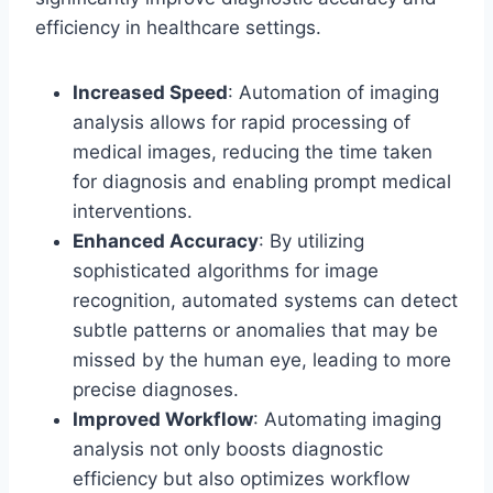
efficiency in healthcare settings.
Increased Speed
: Automation of imaging
analysis allows for rapid processing of
medical images, reducing the time taken
for diagnosis and enabling prompt medical
interventions.
Enhanced Accuracy
: By utilizing
sophisticated algorithms for image
recognition, automated systems can detect
subtle patterns or anomalies that may be
missed by the human eye, leading to more
precise diagnoses.
Improved Workflow
: Automating imaging
analysis not only boosts diagnostic
efficiency but also optimizes workflow