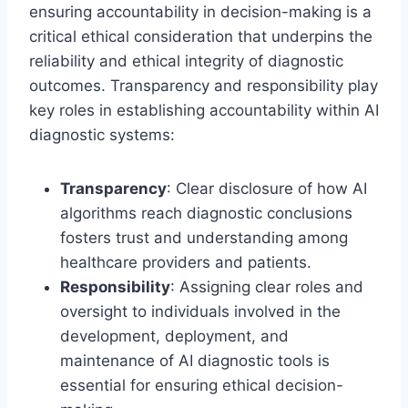
ensuring accountability in decision-making is a
critical ethical consideration that underpins the
reliability and ethical integrity of diagnostic
outcomes. Transparency and responsibility play
key roles in establishing accountability within AI
diagnostic systems:
Transparency
: Clear disclosure of how AI
algorithms reach diagnostic conclusions
fosters trust and understanding among
healthcare providers and patients.
Responsibility
: Assigning clear roles and
oversight to individuals involved in the
development, deployment, and
maintenance of AI diagnostic tools is
essential for ensuring ethical decision-