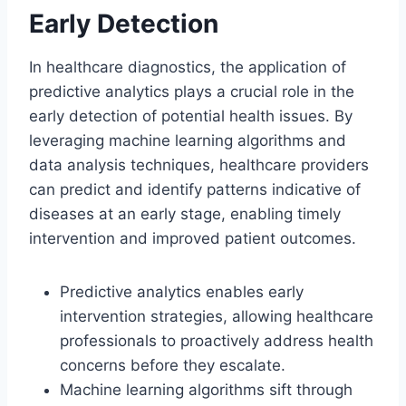
Early Detection
In healthcare diagnostics, the application of
predictive analytics plays a crucial role in the
early detection of potential health issues. By
leveraging machine learning algorithms and
data analysis techniques, healthcare providers
can predict and identify patterns indicative of
diseases at an early stage, enabling timely
intervention and improved patient outcomes.
Predictive analytics enables early
intervention strategies, allowing healthcare
professionals to proactively address health
concerns before they escalate.
Machine learning algorithms sift through