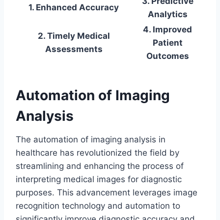
3. Predictive
1. Enhanced Accuracy
Analytics
4. Improved
2. Timely Medical
Patient
Assessments
Outcomes
Automation of Imaging
Analysis
The automation of imaging analysis in
healthcare has revolutionized the field by
streamlining and enhancing the process of
interpreting medical images for diagnostic
purposes. This advancement leverages image
recognition technology and automation to
significantly improve diagnostic accuracy and