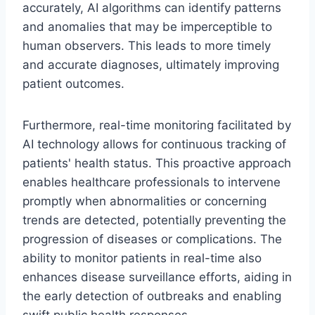
accurately, AI algorithms can identify patterns
and anomalies that may be imperceptible to
human observers. This leads to more timely
and accurate diagnoses, ultimately improving
patient outcomes.
Furthermore, real-time monitoring facilitated by
AI technology allows for continuous tracking of
patients' health status. This proactive approach
enables healthcare professionals to intervene
promptly when abnormalities or concerning
trends are detected, potentially preventing the
progression of diseases or complications. The
ability to monitor patients in real-time also
enhances disease surveillance efforts, aiding in
the early detection of outbreaks and enabling
swift public health responses.