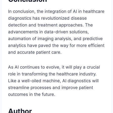
In conclusion, the integration of AI in healthcare
diagnostics has revolutionized disease
detection and treatment approaches. The
advancements in data-driven solutions,
automation of imaging analysis, and predictive
analytics have paved the way for more efficient
and accurate patient care.
As AI continues to evolve, it will play a crucial
role in transforming the healthcare industry.
Like a well-oiled machine, AI diagnostics will
streamline processes and improve patient
outcomes in the future.
Author