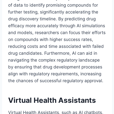
of data to identify promising compounds for
further testing, significantly accelerating the
drug discovery timeline. By predicting drug
efficacy more accurately through AI simulations
and models, researchers can focus their efforts
on compounds with higher success rates,
reducing costs and time associated with failed
drug candidates. Furthermore, AI can aid in
navigating the complex regulatory landscape
by ensuring that drug development processes
align with regulatory requirements, increasing
the chances of successful regulatory approval.
Virtual Health Assistants
Virtual Health Assistants, such as AI chatbots,