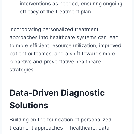
interventions as needed, ensuring ongoing
efficacy of the treatment plan.
Incorporating personalized treatment
approaches into healthcare systems can lead
to more efficient resource utilization, improved
patient outcomes, and a shift towards more
proactive and preventative healthcare
strategies.
Data-Driven Diagnostic
Solutions
Building on the foundation of personalized
treatment approaches in healthcare, data-