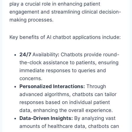
play a crucial role in enhancing patient
engagement and streamlining clinical decision-
making processes.
Key benefits of AI chatbot applications include:
24/7
Availability
:
Chatbots provide round-
the-clock assistance to patients, ensuring
immediate responses to queries and
concerns.
Personalized Interactions:
Through
advanced algorithms, chatbots can tailor
responses based on individual patient
data, enhancing the overall experience.
Data-Driven Insights:
By analyzing vast
amounts of healthcare data, chatbots can