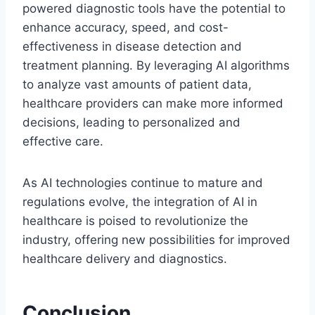
powered diagnostic tools have the potential to
enhance accuracy, speed, and cost-
effectiveness in disease detection and
treatment planning. By leveraging AI algorithms
to analyze vast amounts of patient data,
healthcare providers can make more informed
decisions, leading to personalized and
effective care.
As AI technologies continue to mature and
regulations evolve, the integration of AI in
healthcare is poised to revolutionize the
industry, offering new possibilities for improved
healthcare delivery and diagnostics.
Conclusion