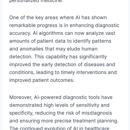
personalized medicine.
One of the key areas where AI has shown
remarkable progress is in enhancing diagnostic
accuracy. AI algorithms can now analyze vast
amounts of patient data to identify patterns
and anomalies that may elude human
detection. This capability has significantly
improved the early detection of diseases and
conditions, leading to timely interventions and
improved patient outcomes.
Moreover, AI-powered diagnostic tools have
demonstrated high levels of sensitivity and
specificity, reducing the risk of misdiagnosis
and ensuring more precise treatment planning.
The continued evolution of AI in healthcare