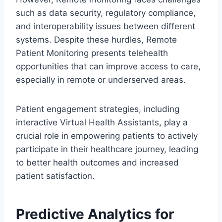
such as data security, regulatory compliance,
and interoperability issues between different
systems. Despite these hurdles, Remote
Patient Monitoring presents telehealth
opportunities that can improve access to care,
especially in remote or underserved areas.
Patient engagement strategies, including
interactive Virtual Health Assistants, play a
crucial role in empowering patients to actively
participate in their healthcare journey, leading
to better health outcomes and increased
patient satisfaction.
Predictive Analytics for