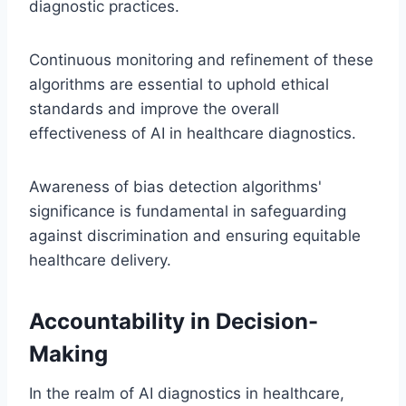
diagnostic practices.
Continuous monitoring and refinement of these
algorithms are essential to uphold ethical
standards and improve the overall
effectiveness of AI in healthcare diagnostics.
Awareness of bias detection algorithms'
significance is fundamental in safeguarding
against discrimination and ensuring equitable
healthcare delivery.
Accountability in Decision-
Making
In the realm of AI diagnostics in healthcare,