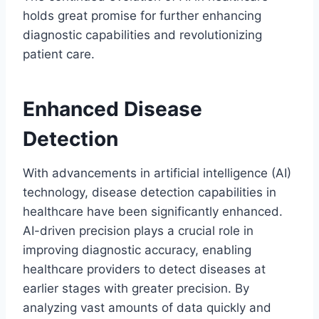
holds great promise for further enhancing
diagnostic capabilities and revolutionizing
patient care.
Enhanced Disease
Detection
With advancements in artificial intelligence (AI)
technology, disease detection capabilities in
healthcare have been significantly enhanced.
AI-driven precision plays a crucial role in
improving diagnostic accuracy, enabling
healthcare providers to detect diseases at
earlier stages with greater precision. By
analyzing vast amounts of data quickly and