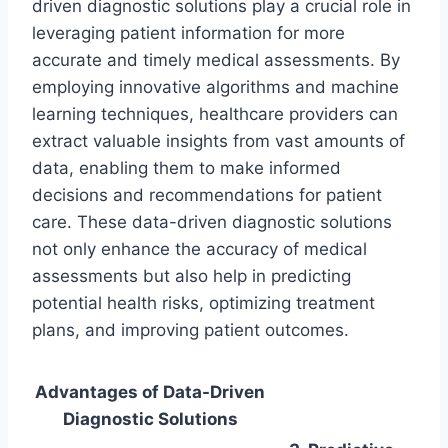
driven diagnostic solutions play a crucial role in
leveraging patient information for more
accurate and timely medical assessments. By
employing innovative algorithms and machine
learning techniques, healthcare providers can
extract valuable insights from vast amounts of
data, enabling them to make informed
decisions and recommendations for patient
care. These data-driven diagnostic solutions
not only enhance the accuracy of medical
assessments but also help in predicting
potential health risks, optimizing treatment
plans, and improving patient outcomes.
Advantages of Data-Driven
Diagnostic Solutions