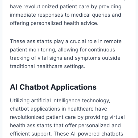
have revolutionized patient care by providing
immediate responses to medical queries and
offering personalized health advice.
These assistants play a crucial role in remote
patient monitoring, allowing for continuous
tracking of vital signs and symptoms outside
traditional healthcare settings.
AI Chatbot Applications
Utilizing artificial intelligence technology,
chatbot applications in healthcare have
revolutionized patient care by providing virtual
health assistants that offer personalized and
efficient support. These AI-powered chatbots