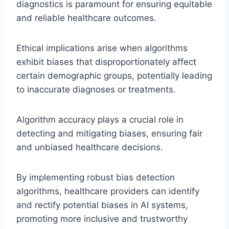
diagnostics is paramount for ensuring equitable
and reliable healthcare outcomes.
Ethical implications arise when algorithms
exhibit biases that disproportionately affect
certain demographic groups, potentially leading
to inaccurate diagnoses or treatments.
Algorithm accuracy plays a crucial role in
detecting and mitigating biases, ensuring fair
and unbiased healthcare decisions.
By implementing robust bias detection
algorithms, healthcare providers can identify
and rectify potential biases in AI systems,
promoting more inclusive and trustworthy