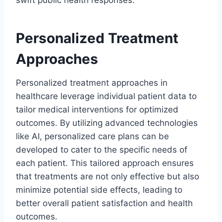
Personalized Treatment
Approaches
Personalized treatment approaches in
healthcare leverage individual patient data to
tailor medical interventions for optimized
outcomes. By utilizing advanced technologies
like AI, personalized care plans can be
developed to cater to the specific needs of
each patient. This tailored approach ensures
that treatments are not only effective but also
minimize potential side effects, leading to
better overall patient satisfaction and health
outcomes.