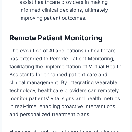
assist healthcare providers in making
informed clinical decisions, ultimately
improving patient outcomes.
Remote Patient Monitoring
The evolution of AI applications in healthcare
has extended to Remote Patient Monitoring,
facilitating the implementation of Virtual Health
Assistants for enhanced patient care and
clinical management. By integrating wearable
technology, healthcare providers can remotely
monitor patients' vital signs and health metrics
in real-time, enabling proactive interventions
and personalized treatment plans.
However, Remote monitoring faces challenges