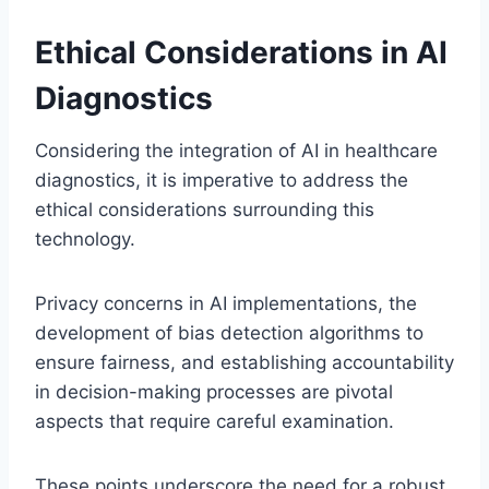
Ethical Considerations in AI
Diagnostics
Considering the integration of AI in healthcare
diagnostics, it is imperative to address the
ethical considerations surrounding this
technology.
Privacy concerns in AI implementations, the
development of bias detection algorithms to
ensure fairness, and establishing accountability
in decision-making processes are pivotal
aspects that require careful examination.
These points underscore the need for a robust