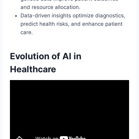
and resource allocation.
Data-driven insights optimize diagnostics,
predict health risks, and enhance patient
care.
Evolution of AI in
Healthcare