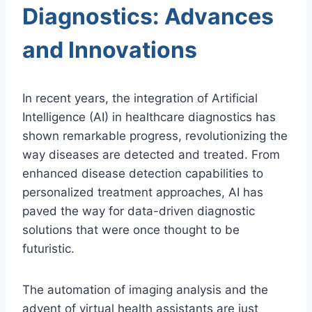
Diagnostics: Advances
and Innovations
In recent years, the integration of Artificial
Intelligence (AI) in healthcare diagnostics has
shown remarkable progress, revolutionizing the
way diseases are detected and treated. From
enhanced disease detection capabilities to
personalized treatment approaches, AI has
paved the way for data-driven diagnostic
solutions that were once thought to be
futuristic.
The automation of imaging analysis and the
advent of virtual health assistants are just