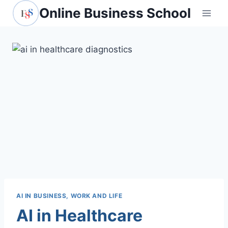
Skip
Online Business School
to
content
AI IN BUSINESS, WORK AND LIFE
AI in Healthcare