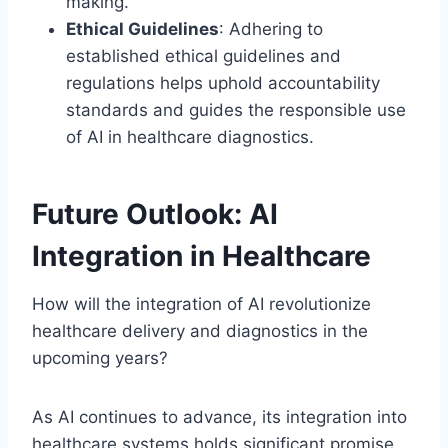
making.
Ethical Guidelines
: Adhering to
established ethical guidelines and
regulations helps uphold accountability
standards and guides the responsible use
of AI in healthcare diagnostics.
Future Outlook: AI
Integration in Healthcare
How will the integration of AI revolutionize
healthcare delivery and diagnostics in the
upcoming years?
As AI continues to advance, its integration into
healthcare systems holds significant promise