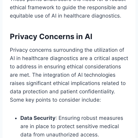
ethical framework to guide the responsible and
equitable use of AI in healthcare diagnostics.
Privacy Concerns in AI
Privacy concerns surrounding the utilization of
AI in healthcare diagnostics are a critical aspect
to address in ensuring ethical considerations
are met. The integration of AI technologies
raises significant ethical implications related to
data protection and patient confidentiality.
Some key points to consider include:
Data Security
: Ensuring robust measures
are in place to protect sensitive medical
data from unauthorized access.