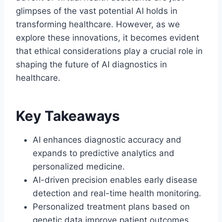
glimpses of the vast potential AI holds in
transforming healthcare. However, as we
explore these innovations, it becomes evident
that ethical considerations play a crucial role in
shaping the future of AI diagnostics in
healthcare.
Key Takeaways
AI enhances diagnostic accuracy and
expands to predictive analytics and
personalized medicine.
AI-driven precision enables early disease
detection and real-time health monitoring.
Personalized treatment plans based on
genetic data improve patient outcomes