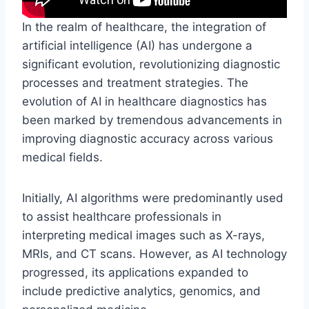
In the realm of healthcare, the integration of
artificial intelligence (AI) has undergone a
significant evolution, revolutionizing diagnostic
processes and treatment strategies. The
evolution of AI in healthcare diagnostics has
been marked by tremendous advancements in
improving diagnostic accuracy across various
medical fields.
Initially, AI algorithms were predominantly used
to assist healthcare professionals in
interpreting medical images such as X-rays,
MRIs, and CT scans. However, as AI technology
progressed, its applications expanded to
include predictive analytics, genomics, and