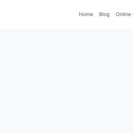
Home
Blog
Online