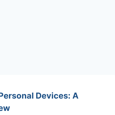
 Personal Devices: A
iew