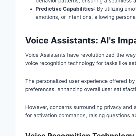
behavior patterns, ensuring a seamless a
Predictive Capabilities
: By utilizing emo
emotions, or intentions, allowing person
Voice Assistants: AI's Imp
Voice Assistants have revolutionized the way
voice recognition technology for tasks like s
The personalized user experience offered by t
preferences, enhancing overall user satisfact
However, concerns surrounding privacy and se
for activation commands, raising questions abo
Voice Recognition Technology