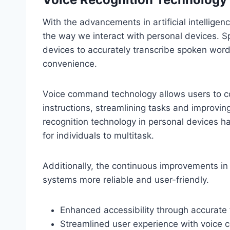
With the advancements in artificial intelligen
the way we interact with personal devices.
devices to accurately transcribe spoken words
convenience.
Voice command technology allows users to co
instructions, streamlining tasks and improvin
recognition technology in personal devices ha
for individuals to multitask.
Additionally, the continuous improvements i
systems more reliable and user-friendly.
Enhanced accessibility through accurate 
Streamlined user experience with voic