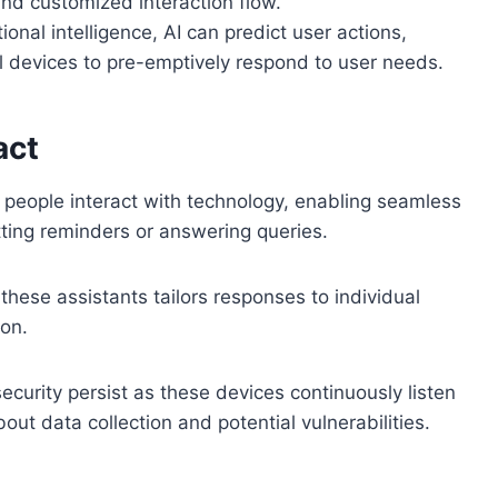
nd customized interaction flow.
tional intelligence, AI can predict user actions,
al devices to pre-emptively respond to user needs.
act
 people interact with technology, enabling seamless
etting reminders or answering queries.
hese assistants tailors responses to individual
ion.
curity persist as these devices continuously listen
ut data collection and potential vulnerabilities.