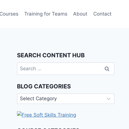
 Courses
Training for Teams
About
Contact
SEARCH CONTENT HUB
Search
for:
BLOG CATEGORIES
Blog
Categories