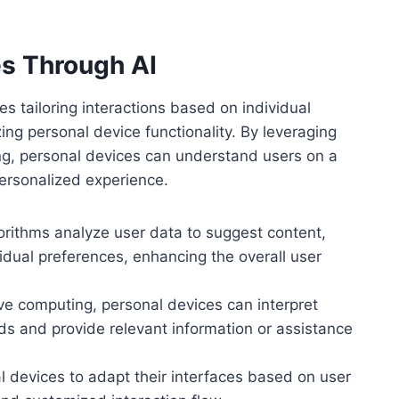
s Through AI
s tailoring interactions based on individual
ing personal device functionality. By leveraging
ng, personal devices can understand users on a
personalized experience.
gorithms analyze user data to suggest content,
vidual preferences, enhancing the overall user
ve computing, personal devices can interpret
eds and provide relevant information or assistance
l devices to adapt their interfaces based on user