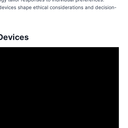
I devices shape ethical considerations and decision-
 Devices