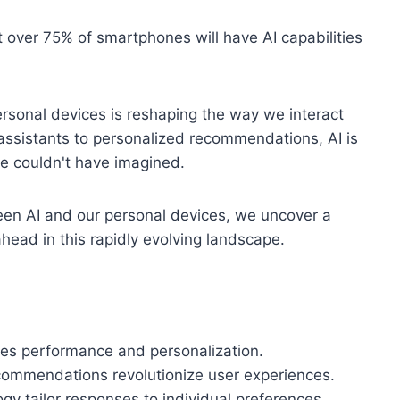
t over 75% of smartphones will have AI capabilities
 personal devices is reshaping the way we interact
 assistants to personalized recommendations, AI is
we couldn't have imagined.
ween AI and our personal devices, we uncover a
 ahead in this rapidly evolving landscape.
ces performance and personalization.
commendations revolutionize user experiences.
gy tailor responses to individual preferences.