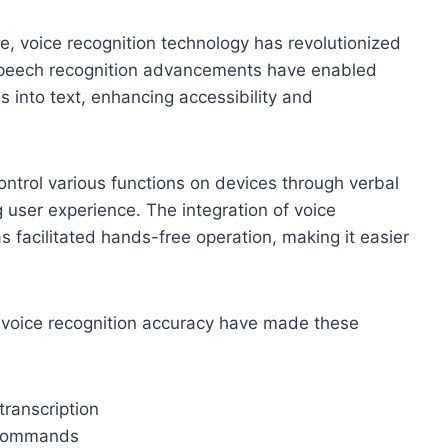
ce, voice recognition technology has revolutionized
 Speech recognition advancements have enabled
 into text, enhancing accessibility and
ntrol various functions on devices through verbal
g user experience. The integration of voice
s facilitated hands-free operation, making it easier
n voice recognition accuracy have made these
transcription
e commands