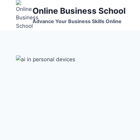
Skip
Online Business School
to
content
Advance Your Business Skills Online