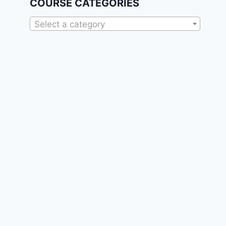
COURSE CATEGORIES
Select a category