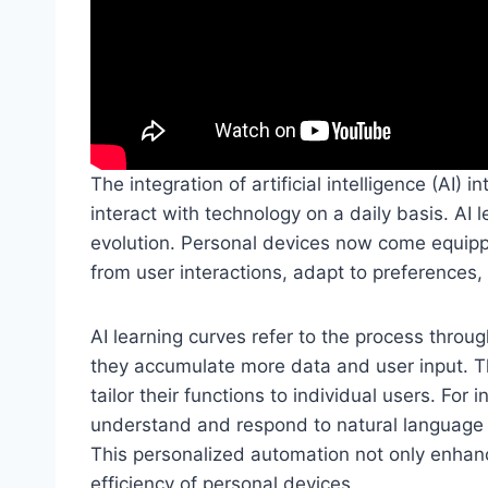
The integration of artificial intelligence (AI)
interact with technology on a daily basis. AI l
evolution. Personal devices now come equippe
from user interactions, adapt to preferences
AI learning curves refer to the process thro
they accumulate more data and user input. Th
tailor their functions to individual users. For 
understand and respond to natural language 
This personalized automation not only enhan
efficiency of personal devices.