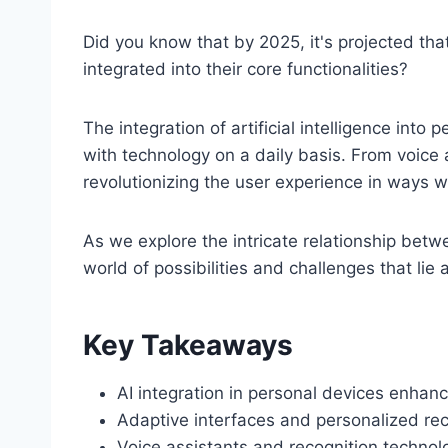
Did you know that by 2025, it's projected tha
integrated into their core functionalities?
The integration of artificial intelligence into
with technology on a daily basis. From voice
revolutionizing the user experience in ways 
As we explore the intricate relationship bet
world of possibilities and challenges that lie
Key Takeaways
AI integration in personal devices enhan
Adaptive interfaces and personalized re
Voice assistants and recognition technolo