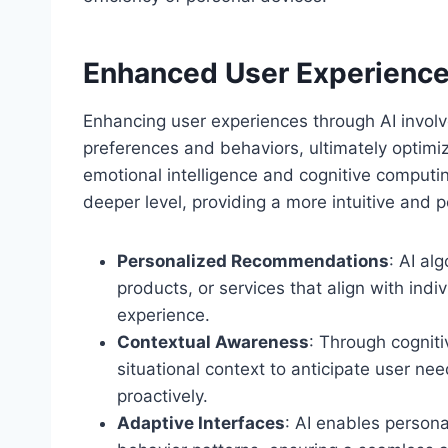
Enhanced User Experience
Enhancing user experiences through AI involve
preferences and behaviors, ultimately optimiz
emotional intelligence and cognitive computi
deeper level, providing a more intuitive and 
Personalized Recommendations
: AI al
products, or services that align with indi
experience.
Contextual Awareness
: Through cogniti
situational context to anticipate user ne
proactively.
Adaptive Interfaces
: AI enables persona