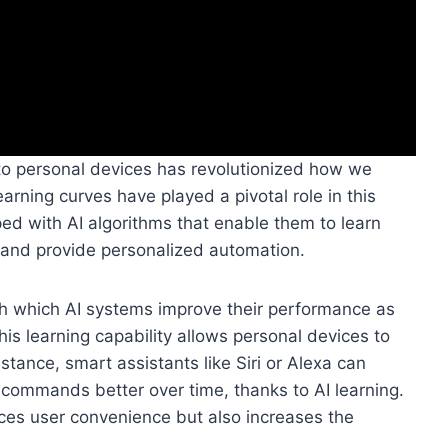
 into personal devices has revolutionized how we
earning curves have played a pivotal role in this
d with AI algorithms that enable them to learn
, and provide personalized automation.
ugh which AI systems improve their performance as
is learning capability allows personal devices to
instance, smart assistants like Siri or Alexa can
commands better over time, thanks to AI learning.
ces user convenience but also increases the