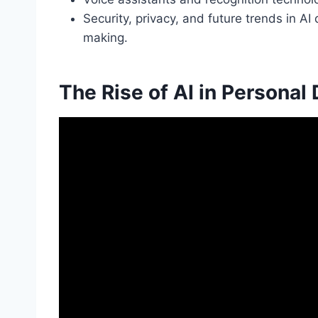
Security, privacy, and future trends in A
making.
The Rise of AI in Personal