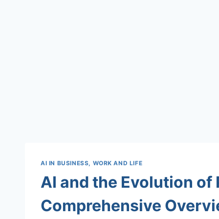
AI IN BUSINESS, WORK AND LIFE
AI and the Evolution of
Comprehensive Overv