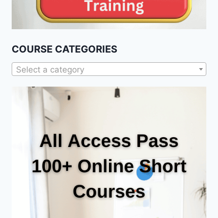
COURSE CATEGORIES
Select a category