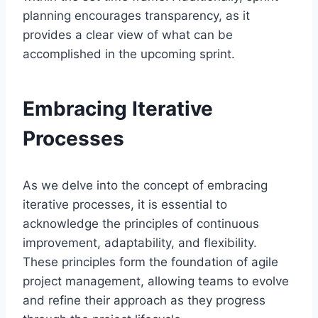
planning encourages transparency, as it
provides a clear view of what can be
accomplished in the upcoming sprint.
Embracing Iterative
Processes
As we delve into the concept of embracing
iterative processes, it is essential to
acknowledge the principles of continuous
improvement, adaptability, and flexibility.
These principles form the foundation of agile
project management, allowing teams to evolve
and refine their approach as they progress