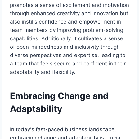
promotes a sense of excitement and motivation
through enhanced creativity and innovation but
also instills confidence and empowerment in
team members by improving problem-solving
capabilities. Additionally, it cultivates a sense
of open-mindedness and inclusivity through
diverse perspectives and expertise, leading to
a team that feels secure and confident in their
adaptability and flexibility.
Embracing Change and
Adaptability
In today's fast-paced business landscape,
embracing change and adaptability is crucial