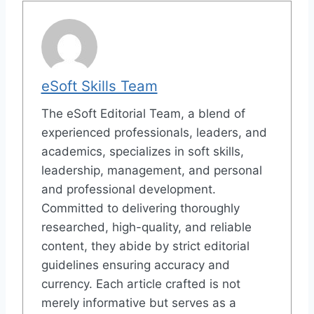
eSoft Skills Team
The eSoft Editorial Team, a blend of
experienced professionals, leaders, and
academics, specializes in soft skills,
leadership, management, and personal
and professional development.
Committed to delivering thoroughly
researched, high-quality, and reliable
content, they abide by strict editorial
guidelines ensuring accuracy and
currency. Each article crafted is not
merely informative but serves as a