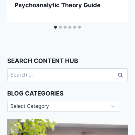
Psychoanalytic Theory Guide
SEARCH CONTENT HUB
Search
for:
BLOG CATEGORIES
Blog
Categories