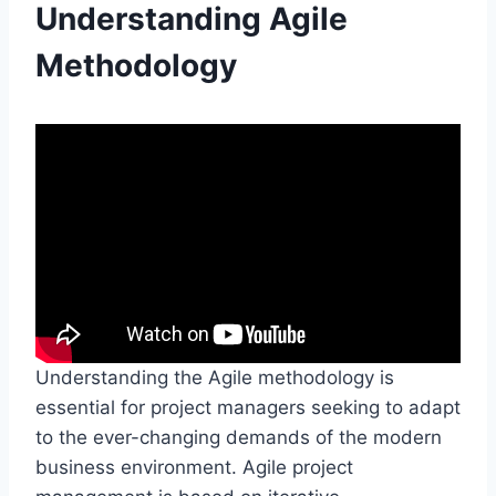
Understanding Agile
Methodology
Understanding the Agile methodology is
essential for project managers seeking to adapt
to the ever-changing demands of the modern
business environment. Agile project