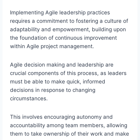
Implementing Agile leadership practices
requires a commitment to fostering a culture of
adaptability and empowerment, building upon
the foundation of continuous improvement
within Agile project management.
Agile decision making and leadership are
crucial components of this process, as leaders
must be able to make quick, informed
decisions in response to changing
circumstances.
This involves encouraging autonomy and
accountability among team members, allowing
them to take ownership of their work and make