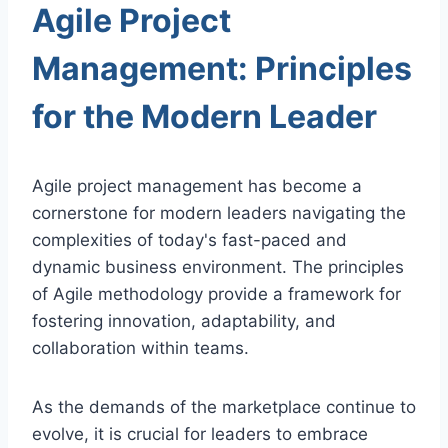
Agile Project
Management: Principles
for the Modern Leader
Agile project management has become a
cornerstone for modern leaders navigating the
complexities of today's fast-paced and
dynamic business environment. The principles
of Agile methodology provide a framework for
fostering innovation, adaptability, and
collaboration within teams.
As the demands of the marketplace continue to
evolve, it is crucial for leaders to embrace