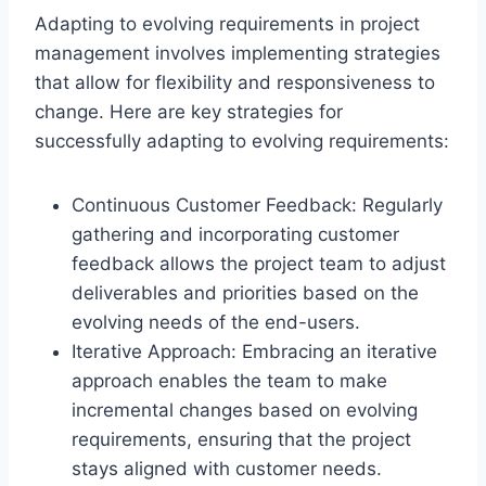
Adapting to evolving requirements in project
management involves implementing strategies
that allow for flexibility and responsiveness to
change. Here are key strategies for
successfully adapting to evolving requirements:
Continuous Customer Feedback: Regularly
gathering and incorporating customer
feedback allows the project team to adjust
deliverables and priorities based on the
evolving needs of the end-users.
Iterative Approach: Embracing an iterative
approach enables the team to make
incremental changes based on evolving
requirements, ensuring that the project
stays aligned with customer needs.