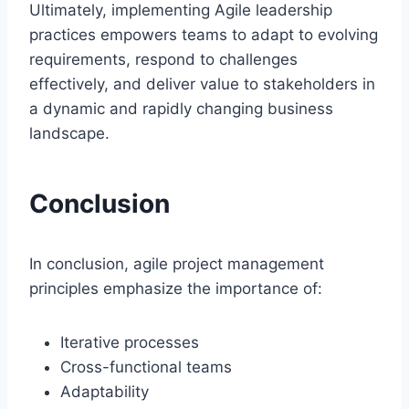
Ultimately, implementing Agile leadership
practices empowers teams to adapt to evolving
requirements, respond to challenges
effectively, and deliver value to stakeholders in
a dynamic and rapidly changing business
landscape.
Conclusion
In conclusion, agile project management
principles emphasize the importance of:
Iterative processes
Cross-functional teams
Adaptability