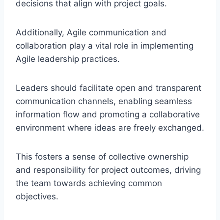
decisions that align with project goals.
Additionally, Agile communication and
collaboration play a vital role in implementing
Agile leadership practices.
Leaders should facilitate open and transparent
communication channels, enabling seamless
information flow and promoting a collaborative
environment where ideas are freely exchanged.
This fosters a sense of collective ownership
and responsibility for project outcomes, driving
the team towards achieving common
objectives.