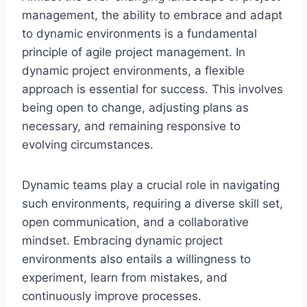
management, the ability to embrace and adapt
to dynamic environments is a fundamental
principle of agile project management. In
dynamic project environments, a flexible
approach is essential for success. This involves
being open to change, adjusting plans as
necessary, and remaining responsive to
evolving circumstances.
Dynamic teams play a crucial role in navigating
such environments, requiring a diverse skill set,
open communication, and a collaborative
mindset. Embracing dynamic project
environments also entails a willingness to
experiment, learn from mistakes, and
continuously improve processes.