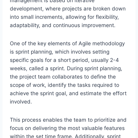
management is based on iterative
development, where projects are broken down
into small increments, allowing for flexibility,
adaptability, and continuous improvement.
One of the key elements of Agile methodology
is sprint planning, which involves setting
specific goals for a short period, usually 2-4
weeks, called a sprint. During sprint planning,
the project team collaborates to define the
scope of work, identify the tasks required to
achieve the sprint goal, and estimate the effort
involved.
This process enables the team to prioritize and
focus on delivering the most valuable features
within the set time frame. Additionally, sprint