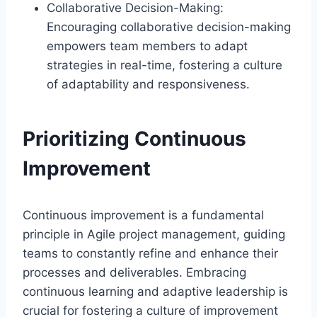
Collaborative Decision-Making:
Encouraging collaborative decision-making
empowers team members to adapt
strategies in real-time, fostering a culture
of adaptability and responsiveness.
Prioritizing Continuous
Improvement
Continuous improvement is a fundamental
principle in Agile project management, guiding
teams to constantly refine and enhance their
processes and deliverables. Embracing
continuous learning and adaptive leadership is
crucial for fostering a culture of improvement