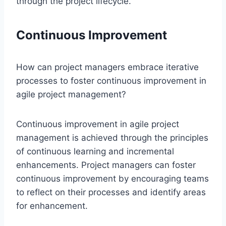
through the project lifecycle.
Continuous Improvement
How can project managers embrace iterative
processes to foster continuous improvement in
agile project management?
Continuous improvement in agile project
management is achieved through the principles
of continuous learning and incremental
enhancements. Project managers can foster
continuous improvement by encouraging teams
to reflect on their processes and identify areas
for enhancement.