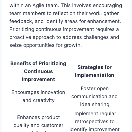
within an Agile team. This involves encouraging
team members to reflect on their work, gather
feedback, and identify areas for enhancement.
Prioritizing continuous improvement requires a
proactive approach to address challenges and
seize opportunities for growth.
Benefits of Prioritizing
Strategies for
Continuous
Implementation
Improvement
Foster open
Encourages innovation
communication and
and creativity
idea sharing
Implement regular
Enhances product
retrospectives to
quality and customer
identify improvement