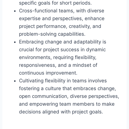
specific goals for short periods.
Cross-functional teams, with diverse
expertise and perspectives, enhance
project performance, creativity, and
problem-solving capabilities.
Embracing change and adaptability is
crucial for project success in dynamic
environments, requiring flexibility,
responsiveness, and a mindset of
continuous improvement.
Cultivating flexibility in teams involves
fostering a culture that embraces change,
open communication, diverse perspectives,
and empowering team members to make
decisions aligned with project goals.