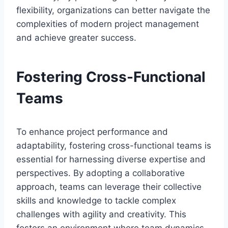
flexibility, organizations can better navigate the
complexities of modern project management
and achieve greater success.
Fostering Cross-Functional
Teams
To enhance project performance and
adaptability, fostering cross-functional teams is
essential for harnessing diverse expertise and
perspectives. By adopting a collaborative
approach, teams can leverage their collective
skills and knowledge to tackle complex
challenges with agility and creativity. This
fosters an environment where team dynamics