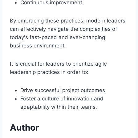
Continuous improvement
By embracing these practices, modern leaders
can effectively navigate the complexities of
today's fast-paced and ever-changing
business environment.
It is crucial for leaders to prioritize agile
leadership practices in order to:
Drive successful project outcomes
Foster a culture of innovation and
adaptability within their teams.
Author