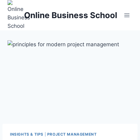
Skip
to
Online Business School
content
INSIGHTS & TIPS
|
PROJECT MANAGEMENT