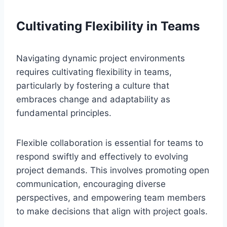
Cultivating Flexibility in Teams
Navigating dynamic project environments
requires cultivating flexibility in teams,
particularly by fostering a culture that
embraces change and adaptability as
fundamental principles.
Flexible collaboration is essential for teams to
respond swiftly and effectively to evolving
project demands. This involves promoting open
communication, encouraging diverse
perspectives, and empowering team members
to make decisions that align with project goals.