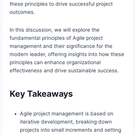
these principles to drive successful project
outcomes.
In this discussion, we will explore the
fundamental principles of Agile project
management and their significance for the
modern leader, offering insights into how these
principles can enhance organizational
effectiveness and drive sustainable success.
Key Takeaways
Agile project management is based on
iterative development, breaking down
projects into small increments and setting