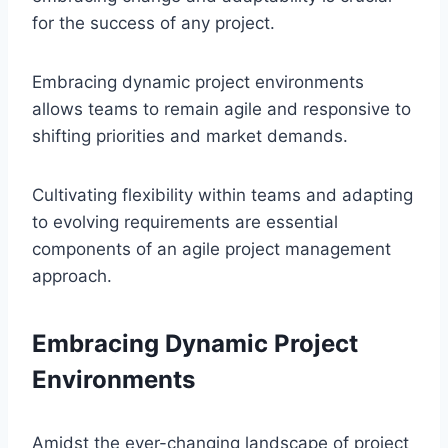
for the success of any project.
Embracing dynamic project environments
allows teams to remain agile and responsive to
shifting priorities and market demands.
Cultivating flexibility within teams and adapting
to evolving requirements are essential
components of an agile project management
approach.
Embracing Dynamic Project
Environments
Amidst the ever-changing landscape of project