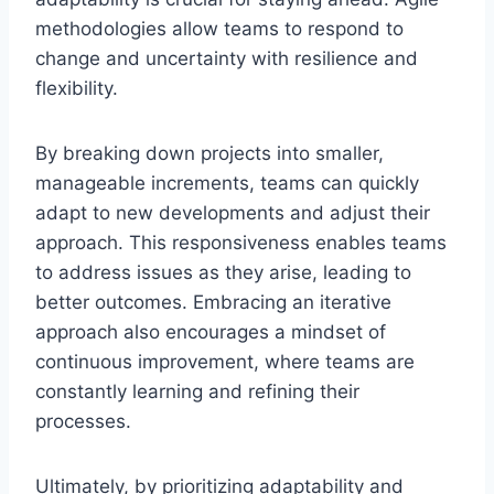
methodologies allow teams to respond to
change and uncertainty with resilience and
flexibility.
By breaking down projects into smaller,
manageable increments, teams can quickly
adapt to new developments and adjust their
approach. This responsiveness enables teams
to address issues as they arise, leading to
better outcomes. Embracing an iterative
approach also encourages a mindset of
continuous improvement, where teams are
constantly learning and refining their
processes.
Ultimately, by prioritizing adaptability and