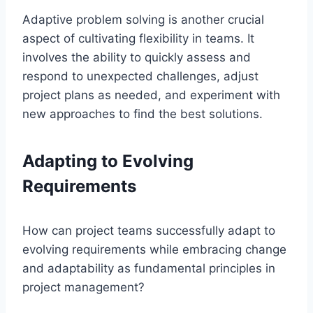
Adaptive problem solving is another crucial
aspect of cultivating flexibility in teams. It
involves the ability to quickly assess and
respond to unexpected challenges, adjust
project plans as needed, and experiment with
new approaches to find the best solutions.
Adapting to Evolving
Requirements
How can project teams successfully adapt to
evolving requirements while embracing change
and adaptability as fundamental principles in
project management?