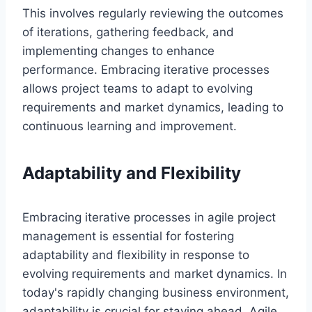
This involves regularly reviewing the outcomes
of iterations, gathering feedback, and
implementing changes to enhance
performance. Embracing iterative processes
allows project teams to adapt to evolving
requirements and market dynamics, leading to
continuous learning and improvement.
Adaptability and Flexibility
Embracing iterative processes in agile project
management is essential for fostering
adaptability and flexibility in response to
evolving requirements and market dynamics. In
today's rapidly changing business environment,
adaptability is crucial for staying ahead. Agile