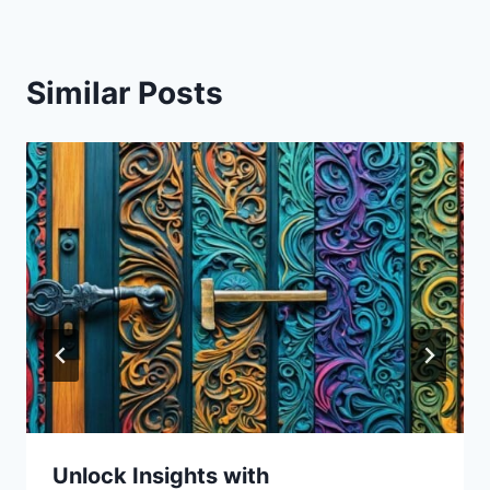
Similar Posts
Unlock Insights with