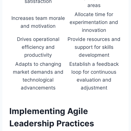
satisfaction
areas
Allocate time for
Increases team morale
experimentation and
and motivation
innovation
Drives operational
Provide resources and
efficiency and
support for skills
productivity
development
Adapts to changing
Establish a feedback
market demands and
loop for continuous
technological
evaluation and
advancements
adjustment
Implementing Agile
Leadership Practices