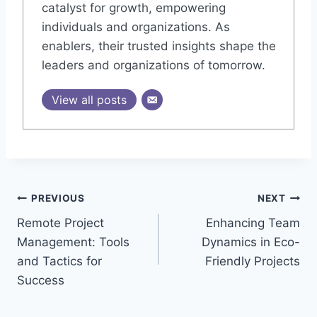
catalyst for growth, empowering
individuals and organizations. As
enablers, their trusted insights shape the
leaders and organizations of tomorrow.
View all posts
Post
PREVIOUS
NEXT
Remote Project
Enhancing Team
navigation
Management: Tools
Dynamics in Eco-
and Tactics for
Friendly Projects
Success