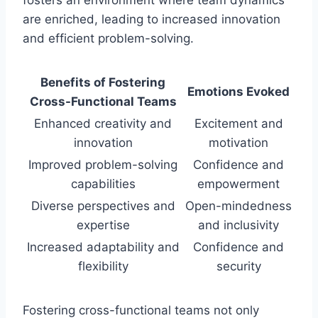
are enriched, leading to increased innovation
and efficient problem-solving.
Benefits of Fostering
Emotions Evoked
Cross-Functional Teams
Enhanced creativity and
Excitement and
innovation
motivation
Improved problem-solving
Confidence and
capabilities
empowerment
Diverse perspectives and
Open-mindedness
expertise
and inclusivity
Increased adaptability and
Confidence and
flexibility
security
Fostering cross-functional teams not only