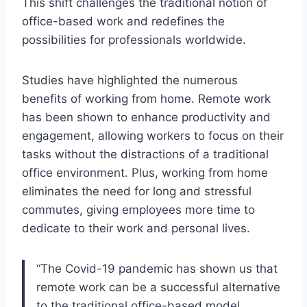
This shift challenges the traditional notion of
office-based work and redefines the
possibilities for professionals worldwide.
Studies have highlighted the numerous
benefits of working from home. Remote work
has been shown to enhance productivity and
engagement, allowing workers to focus on their
tasks without the distractions of a traditional
office environment. Plus, working from home
eliminates the need for long and stressful
commutes, giving employees more time to
dedicate to their work and personal lives.
“The Covid-19 pandemic has shown us that
remote work can be a successful alternative
to the traditional office-based model,