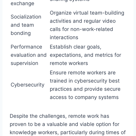
exchange
Organize virtual team-building
Socialization
activities and regular video
and team
calls for non-work-related
bonding
interactions
Performance
Establish clear goals,
evaluation and
expectations, and metrics for
supervision
remote workers
Ensure remote workers are
trained in cybersecurity best
Cybersecurity
practices and provide secure
access to company systems
Despite the challenges, remote work has
proven to be a valuable and viable option for
knowledge workers, particularly during times of