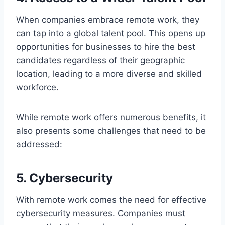
When companies embrace remote work, they
can tap into a global talent pool. This opens up
opportunities for businesses to hire the best
candidates regardless of their geographic
location, leading to a more diverse and skilled
workforce.
While remote work offers numerous benefits, it
also presents some challenges that need to be
addressed:
5. Cybersecurity
With remote work comes the need for effective
cybersecurity measures. Companies must