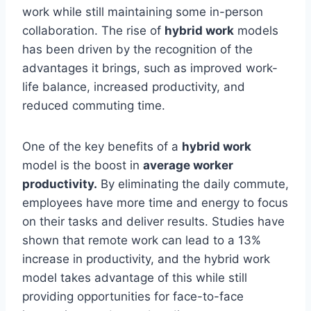
work while still maintaining some in-person
collaboration. The rise of
hybrid work
models
has been driven by the recognition of the
advantages it brings, such as improved work-
life balance, increased productivity, and
reduced commuting time.
One of the key benefits of a
hybrid work
model is the boost in
average worker
productivity.
By eliminating the daily commute,
employees have more time and energy to focus
on their tasks and deliver results. Studies have
shown that remote work can lead to a 13%
increase in productivity, and the hybrid work
model takes advantage of this while still
providing opportunities for face-to-face