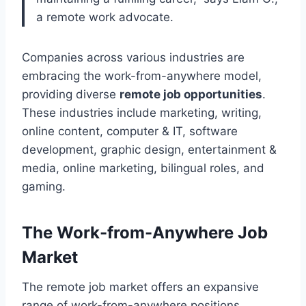
a remote work advocate.
Companies across various industries are
embracing the work-from-anywhere model,
providing diverse
remote job opportunities
.
These industries include marketing, writing,
online content, computer & IT, software
development, graphic design, entertainment &
media, online marketing, bilingual roles, and
gaming.
The Work-from-Anywhere Job
Market
The remote job market offers an expansive
range of work-from-anywhere positions,