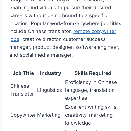
enabling individuals to pursue their desired
careers without being bound to a specific
location. Popular work-from-anywhere job titles
include Chinese translator,
remote copywriter
jobs
, creative director, customer success
manager, product designer, software engineer,
and social media manager.
Job Title
Industry
Skills Required
Proficiency in Chinese
Chinese
Linguistics
language, translation
Translator
expertise
Excellent writing skills,
Copywriter
Marketing
creativity, marketing
knowledge