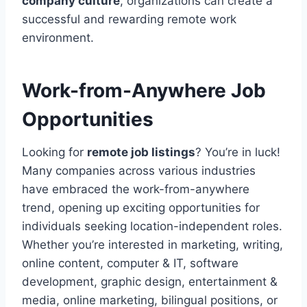
company culture
, organizations can create a
successful and rewarding remote work
environment.
Work-from-Anywhere Job
Opportunities
Looking for
remote job listings
? You’re in luck!
Many companies across various industries
have embraced the work-from-anywhere
trend, opening up exciting opportunities for
individuals seeking location-independent roles.
Whether you’re interested in marketing, writing,
online content, computer & IT, software
development, graphic design, entertainment &
media, online marketing, bilingual positions, or