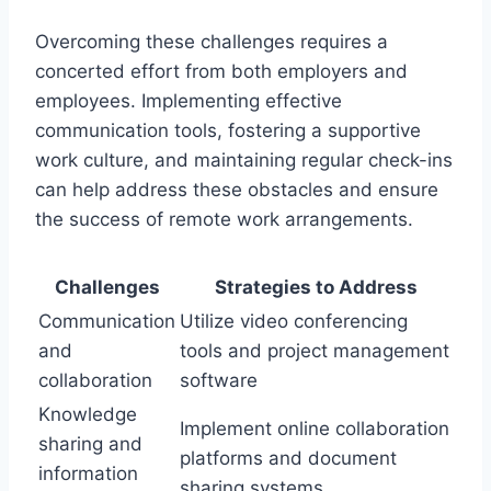
Overcoming these challenges requires a
concerted effort from both employers and
employees. Implementing effective
communication tools, fostering a supportive
work culture, and maintaining regular check-ins
can help address these obstacles and ensure
the success of remote work arrangements.
Challenges
Strategies to Address
Communication
Utilize video conferencing
and
tools and project management
collaboration
software
Knowledge
Implement online collaboration
sharing and
platforms and document
information
sharing systems