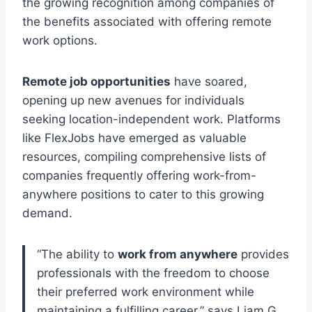
the growing recognition among companies of
the benefits associated with offering remote
work options.
Remote job opportunities
have soared,
opening up new avenues for individuals
seeking location-independent work. Platforms
like FlexJobs have emerged as valuable
resources, compiling comprehensive lists of
companies frequently offering work-from-
anywhere positions to cater to this growing
demand.
“The ability to
work from anywhere
provides
professionals with the freedom to choose
their preferred work environment while
maintaining a fulfilling career,” says Liam G.,