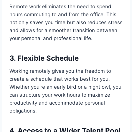
Remote work eliminates the need to spend
hours commuting to and from the office. This
not only saves you time but also reduces stress
and allows for a smoother transition between
your personal and professional life.
3. Flexible Schedule
Working remotely gives you the freedom to
create a schedule that works best for you.
Whether you’re an early bird or a night owl, you
can structure your work hours to maximize
productivity and accommodate personal
obligations.
4. Access to a Wider Talent Pool