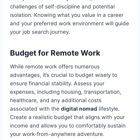
challenges of self-discipline and potential
isolation. Knowing what you value in a career
and your preferred work environment will guide
your job search journey.
Budget for Remote Work
While remote work offers numerous
advantages, it’s crucial to budget wisely to
ensure financial stability. Assess your
expenses, including housing, transportation,
healthcare, and any additional costs
associated with the
digital nomad
lifestyle.
Create a realistic budget that aligns with your
income and allows you to comfortably sustain
your work-from-anywhere adventure.