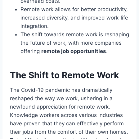
overhead costs.
Remote work allows for better productivity,
increased diversity, and improved work-life
integration.
The shift towards remote work is reshaping
the future of work, with more companies
offering
remote job opportunities
.
The Shift to Remote Work
The Covid-19 pandemic has dramatically
reshaped the way we work, ushering in a
newfound appreciation for remote work.
Knowledge workers across various industries
have proven that they can effectively perform
their jobs from the comfort of their own homes.