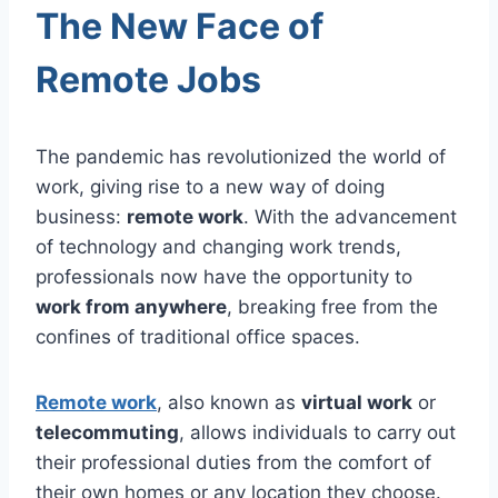
The New Face of
Remote Jobs
The pandemic has revolutionized the world of
work, giving rise to a new way of doing
business:
remote work
. With the advancement
of technology and changing work trends,
professionals now have the opportunity to
work from anywhere
, breaking free from the
confines of traditional office spaces.
Remote work
, also known as
virtual work
or
telecommuting
, allows individuals to carry out
their professional duties from the comfort of
their own homes or any location they choose.