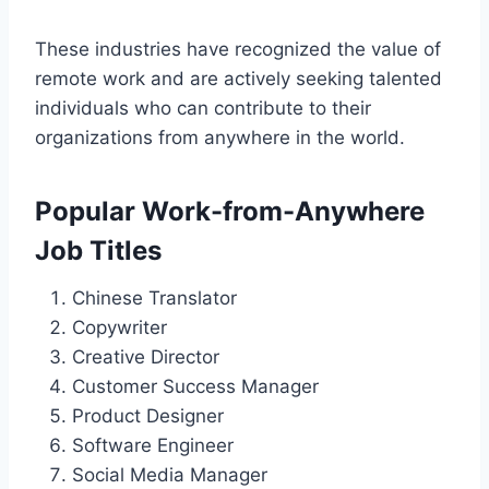
These industries have recognized the value of
remote work and are actively seeking talented
individuals who can contribute to their
organizations from anywhere in the world.
Popular Work-from-Anywhere
Job Titles
Chinese Translator
Copywriter
Creative Director
Customer Success Manager
Product Designer
Software Engineer
Social Media Manager