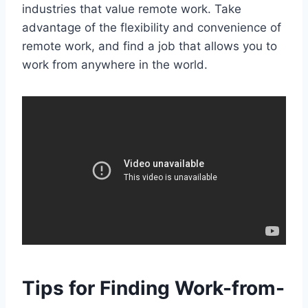
industries that value remote work. Take
advantage of the flexibility and convenience of
remote work, and find a job that allows you to
work from anywhere in the world.
Tips for Finding Work-from-