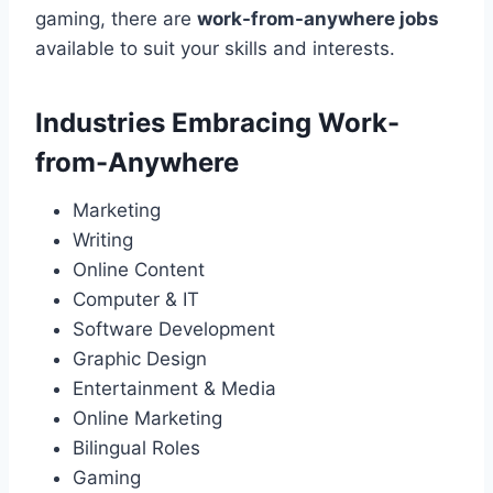
gaming, there are
work-from-anywhere jobs
available to suit your skills and interests.
Industries Embracing Work-
from-Anywhere
Marketing
Writing
Online Content
Computer & IT
Software Development
Graphic Design
Entertainment & Media
Online Marketing
Bilingual Roles
Gaming