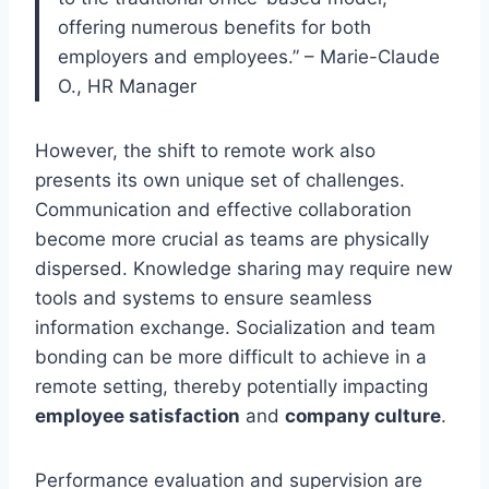
offering numerous benefits for both
employers and employees.” – Marie-Claude
O., HR Manager
However, the shift to remote work also
presents its own unique set of challenges.
Communication and effective collaboration
become more crucial as teams are physically
dispersed. Knowledge sharing may require new
tools and systems to ensure seamless
information exchange. Socialization and team
bonding can be more difficult to achieve in a
remote setting, thereby potentially impacting
employee satisfaction
and
company culture
.
Performance evaluation and supervision are