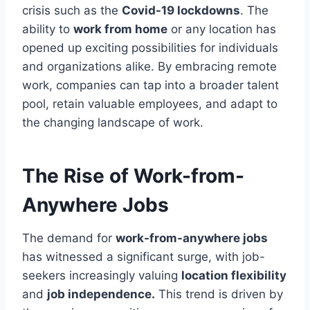
crisis such as the
Covid-19 lockdowns
. The
ability to
work from home
or any location has
opened up exciting possibilities for individuals
and organizations alike. By embracing remote
work, companies can tap into a broader talent
pool, retain valuable employees, and adapt to
the changing landscape of work.
The Rise of Work-from-
Anywhere Jobs
The demand for
work-from-anywhere jobs
has witnessed a significant surge, with job-
seekers increasingly valuing
location flexibility
and
job independence.
This trend is driven by