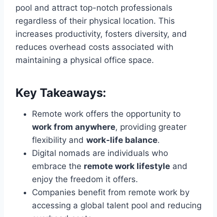
pool and attract top-notch professionals
regardless of their physical location. This
increases productivity, fosters diversity, and
reduces overhead costs associated with
maintaining a physical office space.
Key Takeaways:
Remote work offers the opportunity to
work from anywhere
, providing greater
flexibility and
work-life balance
.
Digital nomads are individuals who
embrace the
remote work lifestyle
and
enjoy the freedom it offers.
Companies benefit from remote work by
accessing a global talent pool and reducing