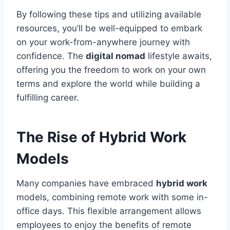
By following these tips and utilizing available
resources, you’ll be well-equipped to embark
on your work-from-anywhere journey with
confidence. The
digital nomad
lifestyle awaits,
offering you the freedom to work on your own
terms and explore the world while building a
fulfilling career.
The Rise of Hybrid Work
Models
Many companies have embraced
hybrid work
models, combining remote work with some in-
office days. This flexible arrangement allows
employees to enjoy the benefits of remote