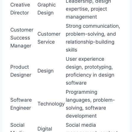
Leadership, design
Creative
Graphic
expertise, project
Director
Design
management
Strong communication,
Customer
Customer
problem-solving, and
Success
Service
relationship-building
Manager
skills
User experience
Product
design, prototyping,
Design
Designer
proficiency in design
software
Programming
Software
languages, problem-
Technology
Engineer
solving, software
development
Social
Social media
Digital