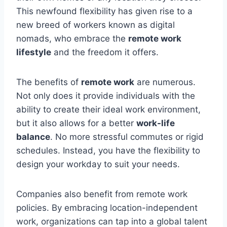
This newfound flexibility has given rise to a
new breed of workers known as digital
nomads, who embrace the
remote work
lifestyle
and the freedom it offers.
The benefits of
remote work
are numerous.
Not only does it provide individuals with the
ability to create their ideal work environment,
but it also allows for a better
work-life
balance
. No more stressful commutes or rigid
schedules. Instead, you have the flexibility to
design your workday to suit your needs.
Companies also benefit from remote work
policies. By embracing location-independent
work, organizations can tap into a global talent