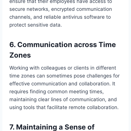
ensure that their employees have access to
secure networks, encrypted communication
channels, and reliable antivirus software to
protect sensitive data.
6. Communication across Time
Zones
Working with colleagues or clients in different
time zones can sometimes pose challenges for
effective communication and collaboration. It
requires finding common meeting times,
maintaining clear lines of communication, and
using tools that facilitate remote collaboration.
7. Maintaining a Sense of