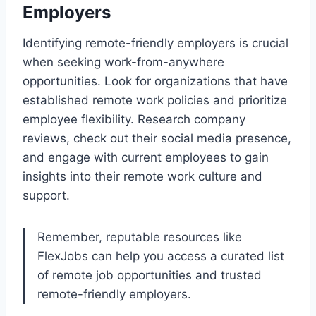
Employers
Identifying remote-friendly employers is crucial
when seeking work-from-anywhere
opportunities. Look for organizations that have
established remote work policies and prioritize
employee flexibility. Research company
reviews, check out their social media presence,
and engage with current employees to gain
insights into their remote work culture and
support.
Remember, reputable resources like
FlexJobs can help you access a curated list
of remote job opportunities and trusted
remote-friendly employers.