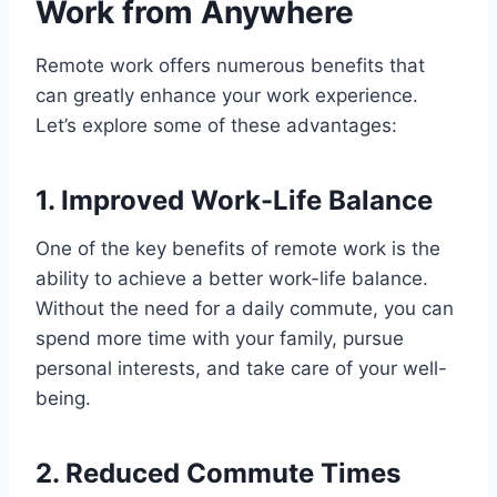
Work from Anywhere
Remote work offers numerous benefits that
can greatly enhance your work experience.
Let’s explore some of these advantages:
1. Improved Work-Life Balance
One of the key benefits of remote work is the
ability to achieve a better work-life balance.
Without the need for a daily commute, you can
spend more time with your family, pursue
personal interests, and take care of your well-
being.
2. Reduced Commute Times