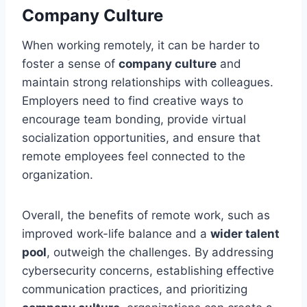
Company Culture
When working remotely, it can be harder to
foster a sense of
company culture
and
maintain strong relationships with colleagues.
Employers need to find creative ways to
encourage team bonding, provide virtual
socialization opportunities, and ensure that
remote employees feel connected to the
organization.
Overall, the benefits of remote work, such as
improved work-life balance and a
wider talent
pool
, outweigh the challenges. By addressing
cybersecurity concerns, establishing effective
communication practices, and prioritizing