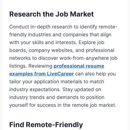
Research the Job Market
Conduct in-depth research to identify remote-
friendly industries and companies that align
with your skills and interests. Explore job
boards, company websites, and professional
networks to discover work-from-anywhere job
listings. Reviewing
professional resume
examples from LiveCareer
can also help you
tailor your application materials to match
industry expectations. Stay updated on
industry trends and demands to position
yourself for success in the remote job market.
Find Remote-Friendly