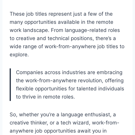
These job titles represent just a few of the
many opportunities available in the remote
work landscape. From language-related roles
to creative and technical positions, there’s a
wide range of work-from-anywhere job titles to
explore.
Companies across industries are embracing
the work-from-anywhere revolution, offering
flexible opportunities for talented individuals
to thrive in remote roles.
So, whether you’re a language enthusiast, a
creative thinker, or a tech wizard, work-from-
anywhere job opportunities await you in