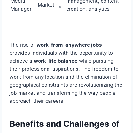
Media
management, content
Marketing
Manager
creation, analytics
The rise of
work-from-anywhere jobs
provides individuals with the opportunity to
achieve a
work-life balance
while pursuing
their professional aspirations. The freedom to
work from any location and the elimination of
geographical constraints are revolutionizing the
job market and transforming the way people
approach their careers.
Benefits and Challenges of