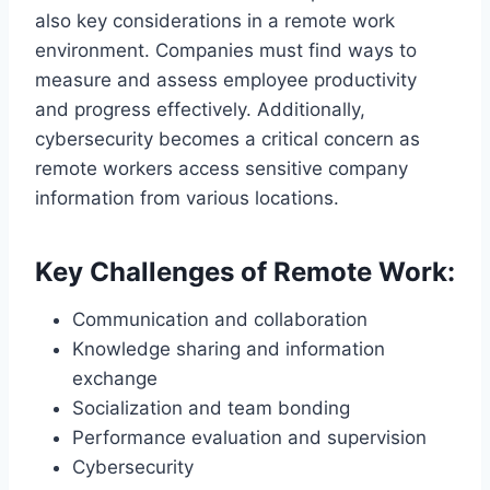
also key considerations in a remote work
environment. Companies must find ways to
measure and assess employee productivity
and progress effectively. Additionally,
cybersecurity becomes a critical concern as
remote workers access sensitive company
information from various locations.
Key Challenges of Remote Work:
Communication and collaboration
Knowledge sharing and information
exchange
Socialization and team bonding
Performance evaluation and supervision
Cybersecurity