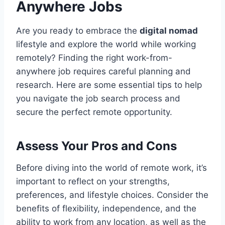
Anywhere Jobs
Are you ready to embrace the
digital nomad
lifestyle and explore the world while working
remotely? Finding the right work-from-
anywhere job requires careful planning and
research. Here are some essential tips to help
you navigate the job search process and
secure the perfect remote opportunity.
Assess Your Pros and Cons
Before diving into the world of remote work, it’s
important to reflect on your strengths,
preferences, and lifestyle choices. Consider the
benefits of flexibility, independence, and the
ability to work from any location, as well as the