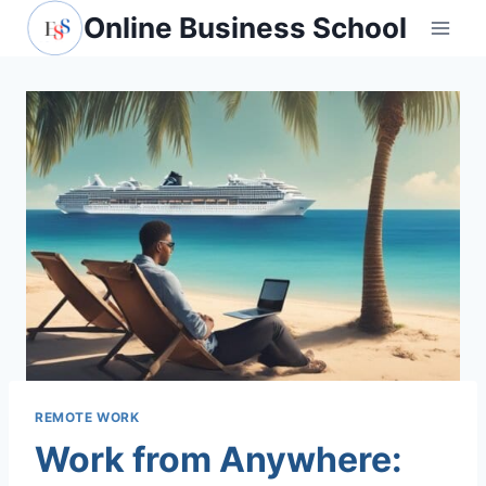
Skip
Online Business School
to
content
REMOTE WORK
Work from Anywhere: